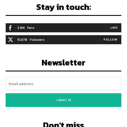
Stay in touch:
2,134
Fans
LIKE
11,078
Followers
FOLLOW
Newsletter
I WANT IN
Don't miss