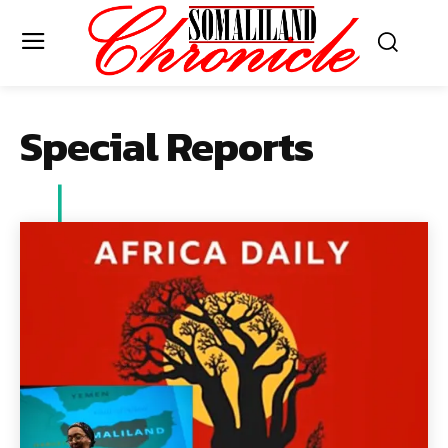
Special Reports