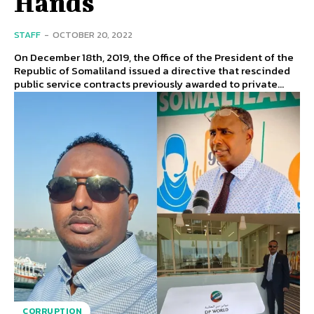
Hands
STAFF
-
OCTOBER 20, 2022
On December 18th, 2019, the Office of the President of the
Republic of Somaliland issued a directive that rescinded
public service contracts previously awarded to private...
CORRUPTION