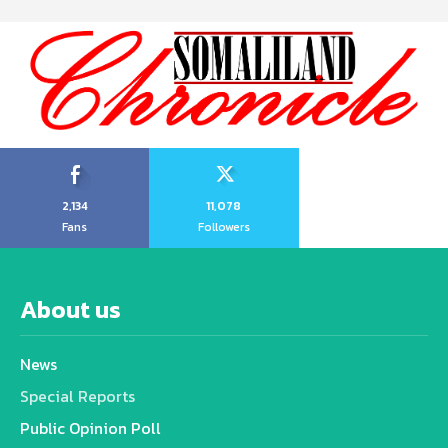
2,134
11,078
Fans
Followers
About us
News
Special Reports
Public Opinion Poll