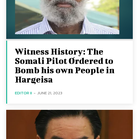
Witness History: The
Somali Pilot Ordered to
Bomb his own People in
Hargeisa
EDITOR II
-
JUNE 21, 2023