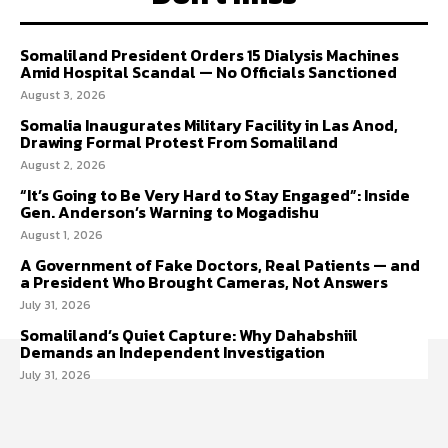
Somaliland President Orders 15 Dialysis Machines
Amid Hospital Scandal — No Officials Sanctioned
August 3, 2026
Somalia Inaugurates Military Facility in Las Anod,
Drawing Formal Protest From Somaliland
August 2, 2026
“It’s Going to Be Very Hard to Stay Engaged”: Inside
Gen. Anderson’s Warning to Mogadishu
August 1, 2026
A Government of Fake Doctors, Real Patients — and
a President Who Brought Cameras, Not Answers
July 31, 2026
Somaliland’s Quiet Capture: Why Dahabshiil
Demands an Independent Investigation
July 31, 2026