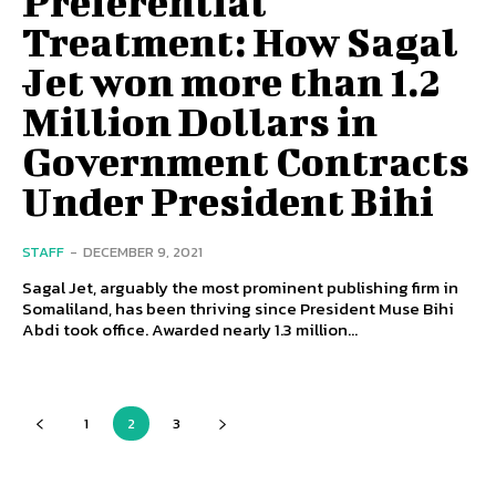
Preferential
Treatment: How Sagal
Jet won more than 1.2
Million Dollars in
Government Contracts
Under President Bihi
STAFF
-
DECEMBER 9, 2021
Sagal Jet, arguably the most prominent publishing firm in
Somaliland, has been thriving since President Muse Bihi
Abdi took office. Awarded nearly 1.3 million...
1
2
3