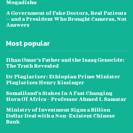
Mogadishu
A Government of Fake Doctors, Real Patients
— and a President Who Brought Cameras, Not
Answers
Most popular
Ilhan Omar’s Father and the Isaaq Genocide:
The Truth Revealed
Dr Plagiarizer: Ethiopian Prime Minister
Plagiarizes Henry Kissinger
Somaliland’s Stakes In A Fast Changing
Horn Of Africa – Professor Ahmed I. Samatar
Ministry of Investment Signs a Billion
Dollar Deal with a Non-Existent Chinese
Bank