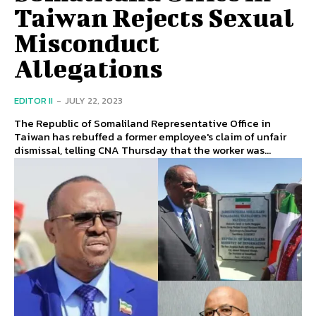
Taiwan Rejects Sexual
Misconduct
Allegations
EDITOR II
-
JULY 22, 2023
The Republic of Somaliland Representative Office in
Taiwan has rebuffed a former employee's claim of unfair
dismissal, telling CNA Thursday that the worker was...