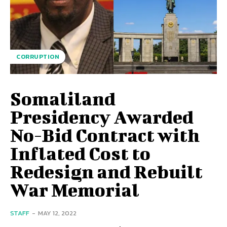
CORRUPTION
Somaliland
Presidency Awarded
No-Bid Contract with
Inflated Cost to
Redesign and Rebuilt
War Memorial
STAFF
-
MAY 12, 2022