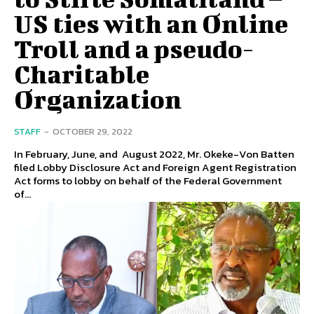
US ties with an Online
Troll and a pseudo-
Charitable
Organization
STAFF
-
OCTOBER 29, 2022
In February, June, and August 2022, Mr. Okeke-Von Batten
filed Lobby Disclosure Act and Foreign Agent Registration
Act forms to lobby on behalf of the Federal Government
of...