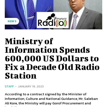
NEWS
Ministry of
Information Spends
600,000 US Dollars to
Fix a Decade Old Radio
Station
STAFF
-
JANUARY 19, 2023
According to a contract signed by the Minister of
Information, Culture and National Guidance, Mr. Saleban
Ali Kore, the Ministry will pay Gorof Procurement and