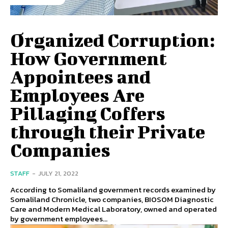
Organized Corruption:
How Government
Appointees and
Employees Are
Pillaging Coffers
through their Private
Companies
STAFF
-
JULY 21, 2022
According to Somaliland government records examined by
Somaliland Chronicle, two companies, BIOSOM Diagnostic
Care and Modern Medical Laboratory, owned and operated
by government employees...