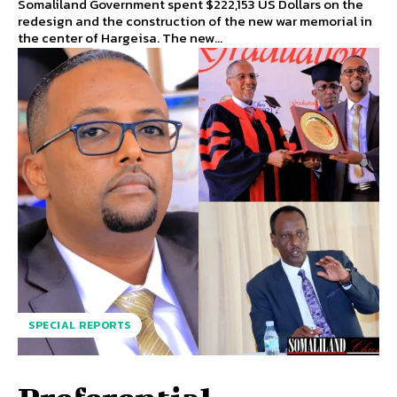
Somaliland Government spent $222,153 US Dollars on the
redesign and the construction of the new war memorial in
the center of Hargeisa. The new...
SPECIAL REPORTS