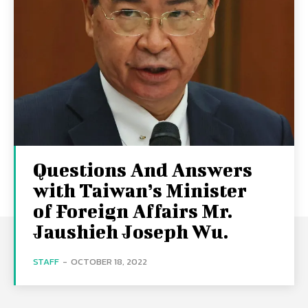
Questions And Answers
with Taiwan’s Minister
of Foreign Affairs Mr.
Jaushieh Joseph Wu.
STAFF
-
OCTOBER 18, 2022