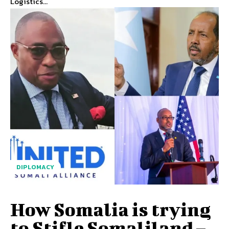
Logistics...
DIPLOMACY
How Somalia is trying
to Stifle Somaliland –