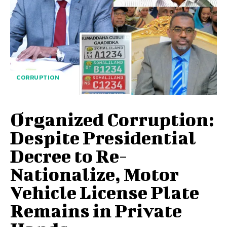
CORRUPTION
Organized Corruption:
Despite Presidential
Decree to Re-
Nationalize, Motor
Vehicle License Plate
Remains in Private