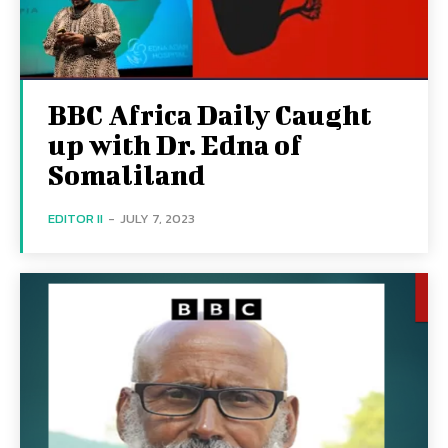
BBC Africa Daily Caught
up with Dr. Edna of
Somaliland
EDITOR II
-
JULY 7, 2023