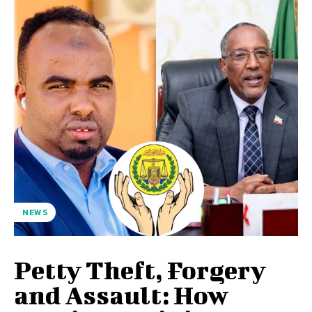
NEWS
Petty Theft, Forgery
and Assault: How