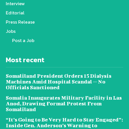
Interview
Editorial
Press Release
Jobs
Post a Job
Most recent
Somaliland President Orders 15 Dialysis
Machines Amid Hospital Scandal — No
Officials Sanctioned
Somalia Inaugurates Military Facility in Las
Anod, Drawing Formal Protest From
Somaliland
“It’s Going to Be Very Hard to Stay Engaged”:
Inside Gen. Anderson’s Warning to