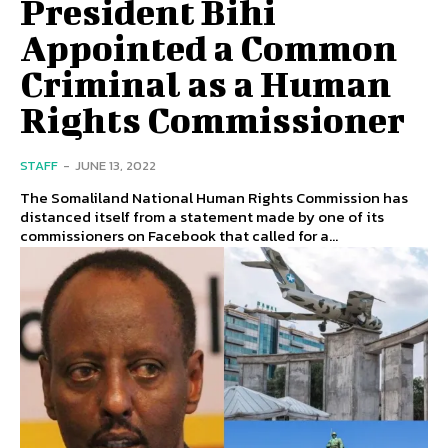
President Bihi
Appointed a Common
Criminal as a Human
Rights Commissioner
STAFF
-
JUNE 13, 2022
The Somaliland National Human Rights Commission has
distanced itself from a statement made by one of its
commissioners on Facebook that called for a...