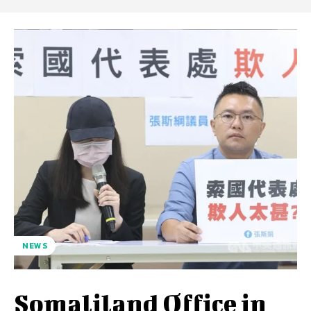
NEWS
Somaliland Office in