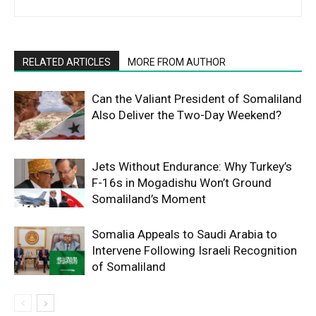
RELATED ARTICLES
MORE FROM AUTHOR
Can the Valiant President of Somaliland
Also Deliver the Two-Day Weekend?
Jets Without Endurance: Why Turkey’s
F-16s in Mogadishu Won’t Ground
Somaliland’s Moment
Somalia Appeals to Saudi Arabia to
Intervene Following Israeli Recognition
of Somaliland