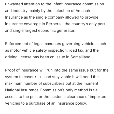
unwanted attention to the infant insurance commission
and industry mainly by the selection of Amanah
Insurance as the single company allowed to provide
insurance coverage in Berbera – the country’s only port
and single largest economic generator.
Enforcement of legal mandates governing vehicles such
as motor vehicle safety inspection, road tax, and the
driving license has been an issue in Somaliland.
Proof of insurance will run into the same issue but for the
system to cover risks and stay viable it will need the
maximum number of subscribers but at the moment
National Insurance Commission’s only method is tie
access to the port or the customs clearance of imported
vehicles to a purchase of an insurance policy.