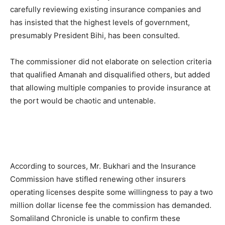
carefully reviewing existing insurance companies and
has insisted that the highest levels of government,
presumably President Bihi, has been consulted.
The commissioner did not elaborate on selection criteria
that qualified Amanah and disqualified others, but added
that allowing multiple companies to provide insurance at
the port would be chaotic and untenable.
According to sources, Mr. Bukhari and the Insurance
Commission have stifled renewing other insurers
operating licenses despite some willingness to pay a two
million dollar license fee the commission has demanded.
Somaliland Chronicle is unable to confirm these