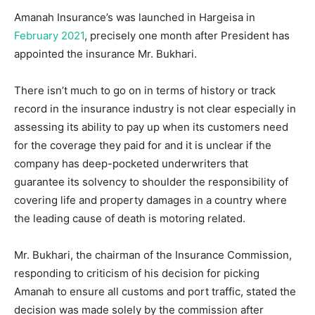
Amanah Insurance’s was launched in Hargeisa in
February 2021
, precisely one month after President has
appointed the insurance Mr. Bukhari.
There isn’t much to go on in terms of history or track
record in the insurance industry is not clear especially in
assessing its ability to pay up when its customers need
for the coverage they paid for and it is unclear if the
company has deep-pocketed underwriters that
guarantee its solvency to shoulder the responsibility of
covering life and property damages in a country where
the leading cause of death is motoring related.
Mr. Bukhari, the chairman of the Insurance Commission,
responding to criticism of his decision for picking
Amanah to ensure all customs and port traffic, stated the
decision was made solely by the commission after