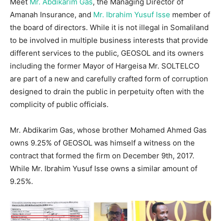
Meet
Mr. Abdikarim Gas
, the Managing Director of
Amanah Insurance, and
Mr. Ibrahim Yusuf Isse
member of
the board of directors. While it is not illegal in Somaliland
to be involved in multiple business interests that provide
different services to the public, GEOSOL and its owners
including the former Mayor of Hargeisa Mr. SOLTELCO
are part of a new and carefully crafted form of corruption
designed to drain the public in perpetuity often with the
complicity of public officials.
Mr. Abdikarim Gas, whose brother Mohamed Ahmed Gas
owns 9.25% of GEOSOL was himself a witness on the
contract that formed the firm on December 9th, 2017.
While Mr. Ibrahim Yusuf Isse owns a similar amount of
9.25%.