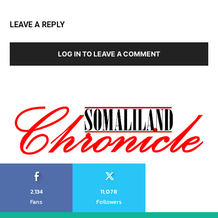
LEAVE A REPLY
LOG IN TO LEAVE A COMMENT
2,134
11,078
Fans
Followers