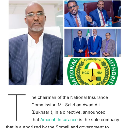
T
he chairman of the National Insurance
Commission Mr. Saleban Awad Ali
(Bukhaari), in a directive, announced
that
Amanah Insurance
is the sole company
that is authorized by the Somaliland government to