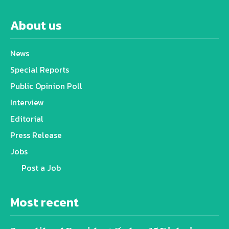
About us
News
Special Reports
Public Opinion Poll
Interview
Editorial
Press Release
Jobs
Post a Job
Most recent