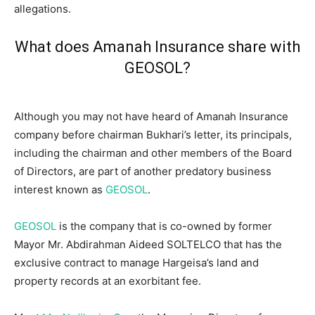
allegations.
What does Amanah Insurance share with
GEOSOL?
Although you may not have heard of Amanah Insurance
company before chairman Bukhari’s letter, its principals,
including the chairman and other members of the Board
of Directors, are part of another predatory business
interest known as
GEOSOL
.
GEOSOL
is the company that is co-owned by former
Mayor Mr. Abdirahman Aideed SOLTELCO that has the
exclusive contract to manage Hargeisa’s land and
property records at an exorbitant fee.