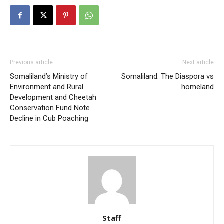
Previous article
Next article
Somaliland’s Ministry of
Somaliland: The Diaspora vs
Environment and Rural
homeland
Development and Cheetah
Conservation Fund Note
Decline in Cub Poaching
Staff