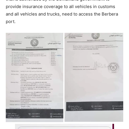
provide insurance coverage to all vehicles in customs
and all vehicles and trucks, need to access the Berbera
port.