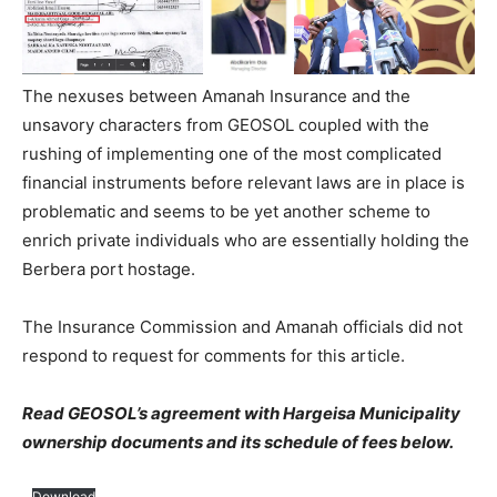
The nexuses between Amanah Insurance and the
unsavory characters from GEOSOL coupled with the
rushing of implementing one of the most complicated
financial instruments before relevant laws are in place is
problematic and seems to be yet another scheme to
enrich private individuals who are essentially holding the
Berbera port hostage.
The Insurance Commission and Amanah officials did not
respond to request for comments for this article.
Read GEOSOL’s agreement with Hargeisa Municipality
ownership documents and its schedule of fees below.
Download