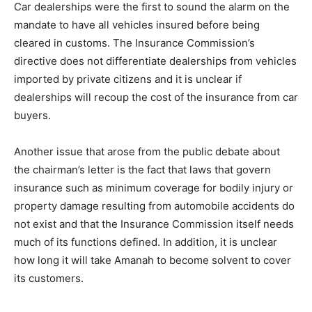
Car dealerships were the first to sound the alarm on the
mandate to have all vehicles insured before being
cleared in customs. The Insurance Commission’s
directive does not differentiate dealerships from vehicles
imported by private citizens and it is unclear if
dealerships will recoup the cost of the insurance from car
buyers.
Another issue that arose from the public debate about
the chairman’s letter is the fact that laws that govern
insurance such as minimum coverage for bodily injury or
property damage resulting from automobile accidents do
not exist and that the Insurance Commission itself needs
much of its functions defined. In addition, it is unclear
how long it will take Amanah to become solvent to cover
its customers.