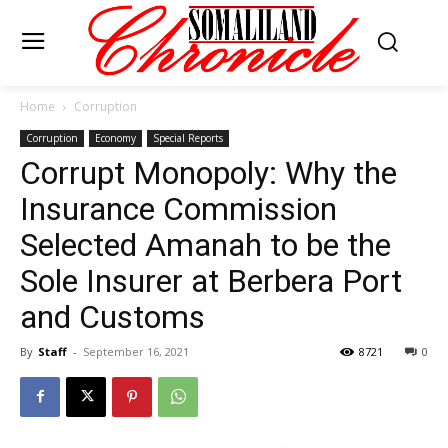
Home
Corruption
Corruption
Economy
Special Reports
Corrupt Monopoly: Why the
Insurance Commission
Selected Amanah to be the
Sole Insurer at Berbera Port
and Customs
By
Staff
-
September 16, 2021
8721
0