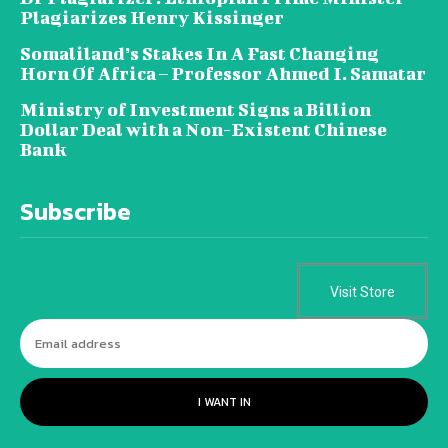
Plagiarizes Henry Kissinger
Somaliland’s Stakes In A Fast Changing
Horn Of Africa – Professor Ahmed I. Samatar
Ministry of Investment Signs a Billion
Dollar Deal with a Non-Existent Chinese
Bank
Subscribe
Visit Store
I WANT IN