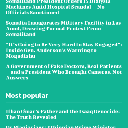
Somaliland President Orders 15 Dialysis
Machines Amid Hospital Scandal — No
Officials Sanctioned
Somalia Inaugurates Military Facility in Las
Anod, Drawing Formal Protest From
Somaliland
“It’s Going to Be Very Hard to Stay Engaged”:
Inside Gen. Anderson’s Warning to
Mogadishu
A Government of Fake Doctors, Real Patients
— and a President Who Brought Cameras, Not
Answers
Most popular
Ilhan Omar’s Father and the Isaaq Genocide:
The Truth Revealed
Dr Plagiarizer: Ethiopian Prime Minister