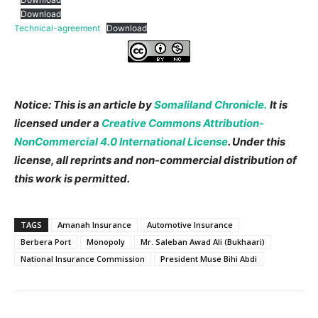
Download
Technical-agreement
Download
Notice: This is an article by
Somaliland Chronicle.
It
is
licensed under a
Creative Commons Attribution-
NonCommercial 4.0 International License
. Under this
license, all reprints and non-commercial distribution of
this work is permitted.
TAGS
Amanah Insurance
Automotive Insurance
Berbera Port
Monopoly
Mr. Saleban Awad Ali (Bukhaari)
National Insurance Commission
President Muse Bihi Abdi