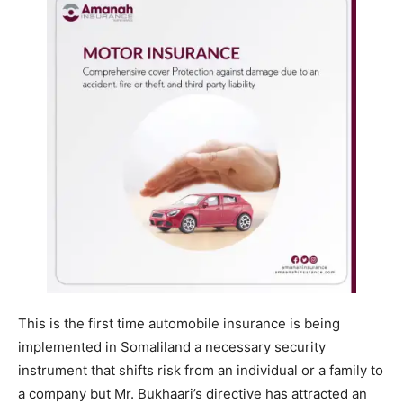
This is the first time automobile insurance is being
implemented in Somaliland a necessary security
instrument that shifts risk from an individual or a family to
a company but Mr. Bukhaari’s directive has attracted an