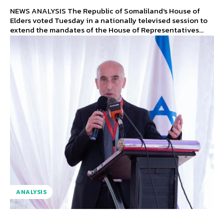
NEWS ANALYSIS The Republic of Somaliland's House of
Elders voted Tuesday in a nationally televised session to
extend the mandates of the House of Representatives...
ANALYSIS