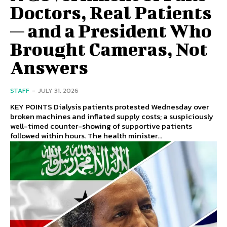
Doctors, Real Patients
— and a President Who
Brought Cameras, Not
Answers
STAFF
-
JULY 31, 2026
KEY POINTS Dialysis patients protested Wednesday over
broken machines and inflated supply costs; a suspiciously
well-timed counter-showing of supportive patients
followed within hours. The health minister...