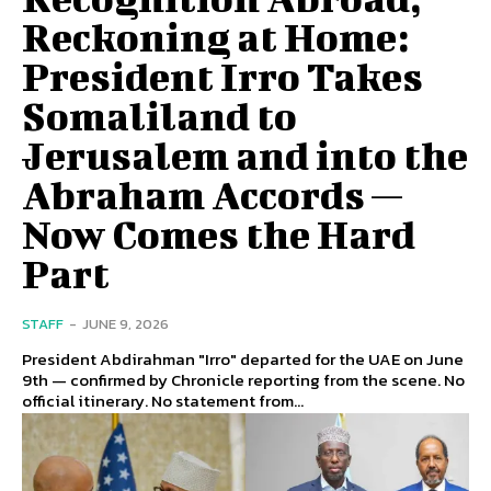
Reckoning at Home:
President Irro Takes
Somaliland to
Jerusalem and into the
Abraham Accords —
Now Comes the Hard
Part
STAFF
-
JUNE 9, 2026
President Abdirahman "Irro" departed for the UAE on June
9th — confirmed by Chronicle reporting from the scene. No
official itinerary. No statement from...