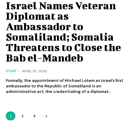
Israel Names Veteran
Diplomat as
Ambassador to
Somaliland; Somalia
Threatens to Close the
Bab el-Mandeb
STAFF
-
APRIL 18, 2026
Formally, the appointment of Michael Lotem as Israel's first
ambassador to the Republic of Somaliland is an
administrative act, the credentialing of a diplomat...
1
2
3