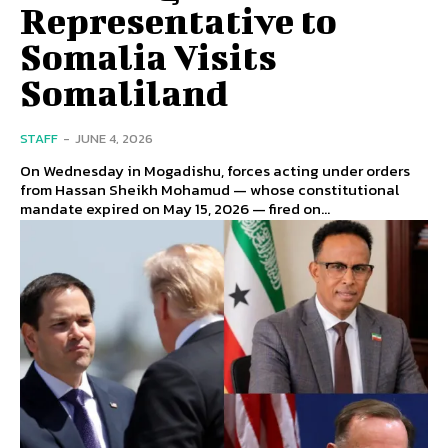
Representative to
Somalia Visits
Somaliland
STAFF
-
JUNE 4, 2026
On Wednesday in Mogadishu, forces acting under orders
from Hassan Sheikh Mohamud — whose constitutional
mandate expired on May 15, 2026 — fired on...