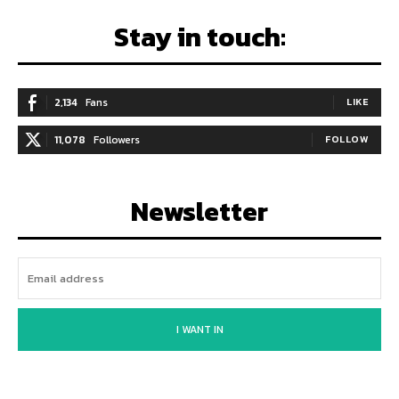
Stay in touch:
2,134
Fans
LIKE
11,078
Followers
FOLLOW
Newsletter
I WANT IN