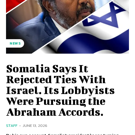
NEWS
Somalia Says It
Rejected Ties With
Israel. Its Lobbyists
Were Pursuing the
Abraham Accords.
STAFF
-
JUNE 13, 2026