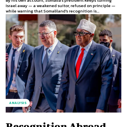
By his own account, Somalia's president keeps turning
Israel away — a weakened suitor, refused on principle —
while warning that Somaliland's recognition is...
ANALYSIS
Recognition Abroad,