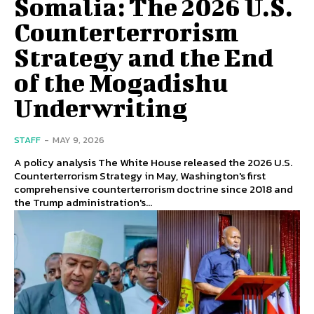
Somalia: The 2026 U.S.
Counterterrorism
Strategy and the End
of the Mogadishu
Underwriting
STAFF
-
MAY 9, 2026
A policy analysis The White House released the 2026 U.S.
Counterterrorism Strategy in May, Washington's first
comprehensive counterterrorism doctrine since 2018 and
the Trump administration's...