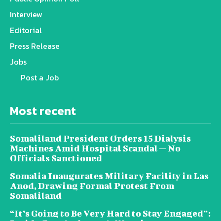
Interview
Editorial
Press Release
Jobs
Post a Job
Most recent
Somaliland President Orders 15 Dialysis
Machines Amid Hospital Scandal — No
Officials Sanctioned
Somalia Inaugurates Military Facility in Las
Anod, Drawing Formal Protest From
Somaliland
“It’s Going to Be Very Hard to Stay Engaged”: