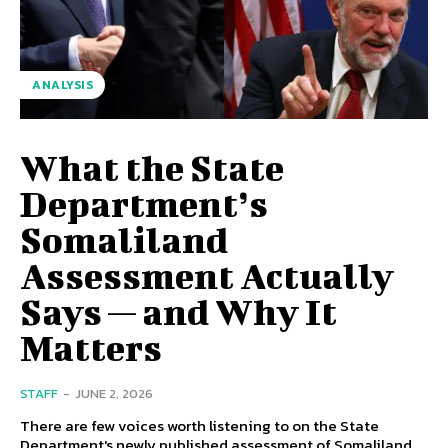
ANALYSIS
What the State
Department’s
Somaliland
Assessment Actually
Says — and Why It
Matters
STAFF
-
JUNE 2, 2026
There are few voices worth listening to on the State
Department's newly published assessment of Somaliland,