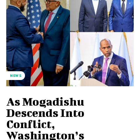
NEWS
As Mogadishu
Descends Into
Conflict,
Washington’s