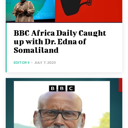
BBC Africa Daily Caught
up with Dr. Edna of
Somaliland
EDITOR II
-
JULY 7, 2023