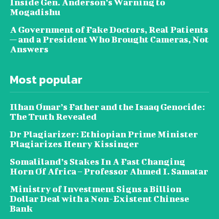
Inside Gen. Anderson’s Warning to
Mogadishu
A Government of Fake Doctors, Real Patients
— and a President Who Brought Cameras, Not
Answers
Most popular
Ilhan Omar’s Father and the Isaaq Genocide:
The Truth Revealed
Dr Plagiarizer: Ethiopian Prime Minister
Plagiarizes Henry Kissinger
Somaliland’s Stakes In A Fast Changing
Horn Of Africa – Professor Ahmed I. Samatar
Ministry of Investment Signs a Billion
Dollar Deal with a Non-Existent Chinese
Bank