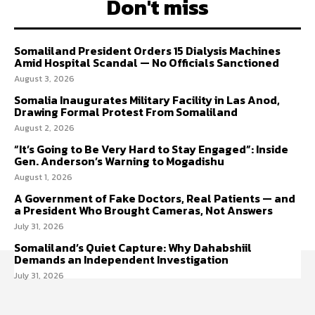
Don't miss
Somaliland President Orders 15 Dialysis Machines
Amid Hospital Scandal — No Officials Sanctioned
August 3, 2026
Somalia Inaugurates Military Facility in Las Anod,
Drawing Formal Protest From Somaliland
August 2, 2026
“It’s Going to Be Very Hard to Stay Engaged”: Inside
Gen. Anderson’s Warning to Mogadishu
August 1, 2026
A Government of Fake Doctors, Real Patients — and
a President Who Brought Cameras, Not Answers
July 31, 2026
Somaliland’s Quiet Capture: Why Dahabshiil
Demands an Independent Investigation
July 31, 2026