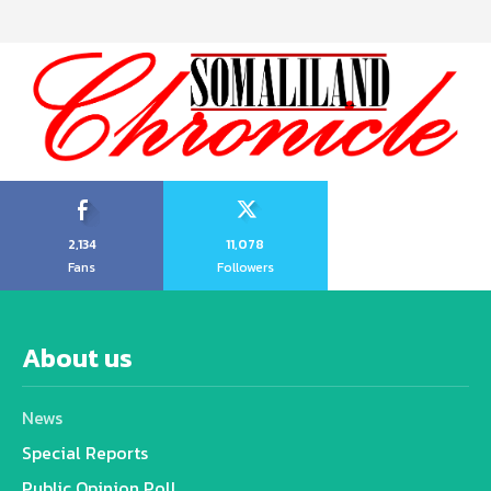
2,134
11,078
Fans
Followers
About us
News
Special Reports
Public Opinion Poll