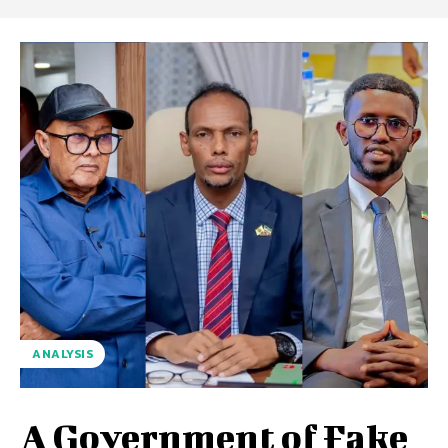
ANALYSIS
A Government of Fake