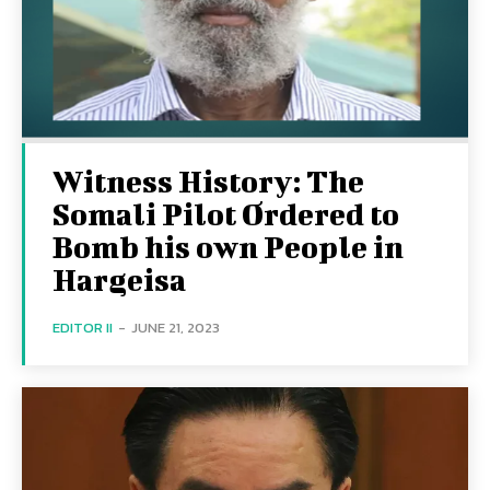
Witness History: The
Somali Pilot Ordered to
Bomb his own People in
Hargeisa
EDITOR II
-
JUNE 21, 2023