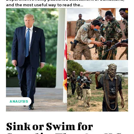
and the most useful way to read the...
ANALYSIS
Sink or Swim for