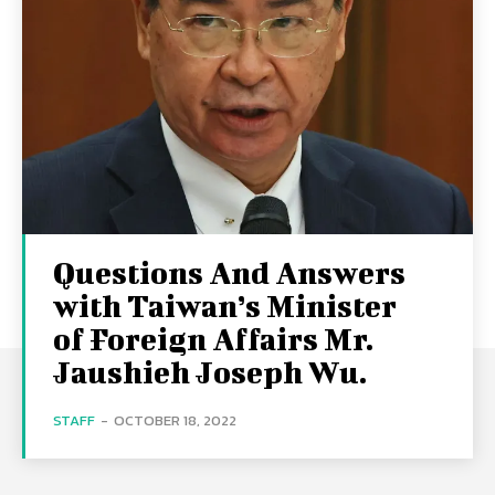
Questions And Answers
with Taiwan’s Minister
of Foreign Affairs Mr.
Jaushieh Joseph Wu.
STAFF
-
OCTOBER 18, 2022