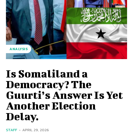
ANALYSIS
Is Somaliland a
Democracy? The
Guurti’s Answer Is Yet
Another Election
Delay.
STAFF
-
APRIL 29, 2026