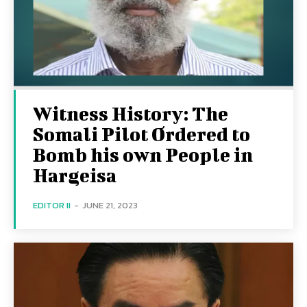
Witness History: The
Somali Pilot Ordered to
Bomb his own People in
Hargeisa
EDITOR II
-
JUNE 21, 2023