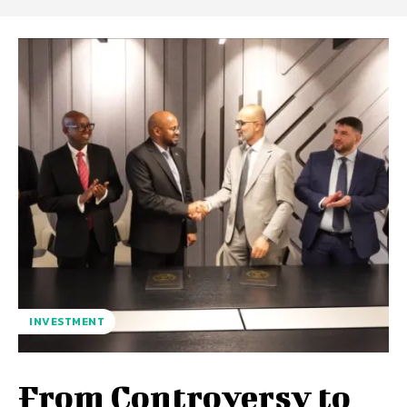
INVESTMENT
From Controversy to