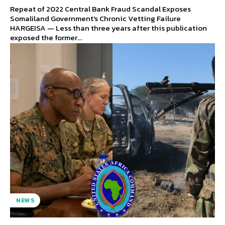
Repeat of 2022 Central Bank Fraud Scandal Exposes
Somaliland Government's Chronic Vetting Failure
HARGEISA — Less than three years after this publication
exposed the former...
NEWS