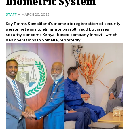
Biometric System
STAFF
-
MARCH 20, 2025
Key Points Somaliland's biometric registration of security
personnel aims to eliminate payroll fraud but raises
security concerns Kenya-based company Innovii, which
has operations in Somalia, reportedly...