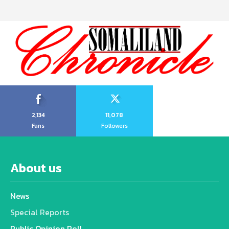
2,134
11,078
Fans
Followers
About us
News
Special Reports
Public Opinion Poll