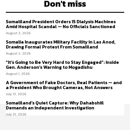
Don't miss
Somaliland President Orders 15 Dialysis Machines
Amid Hospital Scandal — No Officials Sanctioned
August 3, 2026
Somalia Inaugurates Military Facility in Las Anod,
Drawing Formal Protest From Somaliland
August 2, 2026
“It’s Going to Be Very Hard to Stay Engaged”: Inside
Gen. Anderson’s Warning to Mogadishu
August 1, 2026
A Government of Fake Doctors, Real Patients — and
a President Who Brought Cameras, Not Answers
July 31, 2026
Somaliland’s Quiet Capture: Why Dahabshiil
Demands an Independent Investigation
July 31, 2026