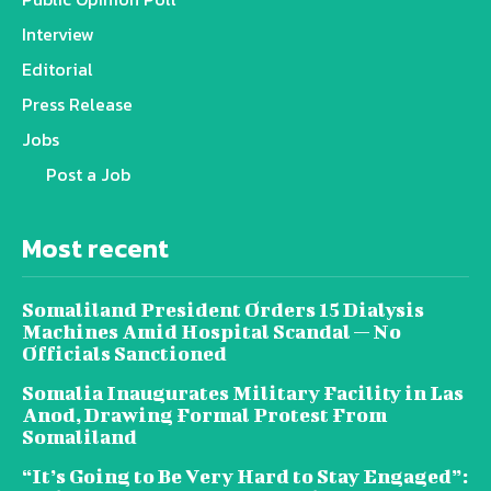
Interview
Editorial
Press Release
Jobs
Post a Job
Most recent
Somaliland President Orders 15 Dialysis
Machines Amid Hospital Scandal — No
Officials Sanctioned
Somalia Inaugurates Military Facility in Las
Anod, Drawing Formal Protest From
Somaliland
“It’s Going to Be Very Hard to Stay Engaged”: