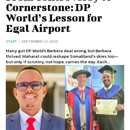
Cornerstone: DP
World’s Lesson for
Egal Airport
STAFF
-
SEPTEMBER 22, 2025
Many got DP World's Berbera deal wrong, but Berbera
thrived. Maharat could reshape Somaliland’s skies too—
but only if scrutiny, not hope, carries the day. Each...