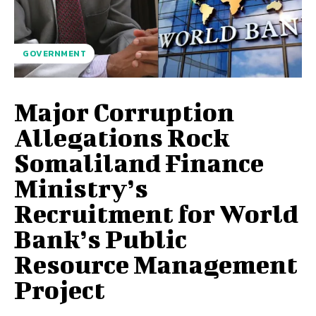
GOVERNMENT
Major Corruption
Allegations Rock
Somaliland Finance
Ministry’s
Recruitment for World
Bank’s Public
Resource Management
Project