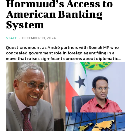
Hormuud’s Access to
American Banking
System
STAFF
-
DECEMBER 19, 2024
Questions mount as André partners with Somali MP who
concealed government role in foreign agent filing In a
move that raises significant concerns about diplomatic...