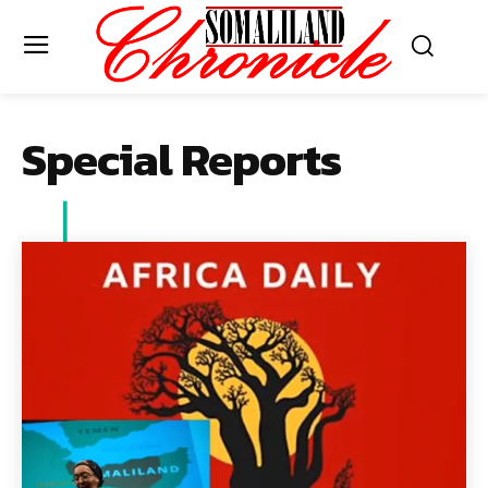
Special Reports