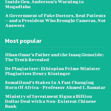
Inside Gen. Anderson’s Warning to
Mogadishu
A Government of Fake Doctors, Real Patients
— and a President Who Brought Cameras, Not
Answers
Most popular
Ilhan Omar’s Father and the Isaaq Genocide:
The Truth Revealed
Dr Plagiarizer: Ethiopian Prime Minister
Plagiarizes Henry Kissinger
Somaliland’s Stakes In A Fast Changing
Horn Of Africa – Professor Ahmed I. Samatar
Ministry of Investment Signs a Billion
Dollar Deal with a Non-Existent Chinese
Bank