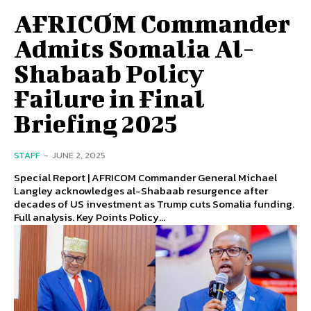
AFRICOM Commander
Admits Somalia Al-
Shabaab Policy
Failure in Final
Briefing 2025
STAFF
-
JUNE 2, 2025
Special Report | AFRICOM Commander General Michael
Langley acknowledges al-Shabaab resurgence after
decades of US investment as Trump cuts Somalia funding.
Full analysis. Key Points Policy...