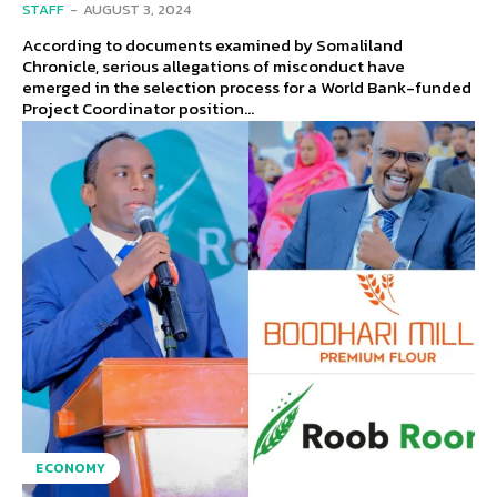
STAFF
-
AUGUST 3, 2024
According to documents examined by Somaliland
Chronicle, serious allegations of misconduct have
emerged in the selection process for a World Bank-funded
Project Coordinator position...
ECONOMY