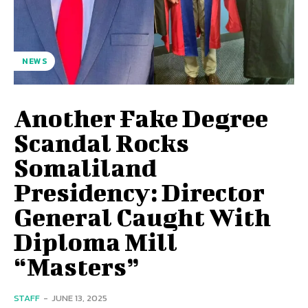
NEWS
Another Fake Degree
Scandal Rocks
Somaliland
Presidency: Director
General Caught With
Diploma Mill
“Masters”
STAFF
-
JUNE 13, 2025