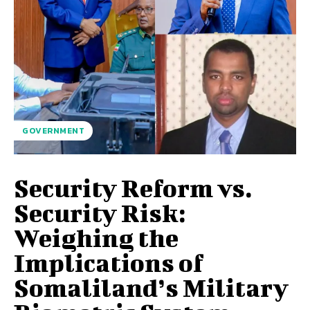
GOVERNMENT
Security Reform vs.
Security Risk:
Weighing the
Implications of
Somaliland’s Military