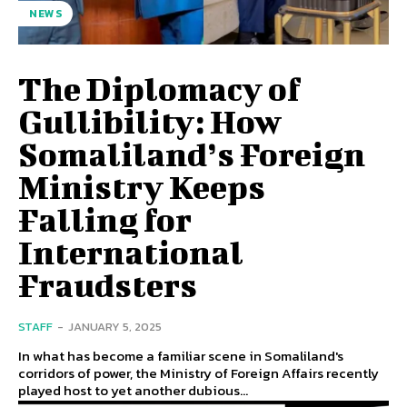
NEWS
The Diplomacy of
Gullibility: How
Somaliland’s Foreign
Ministry Keeps
Falling for
International
Fraudsters
STAFF
-
JANUARY 5, 2025
In what has become a familiar scene in Somaliland's
corridors of power, the Ministry of Foreign Affairs recently
played host to yet another dubious...