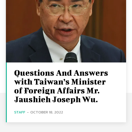
Questions And Answers
with Taiwan’s Minister
of Foreign Affairs Mr.
Jaushieh Joseph Wu.
STAFF
-
OCTOBER 18, 2022