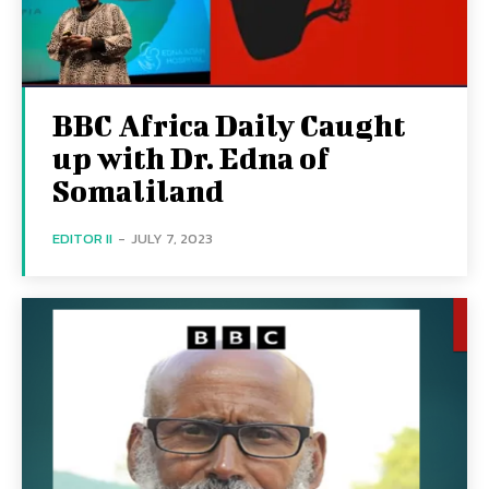
BBC Africa Daily Caught
up with Dr. Edna of
Somaliland
EDITOR II
-
JULY 7, 2023