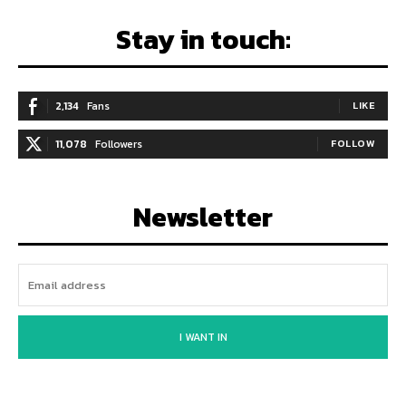
Stay in touch:
2,134
Fans
LIKE
11,078
Followers
FOLLOW
Newsletter
I WANT IN