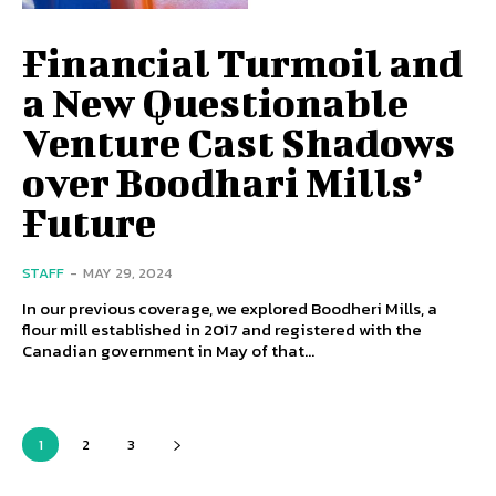
Financial Turmoil and
a New Questionable
Venture Cast Shadows
over Boodhari Mills’
Future
STAFF
-
MAY 29, 2024
In our previous coverage, we explored Boodheri Mills, a
flour mill established in 2017 and registered with the
Canadian government in May of that...
1
2
3