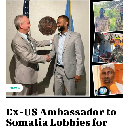
NEWS
Ex-US Ambassador to
Somalia Lobbies for