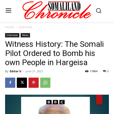
Home
Interview
Interview
News
Witness History: The Somali
Pilot Ordered to Bomb his
own People in Hargeisa
By
Editor II
-
June 21, 2023
17494
0