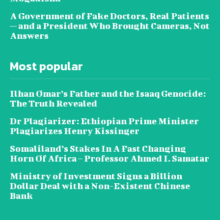
A Government of Fake Doctors, Real Patients
— and a President Who Brought Cameras, Not
Answers
Most popular
Ilhan Omar’s Father and the Isaaq Genocide:
The Truth Revealed
Dr Plagiarizer: Ethiopian Prime Minister
Plagiarizes Henry Kissinger
Somaliland’s Stakes In A Fast Changing
Horn Of Africa – Professor Ahmed I. Samatar
Ministry of Investment Signs a Billion
Dollar Deal with a Non-Existent Chinese
Bank