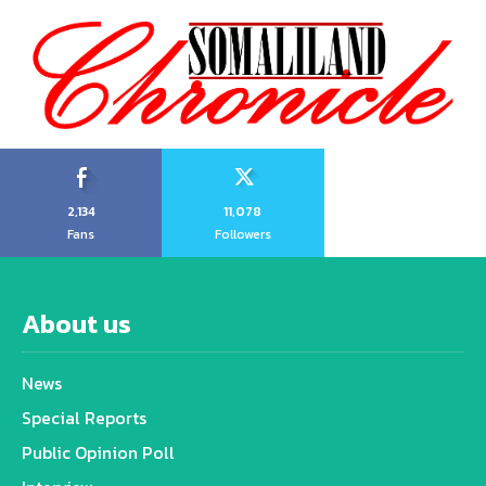
2,134
11,078
Fans
Followers
About us
News
Special Reports
Public Opinion Poll