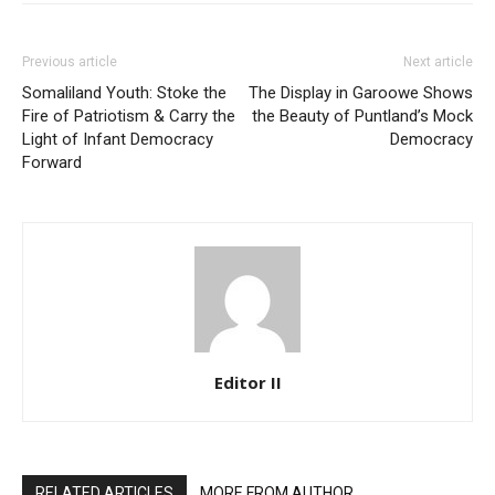
Previous article
Next article
Somaliland Youth: Stoke the
The Display in Garoowe Shows
Fire of Patriotism & Carry the
the Beauty of Puntland’s Mock
Light of Infant Democracy
Democracy
Forward
Editor II
RELATED ARTICLES
MORE FROM AUTHOR