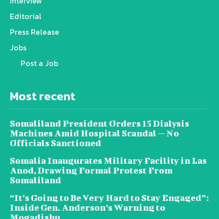
Interview
Editorial
Press Release
Jobs
Post a Job
Most recent
Somaliland President Orders 15 Dialysis
Machines Amid Hospital Scandal — No
Officials Sanctioned
Somalia Inaugurates Military Facility in Las
Anod, Drawing Formal Protest From
Somaliland
“It’s Going to Be Very Hard to Stay Engaged”:
Inside Gen. Anderson’s Warning to
Mogadishu