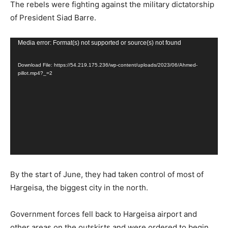
The rebels were fighting against the military dictatorship
of President Siad Barre.
Video
Media error: Format(s) not supported or source(s) not found
Player
Download File: https://54.219.175.236/wp-content/uploads/2023/06/Ahmed-
pillot.mp4?_=2
By the start of June, they had taken control of most of
Hargeisa, the biggest city in the north.
Government forces fell back to Hargeisa airport and
other areas on the outskirts and were ordered to begin