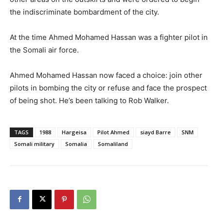
the indiscriminate bombardment of the city.
At the time Ahmed Mohamed Hassan was a fighter pilot in
the Somali air force.
Ahmed Mohamed Hassan now faced a choice: join other
pilots in bombing the city or refuse and face the prospect
of being shot. He’s been talking to Rob Walker.
TAGS
1988
Hargeisa
Pilot Ahmed
siayd Barre
SNM
Somali military
Somalia
Somaliland