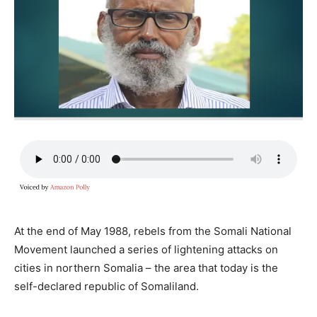
At the end of May 1988, rebels from the Somali National
Movement launched a series of lightening attacks on
cities in northern Somalia – the area that today is the
self-declared republic of Somaliland.