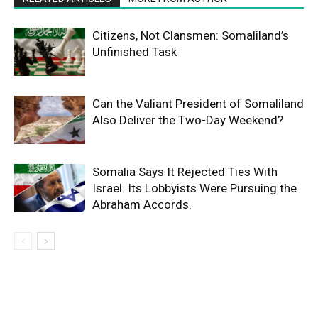
Citizens, Not Clansmen: Somaliland’s
Unfinished Task
Can the Valiant President of Somaliland
Also Deliver the Two-Day Weekend?
Somalia Says It Rejected Ties With
Israel. Its Lobbyists Were Pursuing the
Abraham Accords.