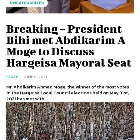
UNCATEGORIZED
Breaking – President
Bihi met Abdikarim A
Moge to Discuss
Hargeisa Mayoral Seat
STAFF
-
JUNE 9, 2021
Mr. Ahdikarim Ahmed Moge, the winner of the most votes
in the Hargeisa Local Council elections held on May 31st,
2021 has met with...