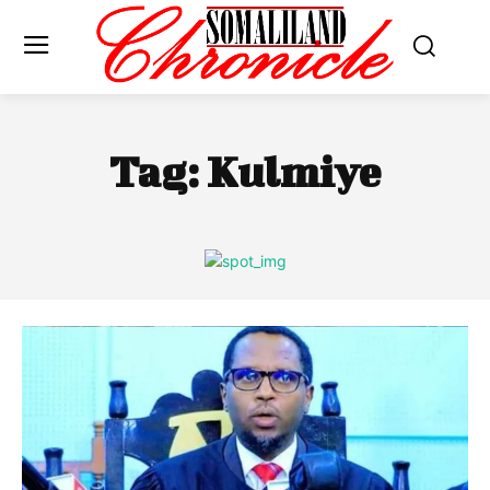
Tag:
Kulmiye