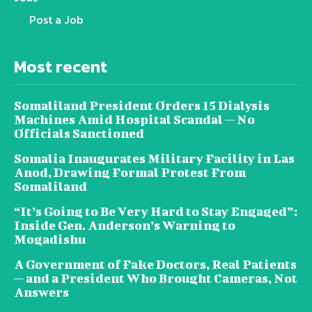
Post a Job
Most recent
Somaliland President Orders 15 Dialysis
Machines Amid Hospital Scandal — No
Officials Sanctioned
Somalia Inaugurates Military Facility in Las
Anod, Drawing Formal Protest From
Somaliland
“It’s Going to Be Very Hard to Stay Engaged”:
Inside Gen. Anderson’s Warning to
Mogadishu
A Government of Fake Doctors, Real Patients
— and a President Who Brought Cameras, Not
Answers