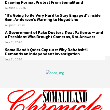
Drawing Formal Protest From Somaliland
August 2, 2026
“It’s Going to Be Very Hard to Stay Engaged”: Inside
Gen. Anderson’s Warning to Mogadishu
August 1, 2026
A Government of Fake Doctors, Real Patients — and
a President Who Brought Cameras, Not Answers
July 31, 2026
Somaliland’s Quiet Capture: Why Dahabshiil
Demands an Independent Investigation
July 31, 2026