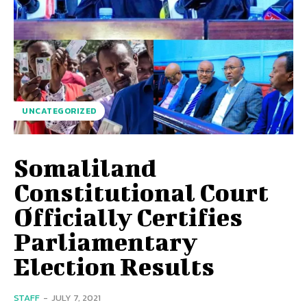
UNCATEGORIZED
Somaliland
Constitutional Court
Officially Certifies
Parliamentary
Election Results
STAFF
-
JULY 7, 2021