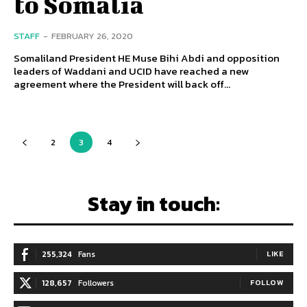
to Somalia
STAFF
-
FEBRUARY 26, 2020
Somaliland President HE Muse Bihi Abdi and opposition
leaders of Waddani and UCID have reached a new
agreement where the President will back off...
2
3
4
Stay in touch:
255,324
Fans
LIKE
128,657
Followers
FOLLOW