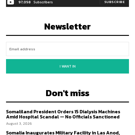
97,058
Subscribers
SUBSCRIBE
Newsletter
I WANT IN
Don't miss
Somaliland President Orders 15 Dialysis Machines
Amid Hospital Scandal — No Officials Sanctioned
August 3, 2026
Somalia Inaugurates Military Facility in Las Anod,