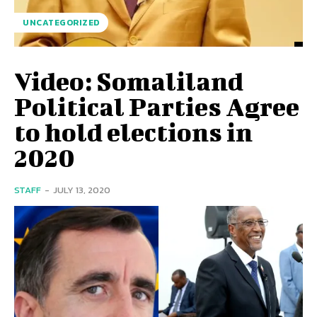
UNCATEGORIZED
Video: Somaliland
Political Parties Agree
to hold elections in
2020
STAFF
-
JULY 13, 2020