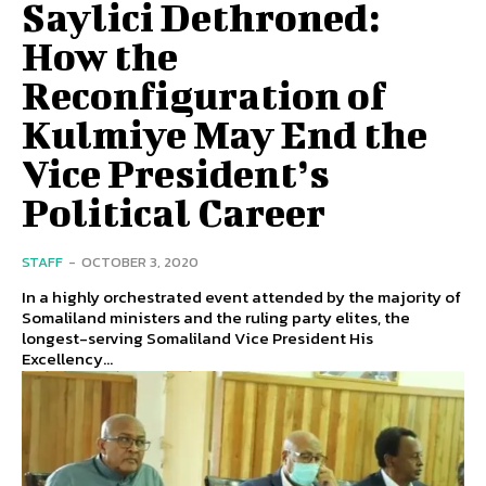
Saylici Dethroned:
How the
Reconfiguration of
Kulmiye May End the
Vice President’s
Political Career
STAFF
-
OCTOBER 3, 2020
In a highly orchestrated event attended by the majority of
Somaliland ministers and the ruling party elites, the
longest-serving Somaliland Vice President His
Excellency...