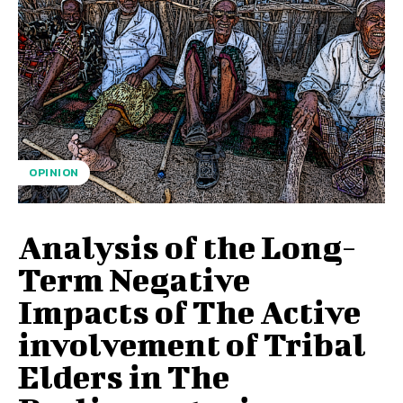
OPINION
Analysis of the Long-
Term Negative
Impacts of The Active
involvement of Tribal
Elders in The