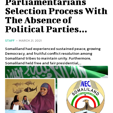
Parliamentarians
Selection Process With
The Absence of
Political Parties...
STAFF
-
MARCH 21, 2021
Somaliland had experienced sustained peace, growing
Democracy, and fruitful conflict resolution among
Somaliland tribes to maintain unity. Furthermore,
Somaliland held free and fair presidential,...