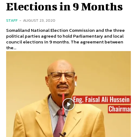
Elections in 9 Months
STAFF
-
AUGUST 23, 2020
Somaliland National Election Commission and the three
political parties agreed to hold Parliamentary and local
council elections in 9 months. The agreement between
the...