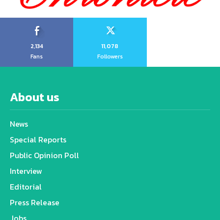
2,134
11,078
Fans
Followers
About us
News
Special Reports
Public Opinion Poll
Interview
Editorial
Press Release
Jobs