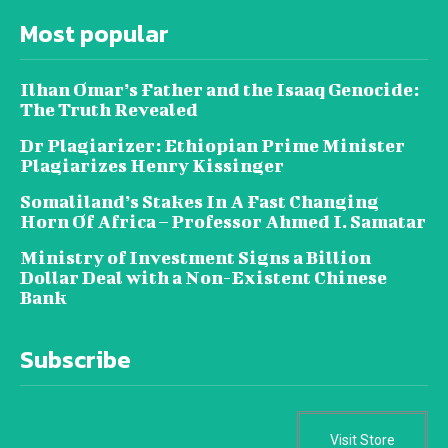
Most popular
Ilhan Omar’s Father and the Isaaq Genocide:
The Truth Revealed
Dr Plagiarizer: Ethiopian Prime Minister
Plagiarizes Henry Kissinger
Somaliland’s Stakes In A Fast Changing
Horn Of Africa – Professor Ahmed I. Samatar
Ministry of Investment Signs a Billion
Dollar Deal with a Non-Existent Chinese
Bank
Subscribe
Visit Store