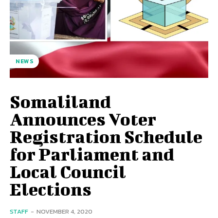
NEWS
Somaliland
Announces Voter
Registration Schedule
for Parliament and
Local Council
Elections
STAFF
-
NOVEMBER 4, 2020