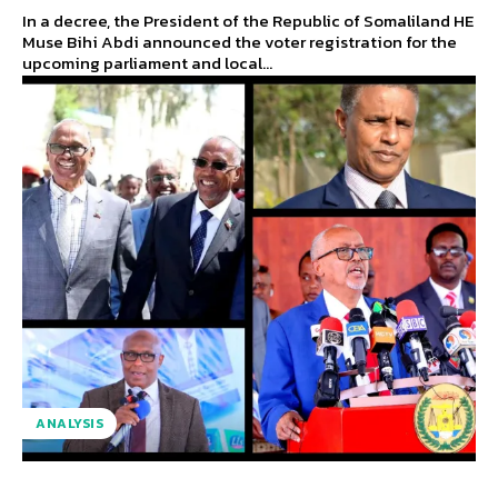
In a decree, the President of the Republic of Somaliland HE
Muse Bihi Abdi announced the voter registration for the
upcoming parliament and local...
ANALYSIS