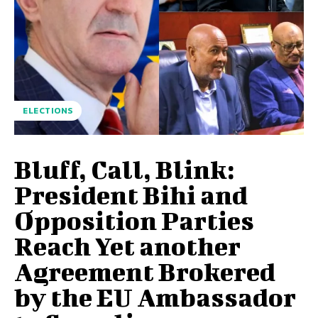
ELECTIONS
Bluff, Call, Blink:
President Bihi and
Opposition Parties
Reach Yet another
Agreement Brokered
by the EU Ambassador