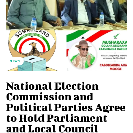
NEWS
National Election
Commission and
Political Parties Agree
to Hold Parliament
and Local Council