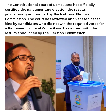
The Constitutional court of Somaliland has officially
certified the parliamentary election the results
provisionally announced by the National Election
Commission. The court has reviewed and vacated cases
filed by candidates who did not win the required votes for
a Parliament or Local Council and has agreed with the
results announced by the Election Commission.