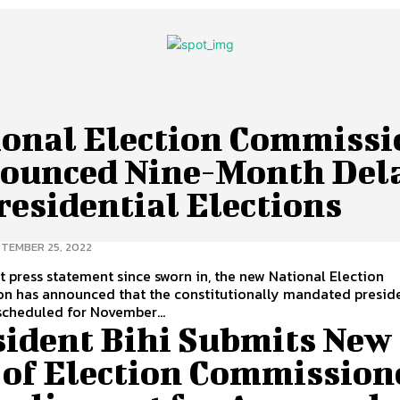
ional Election Commissi
ounced Nine-Month Del
residential Elections
TEMBER 25, 2022
irst press statement since sworn in, the new National Election
n has announced that the constitutionally mandated preside
scheduled for November...
sident Bihi Submits New
t of Election Commission