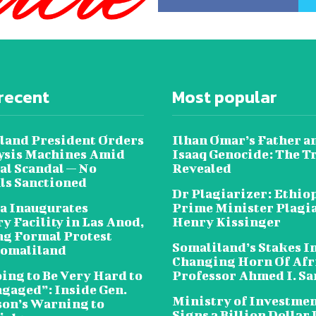
recent
Most popular
land President Orders
Ilhan Omar’s Father a
lysis Machines Amid
Isaaq Genocide: The T
al Scandal — No
Revealed
als Sanctioned
Dr Plagiarizer: Ethio
a Inaugurates
Prime Minister Plagi
y Facility in Las Anod,
Henry Kissinger
g Formal Protest
Somaliland’s Stakes In
omaliland
Changing Horn Of Afri
oing to Be Very Hard to
Professor Ahmed I. S
ngaged”: Inside Gen.
Ministry of Investme
on’s Warning to
Signs a Billion Dollar 