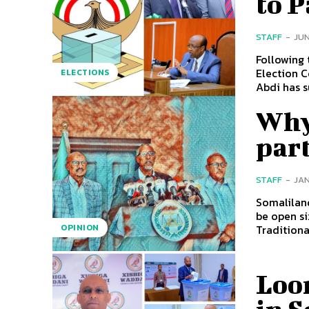
to 
STAFF
-
JUN
Following 
Election C
ELECTIONS
Abdi has s
Why 
part
STAFF
-
JAN
Somaliland
be open si
Traditionall
OPINION
Loo