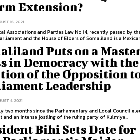
erm Extension?
UST 16, 2021
cal Associations and Parties Law No 14, recently passed by th
arliament and the House of Elders of Somaliland is a Mexican.
aliland Puts on a Maste
ss in Democracy with the
tion of the Opposition t
liament Leadership
UST 4, 2021
ly two months since the Parliamentary and Local Council ele
t and an intense jostling of the ruling party of Kulmiye...
ident Bihi Sets Date for