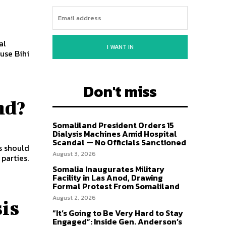
al
I WANT IN
use Bihi
Don't miss
nd?
Somaliland President Orders 15
Dialysis Machines Amid Hospital
Scandal — No Officials Sanctioned
s should
August 3, 2026
parties.
Somalia Inaugurates Military
Facility in Las Anod, Drawing
Formal Protest From Somaliland
August 2, 2026
is
“It’s Going to Be Very Hard to Stay
Engaged”: Inside Gen. Anderson’s