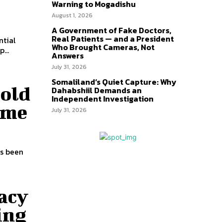
Warning to Mogadishu
August 1, 2026
A Government of Fake Doctors,
Real Patients — and a President
Who Brought Cameras, Not
...
Answers
July 31, 2026
Somaliland’s Quiet Capture: Why
Hold
Dahabshiil Demands an
Independent Investigation
ime
July 31, 2026
as been
acy
ing