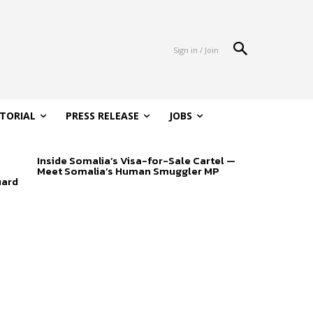
Sign in / Join
ITORIAL
PRESS RELEASE
JOBS
Inside Somalia’s Visa-for-Sale Cartel —
Meet Somalia’s Human Smuggler MP
uard