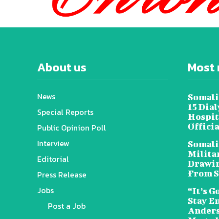
About us
Most 
News
Somali
15 Dia
Special Reports
Hospit
Offici
Public Opinion Poll
Interview
Somali
Militar
Editorial
Drawin
From S
Press Release
Jobs
“It’s G
Stay E
Post a Job
Anders