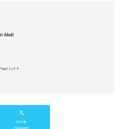
hi Abdi
Page 2 of 4
11,078
Followers