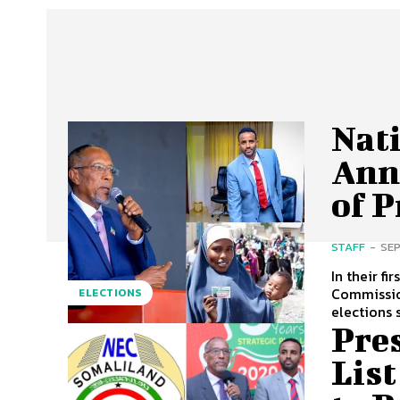
Nat
Ann
of P
STAFF
-
SEP
In their f
Commissio
ELECTIONS
elections 
Pre
Lis