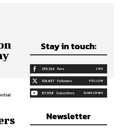
on
Stay in touch:
ay
255,324
Fans
LIKE
128,657
Followers
FOLLOW
97,058
Subscribers
SUBSCRIBE
ntial
Newsletter
ers