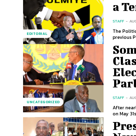
a T
STAFF
-
AUG
The Politi
EDITORIAL
previous P
Som
Cla
Elec
Par
STAFF
-
AUG
UNCATEGORIZED
After near
on May 31s
Pres