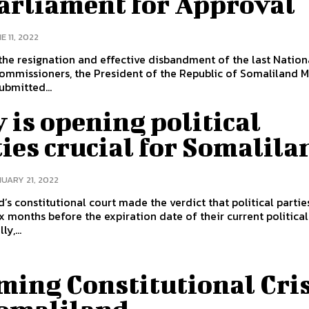
Parliament for Approval
E 11, 2022
the resignation and effective disbandment of the last Nation
ommissioners, the President of the Republic of Somaliland M
ubmitted...
is opening political
ies crucial for Somalila
UARY 21, 2022
’s constitutional court made the verdict that political partie
x months before the expiration date of their current political 
y,...
ming Constitutional Cris