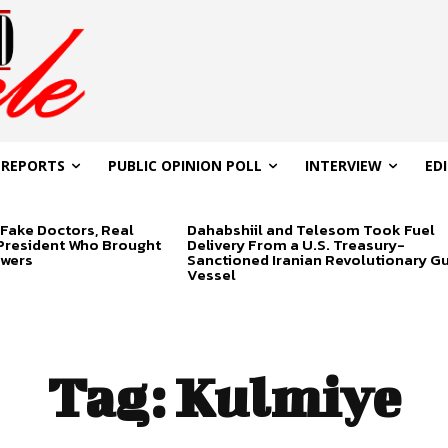
 REPORTS
PUBLIC OPINION POLL
INTERVIEW
ED
Fake Doctors, Real
Dahabshiil and Telesom Took Fuel
 President Who Brought
Delivery From a U.S. Treasury-
swers
Sanctioned Iranian Revolutionary G
Vessel
Tag:
Kulmiye