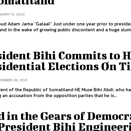
Somaliland
UARY 13, 2022
 “Galaal” Just under one year prior to presidential
and in the wake of growing public discontent and a huge slump
sident Bihi Commits to 
sidential Elections On T
EMBER 28, 2021
ent of the Republic of Somaliland HE Muse Bihi Abdi, who h
 an accusation from the opposition parties that he is...
d in the Gears of Democr
 President Bihi Engineer