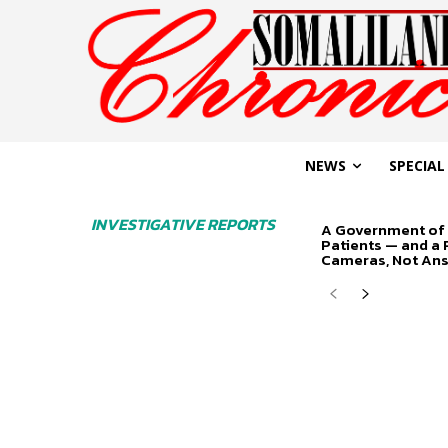
NEWS
SPECIAL
INVESTIGATIVE REPORTS
A Government of 
Patients — and a
Cameras, Not An