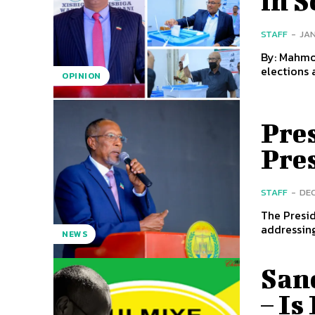
in 
STAFF
-
JAN
By: Mahmoud Adam Jama
elections 
OPINION
Pre
Pre
STAFF
-
DEC
The Presid
addressing
NEWS
San
– Is