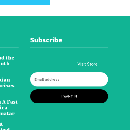
Subscribe
nd the
ruth
Visit Store
pian
arizes
I WANT IN
 A Fast
ca –
amatar
nt
Deal