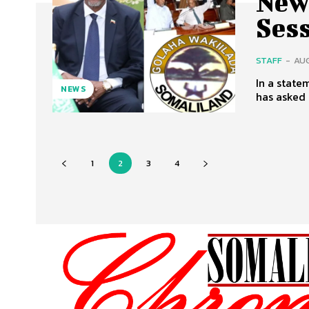
New
Ses
STAFF
-
AUG
In a state
NEWS
has asked 
1
2
3
4