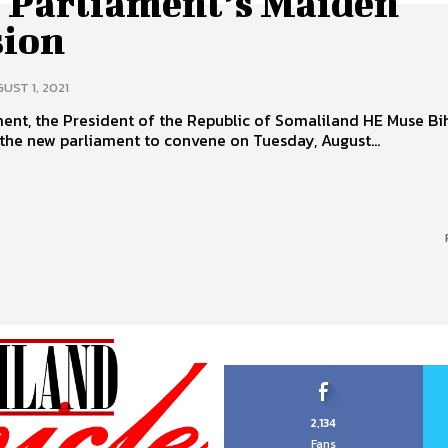
 Parliament’s Maiden
sion
UST 1, 2021
ment, the President of the Republic of Somaliland HE Muse Bi
the new parliament to convene on Tuesday, August...
2,134
Fans