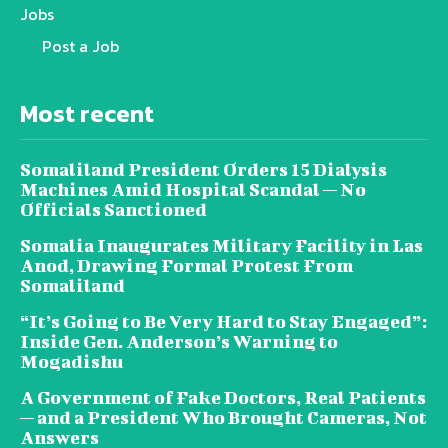
Jobs
Post a Job
Most recent
Somaliland President Orders 15 Dialysis
Machines Amid Hospital Scandal — No
Officials Sanctioned
Somalia Inaugurates Military Facility in Las
Anod, Drawing Formal Protest From
Somaliland
“It’s Going to Be Very Hard to Stay Engaged”:
Inside Gen. Anderson’s Warning to
Mogadishu
A Government of Fake Doctors, Real Patients
— and a President Who Brought Cameras, Not
Answers