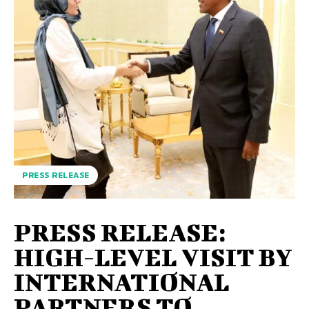
PRESS RELEASE
PRESS RELEASE:
HIGH-LEVEL VISIT BY
INTERNATIONAL
PARTNERS TO