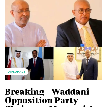
DIPLOMACY
Breaking – Waddani
Opposition Party