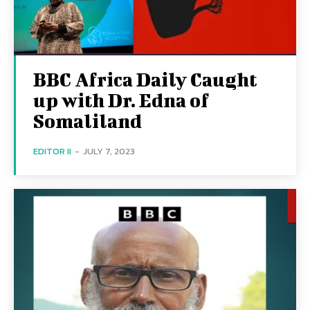
BBC Africa Daily Caught
up with Dr. Edna of
Somaliland
EDITOR II
-
JULY 7, 2023