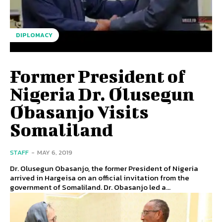
DIPLOMACY
Former President of
Nigeria Dr. Olusegun
Obasanjo Visits
Somaliland
STAFF
-
MAY 6, 2019
Dr. Olusegun Obasanjo, the former President of Nigeria
arrived in Hargeisa on an official invitation from the
government of Somaliland. Dr. Obasanjo led a...