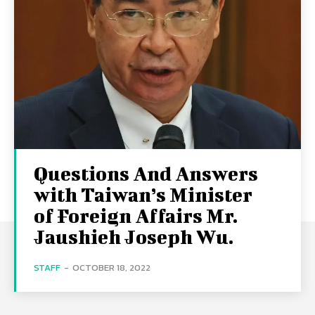
Questions And Answers
with Taiwan’s Minister
of Foreign Affairs Mr.
Jaushieh Joseph Wu.
STAFF
-
OCTOBER 18, 2022