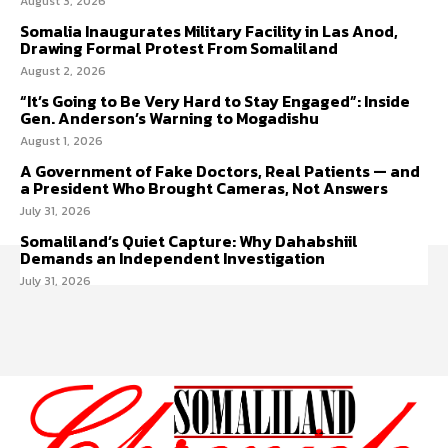
August 3, 2026
Somalia Inaugurates Military Facility in Las Anod,
Drawing Formal Protest From Somaliland
August 2, 2026
“It’s Going to Be Very Hard to Stay Engaged”: Inside
Gen. Anderson’s Warning to Mogadishu
August 1, 2026
A Government of Fake Doctors, Real Patients — and
a President Who Brought Cameras, Not Answers
July 31, 2026
Somaliland’s Quiet Capture: Why Dahabshiil
Demands an Independent Investigation
July 31, 2026