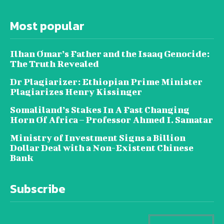
Most popular
Ilhan Omar’s Father and the Isaaq Genocide:
The Truth Revealed
Dr Plagiarizer: Ethiopian Prime Minister
Plagiarizes Henry Kissinger
Somaliland’s Stakes In A Fast Changing
Horn Of Africa – Professor Ahmed I. Samatar
Ministry of Investment Signs a Billion
Dollar Deal with a Non-Existent Chinese
Bank
Subscribe