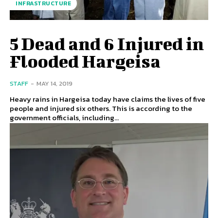
INFRASTRUCTURE
5 Dead and 6 Injured in
Flooded Hargeisa
STAFF
-
MAY 14, 2019
Heavy rains in Hargeisa today have claims the lives of five
people and injured six others. This is according to the
government officials, including...