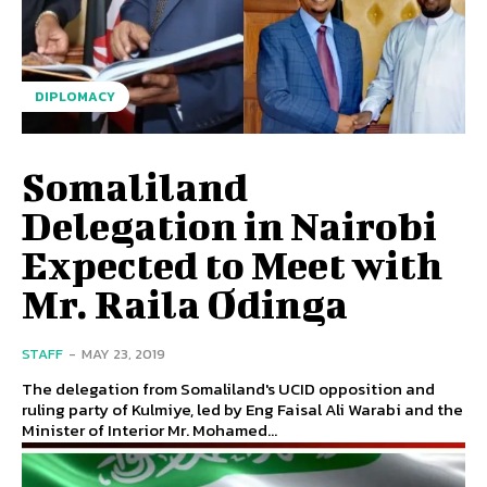
DIPLOMACY
Somaliland
Delegation in Nairobi
Expected to Meet with
Mr. Raila Odinga
STAFF
-
MAY 23, 2019
The delegation from Somaliland's UCID opposition and
ruling party of Kulmiye, led by Eng Faisal Ali Warabi and the
Minister of Interior Mr. Mohamed...