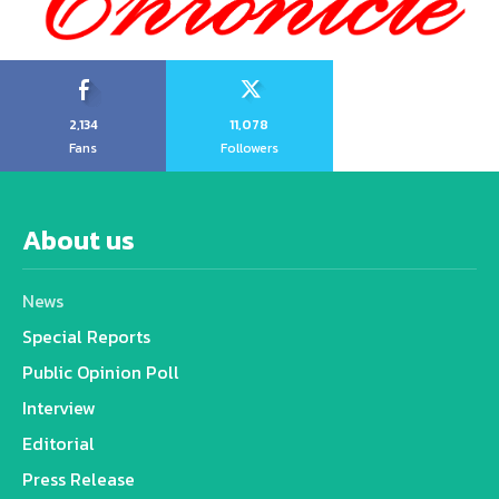
2,134
11,078
Fans
Followers
About us
News
Special Reports
Public Opinion Poll
Interview
Editorial
Press Release