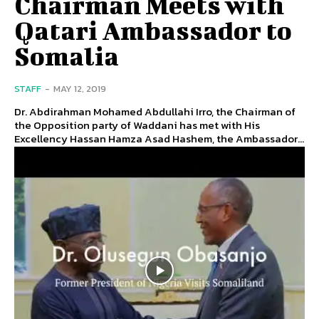
Chairman Meets with
Qatari Ambassador to
Somalia
STAFF
-
MAY 12, 2019
Dr. Abdirahman Mohamed Abdullahi Irro, the Chairman of
the Opposition party of Waddani has met with His
Excellency Hassan Hamza Asad Hashem, the Ambassador...