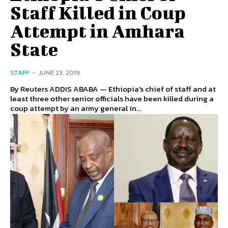
Staff Killed in Coup
Attempt in Amhara
State
STAFF
-
JUNE 23, 2019
By Reuters ADDIS ABABA — Ethiopia's chief of staff and at
least three other senior officials have been killed during a
coup attempt by an army general in...