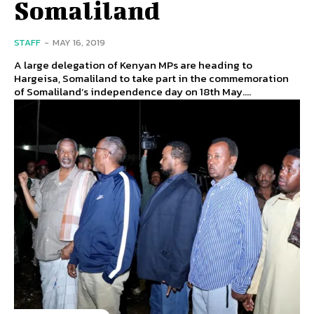
Somaliland
STAFF
-
MAY 16, 2019
A large delegation of Kenyan MPs are heading to
Hargeisa, Somaliland to take part in the commemoration
of Somaliland’s independence day on 18th May....