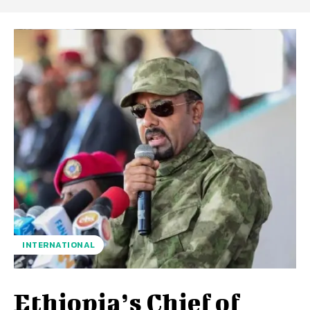
INTERNATIONAL
Ethiopia’s Chief of