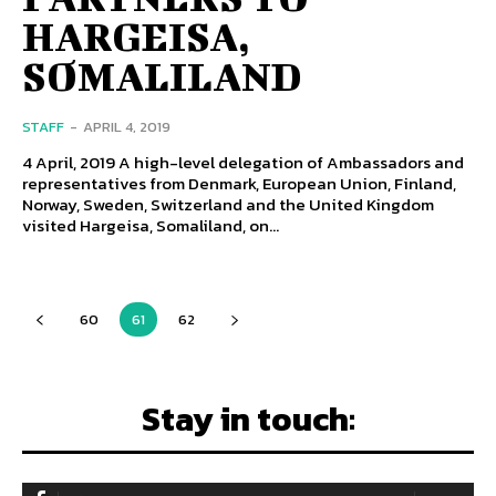
HARGEISA,
SOMALILAND
STAFF
-
APRIL 4, 2019
4 April, 2019 A high-level delegation of Ambassadors and
representatives from Denmark, European Union, Finland,
Norway, Sweden, Switzerland and the United Kingdom
visited Hargeisa, Somaliland, on...
60
61
62
Stay in touch: