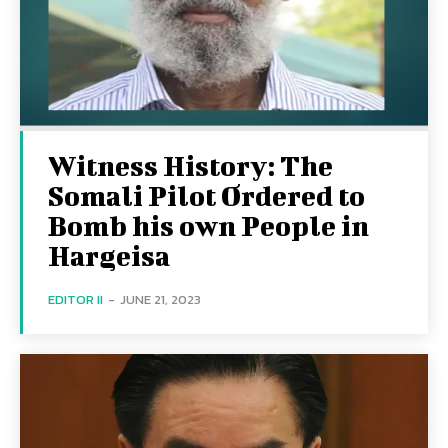
Witness History: The
Somali Pilot Ordered to
Bomb his own People in
Hargeisa
EDITOR II
-
JUNE 21, 2023