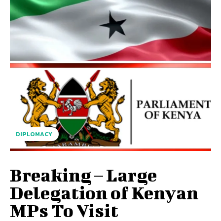
DIPLOMACY
Breaking – Large
Delegation of Kenyan
MPs To Visit