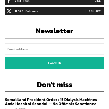
2,134
Fans
LIKE
11,078
Followers
FOLLOW
Newsletter
I WANT IN
Don't miss
Somaliland President Orders 15 Dialysis Machines
Amid Hospital Scandal — No Officials Sanctioned