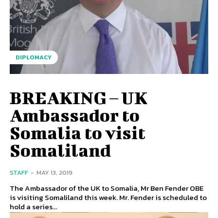
DIPLOMACY
BREAKING – UK
Ambassador to
Somalia to visit
Somaliland
STAFF
-
MAY 13, 2019
The Ambassador of the UK to Somalia, Mr Ben Fender OBE
is visiting Somaliland this week. Mr. Fender is scheduled to
hold a series...