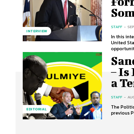
For
Som
STAFF
-
SEP
INTERVIEW
In this in
United St
opportuniti
San
– Is
a T
STAFF
-
AUG
The Politi
EDITORIAL
previous P