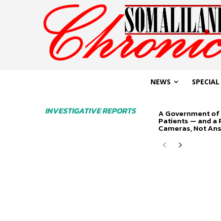
NEWS
SPECIAL
INVESTIGATIVE REPORTS
A Government of 
Patients — and a
Cameras, Not An