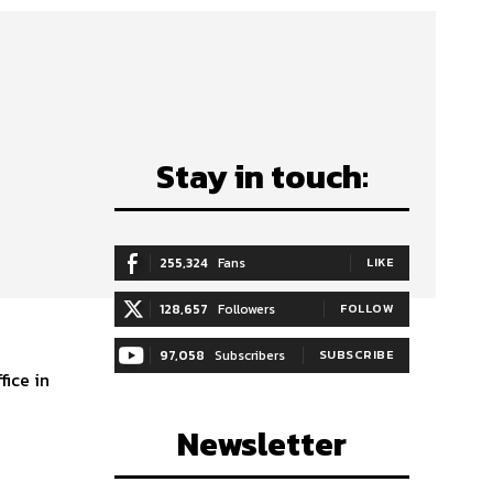
Stay in touch:
255,324
Fans
LIKE
128,657
Followers
FOLLOW
97,058
Subscribers
SUBSCRIBE
Newsletter