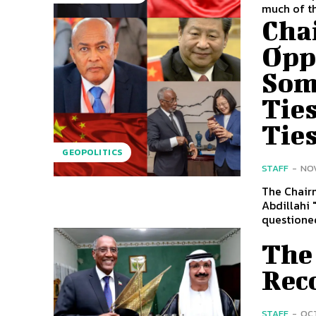
much of th
Cha
Opp
Som
Ties
Tie
GEOPOLITICS
STAFF
-
NOV
The Chair
Abdillahi 
questioned
The
Rec
STAFF
-
OCT