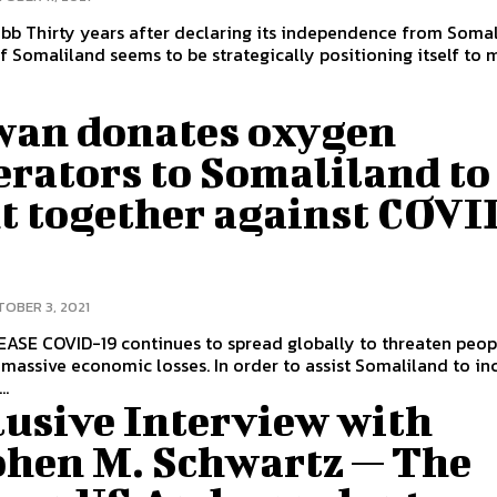
 from Somalia, the
f Somaliland seems to be strategically positioning itself to 
wan donates oxygen
erators to Somaliland to
ht together against COVI
OBER 3, 2021
to threaten people’s lives
massive economic losses. In order to assist Somaliland to in
..
lusive Interview with
phen M. Schwartz — The