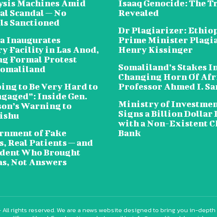
lysis Machines Amid
Isaaq Genocide: The T
al Scandal — No
Revealed
als Sanctioned
Dr Plagiarizer: Ethio
a Inaugurates
Prime Minister Plagi
y Facility in Las Anod,
Henry Kissinger
g Formal Protest
Somaliland’s Stakes In
omaliland
Changing Horn Of Afri
oing to Be Very Hard to
Professor Ahmed I. S
ngaged”: Inside Gen.
Ministry of Investme
on’s Warning to
Signs a Billion Dollar 
ishu
with a Non-Existent C
rnment of Fake
Bank
, Real Patients — and
ident Who Brought
s, Not Answers
 All rights reserved. We are a news website designed to bring you in-depth