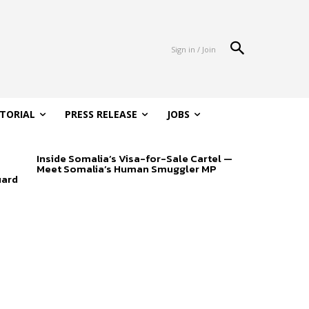
Sign in / Join
ITORIAL
PRESS RELEASE
JOBS
Inside Somalia’s Visa-for-Sale Cartel —
Meet Somalia’s Human Smuggler MP
uard