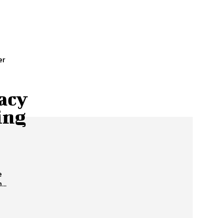
er
acy
ing
e
..