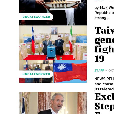
by Max Webb Thirty years after declaring its independence
Republic o
strong...
UNCATEGORIZED
Tai
gen
fig
19
STAFF
-
OCT
UNCATEGORIZED
NEWS RELEASE COVID-19 continues to spread globally 
and cause 
its related.
Exc
Ste