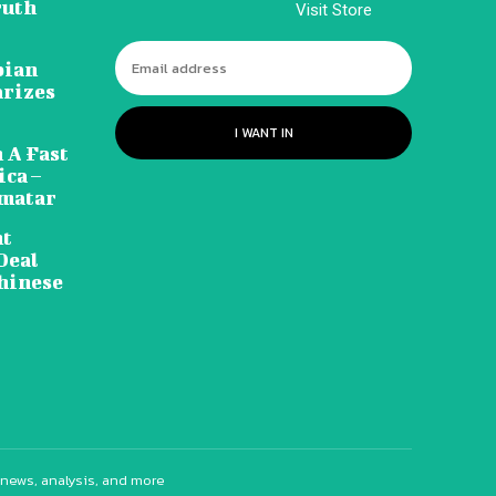
ruth
Visit Store
pian
arizes
I WANT IN
 A Fast
ca –
amatar
nt
Deal
hinese
 news, analysis, and more