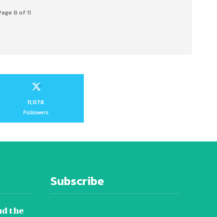
Page 8 of 11
11,078
Followers
Subscribe
nd the