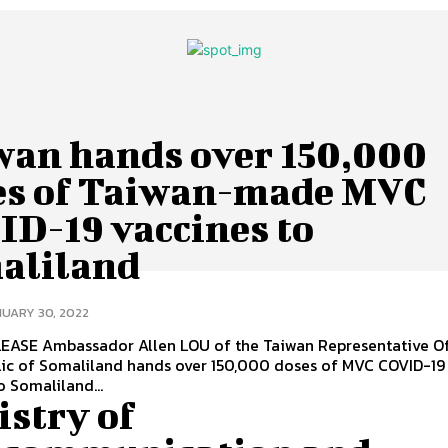
wan hands over 150,000
es of Taiwan-made MVC
ID-19 vaccines to
aliland
UARY 30, 2022
n Representative Office in
lic of Somaliland hands over 150,000 doses of MVC COVID-19
o Somaliland...
istry of