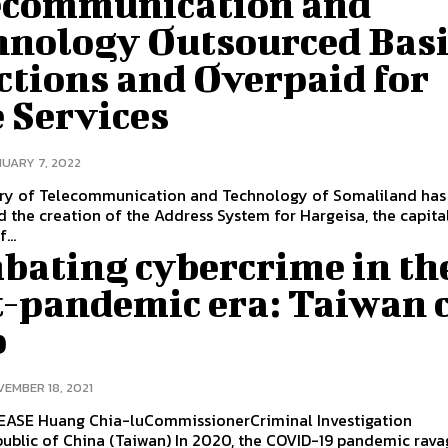
ecommunication and
hnology Outsourced Bas
ctions and Overpaid for
 Services
UARY 7, 2022
try of Telecommunication and Technology of Somaliland has
 the creation of the Address System for Hargeisa, the capita
...
bating cybercrime in th
t-pandemic era: Taiwan 
p
EMBER 18, 2021
iminal Investigation
na (Taiwan) In 2020, the COVID-19 pandemic ravaged