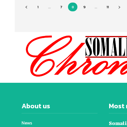
1
...
7
8
9
...
11
About us
Most 
News
Somali