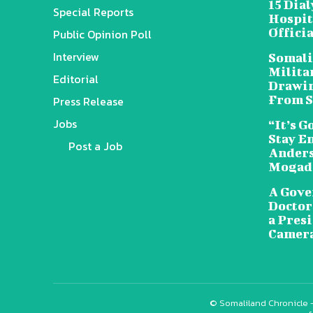
15 Dia
Special Reports
Hospit
Offici
Public Opinion Poll
Interview
Somali
Militar
Editorial
Drawin
From S
Press Release
Jobs
“It’s G
Stay E
Post a Job
Anders
Mogad
A Gove
Doctors
a Pres
Camera
© Somaliland Chronicle -