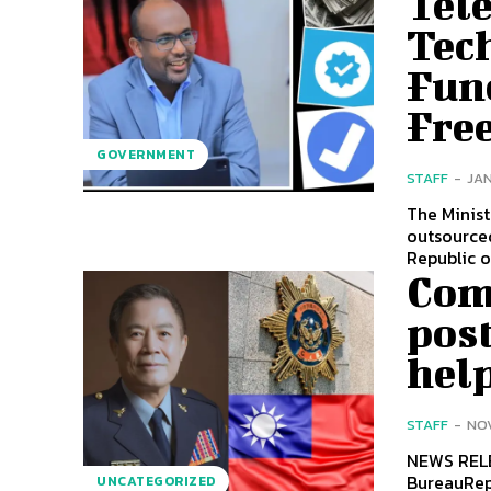
Tel
Tec
Fun
Free
GOVERNMENT
STAFF
-
JAN
The Minis
outsourced
Republic of
Com
pos
hel
STAFF
-
NOV
NEWS RELEASE Huang Chia-luCommissionerCr
BureauRepublic of Chi
UNCATEGORIZED