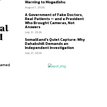
Warning to Mogadishu
August 1, 2026
A Government of Fake Doctors,
Real Patients — and a President
Who Brought Cameras, Not
al
Answers
July 31, 2026
d
Somaliland’s Quiet Capture: Why
Dahabshiil Demands an
Independent Investigation
July 31, 2026
ohamed