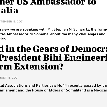
mer US Ambassador to
alia
TEMBER 16, 2021
terview, we are speaking with Mr. Stephen M. Schwartz, the form
ates Ambassador to Somalia, about the many challenges and
es...
d in the Gears of Democr
 President Bihi Engineer
erm Extension?
UST 16, 2021
cal Associations and Parties Law No 14, recently passed by th
arliament and the House of Elders of Somaliland is a Mexican.