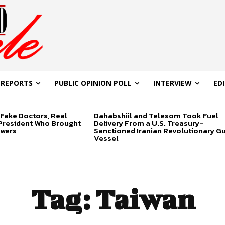
 REPORTS
PUBLIC OPINION POLL
INTERVIEW
ED
Fake Doctors, Real
Dahabshiil and Telesom Took Fuel
 President Who Brought
Delivery From a U.S. Treasury-
swers
Sanctioned Iranian Revolutionary G
Vessel
Tag:
Taiwan