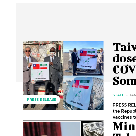
Tai
dos
COV
Som
STAFF
-
JAN
PRESS RELEASE
PRESS RELEASE Ambassador Allen LOU of the Taiwa
the Repub
vaccines t
Min