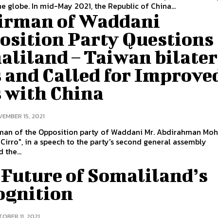
e globe. In mid-May 2021, the Republic of China...
irman of Waddani
osition Party Questions
aliland – Taiwan bilater
 and Called for Improve
s with China
EMBER 15, 2021
man of the Opposition party of Waddani Mr. Abdirahman M
"Cirro", in a speech to the party's second general assembly
 the...
 Future of Somaliland’s
ognition
OBER 11, 2021