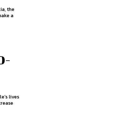
make a
D-
crease