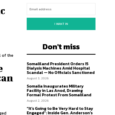
ic
I WANT IN
Don't miss
l of the
Somaliland President Orders 15
e
Dialysis Machines Amid Hospital
Scandal — No Officials Sanctioned
can
August 3, 2026
Somalia Inaugurates Military
Facility in Las Anod, Drawing
Formal Protest From Somaliland
August 2, 2026
“It’s Going to Be Very Hard to Stay
Engaged”: Inside Gen. Anderson’s