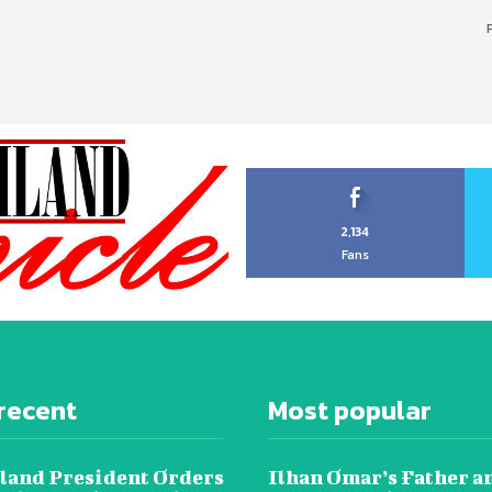
2,134
Fans
recent
Most popular
land President Orders
Ilhan Omar’s Father a