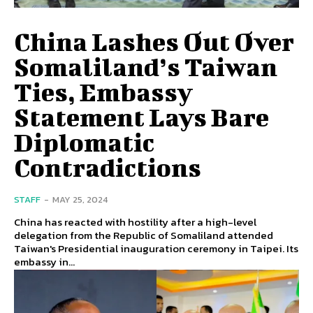
China Lashes Out Over
Somaliland’s Taiwan
Ties, Embassy
Statement Lays Bare
Diplomatic
Contradictions
STAFF
-
MAY 25, 2024
China has reacted with hostility after a high-level
delegation from the Republic of Somaliland attended
Taiwan's Presidential inauguration ceremony in Taipei. Its
embassy in...