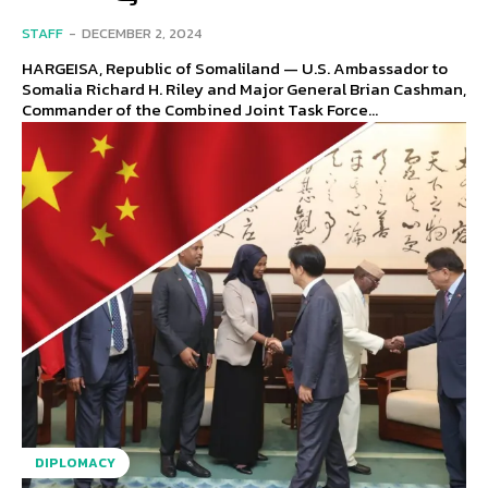
STAFF
-
DECEMBER 2, 2024
HARGEISA, Republic of Somaliland — U.S. Ambassador to
Somalia Richard H. Riley and Major General Brian Cashman,
Commander of the Combined Joint Task Force...
DIPLOMACY