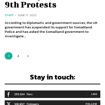
9th Protests
STAFF
-
JUNE 17, 2022
According to diplomatic and government sources, the UK
government has suspended its support for Somaliland
Police and has asked the Somaliland government to
investigate...
1
2
Stay in touch:
255,324
Fans
LIKE
128,657
Followers
FOLLOW