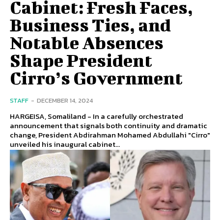
Cabinet: Fresh Faces,
Business Ties, and
Notable Absences
Shape President
Cirro’s Government
STAFF
-
DECEMBER 14, 2024
HARGEISA, Somaliland - In a carefully orchestrated
announcement that signals both continuity and dramatic
change, President Abdirahman Mohamed Abdullahi "Cirro"
unveiled his inaugural cabinet...