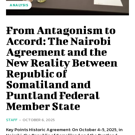
ANALYSIS
From Antagonism to
Accord: The Nairobi
Agreement and the
New Reality Between
Republic of
Somaliland and
Puntland Federal
Member State
STAFF
-
OCTOBER 6, 2025
Key Points Historic Agreement: On October 4-5, 2025, in