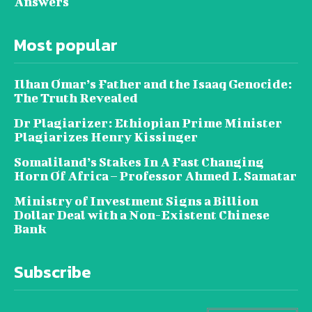
Answers
Most popular
Ilhan Omar’s Father and the Isaaq Genocide:
The Truth Revealed
Dr Plagiarizer: Ethiopian Prime Minister
Plagiarizes Henry Kissinger
Somaliland’s Stakes In A Fast Changing
Horn Of Africa – Professor Ahmed I. Samatar
Ministry of Investment Signs a Billion
Dollar Deal with a Non-Existent Chinese
Bank
Subscribe