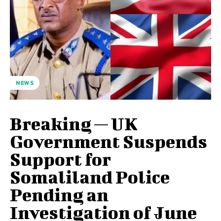
NEWS
Breaking — UK
Government Suspends
Support for
Somaliland Police
Pending an
Investigation of June