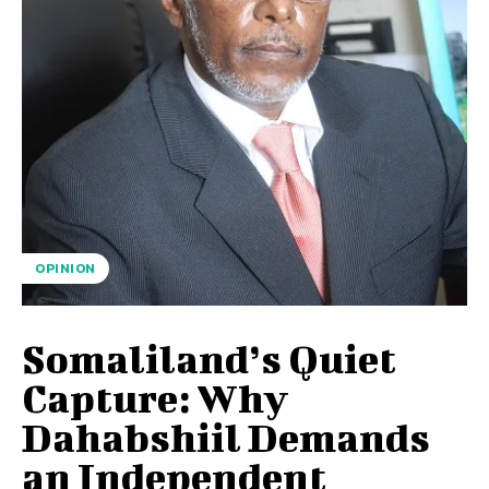
OPINION
Somaliland’s Quiet
Capture: Why
Dahabshiil Demands
an Independent