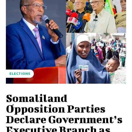
ELECTIONS
Somaliland
Opposition Parties
Declare Government’s
Executive Branch as