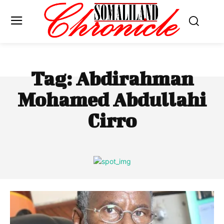
Tag:
Abdirahman
Mohamed Abdullahi
Cirro