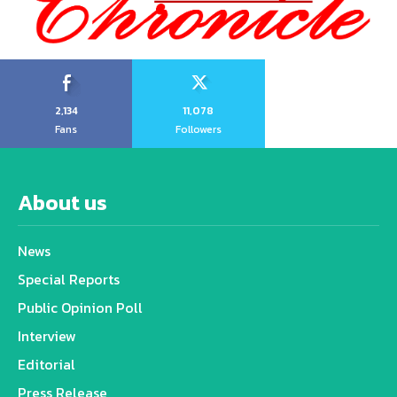
2,134
11,078
Fans
Followers
About us
News
Special Reports
Public Opinion Poll
Interview
Editorial
Press Release