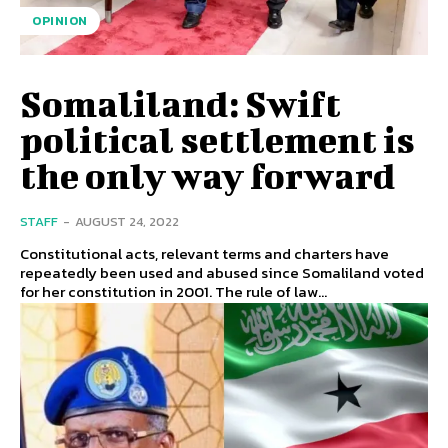
OPINION
Somaliland: Swift
political settlement is
the only way forward
STAFF
-
AUGUST 24, 2022
Constitutional acts, relevant terms and charters have
repeatedly been used and abused since Somaliland voted
for her constitution in 2001. The rule of law...