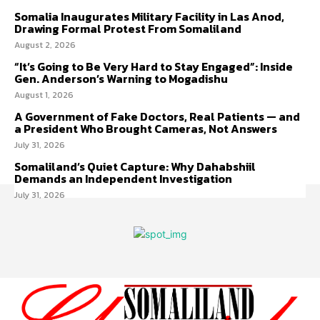
Somalia Inaugurates Military Facility in Las Anod,
Drawing Formal Protest From Somaliland
August 2, 2026
“It’s Going to Be Very Hard to Stay Engaged”: Inside
Gen. Anderson’s Warning to Mogadishu
August 1, 2026
A Government of Fake Doctors, Real Patients — and
a President Who Brought Cameras, Not Answers
July 31, 2026
Somaliland’s Quiet Capture: Why Dahabshiil
Demands an Independent Investigation
July 31, 2026