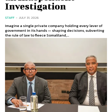
Investigation
STAFF
-
JULY 31, 2026
Imagine a single private company holding every lever of
government in its hands — shaping decisions, subverting
the rule of law to fleece Somaliland,...