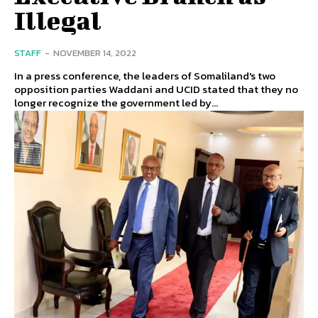
Illegal
STAFF
-
NOVEMBER 14, 2022
In a press conference, the leaders of Somaliland's two
opposition parties Waddani and UCID stated that they no
longer recognize the government led by...