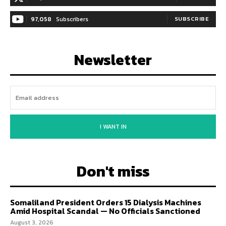
97,058
Subscribers
SUBSCRIBE
Newsletter
I WANT IN
Don't miss
Somaliland President Orders 15 Dialysis Machines
Amid Hospital Scandal — No Officials Sanctioned
August 3, 2026