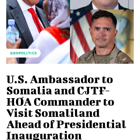
GEOPOLITICS
U.S. Ambassador to
Somalia and CJTF-
HOA Commander to
Visit Somaliland
Ahead of Presidential
Inauguration