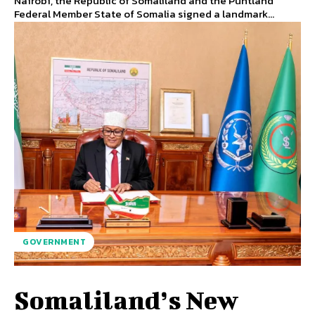
Nairobi, the Republic of Somaliland and the Puntland
Federal Member State of Somalia signed a landmark...
GOVERNMENT
Somaliland’s New