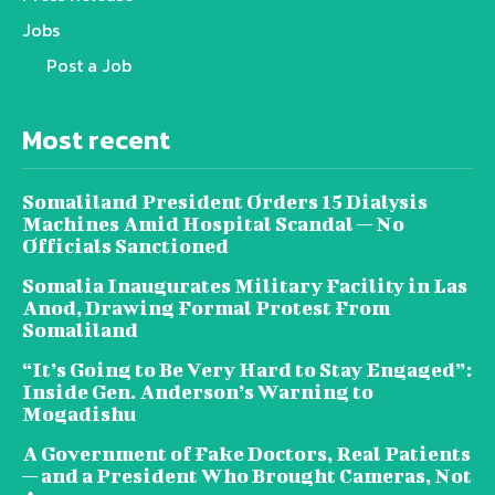
Jobs
Post a Job
Most recent
Somaliland President Orders 15 Dialysis
Machines Amid Hospital Scandal — No
Officials Sanctioned
Somalia Inaugurates Military Facility in Las
Anod, Drawing Formal Protest From
Somaliland
“It’s Going to Be Very Hard to Stay Engaged”:
Inside Gen. Anderson’s Warning to
Mogadishu
A Government of Fake Doctors, Real Patients
— and a President Who Brought Cameras, Not