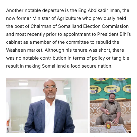
Another notable departure is the Eng Abdikadir Iman, the
now former Minister of Agriculture who previously held
the post of Chairman of Somaliland Election Commission
and most recently prior to appointment to President Bihi’s
cabinet as a member of the committee to rebuild the
Waaheen market. Although his tenure was short, there
was no notable contribution in terms of policy or tangible
result in making Somaliland a food secure nation.