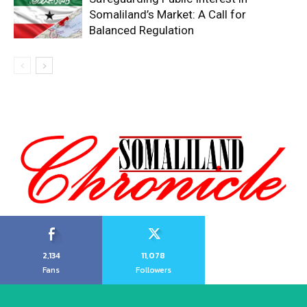
Somaliland’s Market: A Call for
Balanced Regulation
2,134
11,078
Fans
Followers