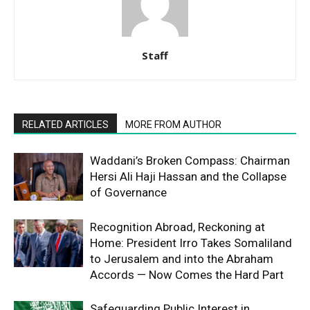
Staff
RELATED ARTICLES
MORE FROM AUTHOR
Waddani’s Broken Compass: Chairman
Hersi Ali Haji Hassan and the Collapse
of Governance
Recognition Abroad, Reckoning at
Home: President Irro Takes Somaliland
to Jerusalem and into the Abraham
Accords — Now Comes the Hard Part
Safeguarding Public Interest in