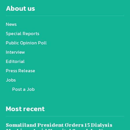
About us
News
Special Reports
Public Opinion Poll
Interview
Editorial
Press Release
Jobs
Post a Job
Most recent
Somaliland President Orders 15 Dialysis