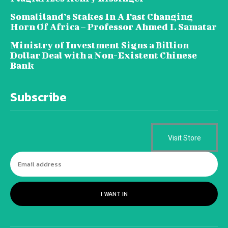
Somaliland’s Stakes In A Fast Changing
Horn Of Africa – Professor Ahmed I. Samatar
Ministry of Investment Signs a Billion
Dollar Deal with a Non-Existent Chinese
Bank
Subscribe
Visit Store
I WANT IN