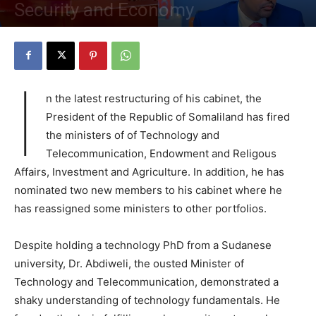
Security and Economy
By
Staff
-
November 14, 2023
4112
0
I
n the latest restructuring of his cabinet, the
President of the Republic of Somaliland has fired
the ministers of of Technology and
Telecommunication, Endowment and Religous
Affairs, Investment and Agriculture. In addition, he has
nominated two new members to his cabinet where he
has reassigned some ministers to other portfolios.
Despite holding a technology PhD from a Sudanese
university, Dr. Abdiweli, the ousted Minister of
Technology and Telecommunication, demonstrated a
shaky understanding of technology fundamentals. He