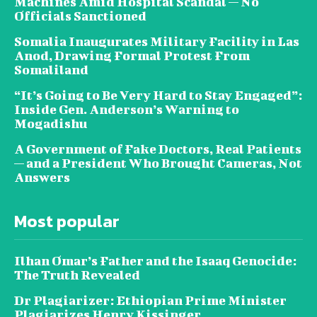
Machines Amid Hospital Scandal — No
Officials Sanctioned
Somalia Inaugurates Military Facility in Las
Anod, Drawing Formal Protest From
Somaliland
“It’s Going to Be Very Hard to Stay Engaged”:
Inside Gen. Anderson’s Warning to
Mogadishu
A Government of Fake Doctors, Real Patients
— and a President Who Brought Cameras, Not
Answers
Most popular
Ilhan Omar’s Father and the Isaaq Genocide:
The Truth Revealed
Dr Plagiarizer: Ethiopian Prime Minister
Plagiarizes Henry Kissinger