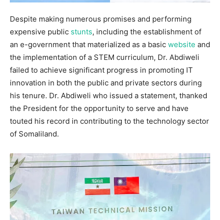
Despite making numerous promises and performing
expensive public
stunts
, including the establishment of
an e-government that materialized as a basic
website
and
the implementation of a STEM curriculum, Dr. Abdiweli
failed to achieve significant progress in promoting IT
innovation in both the public and private sectors during
his tenure. Dr. Abdiweli who issued a statement, thanked
the President for the opportunity to serve and have
touted his record in contributing to the technology sector
of Somaliland.