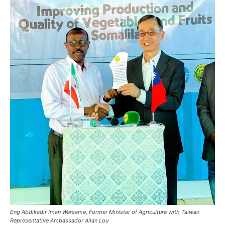
Eng Abdikadir Iman Warsame, Former Minister of Agriculture with Taiwan
Representative Ambassador Allan Lou