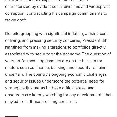
characterized by evident social divisions and widespread
corruption, contradicting his campaign commitments to
tackle graft.
Despite grappling with significant inflation, a rising cost
of living, and pressing security concerns, President Bihi
refrained from making alterations to portfolios directly
associated with security or the economy. The question of
whether forthcoming changes are on the horizon for
sectors such as finance, banking, and security remains
uncertain. The country’s ongoing economic challenges
and security issues underscore the potential need for
strategic adjustments in these critical areas, and
observers are keenly watching for any developments that
may address these pressing concerns.