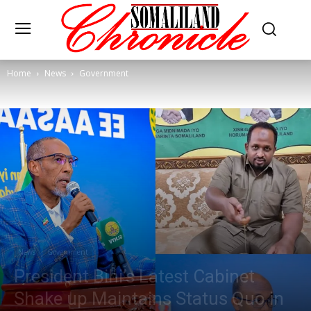
Home
News
Government
News
Government
President Bihi’s Latest Cabinet
Shake up Maintains Status Quo in