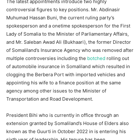
The latest appointments introduce two highly
controversial figures to key positions. Mr. Abdinasir
Muhumad Hassan Buni, the current ruling party’s
spokesperson and a onetime spokesperson for the First
Lady of Somalia to the Minister of Parliamentary Affairs,
and Mr. Saleban Awad Ali (Bukhaari), the former Director
of Somaliland’s Insurance Agency who was removed after
multiple controversies including the
botched
rolling out
of automobile insurance in Somaliland which resulted in
clogging the Berbera Port with imported vehicles and
appointing his wife to a finance position at the same
agency among other issues to the Minister of
Transportation and Road Development.
President Bihi who is currently in office through an
extension granted by Somaliland’s House of Elders also
known as the Guurti in October 2022 in is entering his
sixth year of leadership. His tenure has been