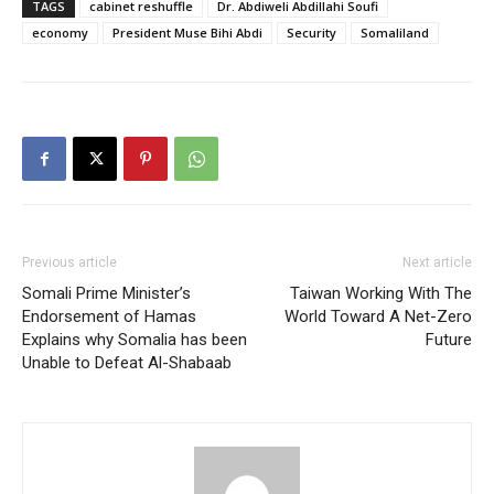
TAGS
cabinet reshuffle
Dr. Abdiweli Abdillahi Soufi
economy
President Muse Bihi Abdi
Security
Somaliland
Previous article
Next article
Somali Prime Minister’s
Taiwan Working With The
Endorsement of Hamas
World Toward A Net-Zero
Explains why Somalia has been
Future
Unable to Defeat Al-Shabaab