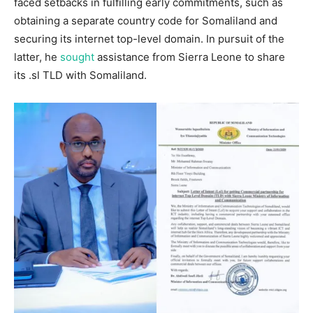
faced setbacks in fulfilling early commitments, such as
obtaining a separate country code for Somaliland and
securing its internet top-level domain. In pursuit of the
latter, he
sought
assistance from Sierra Leone to share
its .sl TLD with Somaliland.