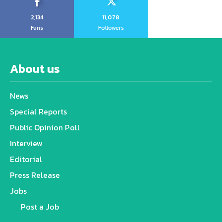
2,134
11,078
Fans
Followers
About us
News
Special Reports
Public Opinion Poll
Interview
Editorial
Press Release
Jobs
Post a Job