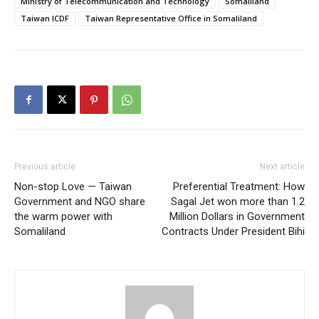
Ministry of Telecommunication and Technology
Somaliland
Taiwan ICDF
Taiwan Representative Office in Somaliland
Previous article
Next article
Non-stop Love — Taiwan
Preferential Treatment: How
Government and NGO share
Sagal Jet won more than 1.2
the warm power with
Million Dollars in Government
Somaliland
Contracts Under President Bihi