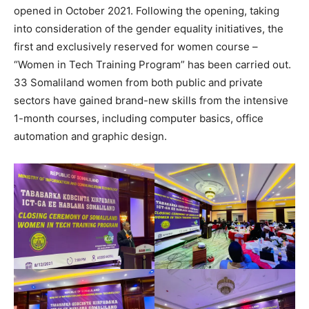
opened in October 2021. Following the opening, taking
into consideration of the gender equality initiatives, the
first and exclusively reserved for women course –
“Women in Tech Training Program” has been carried out.
33 Somaliland women from both public and private
sectors have gained brand-new skills from the intensive
1-month courses, including computer basics, office
automation and graphic design.