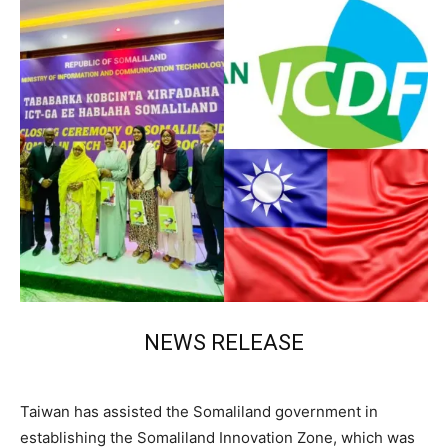
NEWS RELEASE
Taiwan has assisted the Somaliland government in
establishing the Somaliland Innovation Zone, which was