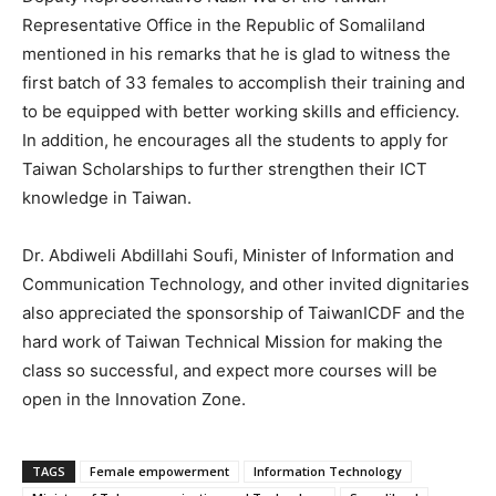
Representative Office in the Republic of Somaliland
mentioned in his remarks that he is glad to witness the
first batch of 33 females to accomplish their training and
to be equipped with better working skills and efficiency.
In addition, he encourages all the students to apply for
Taiwan Scholarships to further strengthen their ICT
knowledge in Taiwan.
Dr. Abdiweli Abdillahi Soufi, Minister of Information and
Communication Technology, and other invited dignitaries
also appreciated the sponsorship of TaiwanICDF and the
hard work of Taiwan Technical Mission for making the
class so successful, and expect more courses will be
open in the Innovation Zone.
TAGS
Female empowerment
Information Technology