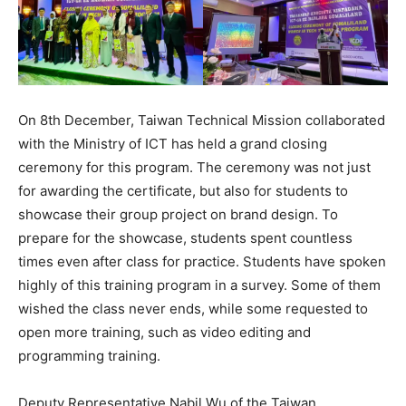
On 8th December, Taiwan Technical Mission collaborated
with the Ministry of ICT has held a grand closing
ceremony for this program. The ceremony was not just
for awarding the certificate, but also for students to
showcase their group project on brand design. To
prepare for the showcase, students spent countless
times even after class for practice. Students have spoken
highly of this training program in a survey. Some of them
wished the class never ends, while some requested to
open more training, such as video editing and
programming training.
Deputy Representative Nabil Wu of the Taiwan