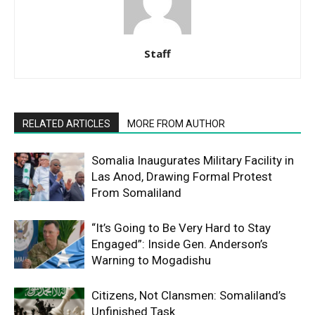
Staff
RELATED ARTICLES
MORE FROM AUTHOR
Somalia Inaugurates Military Facility in
Las Anod, Drawing Formal Protest
From Somaliland
“It’s Going to Be Very Hard to Stay
Engaged”: Inside Gen. Anderson’s
Warning to Mogadishu
Citizens, Not Clansmen: Somaliland’s
Unfinished Task