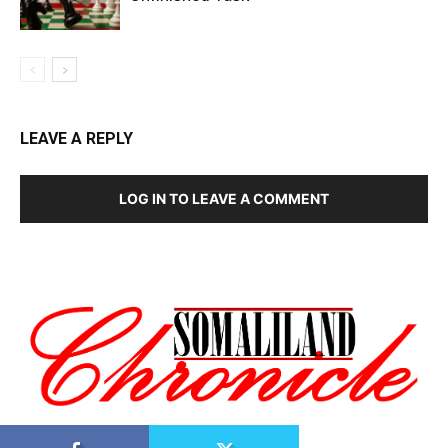
LEAVE A REPLY
LOG IN TO LEAVE A COMMENT