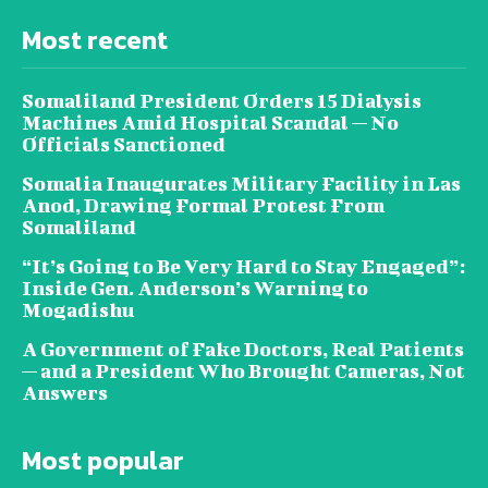
Most recent
Somaliland President Orders 15 Dialysis
Machines Amid Hospital Scandal — No
Officials Sanctioned
Somalia Inaugurates Military Facility in Las
Anod, Drawing Formal Protest From
Somaliland
“It’s Going to Be Very Hard to Stay Engaged”:
Inside Gen. Anderson’s Warning to
Mogadishu
A Government of Fake Doctors, Real Patients
— and a President Who Brought Cameras, Not
Answers
Most popular