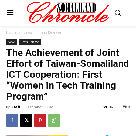
Home
News
Press Release
News
Press Release
The Achievement of Joint
Effort of Taiwan-Somaliland
ICT Cooperation: First
“Women in Tech Training
Program”
By
Staff
-
December 9, 2021
3605
0