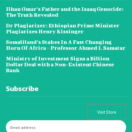
Ilhan Omar’s Father and the Isaaq Genocide:
The Truth Revealed
Dr Plagiarizer: Ethiopian Prime Minister
Plagiarizes Henry Kissinger
Somaliland’s Stakes In A Fast Changing
Horn Of Africa – Professor Ahmed I. Samatar
Ministry of Investment Signs a Billion
Dollar Deal with a Non-Existent Chinese
Bank
Subscribe
Visit Store