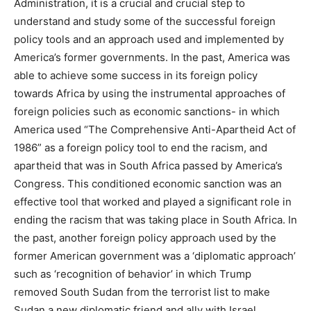
Administration, it is a crucial and crucial step to
understand and study some of the successful foreign
policy tools and an approach used and implemented by
America’s former governments. In the past, America was
able to achieve some success in its foreign policy
towards Africa by using the instrumental approaches of
foreign policies such as economic sanctions- in which
America used “The Comprehensive Anti-Apartheid Act of
1986” as a foreign policy tool to end the racism, and
apartheid that was in South Africa passed by America’s
Congress. This conditioned economic sanction was an
effective tool that worked and played a significant role in
ending the racism that was taking place in South Africa. In
the past, another foreign policy approach used by the
former American government was a ‘diplomatic approach’
such as ‘recognition of behavior’ in which Trump
removed South Sudan from the terrorist list to make
Sudan a new diplomatic friend and ally with Israel.