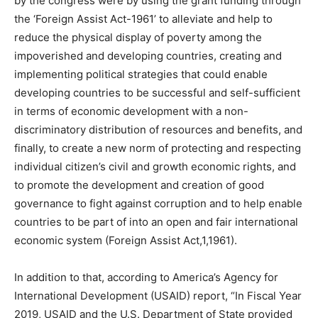
by the congress were by using the grant funding through
the ‘Foreign Assist Act-1961’ to alleviate and help to
reduce the physical display of poverty among the
impoverished and developing countries, creating and
implementing political strategies that could enable
developing countries to be successful and self-sufficient
in terms of economic development with a non-
discriminatory distribution of resources and benefits, and
finally, to create a new norm of protecting and respecting
individual citizen’s civil and growth economic rights, and
to promote the development and creation of good
governance to fight against corruption and to help enable
countries to be part of into an open and fair international
economic system (Foreign Assist Act,1,1961).
In addition to that, according to America’s Agency for
International Development (USAID) report, “In Fiscal Year
2019, USAID and the U.S. Department of State provided