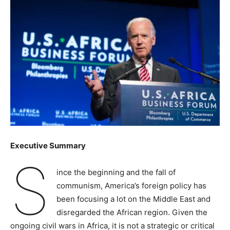
Executive Summary
S
ince the beginning and the fall of
communism, America’s foreign policy has
been focusing a lot on the Middle East and
disregarded the African region. Given the
ongoing civil wars in Africa, it is not a strategic or critical