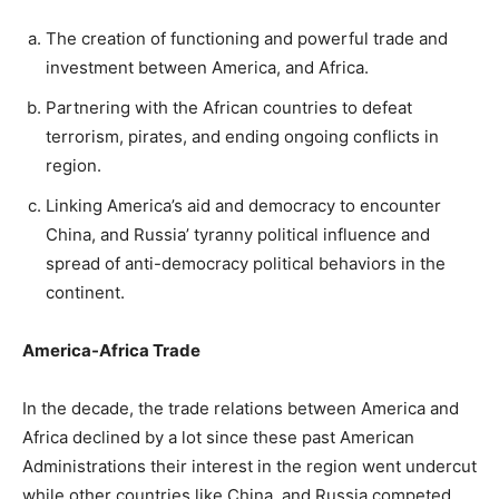
The creation of functioning and powerful trade and
investment between America, and Africa.
Partnering with the African countries to defeat
terrorism, pirates, and ending ongoing conflicts in
region.
Linking America’s aid and democracy to encounter
China, and Russia’ tyranny political influence and
spread of anti-democracy political behaviors in the
continent.
America-Africa Trade
In the decade, the trade relations between America and
Africa declined by a lot since these past American
Administrations their interest in the region went undercut
while other countries like China, and Russia competed