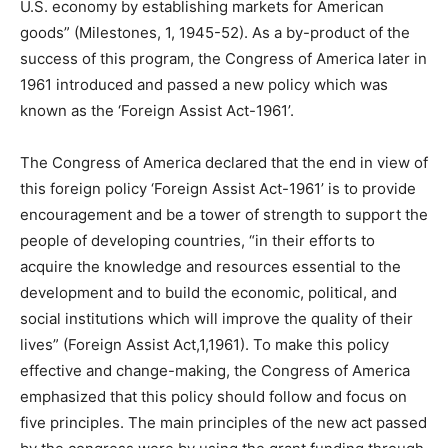
U.S. economy by establishing markets for American
goods” (Milestones, 1, 1945-52). As a by-product of the
success of this program, the Congress of America later in
1961 introduced and passed a new policy which was
known as the ‘Foreign Assist Act-1961’.
The Congress of America declared that the end in view of
this foreign policy ‘Foreign Assist Act-1961’ is to provide
encouragement and be a tower of strength to support the
people of developing countries, “in their efforts to
acquire the knowledge and resources essential to the
development and to build the economic, political, and
social institutions which will improve the quality of their
lives” (Foreign Assist Act,1,1961). To make this policy
effective and change-making, the Congress of America
emphasized that this policy should follow and focus on
five principles. The main principles of the new act passed