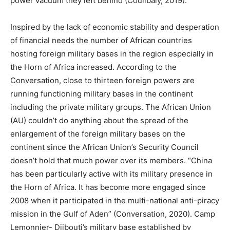
power vacuum they left behind (Coulibaly, 2019).
Inspired by the lack of economic stability and desperation
of financial needs the number of African countries
hosting foreign military bases in the region especially in
the Horn of Africa increased. According to the
Conversation, close to thirteen foreign powers are
running functioning military bases in the continent
including the private military groups. The African Union
(AU) couldn’t do anything about the spread of the
enlargement of the foreign military bases on the
continent since the African Union’s Security Council
doesn’t hold that much power over its members. “China
has been particularly active with its military presence in
the Horn of Africa. It has become more engaged since
2008 when it participated in the multi-national anti-piracy
mission in the Gulf of Aden” (Conversation, 2020). Camp
Lemonnier- Djibouti’s military base established by