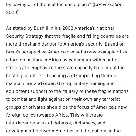
by having all of them at the same place” (
Conversation,
2020).
As stated by Bush II in his 2002 America’s National
Security Strategy that the fragile and failing countries are
more threat and danger to America’s security. Based on
Bush’s perspective America can set a new example of as
a foreign military in Africa by coming up with a better
strategy to emphasize the state capacity building of the
hosting countries. Teaching and supporting them to
maintain law and order. Giving military training and
equipment support to the military of these fragile nations
to combat and fight against on their own any terrorist
groups or privates should be the focus of America’s new
foreign policy towards Africa. This will create
interdependencies of defense, diplomacy, and
development between America and the nations in the