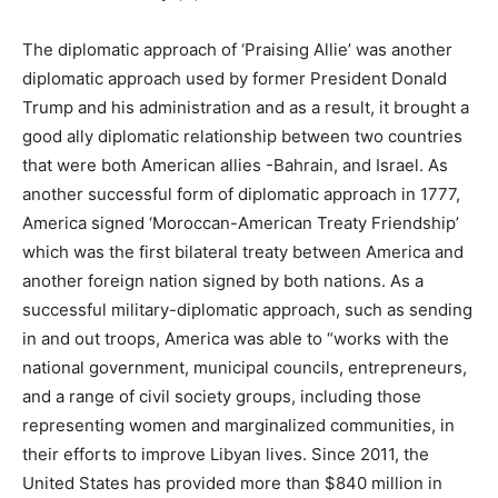
The diplomatic approach of ‘Praising Allie’ was another
diplomatic approach used by former President Donald
Trump and his administration and as a result, it brought a
good ally diplomatic relationship between two countries
that were both American allies -Bahrain, and Israel. As
another successful form of diplomatic approach in 1777,
America signed ‘Moroccan-American Treaty Friendship’
which was the first bilateral treaty between America and
another foreign nation signed by both nations. As a
successful military-diplomatic approach, such as sending
in and out troops, America was able to “works with the
national government, municipal councils, entrepreneurs,
and a range of civil society groups, including those
representing women and marginalized communities, in
their efforts to improve Libyan lives. Since 2011, the
United States has provided more than $840 million in