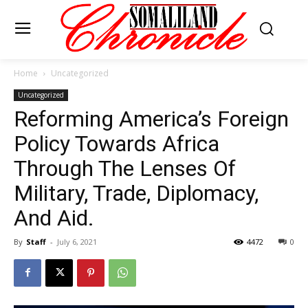
Home
Uncategorized
Uncategorized
Reforming America’s Foreign
Policy Towards Africa
Through The Lenses Of
Military, Trade, Diplomacy,
And Aid.
By
Staff
-
July 6, 2021
4472
0