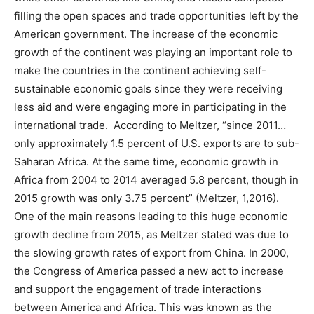
filling the open spaces and trade opportunities left by the
American government. The increase of the economic
growth of the continent was playing an important role to
make the countries in the continent achieving self-
sustainable economic goals since they were receiving
less aid and were engaging more in participating in the
international trade. According to Meltzer, “since 2011…
only approximately 1.5 percent of U.S. exports are to sub-
Saharan Africa. At the same time, economic growth in
Africa from 2004 to 2014 averaged 5.8 percent, though in
2015 growth was only 3.75 percent” (Meltzer, 1,2016).
One of the main reasons leading to this huge economic
growth decline from 2015, as Meltzer stated was due to
the slowing growth rates of export from China. In 2000,
the Congress of America passed a new act to increase
and support the engagement of trade interactions
between America and Africa. This was known as the