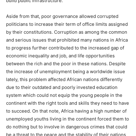
build public infrastructure.
Aside from that, poor governance allowed corrupted
politicians to increase their term of office limits assigned
by their constitutions. Corruption as among the common
and serious issues that prohibited many nations in Africa
to progress further contributed to the increased gap of
economic inequality and job, and life opportunities
between the rich and the poor in these nations. Despite
the increase of unemployment being a worldwide issue
lately, this problem affected African nations differently
due to their outdated and poorly invested education
system which could not equip the young people in the
continent with the right tools and skills they need to have
to succeed. On that note, Africa having a high number of
unemployed youths living in the continent forced them to
do nothing but to involve in dangerous crimes that could
be a threat to the peace and the stability of their nations