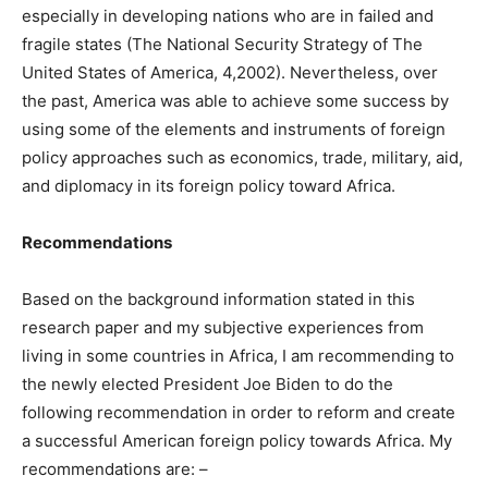
especially in developing nations who are in failed and
fragile states (The National Security Strategy of The
United States of America, 4,2002). Nevertheless, over
the past, America was able to achieve some success by
using some of the elements and instruments of foreign
policy approaches such as economics, trade, military, aid,
and diplomacy in its foreign policy toward Africa.
Recommendations
Based on the background information stated in this
research paper and my subjective experiences from
living in some countries in Africa, I am recommending to
the newly elected President Joe Biden to do the
following recommendation in order to reform and create
a successful American foreign policy towards Africa. My
recommendations are: –