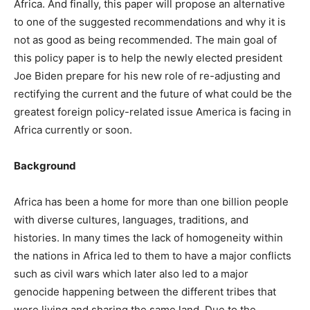
Africa. And finally, this paper will propose an alternative
to one of the suggested recommendations and why it is
not as good as being recommended. The main goal of
this policy paper is to help the newly elected president
Joe Biden prepare for his new role of re-adjusting and
rectifying the current and the future of what could be the
greatest foreign policy-related issue America is facing in
Africa currently or soon.
Background
Africa has been a home for more than one billion people
with diverse cultures, languages, traditions, and
histories. In many times the lack of homogeneity within
the nations in Africa led to them to have a major conflicts
such as civil wars which later also led to a major
genocide happening between the different tribes that
were living and sharing the same land. Due to the