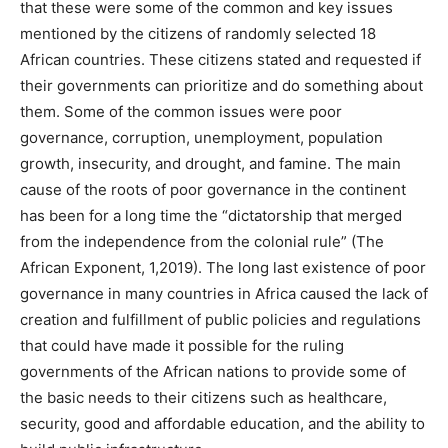
that these were some of the common and key issues
mentioned by the citizens of randomly selected 18
African countries. These citizens stated and requested if
their governments can prioritize and do something about
them. Some of the common issues were poor
governance, corruption, unemployment, population
growth, insecurity, and drought, and famine. The main
cause of the roots of poor governance in the continent
has been for a long time the “dictatorship that merged
from the independence from the colonial rule” (The
African Exponent, 1,2019). The long last existence of poor
governance in many countries in Africa caused the lack of
creation and fulfillment of public policies and regulations
that could have made it possible for the ruling
governments of the African nations to provide some of
the basic needs to their citizens such as healthcare,
security, good and affordable education, and the ability to