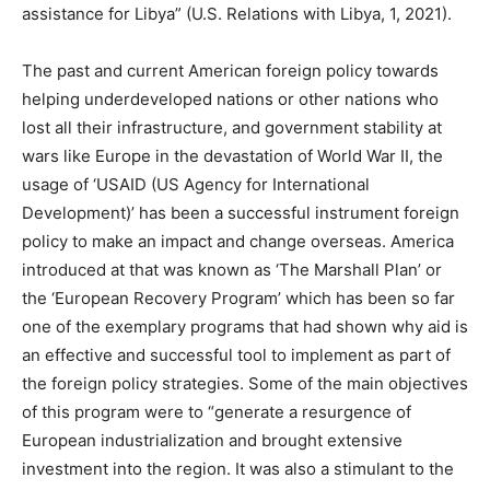
assistance for Libya” (U.S. Relations with Libya, 1, 2021).
The past and current American foreign policy towards
helping underdeveloped nations or other nations who
lost all their infrastructure, and government stability at
wars like Europe in the devastation of World War II, the
usage of ‘USAID (US Agency for International
Development)’ has been a successful instrument foreign
policy to make an impact and change overseas. America
introduced at that was known as ‘The Marshall Plan’ or
the ‘European Recovery Program’ which has been so far
one of the exemplary programs that had shown why aid is
an effective and successful tool to implement as part of
the foreign policy strategies. Some of the main objectives
of this program were to “generate a resurgence of
European industrialization and brought extensive
investment into the region. It was also a stimulant to the