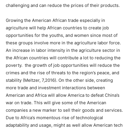
challenging and can reduce the prices of their products.
Growing the American African trade especially in
agriculture will help African countries to create job
opportunities for the youths, and women since most of
these groups involve more in the agriculture labor force.
An increase in labor intensity in the agriculture sector in
the African countries will contribute a lot to reducing the
poverty. the growth of job opportunities will reduce the
crimes and the rise of threats to the region’s peace, and
stability (Meltzer, 7,2016). On the other side, creating
more trade and investment interactions between
American and Africa will allow America to defeat China’s
war on trade. This will give some of the American
companies a new marker to sell their goods and services.
Due to Africa’s momentous rise of technological
adaptability and usage, might as well allow American tech