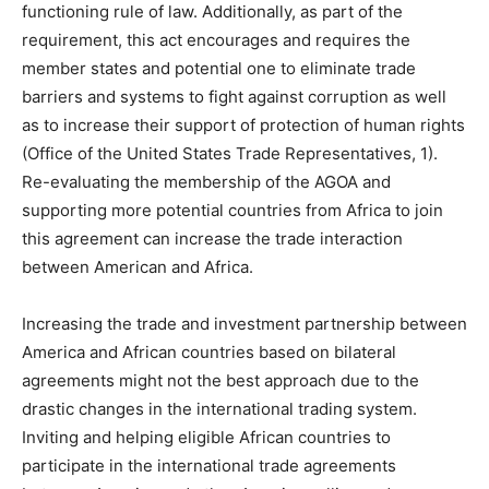
functioning rule of law. Additionally, as part of the
requirement, this act encourages and requires the
member states and potential one to eliminate trade
barriers and systems to fight against corruption as well
as to increase their support of protection of human rights
(Office of the United States Trade Representatives, 1).
Re-evaluating the membership of the AGOA and
supporting more potential countries from Africa to join
this agreement can increase the trade interaction
between American and Africa.
Increasing the trade and investment partnership between
America and African countries based on bilateral
agreements might not the best approach due to the
drastic changes in the international trading system.
Inviting and helping eligible African countries to
participate in the international trade agreements