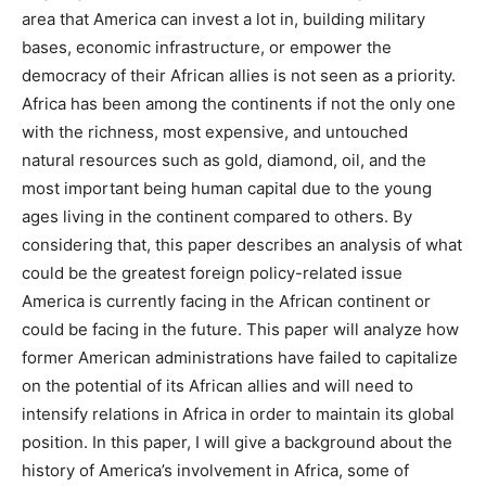
area that America can invest a lot in, building military
bases, economic infrastructure, or empower the
democracy of their African allies is not seen as a priority.
Africa has been among the continents if not the only one
with the richness, most expensive, and untouched
natural resources such as gold, diamond, oil, and the
most important being human capital due to the young
ages living in the continent compared to others. By
considering that, this paper describes an analysis of what
could be the greatest foreign policy-related issue
America is currently facing in the African continent or
could be facing in the future. This paper will analyze how
former American administrations have failed to capitalize
on the potential of its African allies and will need to
intensify relations in Africa in order to maintain its global
position. In this paper, I will give a background about the
history of America’s involvement in Africa, some of