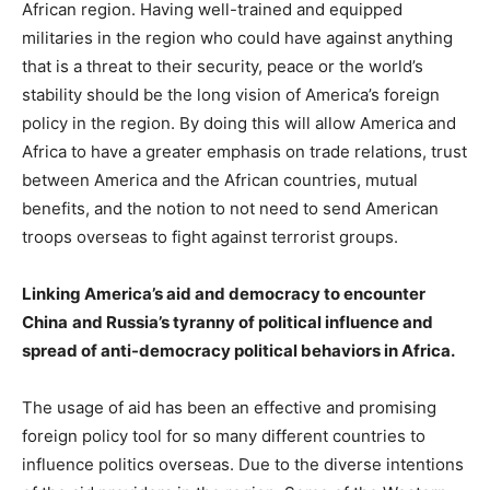
African region. Having well-trained and equipped
militaries in the region who could have against anything
that is a threat to their security, peace or the world’s
stability should be the long vision of America’s foreign
policy in the region. By doing this will allow America and
Africa to have a greater emphasis on trade relations, trust
between America and the African countries, mutual
benefits, and the notion to not need to send American
troops overseas to fight against terrorist groups.
Linking America’s aid and democracy to encounter
China
and Russia’s tyranny of political influence and
spread of anti-democracy political behaviors in Africa.
The usage of aid has been an effective and promising
foreign policy tool for so many different countries to
influence politics overseas. Due to the diverse intentions