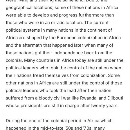
geographical locations, some of these nations in Africa
were able to develop and progress furthermore than
those who were in an erratic location. The current
political systems in many nations in the continent of
Africa are shaped by the European colonization in Africa
and the aftermath that happened later when many of
these nations got their independence back from the
colonial. Many countries in Africa today are still under the
political leaders who took the control of the nation when
their nations freed themselves from colonization. Some
other nations in Africa are still under the control of those
political leaders who took the lead after their nation
suffered from a bloody civil war like Rwanda, and Djibouti
whose presidents are still in charge after twenty years.
During the end of the colonial period in Africa which
happened in the mid-to-late ’50s and ’70s, many