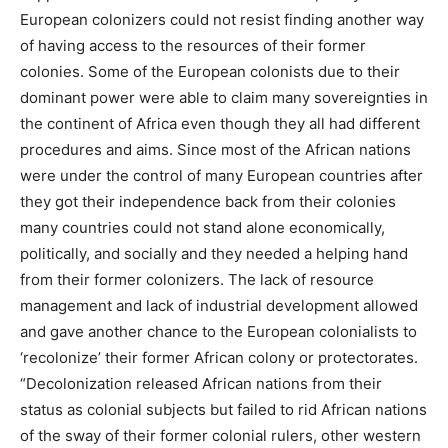
European colonizers could not resist finding another way
of having access to the resources of their former
colonies. Some of the European colonists due to their
dominant power were able to claim many sovereignties in
the continent of Africa even though they all had different
procedures and aims. Since most of the African nations
were under the control of many European countries after
they got their independence back from their colonies
many countries could not stand alone economically,
politically, and socially and they needed a helping hand
from their former colonizers. The lack of resource
management and lack of industrial development allowed
and gave another chance to the European colonialists to
‘recolonize’ their former African colony or protectorates.
“Decolonization released African nations from their
status as colonial subjects but failed to rid African nations
of the sway of their former colonial rulers, other western