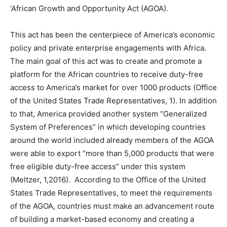
‘African Growth and Opportunity Act (AGOA).
This act has been the centerpiece of America’s economic
policy and private enterprise engagements with Africa.
The main goal of this act was to create and promote a
platform for the African countries to receive duty-free
access to America’s market for over 1000 products (Office
of the United States Trade Representatives, 1). In addition
to that, America provided another system “Generalized
System of Preferences” in which developing countries
around the world included already members of the AGOA
were able to export “more than 5,000 products that were
free eligible duty-free access” under this system
(Meltzer, 1,2016). According to the Office of the United
States Trade Representatives, to meet the requirements
of the AGOA, countries must make an advancement route
of building a market-based economy and creating a