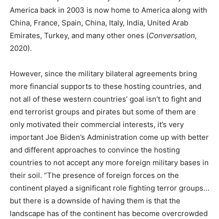
America back in 2003 is now home to America along with
China, France, Spain, China, Italy, India, United Arab
Emirates, Turkey, and many other ones (
Conversation,
2020).
However, since the military bilateral agreements bring
more financial supports to these hosting countries, and
not all of these western countries’ goal isn’t to fight and
end terrorist groups and pirates but some of them are
only motivated their commercial interests, it’s very
important Joe Biden’s Administration come up with better
and different approaches to convince the hosting
countries to not accept any more foreign military bases in
their soil. “The presence of foreign forces on the
continent played a significant role fighting terror groups…
but there is a downside of having them is that the
landscape has of the continent has become overcrowded