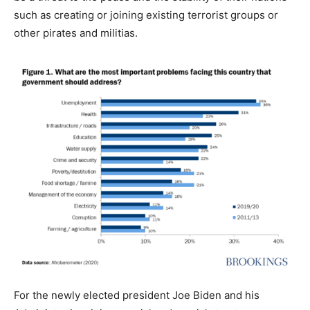
such as creating or joining existing terrorist groups or
other pirates and militias.
For the newly elected president Joe Biden and his