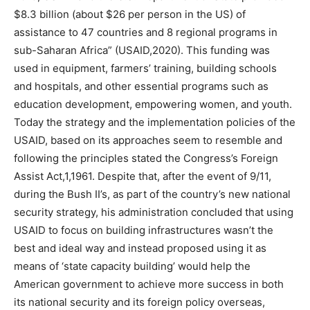
$8.3 billion (about $26 per person in the US) of
assistance to 47 countries and 8 regional programs in
sub-Saharan Africa” (USAID,2020). This funding was
used in equipment, farmers’ training, building schools
and hospitals, and other essential programs such as
education development, empowering women, and youth.
Today the strategy and the implementation policies of the
USAID, based on its approaches seem to resemble and
following the principles stated the Congress’s Foreign
Assist Act,1,1961. Despite that, after the event of 9/11,
during the Bush II’s, as part of the country’s new national
security strategy, his administration concluded that using
USAID to focus on building infrastructures wasn’t the
best and ideal way and instead proposed using it as
means of ‘state capacity building’ would help the
American government to achieve more success in both
its national security and its foreign policy overseas,