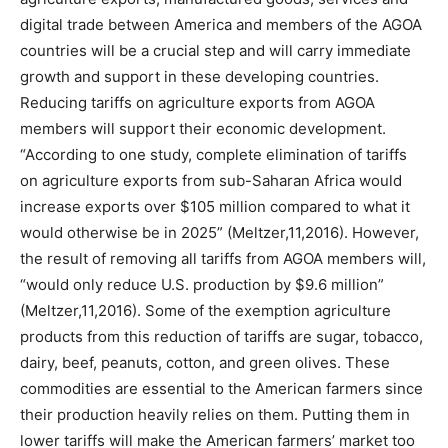
digital trade between America and members of the AGOA
countries will be a crucial step and will carry immediate
growth and support in these developing countries.
Reducing tariffs on agriculture exports from AGOA
members will support their economic development.
“According to one study, complete elimination of tariffs
on agriculture exports from sub-Saharan Africa would
increase exports over $105 million compared to what it
would otherwise be in 2025” (Meltzer,11,2016). However,
the result of removing all tariffs from AGOA members will,
“would only reduce U.S. production by $9.6 million”
(Meltzer,11,2016). Some of the exemption agriculture
products from this reduction of tariffs are sugar, tobacco,
dairy, beef, peanuts, cotton, and green olives. These
commodities are essential to the American farmers since
their production heavily relies on them. Putting them in
lower tariffs will make the American farmers’ market too