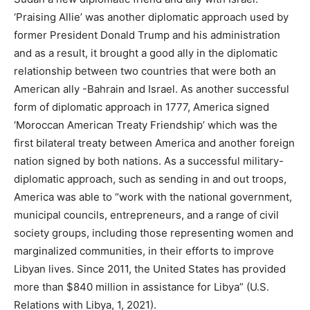
‘Praising Allie’ was another diplomatic approach used by
former President Donald Trump and his administration
and as a result, it brought a good ally in the diplomatic
relationship between two countries that were both an
American ally -Bahrain and Israel. As another successful
form of diplomatic approach in 1777, America signed
‘Moroccan American Treaty Friendship’ which was the
first bilateral treaty between America and another foreign
nation signed by both nations. As a successful military-
diplomatic approach, such as sending in and out troops,
America was able to “work with the national government,
municipal councils, entrepreneurs, and a range of civil
society groups, including those representing women and
marginalized communities, in their efforts to improve
Libyan lives. Since 2011, the United States has provided
more than $840 million in assistance for Libya” (U.S.
Relations with Libya, 1, 2021).