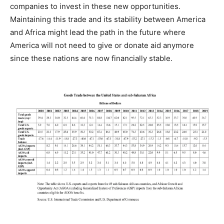
companies to invest in these new opportunities.
Maintaining this trade and its stability between America
and Africa might lead the path in the future where
America will not need to give or donate aid anymore
since these nations are now financially stable.