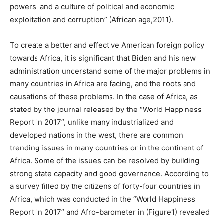
powers, and a culture of political and economic
exploitation and corruption” (African age,2011).
To create a better and effective American foreign policy
towards Africa, it is significant that Biden and his new
administration understand some of the major problems in
many countries in Africa are facing, and the roots and
causations of these problems. In the case of Africa, as
stated by the journal released by the “World Happiness
Report in 2017”, unlike many industrialized and
developed nations in the west, there are common
trending issues in many countries or in the continent of
Africa. Some of the issues can be resolved by building
strong state capacity and good governance. According to
a survey filled by the citizens of forty-four countries in
Africa, which was conducted in the “World Happiness
Report in 2017” and Afro-barometer in (Figure1) revealed