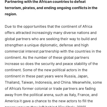
Partnering with the African countries to defeat
terrorism, pirates, and ending ongoing conflicts in the
region.
Due to the opportunities that the continent of Africa
offers attracted increasingly many diverse nations and
global partners who are seeking their way to build and
strengthen a unique diplomatic, defense and high
commercial interest partnership with the countries in the
continent. As the number of these global partners
increase so does the security and peace stability of the
continent. Some of the new political actors in the
continent in these past years were Russia, Japan,
Thailand, Taiwan, Indonesia, and China. Meanwhile, some
of Africa’s former colonial or trade partners are fading
away from the political arena, such as Italy, France, and
America it gave a chance to the new actors to fill the