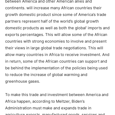
between America and other American allies and
continents. will increase many African countries their
growth domestic product since some of America’s trade
partners represent half of the world’s global growth
domestic products as well as both the global’ imports and
exports percentages. This will allow some of the African
countries with strong economies to involve and present
their views in large global trade negotiations. This will
allow many countries in Africa to receive investment. And
in return, some of the African countries can support and
be behind the implementation of the policies being used
to reduce the increase of global warming and
greenhouse gases.
To make this trade and investment between America and
Africa happen, according to Meltzer, Biden’s
Administration must make and expands trade in
agriculture exports, manufactured goods, services and