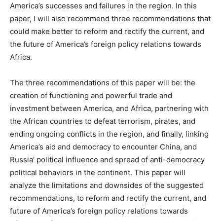
America’s successes and failures in the region. In this
paper, I will also recommend three recommendations that
could make better to reform and rectify the current, and
the future of America’s foreign policy relations towards
Africa.
The three recommendations of this paper will be: the
creation of functioning and powerful trade and
investment between America, and Africa, partnering with
the African countries to defeat terrorism, pirates, and
ending ongoing conflicts in the region, and finally, linking
America’s aid and democracy to encounter China, and
Russia’ political influence and spread of anti-democracy
political behaviors in the continent. This paper will
analyze the limitations and downsides of the suggested
recommendations, to reform and rectify the current, and
future of America’s foreign policy relations towards