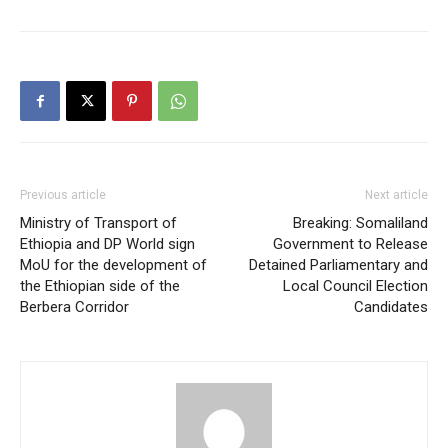
Previous article
Next article
Ministry of Transport of
Breaking: Somaliland
Ethiopia and DP World sign
Government to Release
MoU for the development of
Detained Parliamentary and
the Ethiopian side of the
Local Council Election
Berbera Corridor
Candidates