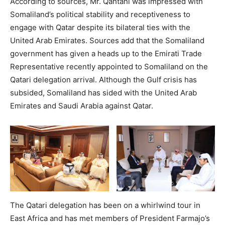
According to sources, Mr. Qahtani was impressed with
Somaliland’s political stability and receptiveness to
engage with Qatar despite its bilateral ties with the
United Arab Emirates. Sources add that the Somaliland
government has given a heads up to the Emirati Trade
Representative recently appointed to Somaliland on the
Qatari delegation arrival. Although the Gulf crisis has
subsided, Somaliland has sided with the United Arab
Emirates and Saudi Arabia against Qatar.
The Qatari delegation has been on a whirlwind tour in
East Africa and has met members of President Farmajo’s