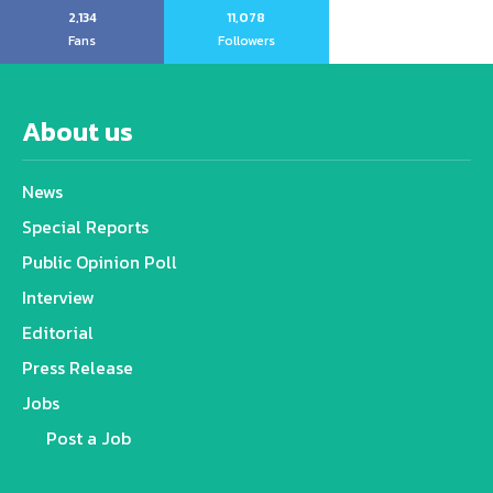
2,134
11,078
Fans
Followers
About us
News
Special Reports
Public Opinion Poll
Interview
Editorial
Press Release
Jobs
Post a Job