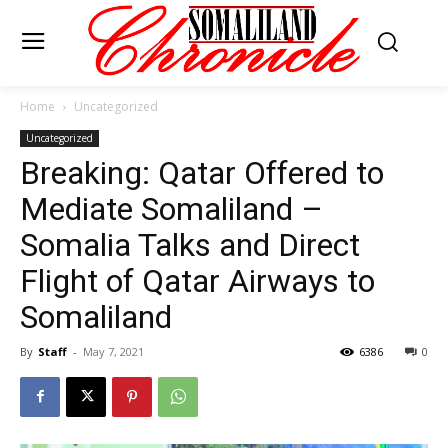
Home
Uncategorized
Uncategorized
Breaking: Qatar Offered to
Mediate Somaliland –
Somalia Talks and Direct
Flight of Qatar Airways to
Somaliland
By
Staff
-
May 7, 2021
6386
0