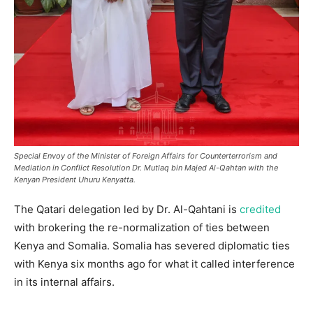
Special Envoy of the Minister of Foreign Affairs for Counterterrorism and
Mediation in Conflict Resolution Dr. Mutlaq bin Majed Al-Qahtan with the
Kenyan President Uhuru Kenyatta.
The Qatari delegation led by Dr. Al-Qahtani is
credited
with brokering the re-normalization of ties between
Kenya and Somalia. Somalia has severed diplomatic ties
with Kenya six months ago for what it called interference
in its internal affairs.