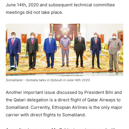
June 14th, 2020 and subsequent technical committee
meetings did not take place.
Somaliland – Somalia talks in Djibouti in June 14th 2020.
Another important issue discussed by President Bihi and
the Qatari delegation is a direct flight of Qatar Airways to
Somaliland. Currently, Ethiopian Airlines is the only major
carrier with direct flights to Somaliland.