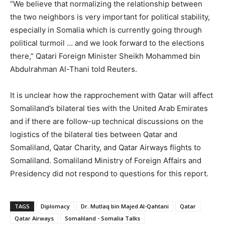
“We believe that normalizing the relationship between
the two neighbors is very important for political stability,
especially in Somalia which is currently going through
political turmoil … and we look forward to the elections
there,” Qatari Foreign Minister Sheikh Mohammed bin
Abdulrahman Al-Thani told Reuters.
It is unclear how the rapprochement with Qatar will affect
Somaliland’s bilateral ties with the United Arab Emirates
and if there are follow-up technical discussions on the
logistics of the bilateral ties between Qatar and
Somaliland, Qatar Charity, and Qatar Airways flights to
Somaliland. Somaliland Ministry of Foreign Affairs and
Presidency did not respond to questions for this report.
TAGS
Diplomacy
Dr. Mutlaq bin Majed Al-Qahtani
Qatar
Qatar Airways
Somaliland - Somalia Talks