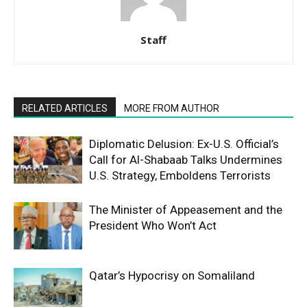
Staff
RELATED ARTICLES
MORE FROM AUTHOR
Diplomatic Delusion: Ex-U.S. Official’s
Call for Al-Shabaab Talks Undermines
U.S. Strategy, Emboldens Terrorists
The Minister of Appeasement and the
President Who Won’t Act
Qatar’s Hypocrisy on Somaliland