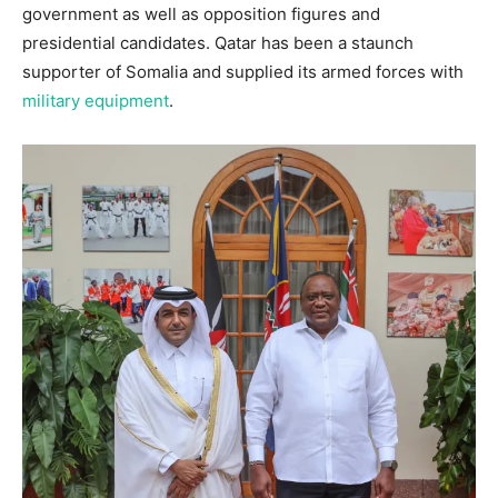
government as well as opposition figures and
presidential candidates. Qatar has been a staunch
supporter of Somalia and supplied its armed forces with
military equipment
.