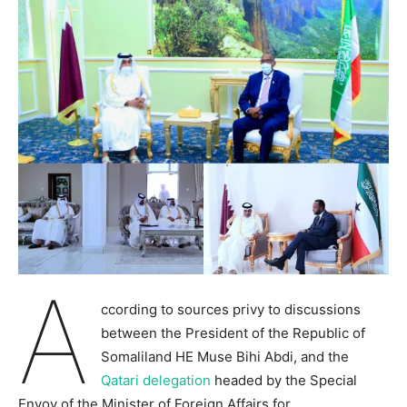
A
ccording to sources privy to discussions
between the President of the Republic of
Somaliland HE Muse Bihi Abdi, and the
Qatari delegation
headed by the Special
Envoy of the Minister of Foreign Affairs for