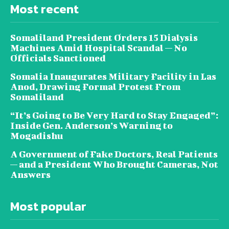
Most recent
Somaliland President Orders 15 Dialysis
Machines Amid Hospital Scandal — No
Officials Sanctioned
Somalia Inaugurates Military Facility in Las
Anod, Drawing Formal Protest From
Somaliland
“It’s Going to Be Very Hard to Stay Engaged”:
Inside Gen. Anderson’s Warning to
Mogadishu
A Government of Fake Doctors, Real Patients
— and a President Who Brought Cameras, Not
Answers
Most popular