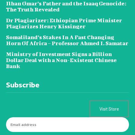
Ilhan Omar’s Father and the Isaaq Genocide:
The Truth Revealed
Dr Plagiarizer: Ethiopian Prime Minister
Plagiarizes Henry Kissinger
Somaliland’s Stakes In A Fast Changing
Horn Of Africa – Professor Ahmed I. Samatar
Ministry of Investment Signs a Billion
Dollar Deal with a Non-Existent Chinese
Bank
Subscribe
Visit Store