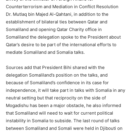
Counterterrorism and Mediation in Conflict Resolution
Dr. Mutlaq bin Majed Al-Qahtani, in addition to the
establishment of bilateral ties between Qatar and
Somaliland and opening Qatar Charity office in
Somaliland the delegation spoke to the President about
Qatar’s desire to be part of the international efforts to
mediate Somaliland and Somalia talks.
Sources add that President Bihi shared with the
delegation Somaliland’s position on the talks, and
because of Somaliland’s confidence in its case for
independence, it will take part in talks with Somalia in any
neutral setting but that reciprocity on the side of
Mogadishu has been a major obstacle, he also informed
that Somaliland will need to wait for current political
instability in Somalia to subside. The last round of talks
between Somaliland and Somali were held in Djibouti on