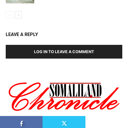
LEAVE A REPLY
LOG IN TO LEAVE A COMMENT