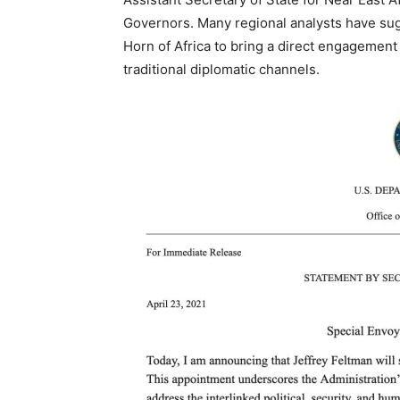
Governors. Many regional analysts have sug
Horn of Africa to bring a direct engagement
traditional diplomatic channels.