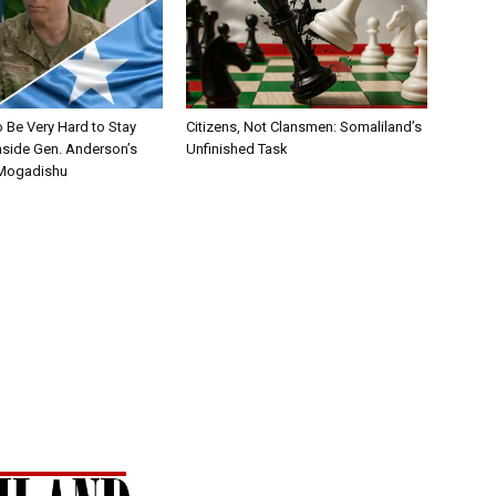
to Be Very Hard to Stay
Citizens, Not Clansmen: Somaliland’s
nside Gen. Anderson’s
Unfinished Task
 Mogadishu