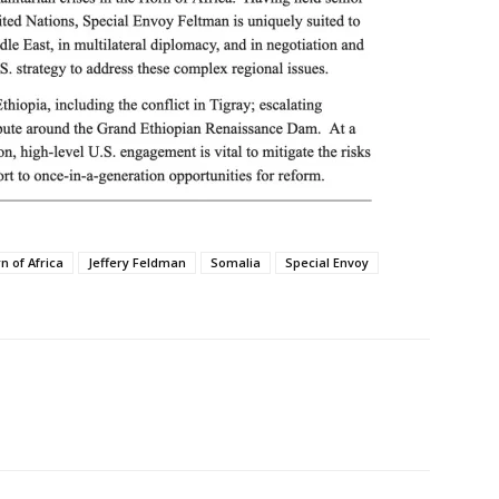
n of Africa
Jeffery Feldman
Somalia
Special Envoy