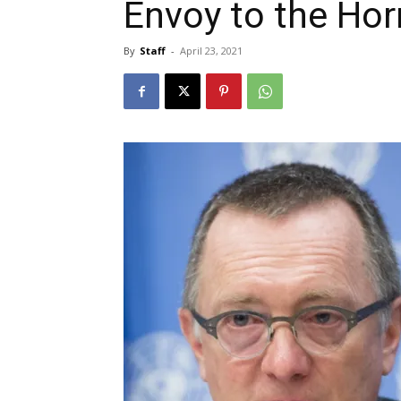
Envoy to the Hor
By
Staff
-
April 23, 2021