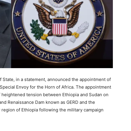
 State, in a statement, announced the appointment of
 Special Envoy for the Horn of Africa. The appointment
of heightened tension between Ethiopia and Sudan on
Grand Renaissance Dam known as GERD and the
 region of Ethiopia following the military campaign