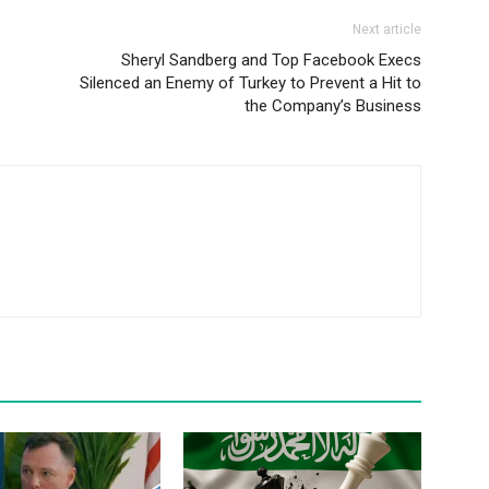
Next article
Sheryl Sandberg and Top Facebook Execs
Silenced an Enemy of Turkey to Prevent a Hit to
the Company’s Business