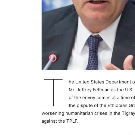
T
he United States Department of
Mr. Jeffrey Feltman as the U.S.
of the envoy comes at a time 
the dispute of the Ethiopian 
worsening humanitarian crises in the Tigray
against the TPLF.