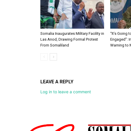
Somalia Inaugurates Military Facility in
“It’s Going 
Las Anod, Drawing Formal Protest
Engaged”: I
From Somaliland
Warning to
LEAVE A REPLY
Log in to leave a comment