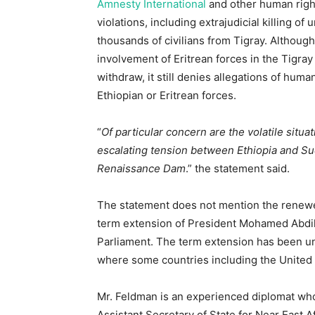
Amnesty International
and other human righ
violations, including extrajudicial killing o
thousands of civilians from Tigray. Althoug
involvement of Eritrean forces in the Tigray
withdraw, it still denies allegations of hum
Ethiopian or Eritrean forces.
“
Of particular concern are the volatile situat
escalating tension between Ethiopia and Su
Renaissance Dam
.” the statement said.
The statement does not mention the renewed 
term extension of President Mohamed Abdil
Parliament. The term extension has been 
where some countries including the United 
Mr. Feldman is an experienced diplomat wh
Assistant Secretary of State for Near East A