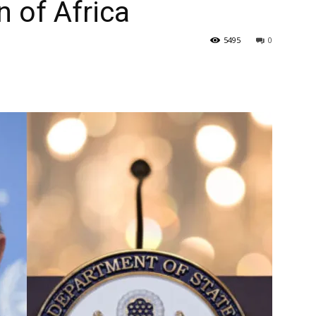
n of Africa
5495
0