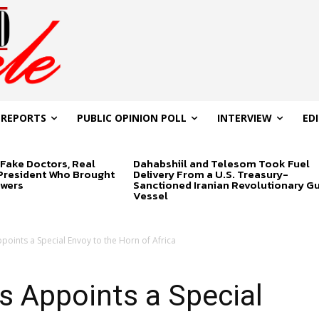
 REPORTS
PUBLIC OPINION POLL
INTERVIEW
ED
Fake Doctors, Real
Dahabshiil and Telesom Took Fuel
 President Who Brought
Delivery From a U.S. Treasury-
swers
Sanctioned Iranian Revolutionary G
Vessel
points a Special Envoy to the Horn of Africa
s Appoints a Special