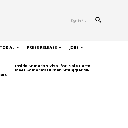
Sign in / Join
ITORIAL
PRESS RELEASE
JOBS
Inside Somalia’s Visa-for-Sale Cartel —
Meet Somalia’s Human Smuggler MP
uard