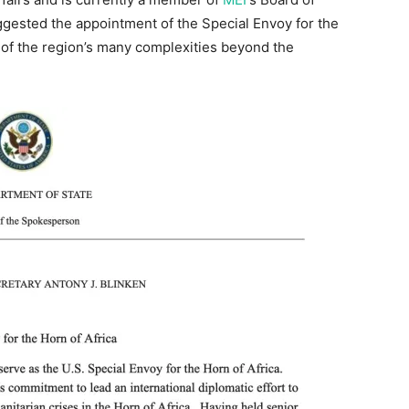
gested the appointment of the Special Envoy for the
 of the region’s many complexities beyond the