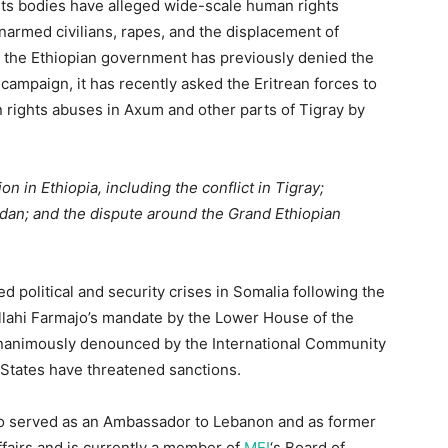
ts bodies have alleged wide-scale human rights
f unarmed civilians, rapes, and the displacement of
h the Ethiopian government has previously denied the
 campaign, it has recently asked the Eritrean forces to
an rights abuses in Axum and other parts of Tigray by
ion in Ethiopia, including the conflict in Tigray;
dan; and the dispute around the Grand Ethiopian
political and security crises in Somalia following the
lahi Farmajo’s mandate by the Lower House of the
unanimously denounced by the International Community
States have threatened sanctions.
o served as an Ambassador to Lebanon and as former
ffairs and is currently a member of
MEI
‘s Board of