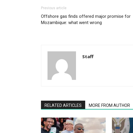
Previous article
Offshore gas finds offered major promise for
Mozambique: what went wrong
Staff
RELATED ARTICLES
MORE FROM AUTHOR