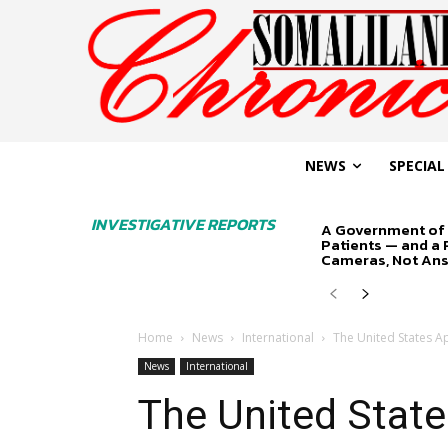
NEWS
SPECIAL
INVESTIGATIVE REPORTS
A Government of 
Patients — and a
Cameras, Not An
Home
News
International
The United States Ap
News
International
The United State