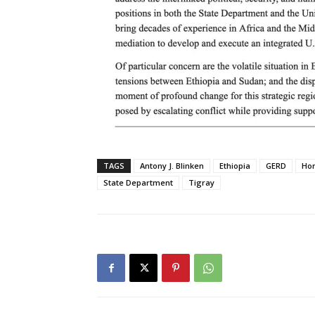
TAGS
Antony J. Blinken
Ethiopia
GERD
Hor
State Department
Tigray