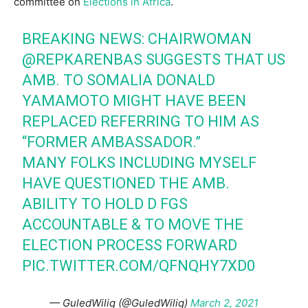
committee on
Elections in Africa
.
BREAKING NEWS: CHAIRWOMAN
@REPKARENBAS SUGGESTS THAT US
AMB. TO SOMALIA DONALD
YAMAMOTO MIGHT HAVE BEEN
REPLACED REFERRING TO HIM AS
“FORMER AMBASSADOR.”
MANY FOLKS INCLUDING MYSELF
HAVE QUESTIONED THE AMB.
ABILITY TO HOLD D FGS
ACCOUNTABLE & TO MOVE THE
ELECTION PROCESS FORWARD
PIC.TWITTER.COM/QFNQHY7XD0
— GuledWiliq (@GuledWiliq)
March 2, 2021