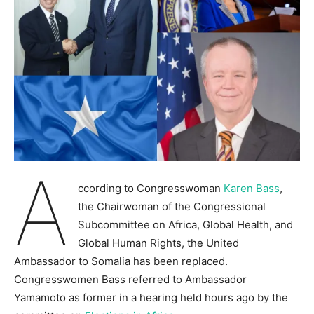
A
ccording to Congresswoman
Karen Bass
,
the Chairwoman of the Congressional
Subcommittee on Africa, Global Health, and
Global Human Rights, the United
Ambassador to Somalia has been replaced.
Congresswomen Bass referred to Ambassador
Yamamoto as former in a hearing held hours ago by the