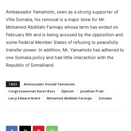
Ambassador Yamamoto, seen as a strong supporter of
Villa Somalia, his removal is a major blow for Mr.
Mohamed Abdillahi Farmajo whose term has ended on
February 8th and is being accused by the opposition and
some Federal Member States of refusing to peacefully
transfer power. In addition, Mr. Yamamoto has adhered to
one Somalia policy and had little interaction with the
Republic of Somaliland.
TAGS
Ambassador Donald Yamamoto
Congresswoman Karen Bass
Djibouti
Jonathan Pratt
Larry Edward André
Mohamed Abdillahi Farmajo
Somalia