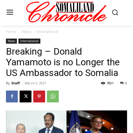
Home
News
International
News
International
Breaking – Donald
Yamamoto is no Longer the
US Ambassador to Somalia
By
Staff
-
March 2, 2021
7801
0