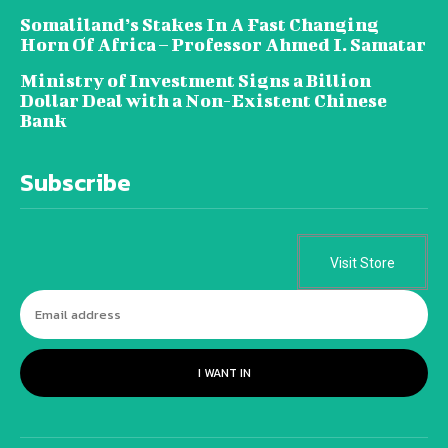
Somaliland’s Stakes In A Fast Changing
Horn Of Africa – Professor Ahmed I. Samatar
Ministry of Investment Signs a Billion
Dollar Deal with a Non-Existent Chinese
Bank
Subscribe
Visit Store
I WANT IN