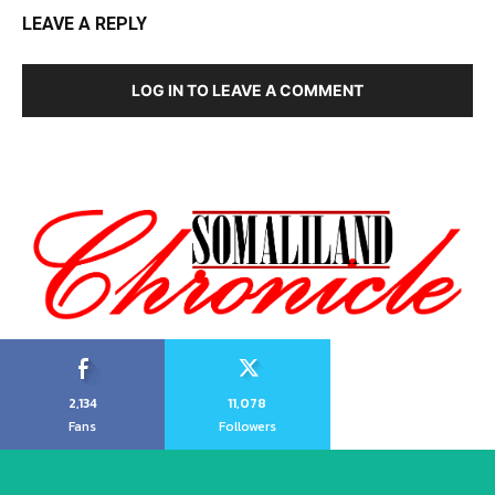
LEAVE A REPLY
LOG IN TO LEAVE A COMMENT
2,134
11,078
Fans
Followers