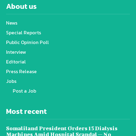
About us
News
Special Reports
Public Opinion Poll
Interview
Editorial
Press Release
Jobs
Post a Job
Most recent
Somaliland President Orders 15 Dialysis
Machines Amid Hospital Scandal — No