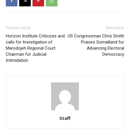
Previous article
Next article
Horizon Institute Criticizes and
US Congressman Chris Smith
calls for Investigation of
Praises Somaliland for
Marodojeh Regional Court
Advancing Electoral
Chairman for Judicial
Democracy
Intimidation
Staff