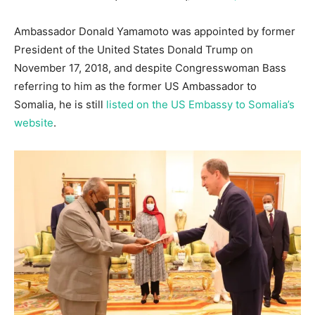
Ambassador Donald Yamamoto was appointed by former
President of the United States Donald Trump on
November 17, 2018, and despite Congresswoman Bass
referring to him as the former US Ambassador to
Somalia, he is still
listed on the US Embassy to Somalia’s
website
.