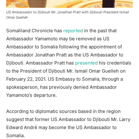
US Ambassador to Djibouti Mr. Jonathan Pratt with Djibouti President Ismail
Omar Guelleh
Somaliland Chronicle has
reported
in the past that
Ambassador Yamamoto may be removed as US
Ambassador to Somalia following the appointment of
Ambassador Jonathan Pratt as the US Ambassador to
Djibouti. Ambassador Pratt has
presented
his credentials
to the President of Djibouti Mr. Ismail Omar Guelleh on
February 22, 2021. US Embassy to Somalia, through a
spokesperson, has previously denied Ambassador
Yamamoto’s departure.
According to diplomatic sources based in the region
suggest that former US Ambassador to Djibouti Mr. Larry
Edward André may become the US Ambassador to
Somalia.