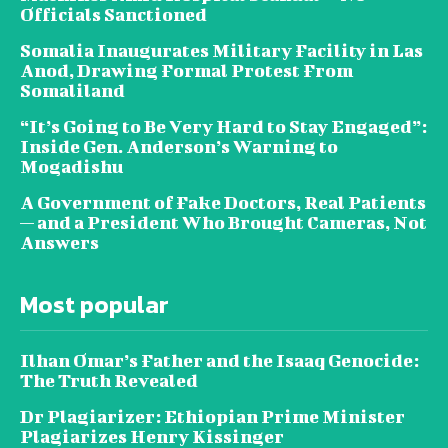
Officials Sanctioned
Somalia Inaugurates Military Facility in Las
Anod, Drawing Formal Protest From
Somaliland
“It’s Going to Be Very Hard to Stay Engaged”:
Inside Gen. Anderson’s Warning to
Mogadishu
A Government of Fake Doctors, Real Patients
— and a President Who Brought Cameras, Not
Answers
Most popular
Ilhan Omar’s Father and the Isaaq Genocide:
The Truth Revealed
Dr Plagiarizer: Ethiopian Prime Minister
Plagiarizes Henry Kissinger