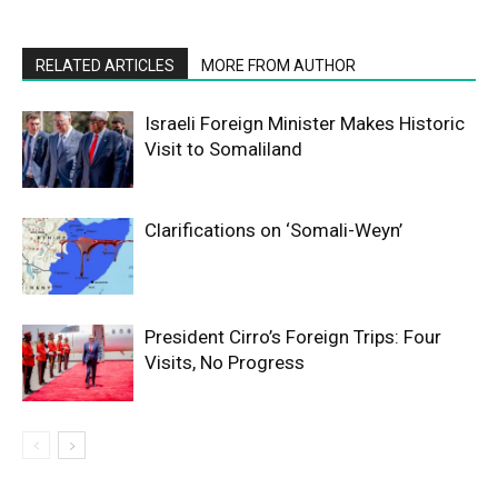
RELATED ARTICLES
MORE FROM AUTHOR
Israeli Foreign Minister Makes Historic
Visit to Somaliland
Clarifications on ‘Somali-Weyn’
President Cirro’s Foreign Trips: Four
Visits, No Progress