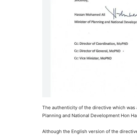
The authenticity of the directive which was
Planning and National Development Hon Ha
Although the English version of the directiv