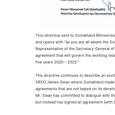
This directive sent to Somaliland Miniseries
and opens with “as you are all aware the S
Representative of the Secretary-General of
agreement that will govern the working relat
five years 2020 – 2025.”
The directive continues to describe an ex
SRSG James Swan where Somaliland made its p
agreements that are not based on its develo
Mr. Swan has committed to dialogue with th
but instead has signed an agreement [with S