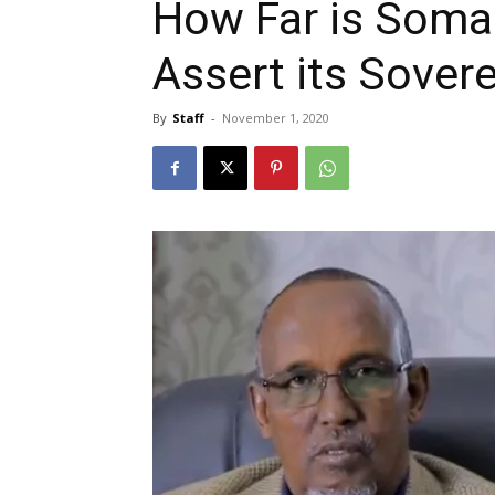
How Far is Somal
Assert its Sover
By
Staff
-
November 1, 2020