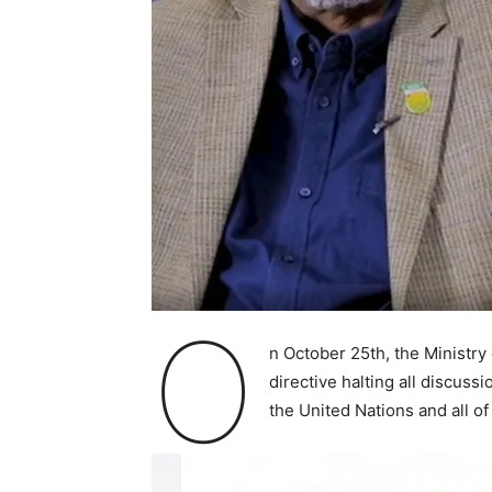
O
n October 25th, the Ministry
directive halting all discus
the United Nations and all of