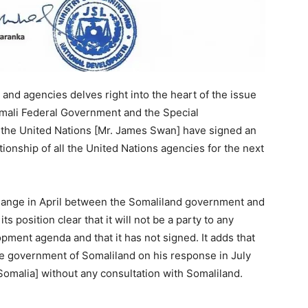
 and agencies delves right into the heart of the issue
omali Federal Government and the Special
 the United Nations [Mr. James Swan] have signed an
ionship of all the United Nations agencies for the next
change in April between the Somaliland government and
osition clear that it will not be a party to any
pment agenda and that it has not signed. It adds that
e government of Somaliland on his response in July
omalia] without any consultation with Somaliland.