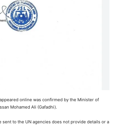
 appeared online was confirmed by the Minister of
ssan Mohamed Ali (Gafadhi).
e sent to the UN agencies does not provide details or a