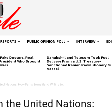
 REPORTS
PUBLIC OPINION POLL
INTERVIEW
ED
Fake Doctors, Real
Dahabshiil and Telesom Took Fuel
 President Who Brought
Delivery From a U.S. Treasury-
swers
Sanctioned Iranian Revolutionary G
Vessel
ed Nations: How Far is Somaliland Willing to...
 the United Nations: