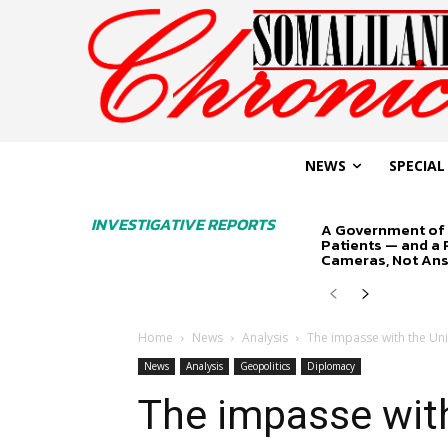
NEWS
SPECIAL
INVESTIGATIVE REPORTS
A Government of 
Patients — and a
Cameras, Not An
Home
News
Analysis
The impasse with the Unit
News
Analysis
Geopolitics
Diplomacy
The impasse with