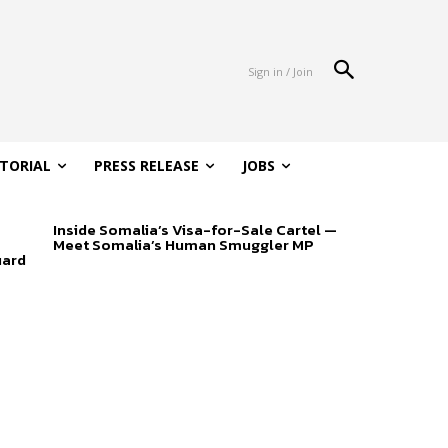
Sign in / Join
ITORIAL
PRESS RELEASE
JOBS
Inside Somalia’s Visa-for-Sale Cartel —
Meet Somalia’s Human Smuggler MP
uard