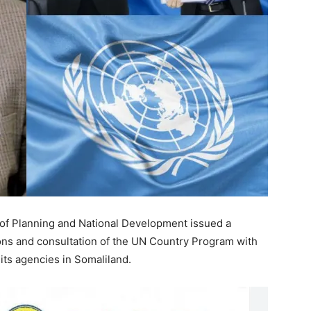
 of Planning and National Development issued a
sions and consultation of the UN Country Program with
 its agencies in Somaliland.