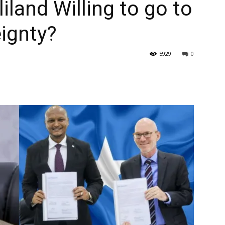
iland Willing to go to
eignty?
5929
0