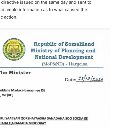
 directive issued on the same day and sent to
ed ample information as to what caused the
c action.