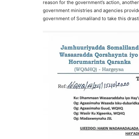
reason for the government’s action, another
government ministries and agencies provid
government of Somaliland to take this drasti