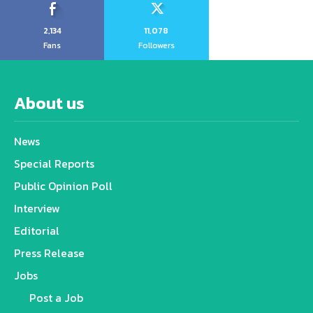
2,134
11,078
Fans
Followers
About us
News
Special Reports
Public Opinion Poll
Interview
Editorial
Press Release
Jobs
Post a Job