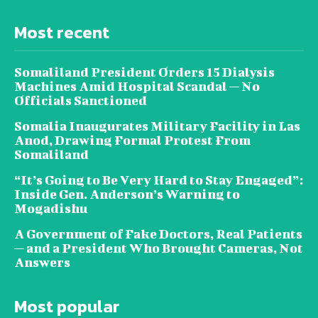
Most recent
Somaliland President Orders 15 Dialysis
Machines Amid Hospital Scandal — No
Officials Sanctioned
Somalia Inaugurates Military Facility in Las
Anod, Drawing Formal Protest From
Somaliland
“It’s Going to Be Very Hard to Stay Engaged”:
Inside Gen. Anderson’s Warning to
Mogadishu
A Government of Fake Doctors, Real Patients
— and a President Who Brought Cameras, Not
Answers
Most popular