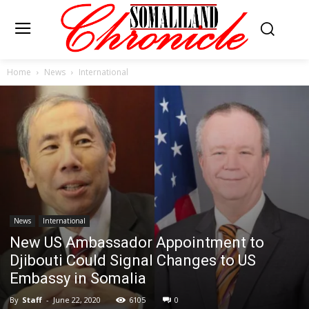
Home
News
International
News
International
New US Ambassador Appointment to
Djibouti Could Signal Changes to US
Embassy in Somalia
By
Staff
-
June 22, 2020
6105
0