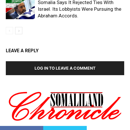
Somalia Says It Rejected Ties With
Israel. Its Lobbyists Were Pursuing the
Abraham Accords.
LEAVE A REPLY
LOG IN TO LEAVE A COMMENT