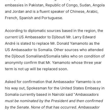
embassies in Pakistan, Republic of Congo, Sudan, Angola
and Jordan and is a fluent speaker of Chinese, Arabic,
French, Spanish and Portuguese.
According to diplomatic sources based in the region, the
current US Ambassador to Djibouti Mr. Larry Edward
André is slated to replace Mr. Donald Yamamoto as the
US Ambassador to Somalia. Other sources who attended
the Djibouti Somaliland/Somalia talks who on condition of
anonymity confirm that Mr. Yamamoto whose three year
term is not up will be replaced soon.
Asked for confirmation that Ambassador Yamamto is on
his way out, Spokesman for the United States Embassy in
Somalia currently based in Nairobi said “
Ambassadors
must be nominated by the President and then confirmed
by the Senate. None of that has occurred. Ambassador