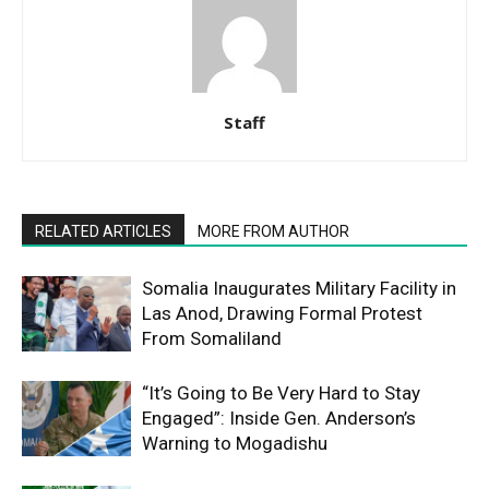
Staff
RELATED ARTICLES
MORE FROM AUTHOR
Somalia Inaugurates Military Facility in
Las Anod, Drawing Formal Protest
From Somaliland
“It’s Going to Be Very Hard to Stay
Engaged”: Inside Gen. Anderson’s
Warning to Mogadishu