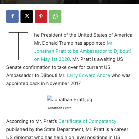
T
he President of the United States of America
Mr. Donald Trump has appointed
Mr.
Jonathan Pratt to be Ambassador to Djibouti
on May 1st 2020
. Mr. Pratt is awaiting US
Senate confirmation to take over for current US
Ambassador to Djibouti Mr.
Larry Edward André
who was
appointed back in November 2017.
Jonathan Pratt
According to Mr. Pratt’s
Certificate of Competency
published by the State Department, Mr. Pratt is a career
US diplomat who has held high level positions in US