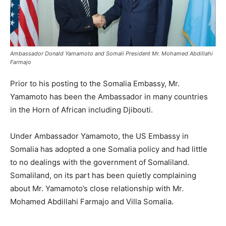
Ambassador Donald Yamamoto and Somali President Mr. Mohamed Abdillahi
Farmajo
Prior to his posting to the Somalia Embassy, Mr.
Yamamoto has been the Ambassador in many countries
in the Horn of African including Djibouti.
Under Ambassador Yamamoto, the US Embassy in
Somalia has adopted a one Somalia policy and had little
to no dealings with the government of Somaliland.
Somaliland, on its part has been quietly complaining
about Mr. Yamamoto’s close relationship with Mr.
Mohamed Abdillahi Farmajo and Villa Somalia.