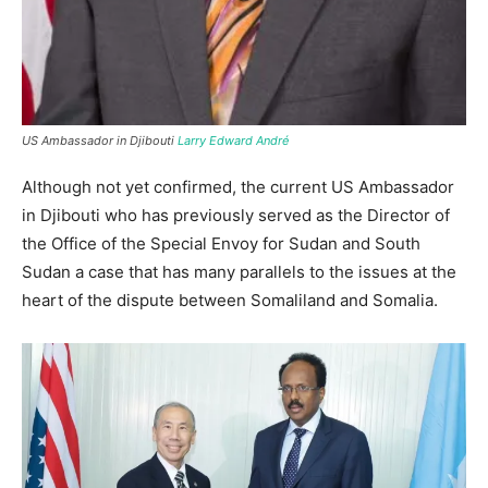
US Ambassador in Djibouti
Larry Edward André
Although not yet confirmed, the current US Ambassador
in Djibouti who has previously served as the Director of
the Office of the Special Envoy for Sudan and South
Sudan a case that has many parallels to the issues at the
heart of the dispute between Somaliland and Somalia.