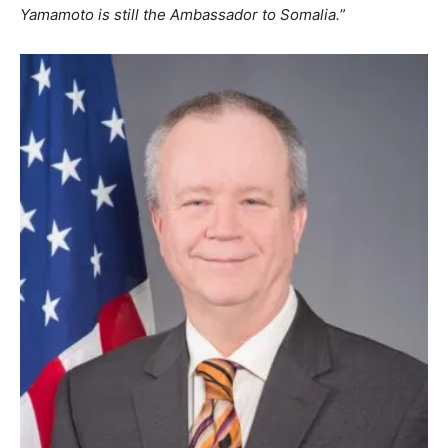
Yamamoto is still the Ambassador to Somalia.
”