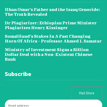
Ilhan Omar’s Father and the Isaaq Genocide:
The Truth Revealed
Dr Plagiarizer: Ethiopian Prime Minister
Plagiarizes Henry Kissinger
Somaliland’s Stakes In A Fast Changing
Horn Of Africa – Professor Ahmed I. Samatar
Ministry of Investment Signs a Billion
Dollar Deal with a Non-Existent Chinese
Bank
Subscribe
Visit Store