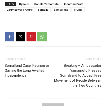
TAGS
Djibouti
Donald Yamamoto
Jonathan Pratt
Larry Edward André
Somalia
Somaliland
Trump
Previous article
Next article
Somaliland Case: Reunion or
Breaking – Ambassador
Gaining the Long Awaited
Yamamoto Presses
Independence
Somaliland to Accept Free
Movement of People Between
the Two Countries