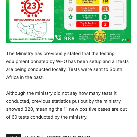
The Ministry has previously stated that the testing
equipment donated by WHO has been setup and all tests
are being conducted locally. Tests were sent to South
Africa in the past.
Although the ministry did not say how many tests it
conducted, previous statistics put out by the ministry
showed 320, meaning the 11 new positive cases are out
of 60 tests conducted by the ministry.
TAGS
COVID-19
Minister Omar Ali Abdillahi