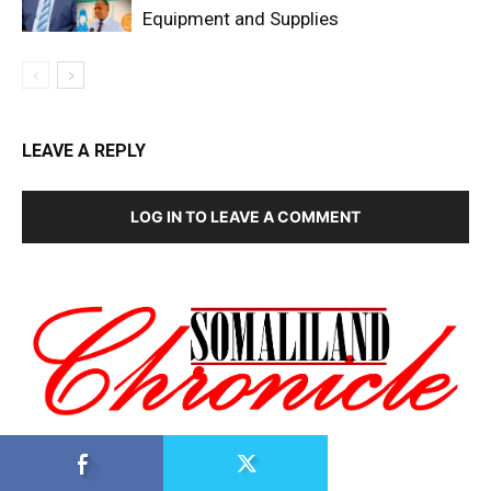
Equipment and Supplies
LEAVE A REPLY
LOG IN TO LEAVE A COMMENT