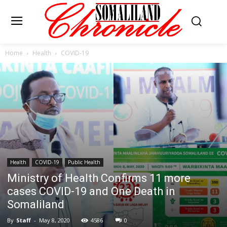
Home
Health
COVID-19
Health
COVID-19
Public Health
Ministry of Health Confirms 11 more
cases COVID-19 and One Death in
Somaliland
By
Staff
-
May 8, 2020
4586
0