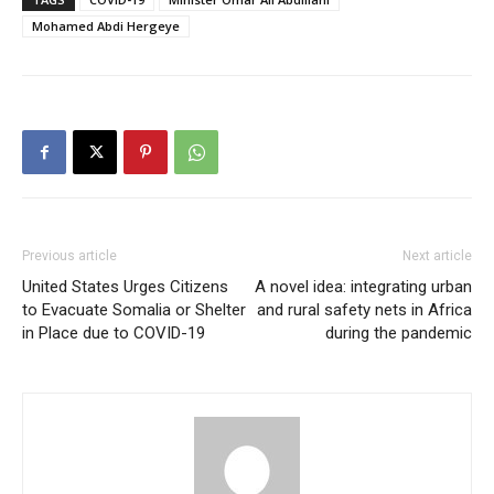
Mohamed Abdi Hergeye
Previous article
Next article
United States Urges Citizens
A novel idea: integrating urban
to Evacuate Somalia or Shelter
and rural safety nets in Africa
in Place due to COVID-19
during the pandemic