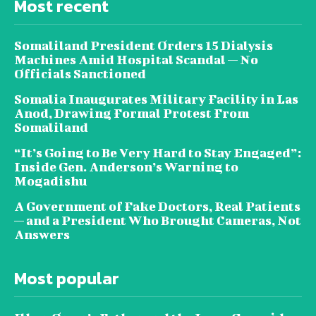
Most recent
Somaliland President Orders 15 Dialysis
Machines Amid Hospital Scandal — No
Officials Sanctioned
Somalia Inaugurates Military Facility in Las
Anod, Drawing Formal Protest From
Somaliland
“It’s Going to Be Very Hard to Stay Engaged”:
Inside Gen. Anderson’s Warning to
Mogadishu
A Government of Fake Doctors, Real Patients
— and a President Who Brought Cameras, Not
Answers
Most popular