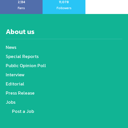
2,134
11,078
Fans
Followers
About us
News
Special Reports
Public Opinion Poll
Interview
Editorial
Press Release
Jobs
Post a Job