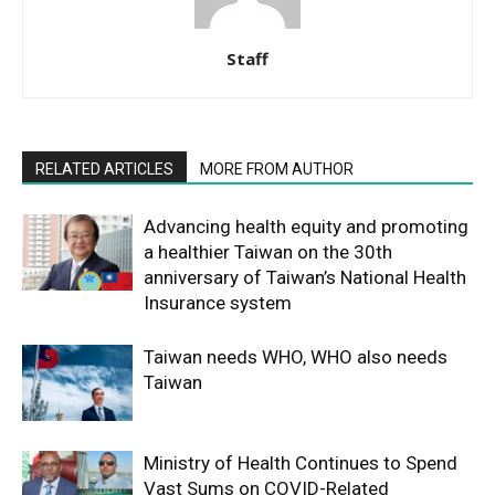
Staff
RELATED ARTICLES
MORE FROM AUTHOR
Advancing health equity and promoting
a healthier Taiwan on the 30th
anniversary of Taiwan’s National Health
Insurance system
Taiwan needs WHO, WHO also needs
Taiwan
Ministry of Health Continues to Spend
Vast Sums on COVID-Related