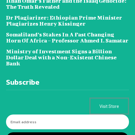
Ilhan Omar’s Father and the Isaaq Genocide:
The Truth Revealed
Dr Plagiarizer: Ethiopian Prime Minister
Plagiarizes Henry Kissinger
Somaliland’s Stakes In A Fast Changing
Horn Of Africa – Professor Ahmed I. Samatar
Ministry of Investment Signs a Billion
Dollar Deal with a Non-Existent Chinese
Bank
Subscribe
Visit Store