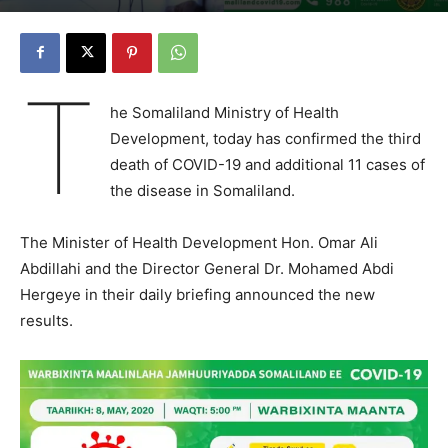
T
he Somaliland Ministry of Health
Development, today has confirmed the third
death of COVID-19 and additional 11 cases of
the disease in Somaliland.
The Minister of Health Development Hon. Omar Ali
Abdillahi and the Director General Dr. Mohamed Abdi
Hergeye in their daily briefing announced the new
results.