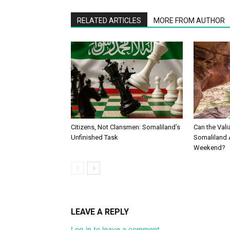
RELATED ARTICLES
MORE FROM AUTHOR
Citizens, Not Clansmen: Somaliland’s
Can the Vali
Unfinished Task
Somaliland 
Weekend?
LEAVE A REPLY
Log in to leave a comment