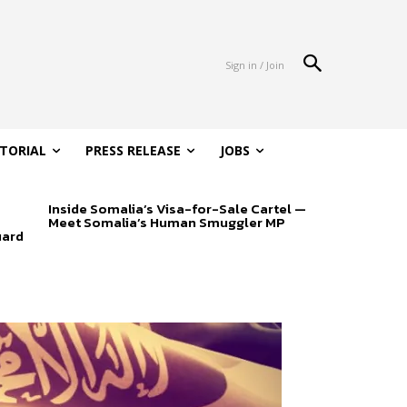
Sign in / Join
ITORIAL
PRESS RELEASE
JOBS
Inside Somalia’s Visa-for-Sale Cartel —
Meet Somalia’s Human Smuggler MP
uard