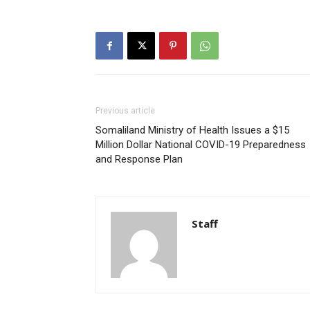
Previous article
Somaliland Ministry of Health Issues a $15
Million Dollar National COVID-19 Preparedness
and Response Plan
Staff