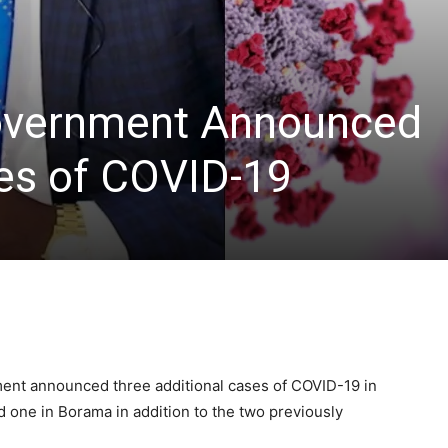
overnment Announced
ses of COVID-19
ment announced three additional cases of COVID-19 in
d one in Borama in addition to the two previously