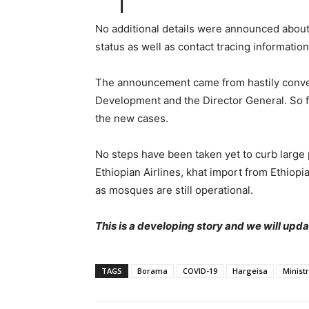
No additional details were announced about 
status as well as contact tracing information
The announcement came from hastily conven
Development and the Director General. So 
the new cases.
No steps have been taken yet to curb large p
Ethiopian Airlines, khat import from Ethiopi
as mosques are still operational.
This is a developing story and we will upda
TAGS
Borama
COVID-19
Hargeisa
Minist