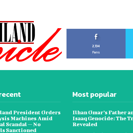
2,134
Fans
recent
Most popular
land President Orders
Ilhan Omar’s Father a
lysis Machines Amid
Isaaq Genocide: The T
al Scandal — No
Revealed
als Sanctioned