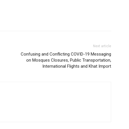
Next article
Confusing and Conflicting COVID-19 Messaging
on Mosques Closures, Public Transportation,
International Flights and Khat Import