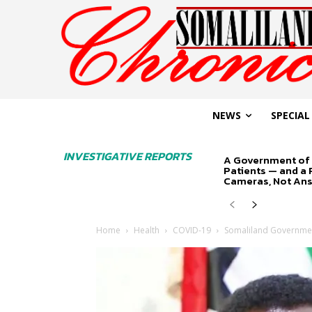
NEWS
SPECIAL
INVESTIGATIVE REPORTS
A Government of 
Patients — and a
Cameras, Not An
Home
Health
COVID-19
Somaliland Governmen