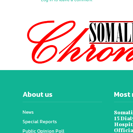
About us
Most 
News
Somali
15 Dia
Special Reports
Hospit
Offici
Public Opinion Poll