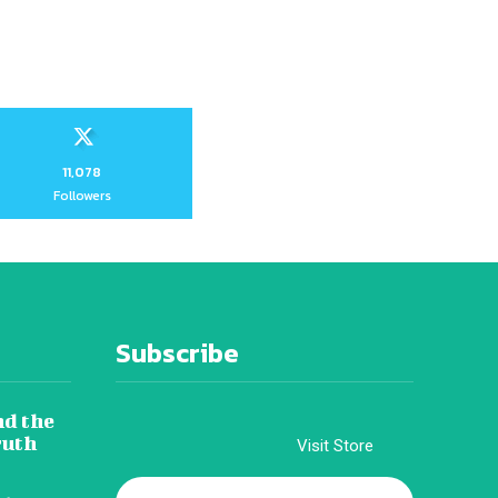
11,078
Followers
Subscribe
nd the
ruth
Visit Store