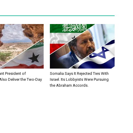
ant President of
Somalia Says It Rejected Ties With
Also Deliver the Two-Day
Israel. Its Lobbyists Were Pursuing
the Abraham Accords.