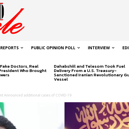
 REPORTS
PUBLIC OPINION POLL
INTERVIEW
ED
Fake Doctors, Real
Dahabshiil and Telesom Took Fuel
 President Who Brought
Delivery From a U.S. Treasury-
swers
Sanctioned Iranian Revolutionary G
Vessel
t Announced additional cases of COVID-19