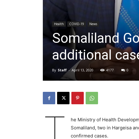
Health
COVID-19
News
Somaliland G
additional ca
By
Staff
-
April 13, 2020
4177
0
T
he Ministry of Health Develop
Somaliland, two in Hargeisa an
confirmed cases.