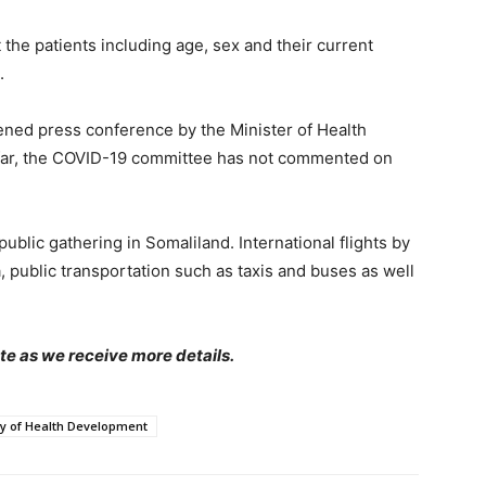
the patients including age, sex and their current
.
ed press conference by the Minister of Health
far, the COVID-19 committee has not commented on
ublic gathering in Somaliland. International flights by
a, public transportation such as taxis and buses as well
te as we receive more details.
ry of Health Development