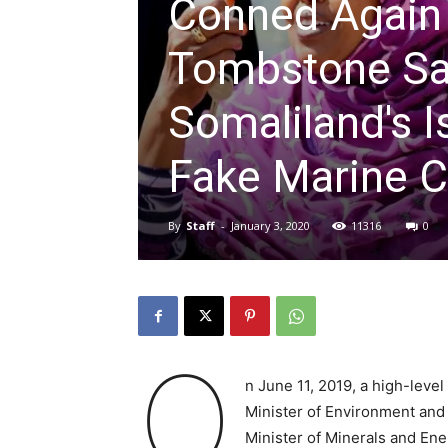
Conned Again
Tombstone Sal
Somaliland's I
Fake Marine C
By
Staff
-
January 3, 2020
11316
0
O
n June 11, 2019, a high-level
Minister of Environment and 
Minister of Minerals and Ene