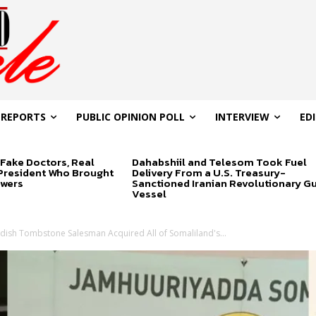
 REPORTS
PUBLIC OPINION POLL
INTERVIEW
ED
Fake Doctors, Real
Dahabshiil and Telesom Took Fuel
 President Who Brought
Delivery From a U.S. Treasury-
swers
Sanctioned Iranian Revolutionary G
Vessel
ish Tombstone Salesman Acquired All of Somaliland's...