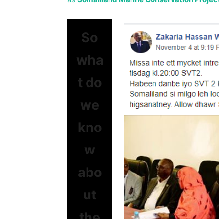
So
wha
t do
we
kno
w
abo
ut
the