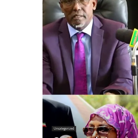
Uncategorized