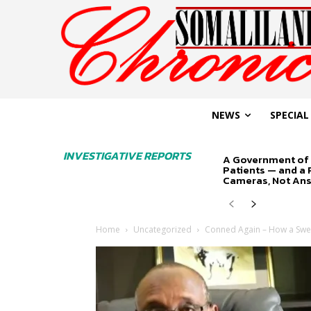
NEWS
SPECIAL
INVESTIGATIVE REPORTS
A Government of 
Patients — and a
Cameras, Not An
Home
Uncategorized
Conned Again – How a Swed