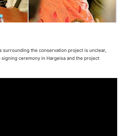
 surrounding the conservation project is unclear,
 signing ceremony in Hargeisa and the project