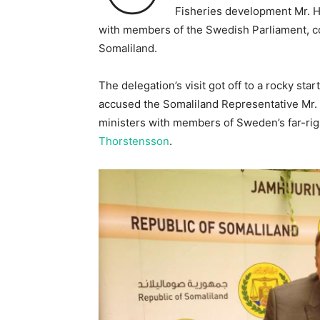
Fisheries development Mr. 
with members of the Swedish Parliament, co
Somaliland.
The delegation’s visit got off to a rocky 
accused the Somaliland Representative Mr. Z
ministers with members of Sweden’s far-ri
Thorstensson
.