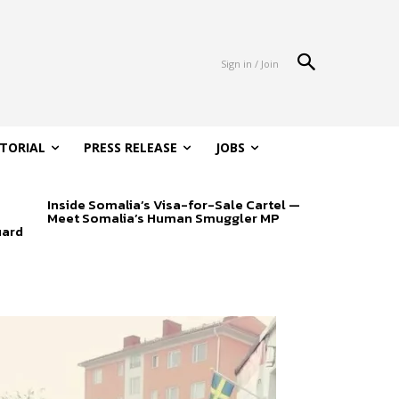
Sign in / Join
ITORIAL
PRESS RELEASE
JOBS
Inside Somalia’s Visa-for-Sale Cartel —
Meet Somalia’s Human Smuggler MP
uard