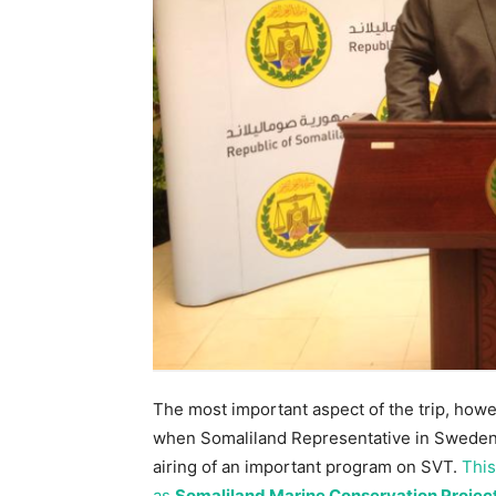
The most important aspect of the trip, how
when Somaliland Representative in Sweden 
airing of an important program on SVT.
This
as
Somaliland Marine Conservation Projec