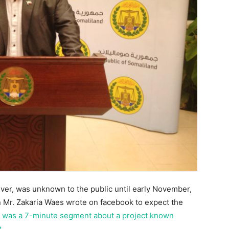
ever, was unknown to the public until early November,
Mr. Zakaria Waes wrote on facebook to expect the
 was a 7-minute segment about a project known
t
.