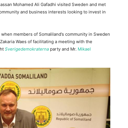
Hassan Mohamed Ali Gafadhi visited Sweden and met
mmunity and business interests looking to invest in
start when members of Somaliland’s community in Sweden
akaria Waes of facilitating a meeting with the
ght
Sverigedemokraterna
party and Mr.
Mikael