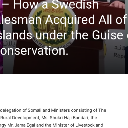
 – How a Swedish
esman Acquired All of
slands under the Guise 
onservation.
 delegation of Somaliland Ministers consisting of The
Rural Development, Ms. Shukri Haji Bandari, the
rgy Mr. Jama Egal and the Minister of Livestock and