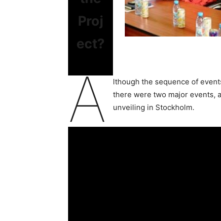
Proj
ect?
A
lthough the sequence of events
there were two major events, a
unveiling in Stockholm.