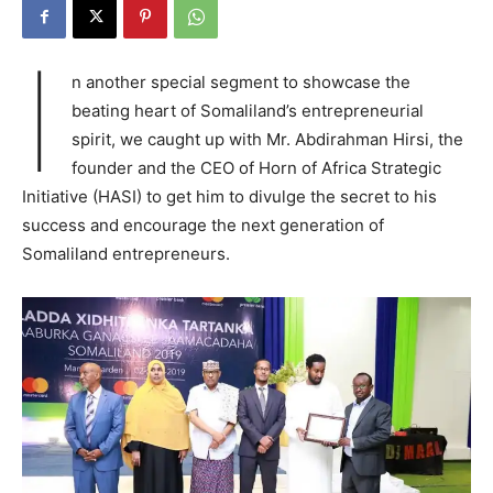
I
n another special segment to showcase the
beating heart of Somaliland’s entrepreneurial
spirit, we caught up with Mr. Abdirahman Hirsi, the
founder and the CEO of Horn of Africa Strategic
Initiative (HASI) to get him to divulge the secret to his
success and encourage the next generation of
Somaliland entrepreneurs.