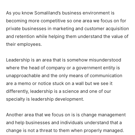
As you know Somaliland’s business environment is
becoming more competitive so one area we focus on for
private businesses in marketing and customer acquisition
and retention while helping them understand the value of
their employees.
Leadership is an area that is somehow misunderstood
where the head of company or a government entity is
unapproachable and the only means of communication
are a memo or notice stuck on a wall but we see it
differently, leadership is a science and one of our
specialty is leadership development.
Another area that we focus on is is change management
and help businesses and individuals understand that a
change is not a threat to them when properly managed.