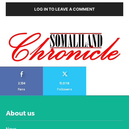
LOG IN TO LEAVE A COMMENT
2,134
11,078
Fans
Followers
About us
News