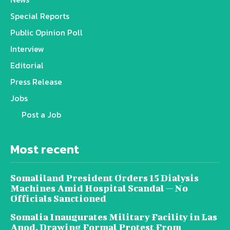
Special Reports
Public Opinion Poll
Interview
Editorial
Press Release
Jobs
Post a Job
Most recent
Somaliland President Orders 15 Dialysis
Machines Amid Hospital Scandal — No
Officials Sanctioned
Somalia Inaugurates Military Facility in Las
Anod, Drawing Formal Protest From