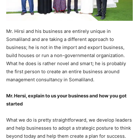
Mr. Hirsi and his business are entirely unique in
Somaliland and are taking a different approach to
business; he is not in the import and export business,
build houses or run a non-governmental organization.
What he does is rather novel and smart; he is probably
the first person to create an entire business around
management consultancy in Somaliland.
Mr. Hersi, explain to us your business and how you got
started
What we do is pretty straightforward, we develop leaders
and help businesses to adopt a strategic posture to think
beyond today and help them create a plan for success.