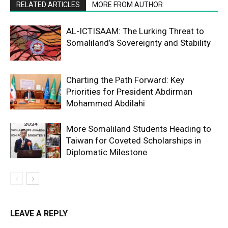
RELATED ARTICLES
MORE FROM AUTHOR
AL-ICTISAAM: The Lurking Threat to
Somaliland’s Sovereignty and Stability
Charting the Path Forward: Key
Priorities for President Abdirman
Mohammed Abdilahi
More Somaliland Students Heading to
Taiwan for Coveted Scholarships in
Diplomatic Milestone
LEAVE A REPLY