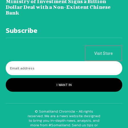
Ministry of Investment Signs a Billion
Dollar Deal with a Non-Existent Chinese
Bank
Subscribe
Visit Store
I WANT IN
© Somaliland Chronicle - All rights
reserved. We are a news website designed
to bring you in-depth news, analysis, and
more from #Somaliland. Send us tips or