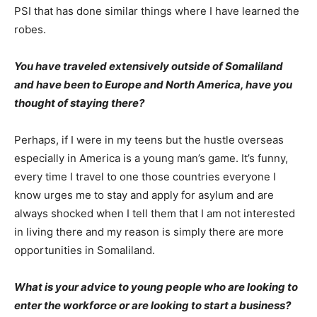
PSI that has done similar things where I have learned the
robes.
You have
traveled extensively outside of Somaliland
and have been to Europe and North America, have you
thought of staying there?
Perhaps, if I were in my teens but the hustle overseas
especially in America is a young man’s game. It’s funny,
every time I travel to one those countries everyone I
know urges me to stay and apply for asylum and are
always shocked when I tell them that I am not interested
in living there and my reason is simply there are more
opportunities in Somaliland.
What is your advice to young people who are looking to
enter the workforce or are looking to start a business?