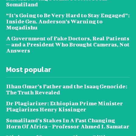
Somaliland
“It’s Going to Be Very Hard to Stay Engaged”:
Inside Gen. Anderson’s Warning to
Mogadishu
A Government of Fake Doctors, Real Patients
— and a President Who Brought Cameras, Not
Answers
Most popular
Ilhan Omar’s Father and the Isaaq Genocide:
The Truth Revealed
Dr Plagiarizer: Ethiopian Prime Minister
Plagiarizes Henry Kissinger
Somaliland’s Stakes In A Fast Changing
Horn Of Africa – Professor Ahmed I. Samatar