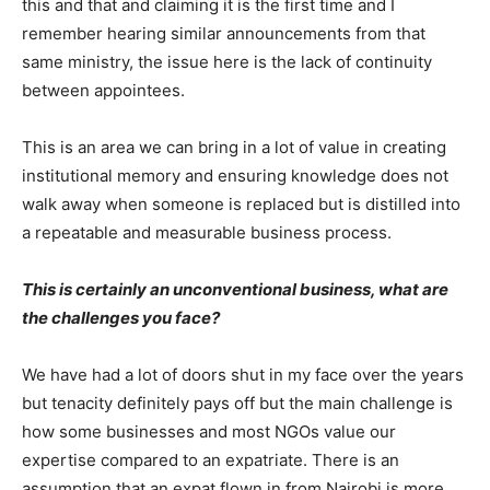
this and that and claiming it is the first time and I
remember hearing similar announcements from that
same ministry, the issue here is the lack of continuity
between appointees.
This is an area we can bring in a lot of value in creating
institutional memory and ensuring knowledge does not
walk away when someone is replaced but is distilled into
a repeatable and measurable business process.
This is certainly an unconventional business, what are
the challenges you face?
We have had a lot of doors shut in my face over the years
but tenacity definitely pays off but the main challenge is
how some businesses and most NGOs value our
expertise compared to an expatriate. There is an
assumption that an expat flown in from Nairobi is more