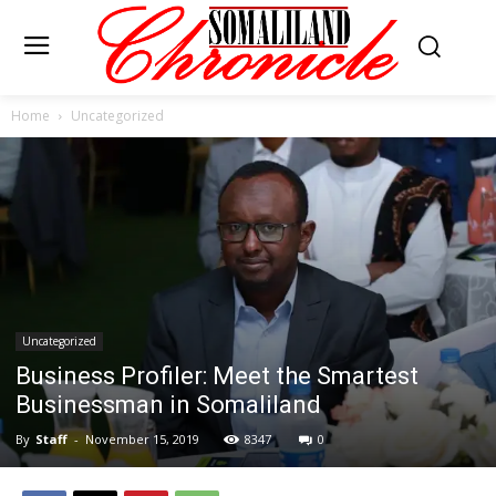
Home
Uncategorized
Uncategorized
Business Profiler: Meet the Smartest
Businessman in Somaliland
By
Staff
-
November 15, 2019
8347
0