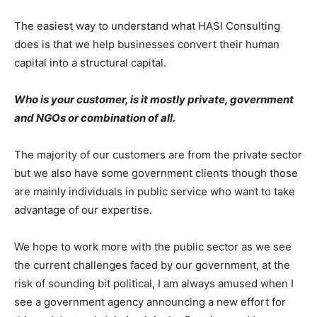
The easiest way to understand what HASI Consulting
does is that we help businesses convert their human
capital into a structural capital.
Who is your customer, is it mostly private, government
and NGOs or combination of all.
The majority of our customers are from the private sector
but we also have some government clients though those
are mainly individuals in public service who want to take
advantage of our expertise.
We hope to work more with the public sector as we see
the current challenges faced by our government, at the
risk of sounding bit political, I am always amused when I
see a government agency announcing a new effort for