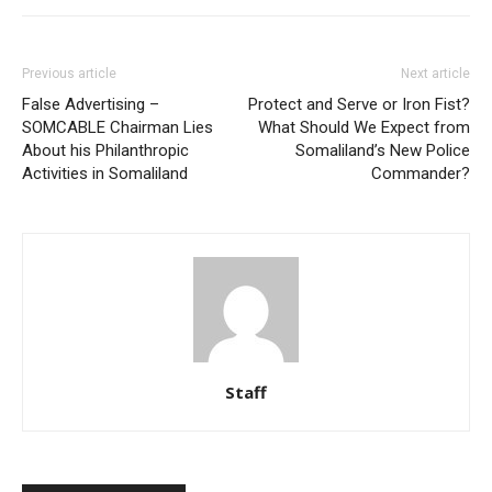
Previous article
Next article
False Advertising –
Protect and Serve or Iron Fist?
SOMCABLE Chairman Lies
What Should We Expect from
About his Philanthropic
Somaliland’s New Police
Activities in Somaliland
Commander?
Staff