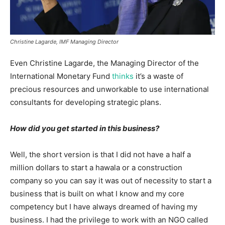
Christine Lagarde, IMF Managing Director
Even Christine Lagarde, the Managing Director of the
International Monetary Fund
thinks
it’s a waste of
precious resources and unworkable to use international
consultants for developing strategic plans.
How did you get started in this business?
Well, the short version is that I did not have a half a
million dollars to start a hawala or a construction
company so you can say it was out of necessity to start a
business that is built on what I know and my core
competency but I have always dreamed of having my
business. I had the privilege to work with an NGO called