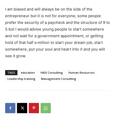
I am biased and will always be on the side of the
entrepreneur but it is not for everyone, some people
prefer the security of a paycheck and the structure of 9 to
5 but I would advise young people to start somewhere
and not wait for a government appointment, or getting
hold of that half a million to start your dream job, start
somewhere, put your soul and heart into it and you will
see it grow.
TAGS
education
HASI Consulting
Human Resources
Leadership training
Management Consulting