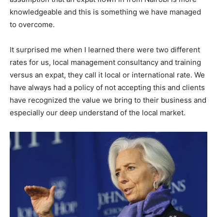
knowledgeable and this is something we have managed
to overcome.
It surprised me when I learned there were two different
rates for us, local management consultancy and training
versus an expat, they call it local or international rate. We
have always had a policy of not accepting this and clients
have recognized the value we bring to their business and
especially our deep understand of the local market.