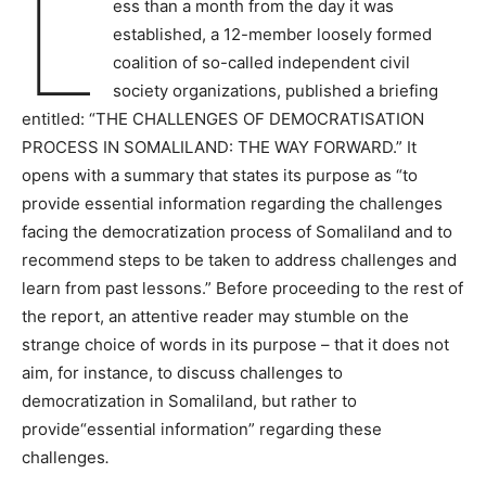
L
ess than a month from the day it was
established, a 12-member loosely formed
coalition of so-called independent civil
society organizations, published a briefing
entitled: “THE CHALLENGES OF DEMOCRATISATION
PROCESS IN SOMALILAND: THE WAY FORWARD.” It
opens with a summary that states its purpose as “to
provide essential information regarding the challenges
facing the democratization process of Somaliland and to
recommend steps to be taken to address challenges and
learn from past lessons.” Before proceeding to the rest of
the report, an attentive reader may stumble on the
strange choice of words in its purpose – that it does not
aim, for instance, to discuss challenges to
democratization in Somaliland, but rather to
provide“essential information” regarding these
challenges
.