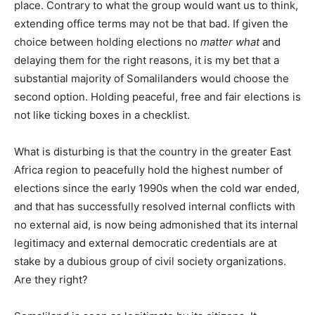
place. Contrary to what the group would want us to think,
extending office terms may not be that bad. If given the
choice between holding elections no
matter what
and
delaying them for the right reasons, it is my bet that a
substantial majority of Somalilanders would choose the
second option. Holding peaceful, free and fair elections is
not like ticking boxes in a checklist.
What is disturbing is that the country in the greater East
Africa region to peacefully hold the highest number of
elections since the early 1990s when the cold war ended,
and that has successfully resolved internal conflicts with
no external aid, is now being admonished that its internal
legitimacy and external democratic credentials are at
stake by a dubious group of civil society organizations.
Are they right?