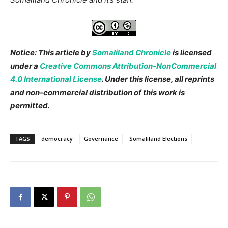
Notice: This article by
Somaliland Chronicle
is licensed
under a
Creative Commons Attribution-NonCommercial
4.0 International License
. Under this license, all reprints
and non-commercial distribution of this work is
permitted.
TAGS
democracy
Governance
Somaliland Elections