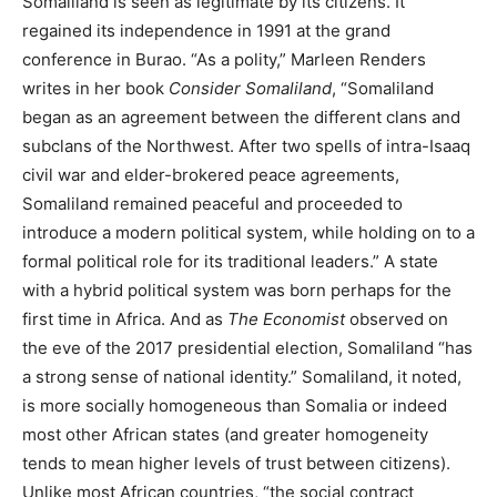
Somaliland is seen as legitimate by its citizens. It
regained its independence in 1991 at the grand
conference in Burao. “As a polity,” Marleen Renders
writes in her book
Consider Somaliland
, “Somaliland
began as an agreement between the different clans and
subclans of the Northwest. After two spells of intra-Isaaq
civil war and elder-brokered peace agreements,
Somaliland remained peaceful and proceeded to
introduce a modern political system, while holding on to a
formal political role for its traditional leaders.” A state
with a hybrid political system was born perhaps for the
first time in Africa. And as
The Economist
observed on
the eve of the 2017 presidential election, Somaliland “has
a strong sense of national identity.” Somaliland, it noted,
is more socially homogeneous than Somalia or indeed
most other African states (and greater homogeneity
tends to mean higher levels of trust between citizens).
Unlike most African countries, “the social contract