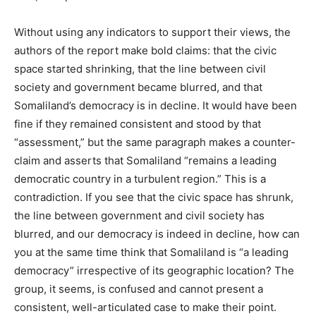
Without using any indicators to support their views, the
authors of the report make bold claims: that the civic
space started shrinking, that the line between civil
society and government became blurred, and that
Somaliland’s democracy is in decline. It would have been
fine if they remained consistent and stood by that
“assessment,” but the same paragraph makes a counter-
claim and asserts that Somaliland “remains a leading
democratic country in a turbulent region.” This is a
contradiction. If you see that the civic space has shrunk,
the line between government and civil society has
blurred, and our democracy is indeed in decline, how can
you at the same time think that Somaliland is “a leading
democracy” irrespective of its geographic location? The
group, it seems, is confused and cannot present a
consistent, well-articulated case to make their point.