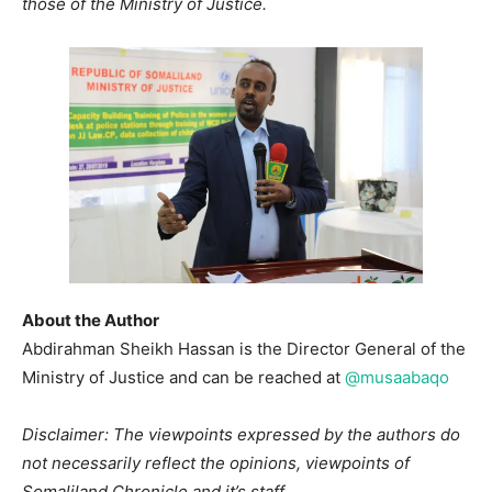
those of the Ministry of Justice.
About the Author
Abdirahman Sheikh Hassan is the Director General of the
Ministry of Justice and can be reached at
@musaabaqo
Disclaimer: The viewpoints expressed by the authors do
not necessarily reflect the opinions, viewpoints of
Somaliland Chronicle and it’s staff.