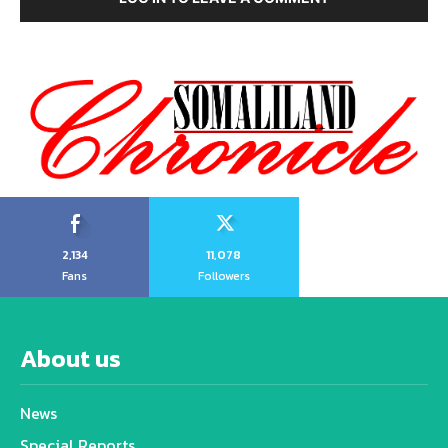
2,134
11,078
Fans
Followers
About us
News
Special Reports