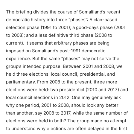
The briefing divides the course of Somaliland’s recent
democratic history into three “phases”: A clan-based
selection phase (1991 to 2001); a good-days phase (2001
to 2008); and a less definitive third phase (2008 to
current). It seems that arbitrary phases are being
imposed on Somaliland’s post-1991 democratic
experience. But the same “phases” may not serve the
group’s intended purpose. Between 2001 and 2008, we
held three elections: local council, presidential, and
parliamentary. From 2008 to the present, three more
elections were held: two presidential (2010 and 2017) and
local council elections in 2012. One may genuinely ask
why one period, 2001 to 2008, should look any better
than another, say 2008 to 2017, while the same number of
elections were held in both? The group made no attempt
to understand why elections are often delayed in the first