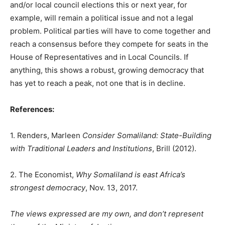
and/or local council elections this or next year, for
example, will remain a political issue and not a legal
problem. Political parties will have to come together and
reach a consensus before they compete for seats in the
House of Representatives and in Local Councils. If
anything, this shows a robust, growing democracy that
has yet to reach a peak, not one that is in decline.
References:
1. Renders, Marleen
Consider Somaliland: State-Building
with Traditional Leaders and Institutions
, Brill (2012).
2. The Economist,
Why Somaliland is east Africa’s
strongest democracy
, Nov. 13, 2017.
The views expressed are my own, and don’t represent