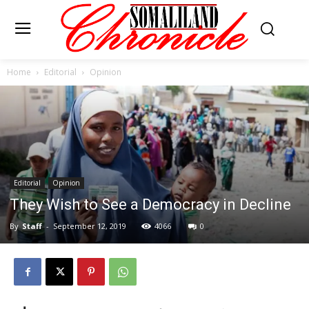
Home
Editorial
Opinion
Editorial
Opinion
They Wish to See a Democracy in Decline
By
Staff
-
September 12, 2019
4066
0