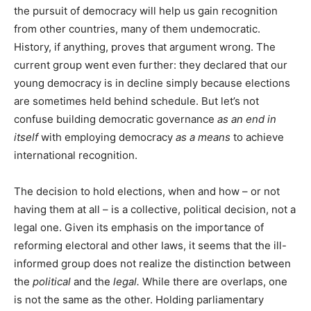
the pursuit of democracy will help us gain recognition
from other countries, many of them undemocratic.
History, if anything, proves that argument wrong. The
current group went even further: they declared that our
young democracy is in decline simply because elections
are sometimes held behind schedule. But let’s not
confuse building democratic governance
as an end in
itself
with employing democracy
as a means
to achieve
international recognition.
The decision to hold elections, when and how – or not
having them at all – is a collective, political decision, not a
legal one. Given its emphasis on the importance of
reforming electoral and other laws, it seems that the ill-
informed group does not realize the distinction between
the
political
and the
legal.
While there are overlaps, one
is not the same as the other. Holding parliamentary