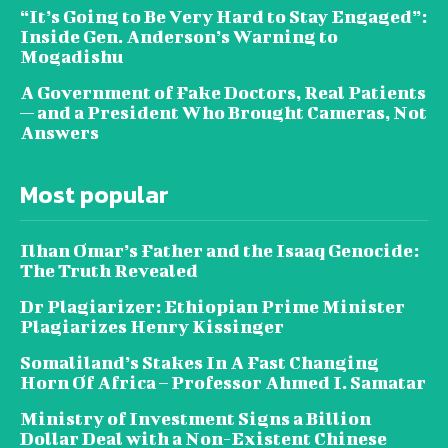
“It’s Going to Be Very Hard to Stay Engaged”:
Inside Gen. Anderson’s Warning to
Mogadishu
A Government of Fake Doctors, Real Patients
— and a President Who Brought Cameras, Not
Answers
Most popular
Ilhan Omar’s Father and the Isaaq Genocide:
The Truth Revealed
Dr Plagiarizer: Ethiopian Prime Minister
Plagiarizes Henry Kissinger
Somaliland’s Stakes In A Fast Changing
Horn Of Africa – Professor Ahmed I. Samatar
Ministry of Investment Signs a Billion
Dollar Deal with a Non-Existent Chinese