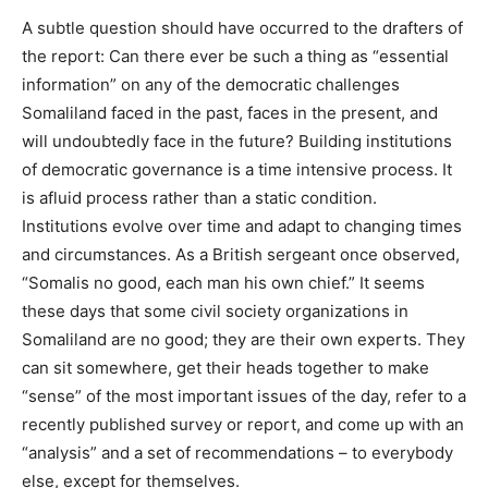
A subtle question should have occurred to the drafters of
the report: Can there ever be such a thing as “essential
information” on any of the democratic challenges
Somaliland faced in the past, faces in the present, and
will undoubtedly face in the future? Building institutions
of democratic governance is a time intensive process. It
is afluid process rather than a static condition.
Institutions evolve over time and adapt to changing times
and circumstances. As a British sergeant once observed,
“Somalis no good, each man his own chief.” It seems
these days that some civil society organizations in
Somaliland are no good; they are their own experts. They
can sit somewhere, get their heads together to make
“sense” of the most important issues of the day, refer to a
recently published survey or report, and come up with an
“analysis” and a set of recommendations – to everybody
else, except for themselves.