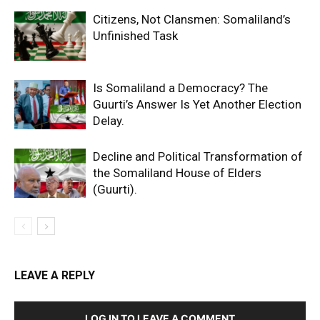
Citizens, Not Clansmen: Somaliland’s
Unfinished Task
Is Somaliland a Democracy? The
Guurti’s Answer Is Yet Another Election
Delay.
Decline and Political Transformation of
the Somaliland House of Elders
(Guurti).
LEAVE A REPLY
LOG IN TO LEAVE A COMMENT