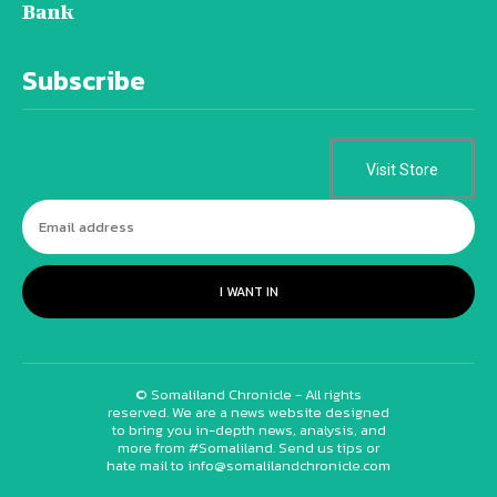
Bank
Subscribe
Visit Store
I WANT IN
© Somaliland Chronicle - All rights
reserved. We are a news website designed
to bring you in-depth news, analysis, and
more from #Somaliland. Send us tips or
hate mail to info@somalilandchronicle.com