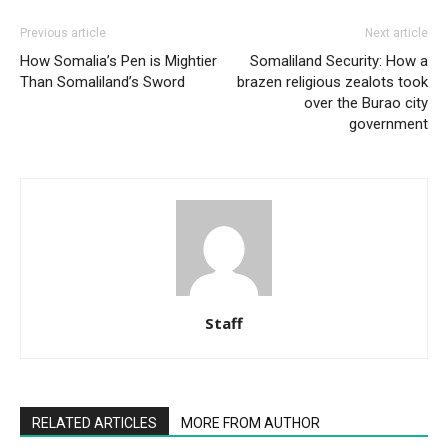
Previous article
Next article
How Somalia’s Pen is Mightier
Somaliland Security: How a
Than Somaliland’s Sword
brazen religious zealots took
over the Burao city
government
Staff
RELATED ARTICLES
MORE FROM AUTHOR