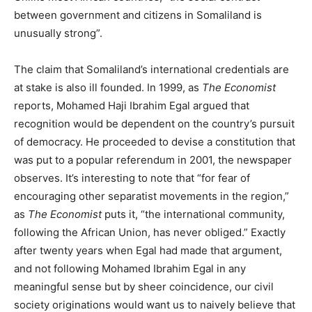
between government and citizens in Somaliland is
unusually strong”.
The claim that Somaliland’s international credentials are
at stake is also ill founded. In 1999, as
The Economist
reports, Mohamed Haji Ibrahim Egal argued that
recognition would be dependent on the country’s pursuit
of democracy. He proceeded to devise a constitution that
was put to a popular referendum in 2001, the newspaper
observes. It’s interesting to note that “for fear of
encouraging other separatist movements in the region,”
as
The Economist
puts it, “the international community,
following the African Union, has never obliged.” Exactly
after twenty years when Egal had made that argument,
and not following Mohamed Ibrahim Egal in any
meaningful sense but by sheer coincidence, our civil
society originations would want us to naively believe that