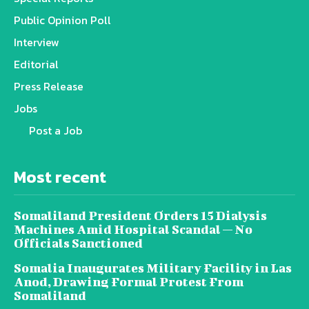
Public Opinion Poll
Interview
Editorial
Press Release
Jobs
Post a Job
Most recent
Somaliland President Orders 15 Dialysis
Machines Amid Hospital Scandal — No
Officials Sanctioned
Somalia Inaugurates Military Facility in Las
Anod, Drawing Formal Protest From
Somaliland