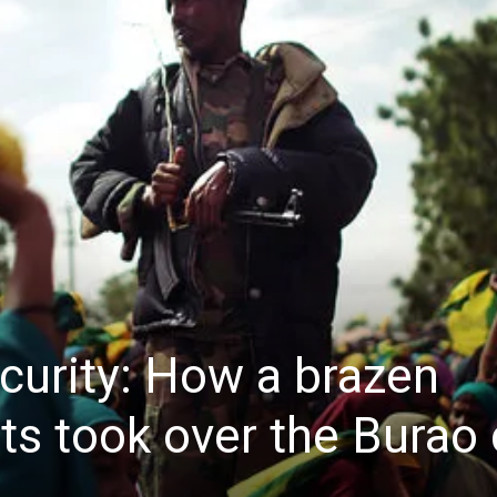
curity: How a brazen
ots took over the Burao 