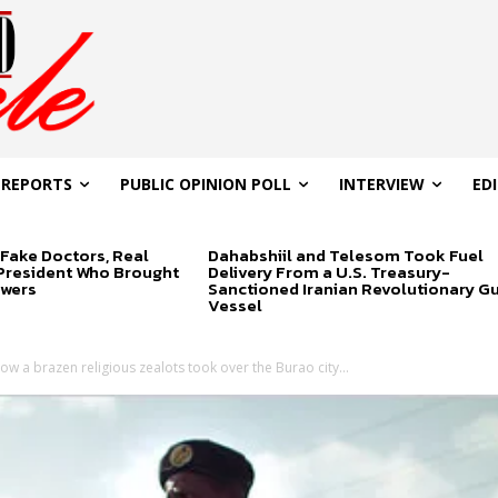
 REPORTS
PUBLIC OPINION POLL
INTERVIEW
ED
Fake Doctors, Real
Dahabshiil and Telesom Took Fuel
 President Who Brought
Delivery From a U.S. Treasury-
swers
Sanctioned Iranian Revolutionary G
Vessel
ow a brazen religious zealots took over the Burao city...