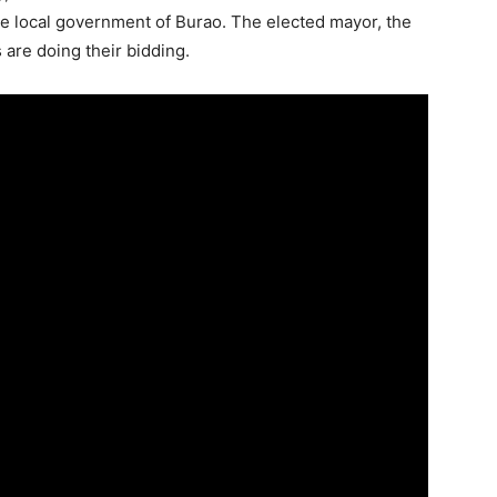
the local government of Burao. The elected mayor, the
s are doing their bidding.