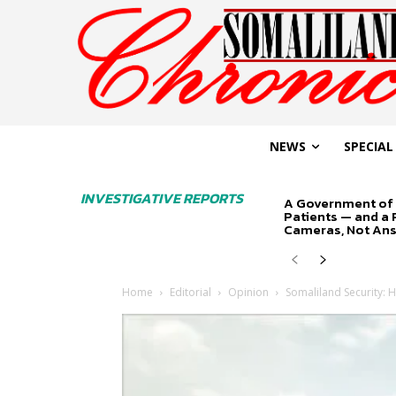
NEWS
SPECIAL
INVESTIGATIVE REPORTS
A Government of 
Patients — and a
Cameras, Not An
Home
Editorial
Opinion
Somaliland Security: H