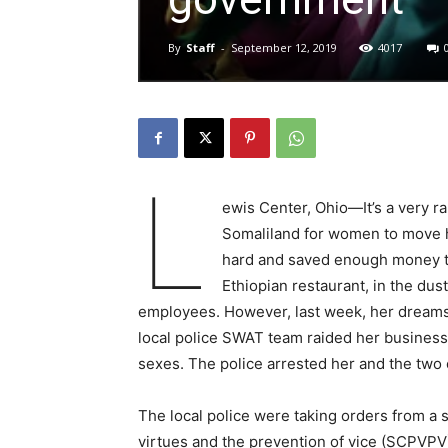
By
Staff
-
September 12, 2019
4017
L
ewis Center, Ohio—It’s a very r
Somaliland for women to move 
hard and saved enough money to 
Ethiopian restaurant, in the du
employees. However, last week, her dreams o
local police SWAT team raided her business 
sexes. The police arrested her and the two 
The local police were taking orders from a 
virtues and the prevention of vice (SCPVPV)