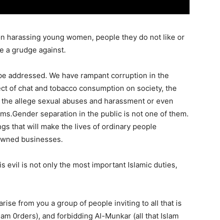
 on harassing young women, people they do not like or
e a grudge against.
 be addressed. We have rampant corruption in the
ffect of chat and tobacco consumption on society, the
and the allege sexual abuses and harassment or even
ms.Gender separation in the public is not one of them.
gs that will make the lives of ordinary people
owned businesses.
s evil is not only the most important Islamic duties,
 arise from you a group of people inviting to all that is
slam 0rders), and forbidding Al-Munkar (all that Islam