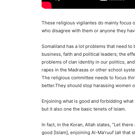
These religious vigilantes do mainly focus
who disagree with them or anyone they hav
Somaliland has a lot problems that need to
business, faith and political leaders; the e
problems of clan identity in our politics, 
rapes in the Madrasas or other school syste
The religious committee needs to focus thin
better.They should stop harassing women 
Enjoining what is good and forbidding what i
but it also one the basic tenets of Islam.
In fact, in the Koran, Allah states, “Let there
good [Islam], enjoining Al-Ma’ruuf (all that 