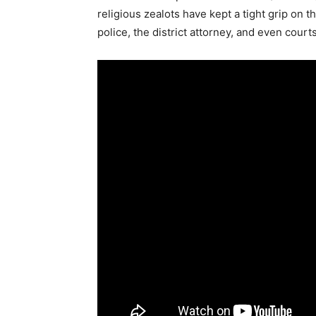
religious zealots have kept a tight grip on 
police, the district attorney, and even court