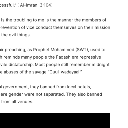
essful.” [ Al-Imran, 3:104]
t is the troubling to me is the manner the members of
prevention of vice conduct themselves on their mission
the evil things.
fair preaching, as Prophet Mohammed (SWT), used to
ch reminds many people the Faqash era repressive
a vile dictatorship. Most people still remember midnight
the abuses of the savage “Guul-wadayaal.”
cal government, they banned from local hotels,
here gender were not separated. They also banned
from all venues.