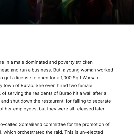
0
are in a male dominated and poverty stricken
head and run a business. But, a young woman worked
get a license to open for a 1,000 Sqft Warsan
sty town of Burao. She even hired two female
f serving the residents of Burao hit a wall after a
and shut down the restaurant, for failing to separate
of her employees, but they were all released later.
so-called Somaliland committee for the promotion of
, which orchestrated the raid. This is un-elected