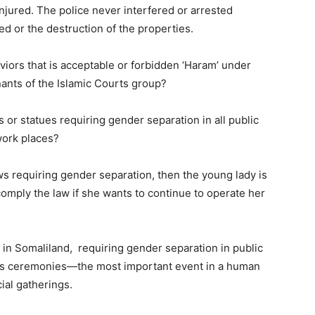
injured. The police never interfered or arrested
ed or the destruction of the properties.
iors that is acceptable or forbidden ‘Haram’ under
nants of the Islamic Courts group?
 or statues requiring gender separation in all public
work places?
ws requiring gender separation, then the young lady is
omply the law if she wants to continue to operate her
s in Somaliland, requiring gender separation in public
gs ceremonies—the most important event in a human
cial gatherings.