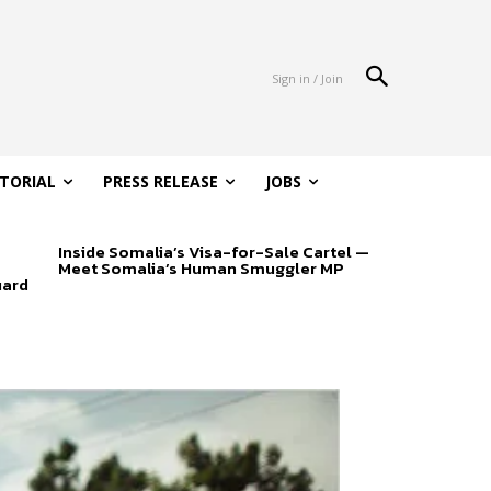
Sign in / Join
ITORIAL
PRESS RELEASE
JOBS
Inside Somalia’s Visa-for-Sale Cartel —
Meet Somalia’s Human Smuggler MP
uard