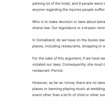
parking lot of the hotel, and 9 people were 
anyone regarding the injuries people suffer
Who is to make decision or laws about behav
sharia-law: Our legislature or a brazen rem
In Somaliland, do we have on the books laws
places, including restaurants, shopping or 
For the sake of this argument, if we have la
violated our laws. Consequently, she must c
restaurant. Period.
However, as far as I know, there are no law
places or banning playing music at weddin
event other than a birth of child or other so