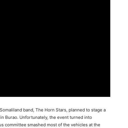
 Somaliland band, The Horn Stars, planned to stage a
l in Burao. Unfortunately, the event turned into
us committee smashed most of the vehicles at the