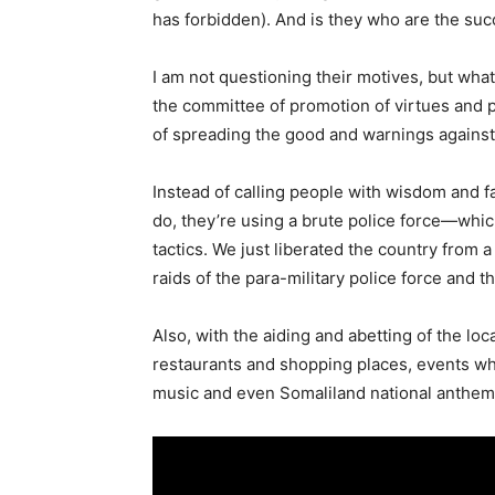
has forbidden). And is they who are the succ
I am not questioning their motives, but wha
the committee of promotion of virtues and 
of spreading the good and warnings against 
Instead of calling people with wisdom and 
do, they’re using a brute police force—whi
tactics. We just liberated the country from 
raids of the para-military police force and 
Also, with the aiding and abetting of the lo
restaurants and shopping places, events w
music and even Somaliland national anthem 