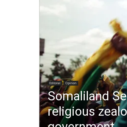
Editorial
Opinion
Somaliland Se
religious zeal
government