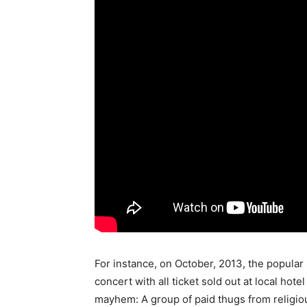
For instance, on October, 2013, the popular
concert with all ticket sold out at local hote
mayhem: A group of paid thugs from religio