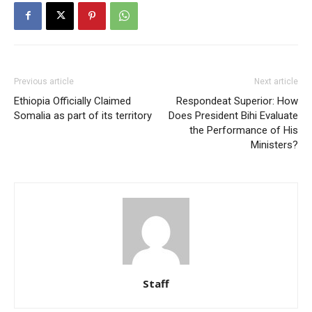
Previous article
Next article
Ethiopia Officially Claimed
Respondeat Superior: How
Somalia as part of its territory
Does President Bihi Evaluate
the Performance of His
Ministers?
Staff