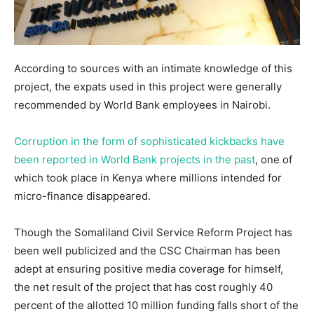
According to sources with an intimate knowledge of this
project, the expats used in this project were generally
recommended by World Bank employees in Nairobi.
Corruption in the form of sophisticated kickbacks have
been reported in World Bank projects in the past
, one of
which took place in Kenya where millions intended for
micro-finance disappeared.
Though the Somaliland Civil Service Reform Project has
been well publicized and the CSC Chairman has been
adept at ensuring positive media coverage for himself,
the net result of the project that has cost roughly 40
percent of the allotted 10 million funding falls short of the