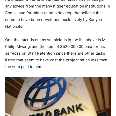
any advice from the many higher education institutions in
Somaliland for talent to help develop the policies that
seem to have been developed exclusively by Kenyan
Nationals.
One that stands out as suspicious in the list above is Mr.
Philip Mwangi and the sum of $520,000.00 paid for his
services on Staff Retention since there are other tasks
listed that seem to have cost the project much less than
the sum paid to him.