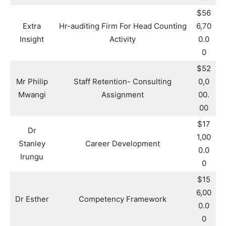
$56
Extra
Hr-auditing Firm For Head Counting
6,70
Insight
Activity
0.0
0
$52
Mr Philip
Staff Retention- Consulting
0,0
Mwangi
Assignment
00.
00
$17
Dr
1,00
Stanley
Career Development
0.0
Irungu
0
$15
6,00
Dr Esther
Competency Framework
0.0
0