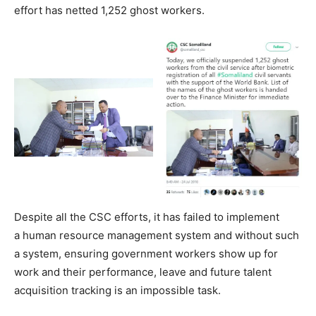
effort has netted 1,252 ghost workers.
Despite all the CSC efforts, it has failed to implement
a human resource management system and without such
a system, ensuring government workers show up for
work and their performance, leave and future talent
acquisition tracking is an impossible task.