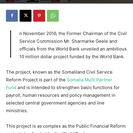
I
n November 2016, the Former Chairman of the Civil
Service Commission Mr. Sharmarke Geele and
officials from the World Bank unveiled an ambitious
10 million dollar project funded by the World Bank.
The project, known as the Somaliland Civil Service
Reform Project is part of the
Somalia Multi Partner
Fund
and is intended to strengthen basic functions for
payroll, human resources and policy management in
selected central government agencies and line
ministries.
This project is as complex as the Public Financial Reform