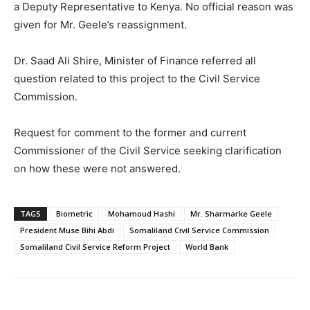
a Deputy Representative to Kenya. No official reason was
given for Mr. Geele’s reassignment.
Dr. Saad Ali Shire, Minister of Finance referred all
question related to this project to the Civil Service
Commission.
Request for comment to the former and current
Commissioner of the Civil Service seeking clarification
on how these were not answered.
TAGS
Biometric
Mohamoud Hashi
Mr. Sharmarke Geele
President Muse Bihi Abdi
Somaliland Civil Service Commission
Somaliland Civil Service Reform Project
World Bank