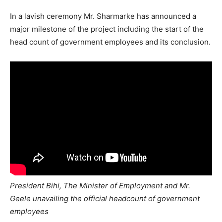
In a lavish ceremony Mr. Sharmarke has announced a
major milestone of the project including the start of the
head count of government employees and its conclusion.
President Bihi, The Minister of Employment and Mr.
Geele unavailing the official headcount of government
employees