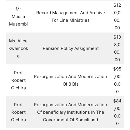
$12
Mr
Record Management And Archive
0,0
Musila
For Line Ministries
00.
Musembi
00
$10
Ms. Alice
8,0
Kwambok
Pension Policy Assignment
00.
a
00
$95
Prof
Re-organization And Modernization
,00
Robert
Of 8 Bis
0.0
Gichira
0
$84
Prof
Re-organization And Modernization
,00
Robert
Of beneficiary Institutions In The
0.0
Gichira
Government Of Somaliland
0