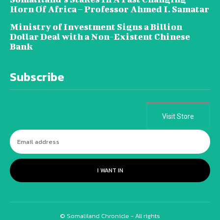
Horn Of Africa – Professor Ahmed I. Samatar
Ministry of Investment Signs a Billion
Dollar Deal with a Non-Existent Chinese
Bank
Subscribe
Visit Store
I WANT IN
© Somaliland Chronicle - All rights