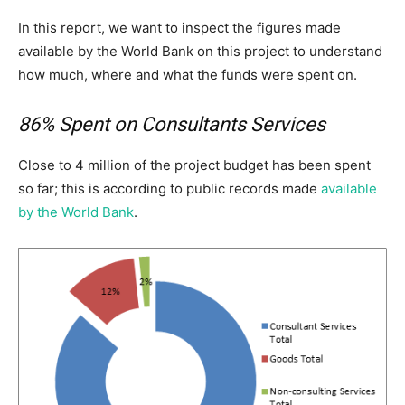
In this report, we want to inspect the figures made
available by the World Bank on this project to understand
how much, where and what the funds were spent on.
86% Spent on Consultants Services
Close to 4 million of the project budget has been spent
so far; this is according to public records made
available
by the World Bank
.