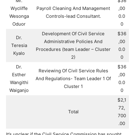
Mr.
$36
Wycliffe
Payroll Cleaning And Management
,00
Wesonga
Controls-lead Consultant.
0.0
Oduor
0
Development Of Civil Service
$36
Dr.
Administrative Policies And
,00
Teresia
Procedures (team Leader – Cluster
0.0
Kyalo
2)
0
Dr.
$36
Reviewing Of Civil Service Rules
Esther
,00
And Regulations- Team Leader 1 Of
Wangithi
0.0
Cluster 1
Waiganjo
0
$2,1
72,
Total
700
.00
It’s unclear if the Civil Service Commission has sought