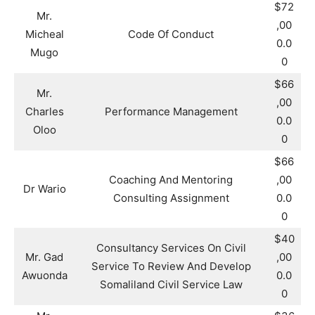
$72
Mr.
,00
Micheal
Code Of Conduct
0.0
Mugo
0
$66
Mr.
,00
Charles
Performance Management
0.0
Oloo
0
$66
Coaching And Mentoring
,00
Dr Wario
Consulting Assignment
0.0
0
$40
Consultancy Services On Civil
Mr. Gad
,00
Service To Review And Develop
Awuonda
0.0
Somaliland Civil Service Law
0