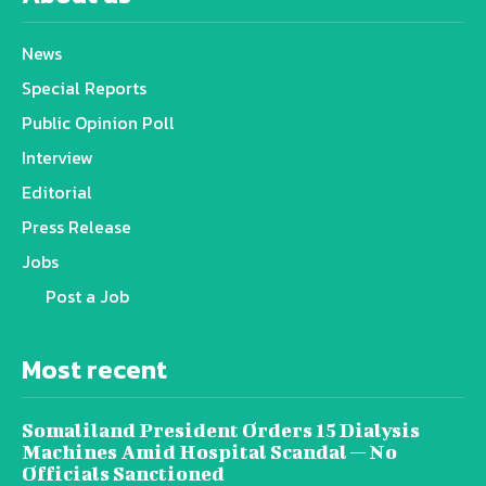
News
Special Reports
Public Opinion Poll
Interview
Editorial
Press Release
Jobs
Post a Job
Most recent
Somaliland President Orders 15 Dialysis
Machines Amid Hospital Scandal — No
Officials Sanctioned