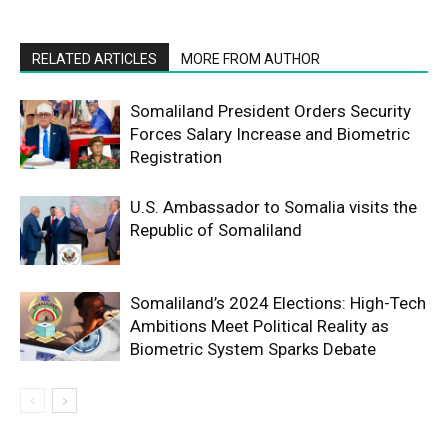
RELATED ARTICLES
MORE FROM AUTHOR
Somaliland President Orders Security
Forces Salary Increase and Biometric
Registration
U.S. Ambassador to Somalia visits the
Republic of Somaliland
Somaliland’s 2024 Elections: High-Tech
Ambitions Meet Political Reality as
Biometric System Sparks Debate