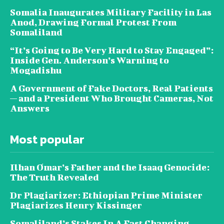
Somalia Inaugurates Military Facility in Las
Anod, Drawing Formal Protest From
Somaliland
“It’s Going to Be Very Hard to Stay Engaged”:
Inside Gen. Anderson’s Warning to
Mogadishu
A Government of Fake Doctors, Real Patients
— and a President Who Brought Cameras, Not
Answers
Most popular
Ilhan Omar’s Father and the Isaaq Genocide:
The Truth Revealed
Dr Plagiarizer: Ethiopian Prime Minister
Plagiarizes Henry Kissinger
Somaliland’s Stakes In A Fast Changing