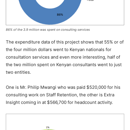
86% of the 3.9 million was spent on consulting services
The expenditure data of this project shows that 55% or of
the four million dollars went to Kenyan nationals for
consultation services and even more interesting, half of
the two million spent on Kenyan consultants went to just
two entities.
One is Mr. Philip Mwangi who was paid $520,000 for his
consulting work on Staff Retention, the other is Extra
Insight coming in at $566,700 for headcount activity.