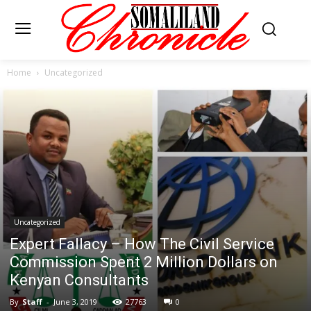
Home
Uncategorized
Uncategorized
Expert Fallacy – How The Civil Service
Commission Spent 2 Million Dollars on
Kenyan Consultants
By
Staff
-
June 3, 2019
27763
0