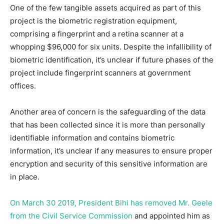
One of the few tangible assets acquired as part of this
project is the biometric registration equipment,
comprising a fingerprint and a retina scanner at a
whopping $96,000 for six units. Despite the infallibility of
biometric identification, it’s unclear if future phases of the
project include fingerprint scanners at government
offices.
Another area of concern is the safeguarding of the data
that has been collected since it is more than personally
identifiable information and contains biometric
information, it’s unclear if any measures to ensure proper
encryption and security of this sensitive information are
in place.
On March 30 2019, President Bihi has removed Mr. Geele
from the Civil Service Commission
and appointed him as