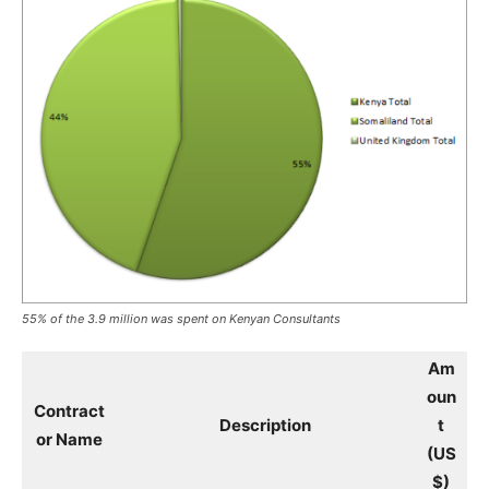
55% of the 3.9 million was spent on Kenyan Consultants
Am
oun
Contract
Description
t
or Name
(US
$)