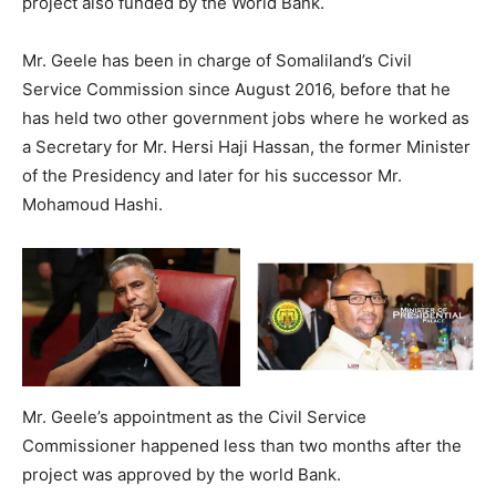
project also funded by the World Bank.
Mr. Geele has been in charge of Somaliland’s Civil
Service Commission since August 2016, before that he
has held two other government jobs where he worked as
a Secretary for Mr. Hersi Haji Hassan, the former Minister
of the Presidency and later for his successor Mr.
Mohamoud Hashi.
Mr. Geele’s appointment as the Civil Service
Commissioner happened less than two months after the
project was approved by the world Bank.