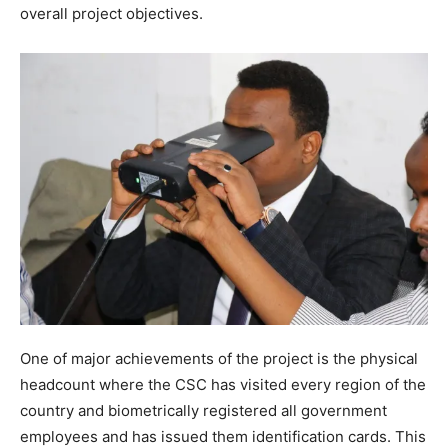
overall project objectives.
One of major achievements of the project is the physical
headcount where the CSC has visited every region of the
country and biometrically registered all government
employees and has issued them identification cards. This