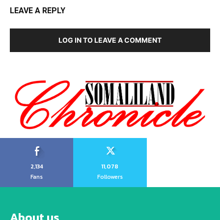
LEAVE A REPLY
LOG IN TO LEAVE A COMMENT
2,134
11,078
Fans
Followers
About us