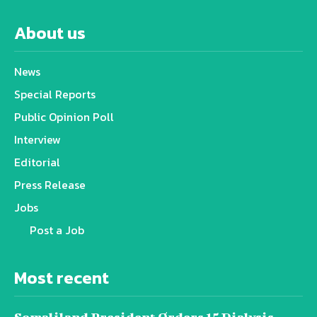
About us
News
Special Reports
Public Opinion Poll
Interview
Editorial
Press Release
Jobs
Post a Job
Most recent