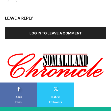
LEAVE A REPLY
LOG IN TO LEAVE A COMMENT
2,134
11,078
Fans
Followers