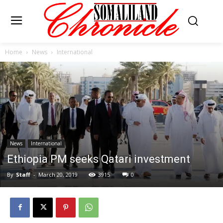
Home
News
International
News
International
Ethiopia PM seeks Qatari investment
By
Staff
-
March 20, 2019
3915
0