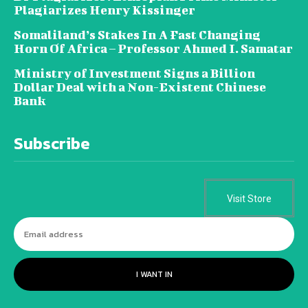
Plagiarizes Henry Kissinger
Somaliland’s Stakes In A Fast Changing
Horn Of Africa – Professor Ahmed I. Samatar
Ministry of Investment Signs a Billion
Dollar Deal with a Non-Existent Chinese
Bank
Subscribe
Visit Store
I WANT IN