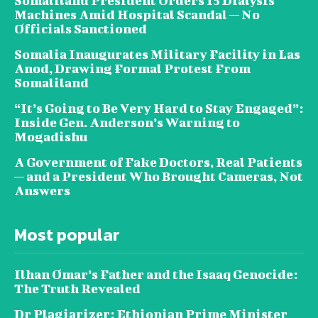
Somaliland President Orders 15 Dialysis
Machines Amid Hospital Scandal — No
Officials Sanctioned
Somalia Inaugurates Military Facility in Las
Anod, Drawing Formal Protest From
Somaliland
“It’s Going to Be Very Hard to Stay Engaged”:
Inside Gen. Anderson’s Warning to
Mogadishu
A Government of Fake Doctors, Real Patients
— and a President Who Brought Cameras, Not
Answers
Most popular
Ilhan Omar’s Father and the Isaaq Genocide:
The Truth Revealed
Dr Plagiarizer: Ethiopian Prime Minister