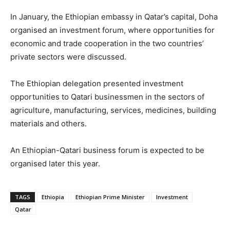
In January, the Ethiopian embassy in Qatar’s capital, Doha
organised an investment forum, where opportunities for
economic and trade cooperation in the two countries’
private sectors were discussed.
The Ethiopian delegation presented investment
opportunities to Qatari businessmen in the sectors of
agriculture, manufacturing, services, medicines, building
materials and others.
An Ethiopian-Qatari business forum is expected to be
organised later this year.
TAGS
Ethiopia
Ethiopian Prime Minister
Investment
Qatar