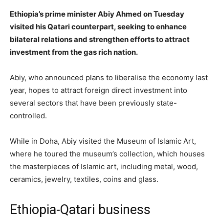
Ethiopia’s prime minister Abiy Ahmed on Tuesday
visited his Qatari counterpart, seeking to enhance
bilateral relations and strengthen efforts to attract
investment from the gas rich nation.
Abiy, who announced plans to liberalise the economy last
year, hopes to attract foreign direct investment into
several sectors that have been previously state-
controlled.
While in Doha, Abiy visited the Museum of Islamic Art,
where he toured the museum’s collection, which houses
the masterpieces of Islamic art, including metal, wood,
ceramics, jewelry, textiles, coins and glass.
Ethiopia-Qatari business