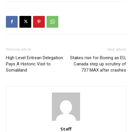
Previous article
Next article
High Level Eritrean Delegation
Stakes rise for Boeing as EU,
Pays A Historic Visit to
Canada step up scrutiny of
Somaliland
737 MAX after crashes
Staff