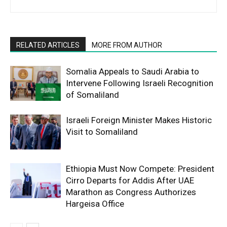
RELATED ARTICLES
MORE FROM AUTHOR
Somalia Appeals to Saudi Arabia to
Intervene Following Israeli Recognition
of Somaliland
Israeli Foreign Minister Makes Historic
Visit to Somaliland
Ethiopia Must Now Compete: President
Cirro Departs for Addis After UAE
Marathon as Congress Authorizes
Hargeisa Office