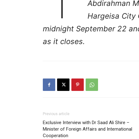
Abdirahman Ma
Hargeisa City 
midnight September 22 and 
as it closes.
Previous article
Exclusive Interview with Dr Saad Ali Shire –
Minister of Foreign Affairs and International
Cooperation