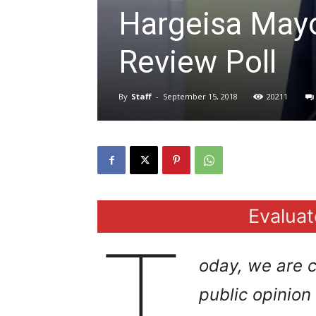
Hargeisa May
Review Poll
By
Staff
-
September 15, 2018
20211
Evaluat
T
oday, we are
c
public opinio