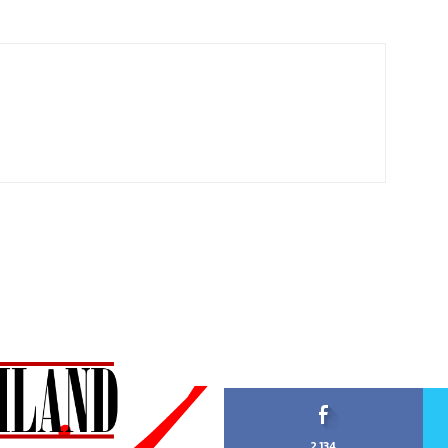
2,134