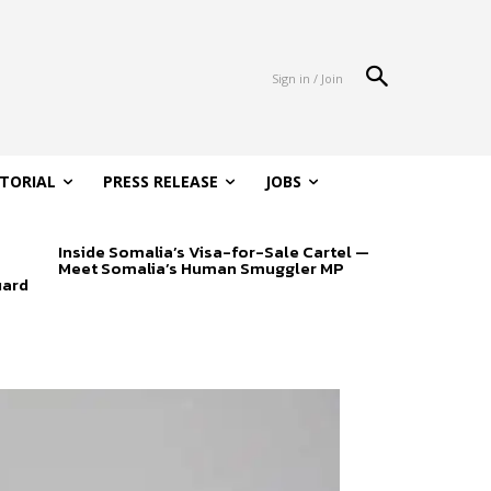
Sign in / Join
ITORIAL
PRESS RELEASE
JOBS
Inside Somalia’s Visa-for-Sale Cartel —
Meet Somalia’s Human Smuggler MP
uard