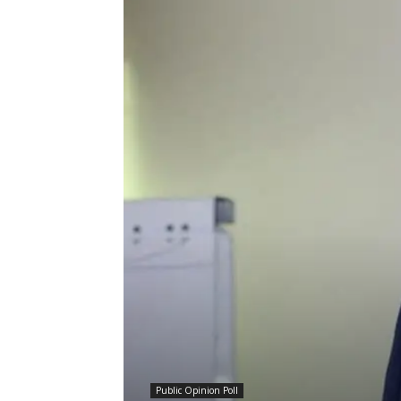
Public Opinion Poll