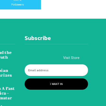
Followers
Subscribe
nd the
ruth
Visit Store
pian
arizes
I WANT IN
 A Fast
ca –
amatar