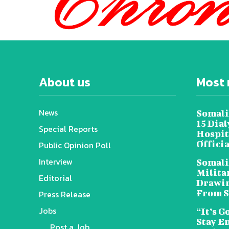
About us
Most 
News
Somali
15 Dia
Special Reports
Hospit
Offici
Public Opinion Poll
Interview
Somali
Militar
Editorial
Drawin
From S
Press Release
Jobs
“It’s G
Stay E
Post a Job