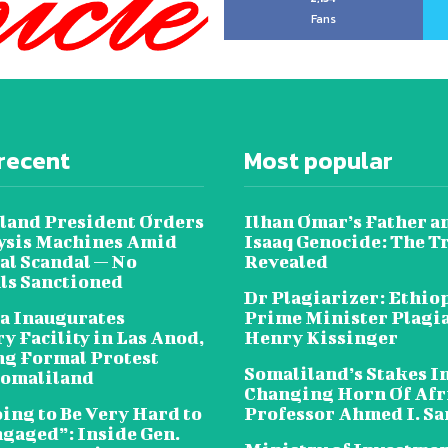
Fans
recent
Most popular
land President Orders
Ilhan Omar’s Father a
lysis Machines Amid
Isaaq Genocide: The T
al Scandal — No
Revealed
als Sanctioned
Dr Plagiarizer: Ethio
a Inaugurates
Prime Minister Plagi
y Facility in Las Anod,
Henry Kissinger
g Formal Protest
Somaliland’s Stakes In
omaliland
Changing Horn Of Afri
oing to Be Very Hard to
Professor Ahmed I. S
ngaged”: Inside Gen.