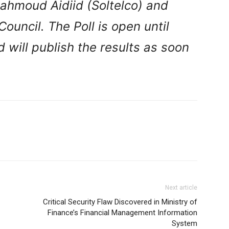
hmoud Aidiid (Soltelco) and
Council.
The Poll is open until
will publish the results as soon
Next article
Critical Security Flaw Discovered in Ministry of
Finance’s Financial Management Information
System