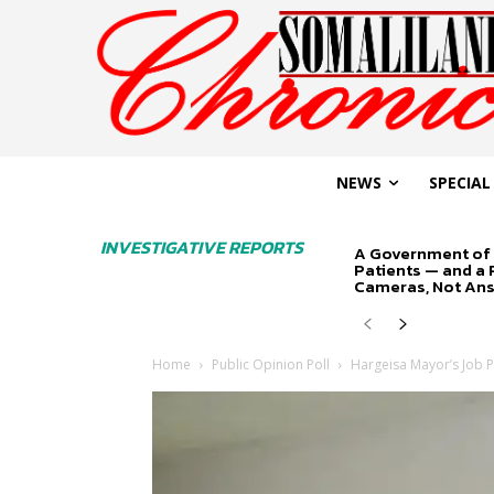
NEWS
SPECIAL
INVESTIGATIVE REPORTS
A Government of 
Patients — and a
Cameras, Not An
Home
Public Opinion Poll
Hargeisa Mayor’s Job 