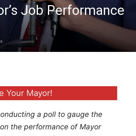
or’s Job Performance
0
e Your Mayor!
onducting a poll to gauge the
n on the performance of Mayor