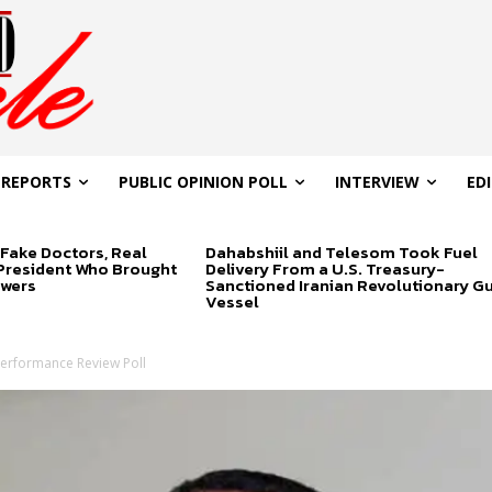
 REPORTS
PUBLIC OPINION POLL
INTERVIEW
ED
Fake Doctors, Real
Dahabshiil and Telesom Took Fuel
 President Who Brought
Delivery From a U.S. Treasury-
swers
Sanctioned Iranian Revolutionary G
Vessel
Performance Review Poll