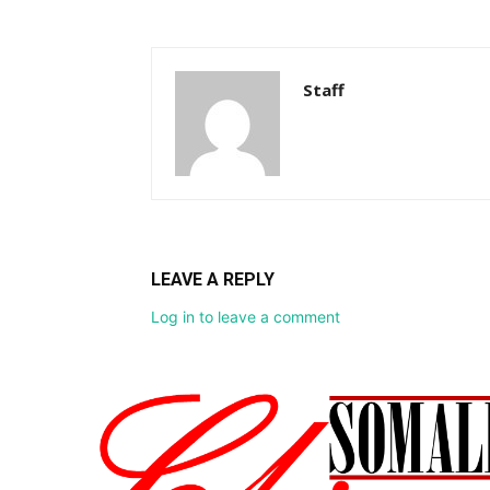
Staff
LEAVE A REPLY
Log in to leave a comment