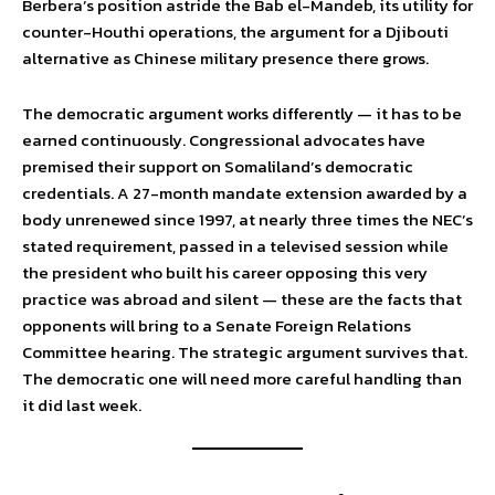
Berbera’s position astride the Bab el-Mandeb, its utility for
counter-Houthi operations, the argument for a Djibouti
alternative as Chinese military presence there grows.
The democratic argument works differently — it has to be
earned continuously. Congressional advocates have
premised their support on Somaliland’s democratic
credentials. A 27-month mandate extension awarded by a
body unrenewed since 1997, at nearly three times the NEC’s
stated requirement, passed in a televised session while
the president who built his career opposing this very
practice was abroad and silent — these are the facts that
opponents will bring to a Senate Foreign Relations
Committee hearing. The strategic argument survives that.
The democratic one will need more careful handling than
it did last week.