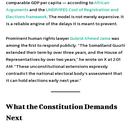
comparable GDP per capita — according to
African
Arguments
and the
UNDP/IFES Cost of Registration and
Elections framework
. The model is not merely expensive. It
is a reliable engine of the delays it is meant to prevent.
Prominent human rights lawyer
Guleid Ahmed Jama
was
among the first to respond publicly. “The Somaliland Guurti
extended their term by over three years, and the House of
Representatives by over two years,” he wrote on X at 2:01
AM. “These unconstitutional extensions expressly
contradict the national electoral body’s assessment that
it can hold elections early next year.”
What the Constitution Demands
Next