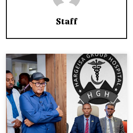
Staff