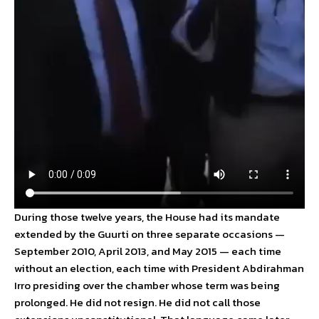
During those twelve years, the House had its mandate
extended by the Guurti on three separate occasions —
September 2010, April 2013, and May 2015 — each time
without an election, each time with President Abdirahman
Irro presiding over the chamber whose term was being
prolonged. He did not resign. He did not call those