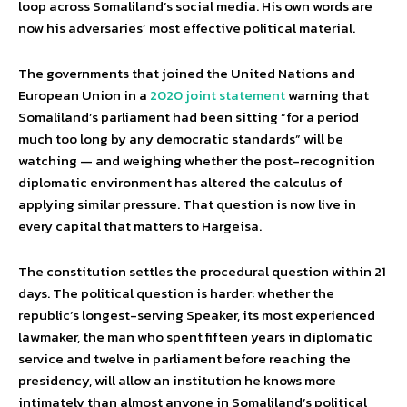
loop across Somaliland’s social media. His own words are
now his adversaries’ most effective political material.
The governments that joined the United Nations and
European Union in a
2020 joint statement
warning that
Somaliland’s parliament had been sitting “for a period
much too long by any democratic standards” will be
watching — and weighing whether the post-recognition
diplomatic environment has altered the calculus of
applying similar pressure. That question is now live in
every capital that matters to Hargeisa.
The constitution settles the procedural question within 21
days. The political question is harder: whether the
republic’s longest-serving Speaker, its most experienced
lawmaker, the man who spent fifteen years in diplomatic
service and twelve in parliament before reaching the
presidency, will allow an institution he knows more
intimately than almost anyone in Somaliland’s political