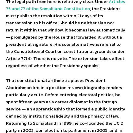
The legal path from here is relatively clear. Under
Articles
75 and 77 of the Somaliland Constitution
, the President
must publish the resolution within 21 days of its
transmission to his office. Should he neither sign nor
return it within that window, it becomes law automatically
— promulgated by the House that forwarded it, without a
presidential signature. His sole alternative is referral to
the Constitutional Court on constitutional grounds under
Article 77(4). There is no veto. The extension takes effect
regardless of whether the Presidency speaks.
That constitutional arithmetic places President
Abdirahman Irro in a position his own biography renders
particularly acute. Before entering electoral politics, he
spent fifteen years as a career diplomat in the foreign
service — an apprenticeship that formed a public identity
defined by institutional fidelity and the primacy of law.
Returning to Somaliland in 1999, he co-founded the UCID
party in 2002, won election to parliament in 2005, and in