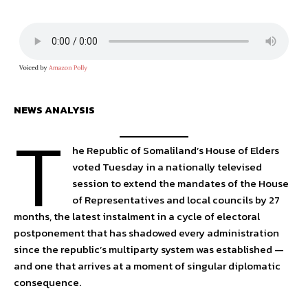
NEWS ANALYSIS
T
he Republic of Somaliland’s House of Elders
voted Tuesday in a nationally televised
session to extend the mandates of the House
of Representatives and local councils by 27
months, the latest instalment in a cycle of electoral
postponement that has shadowed every administration
since the republic’s multiparty system was established —
and one that arrives at a moment of singular diplomatic
consequence.