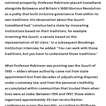
national prosperity, Professor Robinson placed Somaliland
alongside Botswana and Britain’s 1688 Glorious Revolution
as a polity that built inclusive governance from within its
own traditions. His observation about the Guurti:
Somaliland had “constructed a state by innovating
institutions based on their traditions, for example
inventing the Guurti, a senate based on the
representation of 82 clans.” In a subsequent Brookings
Institution interview, he added: “You can work with those
traditions, but you have to understand those traditions.”
What Professor Robinson was praising was the Guurti of
1993 — elders whose authority came not from state
appointment but from decades of adjudicating disputes
under customary law, and from the personal credibility
accumulated within communities that trusted them when
lives were at stake. Between 1991 and 1997, those elders
organised approximately 39 clan reconciliation
conferences across the republic, according to Bildhaan: