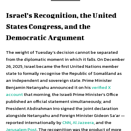
Israel’s Recognition, the United
States Congress, and the
Democratic Argument
The weight of Tuesday’s decision cannot be separated
from the diplomatic moment in which it falls. On December
26, 2025, Israel became the first United Nations member
state to formally recognise the Republic of Somaliland as
an independent and sovereign state. Prime Minister
Benjamin Netanyahu announced it on his
verified X
account
that morning, the Israeli Prime Minister’s Office
published an official statement simultaneously, and
President Abdirahman Irro signed the joint declaration
alongside Netanyahu and Foreign Minister Gideon Sa’ar —
reported internationally by
CNN
,
Al Jazeera
, and the
Jerusalem Post
. The recognition was the product of more