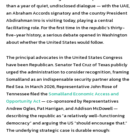
than a year of quiet, undisclosed dialogue — with the UAE,
an Abraham Accords signatory and the country President
Abdirahman Irro is visiting today, playing a central
facilitating role. For the first time in the republic’s thirty-
five-year history, a serious debate opened in Washington
about whether the United States would follow.
The principal advocates in the United States Congress
have been Republican. Senator Ted Cruz of Texas publicly
urged the administration to consider recognition, framing
Somaliland as an indispensable security partner along the
Red Sea. In March 2026, Representative John Rose of
Tennessee filed the
Somaliland Economic Access and
Opportunity Act
— co-sponsored by Representatives
Andrew Ogles, Pat Harrigan, and Addison McDowell —
describing the republic as “a relatively well-functioning
democracy” and arguing the US “should encourage that.”
The underlying strategic case is durable enough: