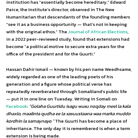
institution has “essentially become hereditary.” Edward
Paice, the Institute’s director, observed in The New
Humanitarian that descendants of the founding members
“see it as a business opportunity — that’s not in keeping
with the original ethos.” The
Journal of African Elections
,
in a 2022 peer-reviewed study, found that extensions had
become “a political motive to secure extra years for the
office of the president and for the Guurti.”
Hassan Dahir Ismail — known by his pen name Weedhsame,
widely regarded as one of the leading poets of his
generation and a figure whose political verse has
repeatedly reverberated through Somaliland’s public life
— put it in one line on Tuesday. Writing in Somali on
Facebook
:
“Golaha Guurtidu isagu wuxu noqday meel la kala
dhaxlo, maalinta qudha ee la xasuustaana waa marka muddo
kordhin la samaynayo.”
The Guurti has become a place of
inheritance. The only day it is remembered is when a term
extension is being made.