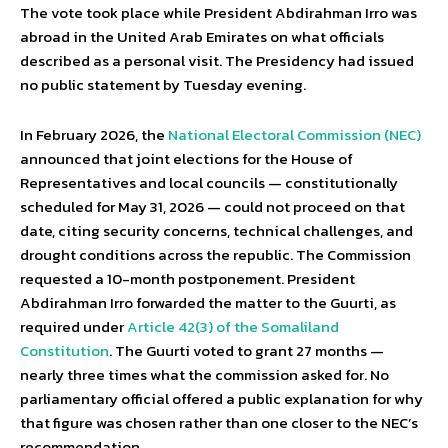
The vote took place while President Abdirahman Irro was
abroad in the United Arab Emirates on what officials
described as a personal visit. The Presidency had issued
no public statement by Tuesday evening.
In February 2026, the
National Electoral Commission (NEC)
announced that joint elections for the House of
Representatives and local councils — constitutionally
scheduled for May 31, 2026 — could not proceed on that
date, citing security concerns, technical challenges, and
drought conditions across the republic. The Commission
requested a 10-month postponement. President
Abdirahman Irro forwarded the matter to the Guurti, as
required under
Article 42(3) of the Somaliland
Constitution
. The Guurti voted to grant 27 months —
nearly three times what the commission asked for. No
parliamentary official offered a public explanation for why
that figure was chosen rather than one closer to the NEC’s
recommendation.