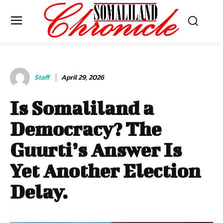
Staff
April 29, 2026
Is Somaliland a
Democracy? The
Guurti’s Answer Is
Yet Another Election
Delay.