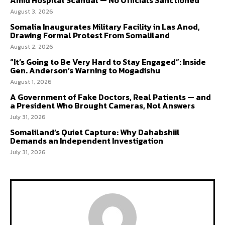
August 3, 2026
Somalia Inaugurates Military Facility in Las Anod,
Drawing Formal Protest From Somaliland
August 2, 2026
“It’s Going to Be Very Hard to Stay Engaged”: Inside
Gen. Anderson’s Warning to Mogadishu
August 1, 2026
A Government of Fake Doctors, Real Patients — and
a President Who Brought Cameras, Not Answers
July 31, 2026
Somaliland’s Quiet Capture: Why Dahabshiil
Demands an Independent Investigation
July 31, 2026