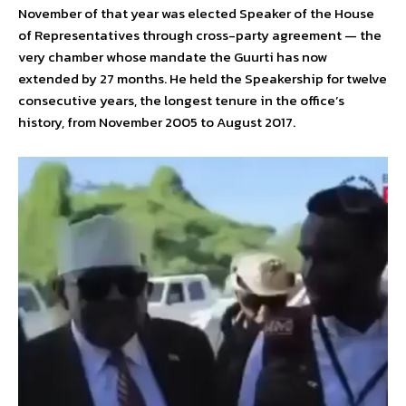
November of that year was elected Speaker of the House
of Representatives through cross-party agreement — the
very chamber whose mandate the Guurti has now
extended by 27 months. He held the Speakership for twelve
consecutive years, the longest tenure in the office’s
history, from November 2005 to August 2017.