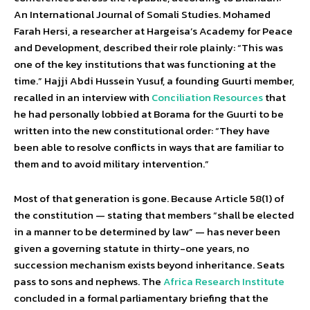
An International Journal of Somali Studies. Mohamed
Farah Hersi, a researcher at Hargeisa’s Academy for Peace
and Development, described their role plainly: “This was
one of the key institutions that was functioning at the
time.” Hajji Abdi Hussein Yusuf, a founding Guurti member,
recalled in an interview with
Conciliation Resources
that
he had personally lobbied at Borama for the Guurti to be
written into the new constitutional order: “They have
been able to resolve conflicts in ways that are familiar to
them and to avoid military intervention.”
Most of that generation is gone. Because Article 58(1) of
the constitution — stating that members “shall be elected
in a manner to be determined by law” — has never been
given a governing statute in thirty-one years, no
succession mechanism exists beyond inheritance. Seats
pass to sons and nephews. The
Africa Research Institute
concluded in a formal parliamentary briefing that the