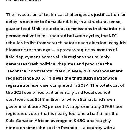
The invocation of technical challenges as justification for
delay is not new to Somaliland. It is, in a structural sense,
guaranteed. Unlike electoral commissions that maintain a
permanent voter roll updated between cycles, the NEC
rebuilds its list from scratch before each election using iris
biometric technology — a process requiring months of
field deployment across all six regions that reliably
generates fresh political disputes and produces the
“technical constraints” cited in every NEC postponement
request since 2015. This was the third such nationwide
registration exercise, completed in 2024. The total cost of
the 2021 combined parliamentary and local council
elections was $21.8 million, of which Somaliland’s own
government bore 70 percent. At approximately $19.82 per
registered voter, that is nearly four and a half times the
Sub-Saharan African average of $4.50, and roughly
nineteen times the cost in Rwanda — a country with a