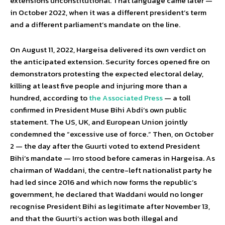
extensions unconstitutional. That language came later —
in October 2022, when it was a different president’s term
and a different parliament’s mandate on the line.
On August 11, 2022, Hargeisa delivered its own verdict on
the anticipated extension. Security forces opened fire on
demonstrators protesting the expected electoral delay,
killing at least five people and injuring more than a
hundred, according to
the Associated Press
— a toll
confirmed in President Muse Bihi Abdi’s own public
statement. The US, UK, and European Union jointly
condemned the “excessive use of force.” Then, on October
2 — the day after the Guurti voted to extend President
Bihi’s mandate — Irro stood before cameras in Hargeisa. As
chairman of Waddani, the centre-left nationalist party he
had led since 2016 and which now forms the republic’s
government, he declared that Waddani would no longer
recognise President Bihi as legitimate after November 13,
and that the Guurti’s action was both illegal and