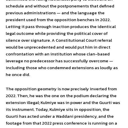
schedule and without the postponements that defined
previous administrations — and the language the
president used from the opposition benches in 2022.
Letting it pass through inaction produces the identical
legal outcome while providing the political cover of
silence over signature. A Constitutional Court referral
would be unprecedented and would put him in direct
confrontation with an institution whose clan-based
leverage no predecessor has successfully overcome —
including those who condemned extensions as loudly as
he once did.
The opposition geometry is now precisely inverted from
2022. Then, he was the one on the podium declaring the
extension illegal; Kulmiye was in power and the Guurti was
its instrument. Today, Kulmiye sits in opposition, the
Guurti has acted under a Waddani presidency, and the
footage from that 2022 press conference is running on a