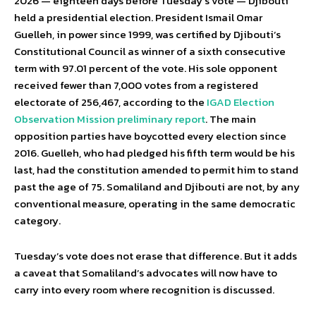
2026 — eighteen days before Tuesday’s vote — Djibouti
held a presidential election. President Ismail Omar
Guelleh, in power since 1999, was certified by Djibouti’s
Constitutional Council as winner of a sixth consecutive
term with 97.01 percent of the vote. His sole opponent
received fewer than 7,000 votes from a registered
electorate of 256,467, according to the
IGAD Election
Observation Mission preliminary report
. The main
opposition parties have boycotted every election since
2016. Guelleh, who had pledged his fifth term would be his
last, had the constitution amended to permit him to stand
past the age of 75. Somaliland and Djibouti are not, by any
conventional measure, operating in the same democratic
category.
Tuesday’s vote does not erase that difference. But it adds
a caveat that Somaliland’s advocates will now have to
carry into every room where recognition is discussed.