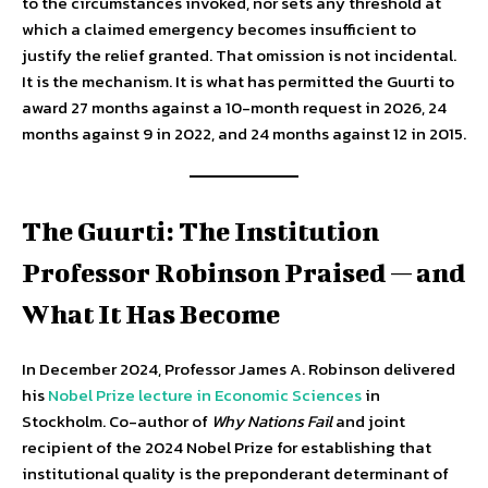
to the circumstances invoked, nor sets any threshold at
which a claimed emergency becomes insufficient to
justify the relief granted. That omission is not incidental.
It is the mechanism. It is what has permitted the Guurti to
award 27 months against a 10-month request in 2026, 24
months against 9 in 2022, and 24 months against 12 in 2015.
The Guurti: The Institution
Professor Robinson Praised — and
What It Has Become
In December 2024, Professor James A. Robinson delivered
his
Nobel Prize lecture in Economic Sciences
in
Stockholm. Co-author of
Why Nations Fail
and joint
recipient of the 2024 Nobel Prize for establishing that
institutional quality is the preponderant determinant of