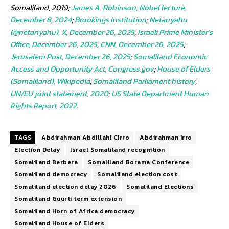
Somaliland, 2019;
James A. Robinson, Nobel lecture,
December 8, 2024
;
Brookings Institution
;
Netanyahu
(@netanyahu), X, December 26, 2025
;
Israeli Prime Minister’s
Office, December 26, 2025
;
CNN, December 26, 2025
;
Jerusalem Post, December 26, 2025
;
Somaliland Economic
Access and Opportunity Act, Congress.gov
;
House of Elders
(Somaliland), Wikipedia
;
Somaliland Parliament history
;
UN/EU joint statement, 2020
;
US State Department Human
Rights Report, 2022
.
TAGS
Abdirahman Abdillahi Cirro
Abdirahman Irro
Election Delay
Israel Somaliland recognition
Somaliland Berbera
Somaliland Borama Conference
Somaliland democracy
Somaliland election cost
Somaliland election delay 2026
Somaliland Elections
Somaliland Guurti term extension
Somaliland Horn of Africa democracy
Somaliland House of Elders