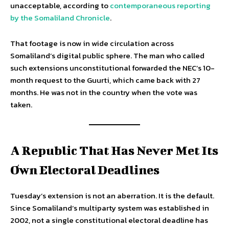
unacceptable, according to
contemporaneous reporting
by the Somaliland Chronicle
.
That footage is now in wide circulation across
Somaliland’s digital public sphere. The man who called
such extensions unconstitutional forwarded the NEC’s 10-
month request to the Guurti, which came back with 27
months. He was not in the country when the vote was
taken.
A Republic That Has Never Met Its
Own Electoral Deadlines
Tuesday’s extension is not an aberration. It is the default.
Since Somaliland’s multiparty system was established in
2002, not a single constitutional electoral deadline has