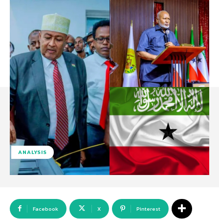
ANALYSIS
Facebook
X
Pinterest