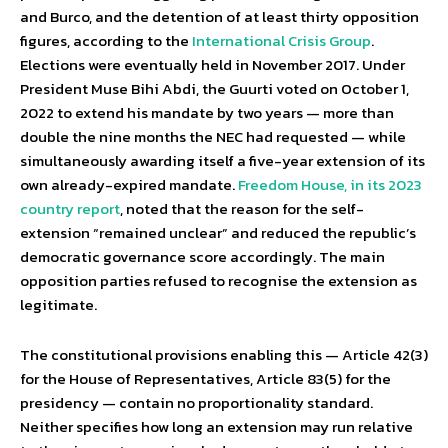
and Burco, and the detention of at least thirty opposition
figures, according to the
International Crisis Group
.
Elections were eventually held in November 2017. Under
President Muse Bihi Abdi, the Guurti voted on October 1,
2022 to extend his mandate by two years — more than
double the nine months the NEC had requested — while
simultaneously awarding itself a five-year extension of its
own already-expired mandate.
Freedom House, in its 2023
country report
, noted that the reason for the self-
extension “remained unclear” and reduced the republic’s
democratic governance score accordingly. The main
opposition parties refused to recognise the extension as
legitimate.
The constitutional provisions enabling this — Article 42(3)
for the House of Representatives, Article 83(5) for the
presidency — contain no proportionality standard.
Neither specifies how long an extension may run relative