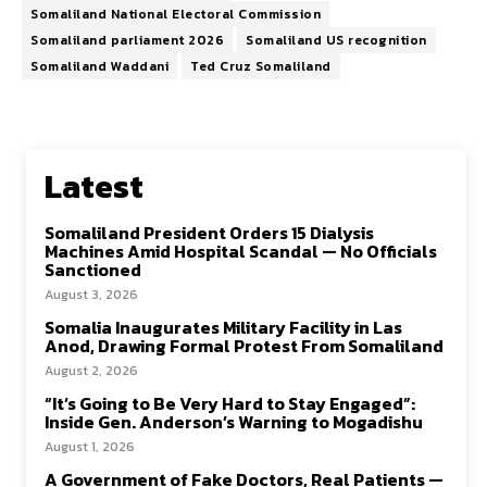
Somaliland National Electoral Commission
Somaliland parliament 2026
Somaliland US recognition
Somaliland Waddani
Ted Cruz Somaliland
Latest
Somaliland President Orders 15 Dialysis
Machines Amid Hospital Scandal — No Officials
Sanctioned
August 3, 2026
Somalia Inaugurates Military Facility in Las
Anod, Drawing Formal Protest From Somaliland
August 2, 2026
“It’s Going to Be Very Hard to Stay Engaged”:
Inside Gen. Anderson’s Warning to Mogadishu
August 1, 2026
A Government of Fake Doctors, Real Patients —