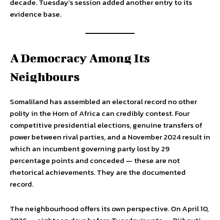
decade. Tuesday’s session added another entry to its
evidence base.
A Democracy Among Its
Neighbours
Somaliland has assembled an electoral record no other
polity in the Horn of Africa can credibly contest. Four
competitive presidential elections, genuine transfers of
power between rival parties, and a November 2024 result in
which an incumbent governing party lost by 29
percentage points and conceded — these are not
rhetorical achievements. They are the documented
record.
The neighbourhood offers its own perspective. On April 10,