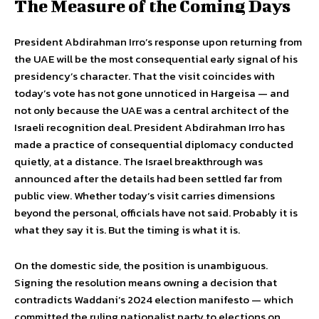
The Measure of the Coming Days
President Abdirahman Irro’s response upon returning from
the UAE will be the most consequential early signal of his
presidency’s character. That the visit coincides with
today’s vote has not gone unnoticed in Hargeisa — and
not only because the UAE was a central architect of the
Israeli recognition deal. President Abdirahman Irro has
made a practice of consequential diplomacy conducted
quietly, at a distance. The Israel breakthrough was
announced after the details had been settled far from
public view. Whether today’s visit carries dimensions
beyond the personal, officials have not said. Probably it is
what they say it is. But the timing is what it is.
On the domestic side, the position is unambiguous.
Signing the resolution means owning a decision that
contradicts Waddani’s 2024 election manifesto — which
committed the ruling nationalist party to elections on