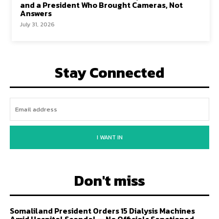
and a President Who Brought Cameras, Not
Answers
July 31, 2026
Stay Connected
I WANT IN
Don't miss
Somaliland President Orders 15 Dialysis Machines
Amid Hospital Scandal — No Officials Sanctioned