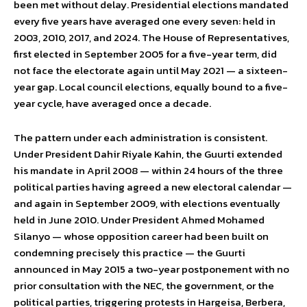
been met without delay. Presidential elections mandated
every five years have averaged one every seven: held in
2003, 2010, 2017, and 2024. The House of Representatives,
first elected in September 2005 for a five-year term, did
not face the electorate again until May 2021 — a sixteen-
year gap. Local council elections, equally bound to a five-
year cycle, have averaged once a decade.
The pattern under each administration is consistent.
Under President Dahir Riyale Kahin, the Guurti extended
his mandate in April 2008 — within 24 hours of the three
political parties having agreed a new electoral calendar —
and again in September 2009, with elections eventually
held in June 2010. Under President Ahmed Mohamed
Silanyo — whose opposition career had been built on
condemning precisely this practice — the Guurti
announced in May 2015 a two-year postponement with no
prior consultation with the NEC, the government, or the
political parties, triggering protests in Hargeisa, Berbera,