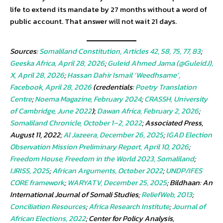
life to extend its mandate by 27 months without a word of
public account. That answer will not wait 21 days.
Sources:
Somaliland Constitution, Articles 42, 58, 75, 77, 83
;
Geeska Africa, April 28, 2026
;
Guleid Ahmed Jama (@GuleidJ),
X, April 28, 2026
;
Hassan Dahir Ismail ‘Weedhsame’,
Facebook, April 28, 2026
(credentials:
Poetry Translation
Centre
;
Noema Magazine, February 2024
;
CRASSH, University
of Cambridge, June 2022
);
Dawan Africa, February 2, 2026
;
Somaliland Chronicle, October 1–2, 2022
; Associated Press,
August 11, 2022;
Al Jazeera, December 26, 2025
;
IGAD Election
Observation Mission Preliminary Report, April 10, 2026
;
Freedom House, Freedom in the World 2023, Somaliland
;
IJRISS, 2025
;
African Arguments, October 2022
;
UNDP/IFES
CORE framework
;
WARYATV, December 25, 2025
; Bildhaan: An
International Journal of Somali Studies;
ReliefWeb, 2013
;
Conciliation Resources
;
Africa Research Institute
;
Journal of
African Elections, 2022
; Center for Policy Analysis,