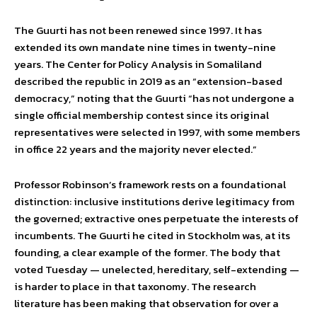
The Guurti has not been renewed since 1997. It has
extended its own mandate nine times in twenty-nine
years. The Center for Policy Analysis in Somaliland
described the republic in 2019 as an “extension-based
democracy,” noting that the Guurti “has not undergone a
single official membership contest since its original
representatives were selected in 1997, with some members
in office 22 years and the majority never elected.”
Professor Robinson’s framework rests on a foundational
distinction: inclusive institutions derive legitimacy from
the governed; extractive ones perpetuate the interests of
incumbents. The Guurti he cited in Stockholm was, at its
founding, a clear example of the former. The body that
voted Tuesday — unelected, hereditary, self-extending —
is harder to place in that taxonomy. The research
literature has been making that observation for over a