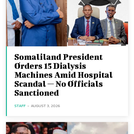
Somaliland President
Orders 15 Dialysis
Machines Amid Hospital
Scandal — No Officials
Sanctioned
STAFF
-
AUGUST 3, 2026