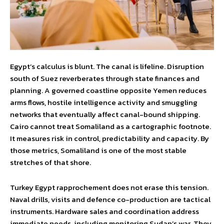
Egypt’s calculus is blunt. The canal is lifeline. Disruption
south of Suez reverberates through state finances and
planning. A governed coastline opposite Yemen reduces
arms flows, hostile intelligence activity and smuggling
networks that eventually affect canal-bound shipping.
Cairo cannot treat Somaliland as a cartographic footnote.
It measures risk in control, predictability and capacity. By
those metrics, Somaliland is one of the most stable
stretches of that shore.
Turkey Egypt rapprochement does not erase this tension.
Naval drills, visits and defence co-production are tactical
instruments. Hardware sales and coordination address
immediate needs, including monitoring Sudan’s war. They