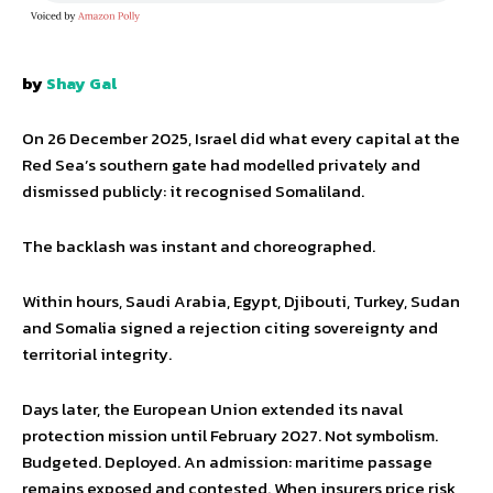
by
Shay Gal
On 26 December 2025, Israel did what every capital at the
Red Sea’s southern gate had modelled privately and
dismissed publicly: it recognised Somaliland.
The backlash was instant and choreographed.
Within hours, Saudi Arabia, Egypt, Djibouti, Turkey, Sudan
and Somalia signed a rejection citing sovereignty and
territorial integrity.
Days later, the European Union extended its naval
protection mission until February 2027. Not symbolism.
Budgeted. Deployed. An admission: maritime passage
remains exposed and contested. When insurers price risk