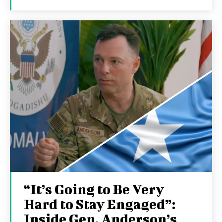
“It’s Going to Be Very
Hard to Stay Engaged”:
Inside Gen. Anderson’s