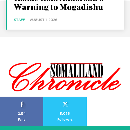
Warning to Mogadishu
STAFF
-
AUGUST 1, 2026
2,134
11,078
Fans
Followers