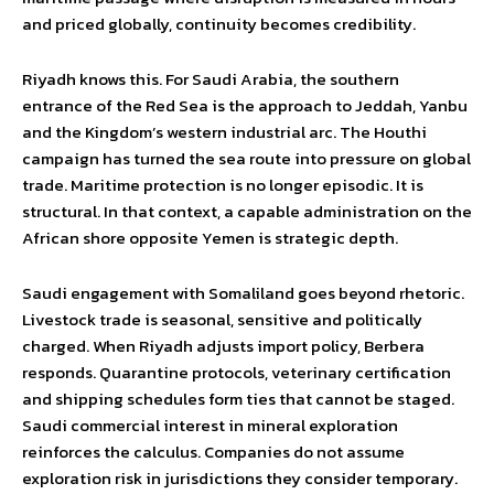
and priced globally, continuity becomes credibility.
Riyadh knows this. For Saudi Arabia, the southern
entrance of the Red Sea is the approach to Jeddah, Yanbu
and the Kingdom’s western industrial arc. The Houthi
campaign has turned the sea route into pressure on global
trade. Maritime protection is no longer episodic. It is
structural. In that context, a capable administration on the
African shore opposite Yemen is strategic depth.
Saudi engagement with Somaliland goes beyond rhetoric.
Livestock trade is seasonal, sensitive and politically
charged. When Riyadh adjusts import policy, Berbera
responds. Quarantine protocols, veterinary certification
and shipping schedules form ties that cannot be staged.
Saudi commercial interest in mineral exploration
reinforces the calculus. Companies do not assume
exploration risk in jurisdictions they consider temporary.