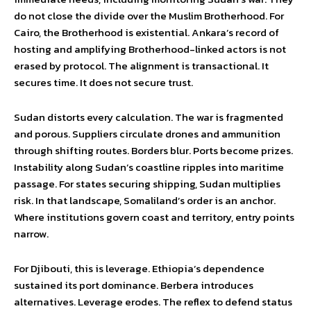
do not close the divide over the Muslim Brotherhood. For
Cairo, the Brotherhood is existential. Ankara’s record of
hosting and amplifying Brotherhood-linked actors is not
erased by protocol. The alignment is transactional. It
secures time. It does not secure trust.
Sudan distorts every calculation. The war is fragmented
and porous. Suppliers circulate drones and ammunition
through shifting routes. Borders blur. Ports become prizes.
Instability along Sudan’s coastline ripples into maritime
passage. For states securing shipping, Sudan multiplies
risk. In that landscape, Somaliland’s order is an anchor.
Where institutions govern coast and territory, entry points
narrow.
For Djibouti, this is leverage. Ethiopia’s dependence
sustained its port dominance. Berbera introduces
alternatives. Leverage erodes. The reflex to defend status