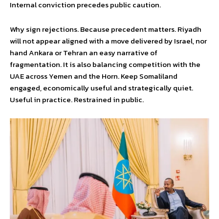
Internal conviction precedes public caution.
Why sign rejections. Because precedent matters. Riyadh
will not appear aligned with a move delivered by Israel, nor
hand Ankara or Tehran an easy narrative of
fragmentation. It is also balancing competition with the
UAE across Yemen and the Horn. Keep Somaliland
engaged, economically useful and strategically quiet.
Useful in practice. Restrained in public.