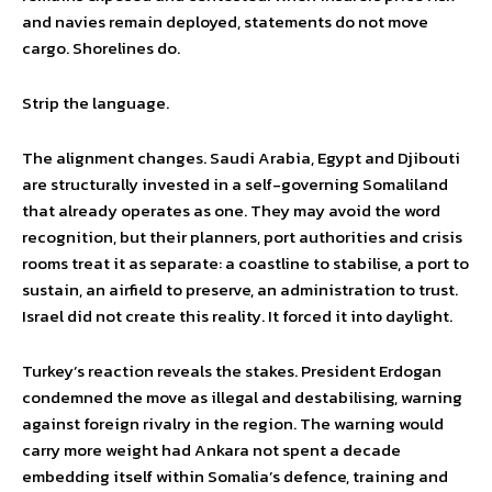
and navies remain deployed, statements do not move
cargo. Shorelines do.
Strip the language.
The alignment changes. Saudi Arabia, Egypt and Djibouti
are structurally invested in a self-governing Somaliland
that already operates as one. They may avoid the word
recognition, but their planners, port authorities and crisis
rooms treat it as separate: a coastline to stabilise, a port to
sustain, an airfield to preserve, an administration to trust.
Israel did not create this reality. It forced it into daylight.
Turkey’s reaction reveals the stakes. President Erdogan
condemned the move as illegal and destabilising, warning
against foreign rivalry in the region. The warning would
carry more weight had Ankara not spent a decade
embedding itself within Somalia’s defence, training and