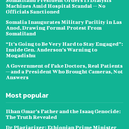
Somaliland President Orders 15 Dialysis
Machines Amid Hospital Scandal — No
Officials Sanctioned
Somalia Inaugurates Military Facility in Las
Anod, Drawing Formal Protest From
Somaliland
“It’s Going to Be Very Hard to Stay Engaged”:
Inside Gen. Anderson’s Warning to
Mogadishu
A Government of Fake Doctors, Real Patients
— and a President Who Brought Cameras, Not
Answers
Most popular
Ilhan Omar’s Father and the Isaaq Genocide:
The Truth Revealed
Dr Plagiarizer: Ethiopian Prime Minister