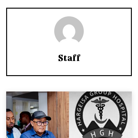
Staff