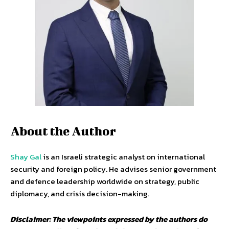
About the Author
Shay Gal
is an Israeli strategic analyst on international
security and foreign policy. He advises senior government
and defence leadership worldwide on strategy, public
diplomacy, and crisis decision-making.
Disclaimer: The viewpoints expressed by the authors do