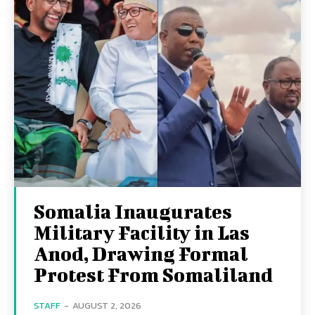
Somalia Inaugurates
Military Facility in Las
Anod, Drawing Formal
Protest From Somaliland
STAFF
-
AUGUST 2, 2026