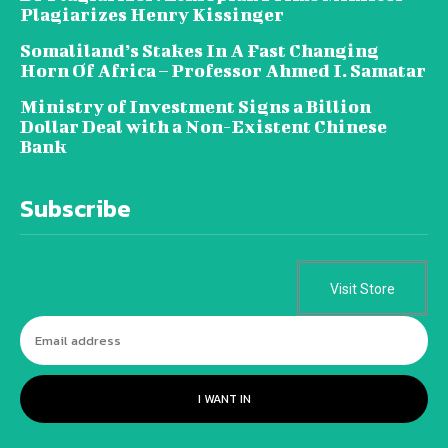
Plagiarizes Henry Kissinger
Somaliland’s Stakes In A Fast Changing
Horn Of Africa – Professor Ahmed I. Samatar
Ministry of Investment Signs a Billion
Dollar Deal with a Non-Existent Chinese
Bank
Subscribe
Visit Store
I WANT IN