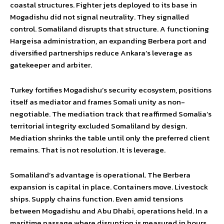
coastal structures. Fighter jets deployed to its base in
Mogadishu did not signal neutrality. They signalled
control. Somaliland disrupts that structure. A functioning
Hargeisa administration, an expanding Berbera port and
diversified partnerships reduce Ankara’s leverage as
gatekeeper and arbiter.
Turkey fortifies Mogadishu’s security ecosystem, positions
itself as mediator and frames Somali unity as non-
negotiable. The mediation track that reaffirmed Somalia’s
territorial integrity excluded Somaliland by design.
Mediation shrinks the table until only the preferred client
remains. That is not resolution. It is leverage.
Somaliland’s advantage is operational. The Berbera
expansion is capital in place. Containers move. Livestock
ships. Supply chains function. Even amid tensions
between Mogadishu and Abu Dhabi, operations held. In a
maritime passage where disruption is measured in hours