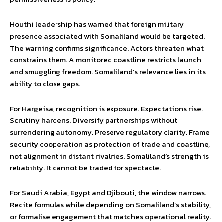
Houthi leadership has warned that foreign military
presence associated with Somaliland would be targeted.
The warning confirms significance. Actors threaten what
constrains them. A monitored coastline restricts launch
and smuggling freedom. Somaliland’s relevance lies in its
ability to close gaps.
For Hargeisa, recognition is exposure. Expectations rise.
Scrutiny hardens. Diversify partnerships without
surrendering autonomy. Preserve regulatory clarity. Frame
security cooperation as protection of trade and coastline,
not alignment in distant rivalries. Somaliland’s strength is
reliability. It cannot be traded for spectacle.
For Saudi Arabia, Egypt and Djibouti, the window narrows.
Recite formulas while depending on Somaliland’s stability,
or formalise engagement that matches operational reality.