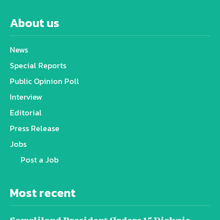
About us
News
Special Reports
Public Opinion Poll
Interview
Editorial
Press Release
Jobs
Post a Job
Most recent