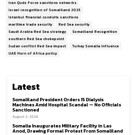
Iran Quds Force sanctions networks
Israel recognition of Somaliland 2025
Istanbul financial conduits sanctions
maritime trade security
Red Sea security
Saudi Arabia Red Sea strategy
Somaliland Recognition
southern Red Sea chokepoint
Sudan conflict Red Sea impact
Turkey Somalia influence
UAE Horn of Africa policy
Latest
Somaliland President Orders 15 Dialysis
Machines Amid Hospital Scandal — No Officials
Sanctioned
August 3, 2026
Somalia Inaugurates Military Facility in Las
Anod, Drawing Formal Protest From Somaliland