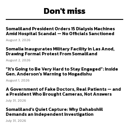
Don't miss
Somaliland President Orders 15 Dialysis Machines
Amid Hospital Scandal — No Officials Sanctioned
August 3, 2026
Somalia Inaugurates Military Facility in Las Anod,
Drawing Formal Protest From Somaliland
August 2, 2026
“It’s Going to Be Very Hard to Stay Engaged”: Inside
Gen. Anderson’s Warning to Mogadishu
August 1, 2026
A Government of Fake Doctors, Real Patients — and
a President Who Brought Cameras, Not Answers
July 31, 2026
Somaliland’s Quiet Capture: Why Dahabshiil
Demands an Independent Investigation
July 31, 2026