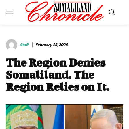
Staff
February 25, 2026
The Region Denies
Somaliland. The
Region Relies on It.