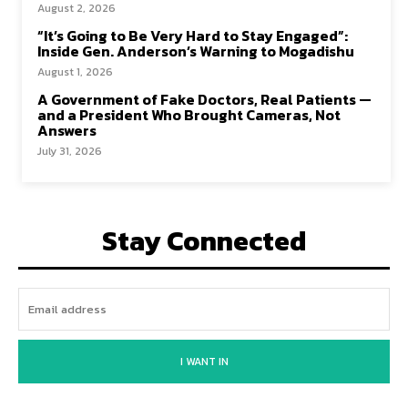
August 2, 2026
“It’s Going to Be Very Hard to Stay Engaged”:
Inside Gen. Anderson’s Warning to Mogadishu
August 1, 2026
A Government of Fake Doctors, Real Patients —
and a President Who Brought Cameras, Not
Answers
July 31, 2026
Stay Connected
I WANT IN