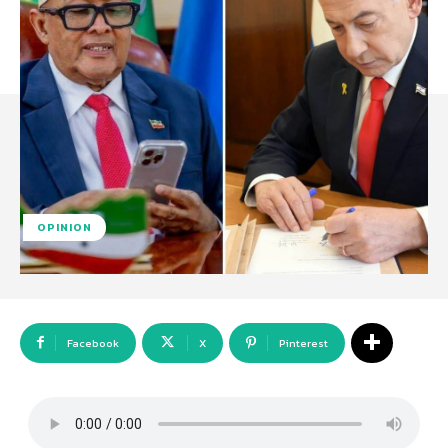
OPINION
Facebook
X
Pinterest