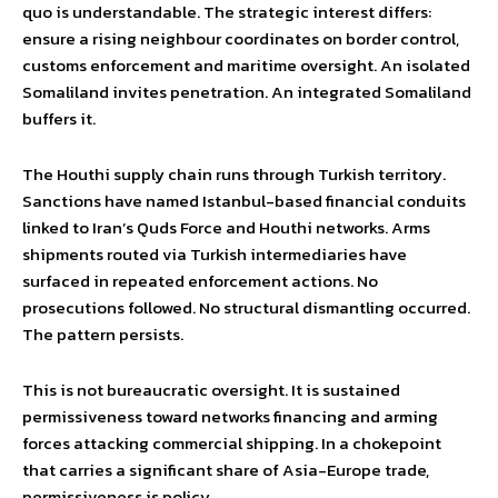
quo is understandable. The strategic interest differs:
ensure a rising neighbour coordinates on border control,
customs enforcement and maritime oversight. An isolated
Somaliland invites penetration. An integrated Somaliland
buffers it.
The Houthi supply chain runs through Turkish territory.
Sanctions have named Istanbul-based financial conduits
linked to Iran’s Quds Force and Houthi networks. Arms
shipments routed via Turkish intermediaries have
surfaced in repeated enforcement actions. No
prosecutions followed. No structural dismantling occurred.
The pattern persists.
This is not bureaucratic oversight. It is sustained
permissiveness toward networks financing and arming
forces attacking commercial shipping. In a chokepoint
that carries a significant share of Asia-Europe trade,
permissiveness is policy.