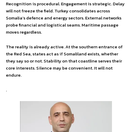
Recognition is procedural. Engagement is strategic. Delay
will not freeze the field. Turkey consolidates across
Somalia’s defence and energy sectors. External networks
probe financial and logistical seams. Maritime passage
moves regardless.
The reality is already active. At the southern entrance of
the Red Sea, states act as if Somaliland exists, whether
they say so or not. Stability on that coastline serves their
core interests. Silence may be convenient. It will not
endure.
.