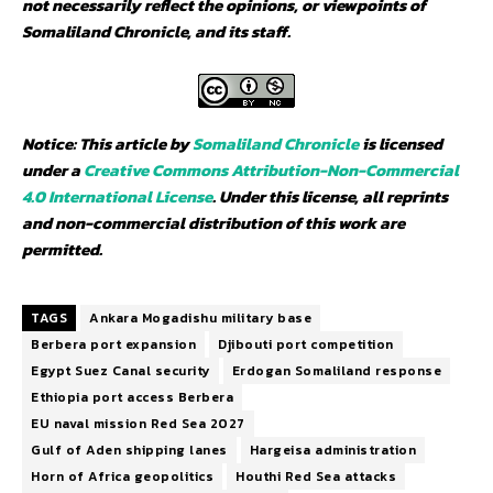
not necessarily reflect the opinions, or viewpoints of
Somaliland Chronicle, and its staff.
Notice: This article by
Somaliland Chronicle
is licensed
under a
Creative Commons Attribution-Non-Commercial
4.0 International License
. Under this license, all reprints
and non-commercial distribution of this work are
permitted.
TAGS
Ankara Mogadishu military base
Berbera port expansion
Djibouti port competition
Egypt Suez Canal security
Erdogan Somaliland response
Ethiopia port access Berbera
EU naval mission Red Sea 2027
Gulf of Aden shipping lanes
Hargeisa administration
Horn of Africa geopolitics
Houthi Red Sea attacks