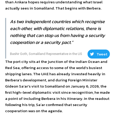
than Ankara hopes requires understanding what Israel
actually sees in Somaliland. That begins with Berbera.
As two independent countries which recognise
each other, with diplomatic relations, there is
nothing that can stop us from having a security
cooperation or a security pact.”
Tweet
Bashir Goth, Somaliland Representative in the US
The port city sits at the junction of the Indian Ocean and
Red Sea, offering access to some of the world’s busiest
shipping lanes. The UAE has already invested heavily in
Berbera’s development, and during Foreign Minister
Gideon Sa’ar’s visit to Somaliland on January 6, 2026, the
first high-level diplomatic visit since recognition, he made
a point of including Berbera in his itinerary. In the readout
following his trip, Sa’ar confirmed that security
cooperation was on the agenda.