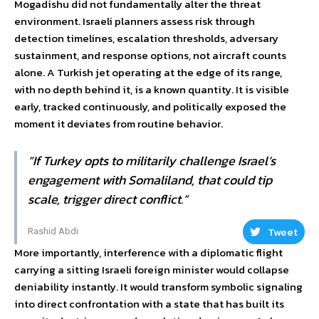
Mogadishu did not fundamentally alter the threat
environment. Israeli planners assess risk through
detection timelines, escalation thresholds, adversary
sustainment, and response options, not aircraft counts
alone. A Turkish jet operating at the edge of its range,
with no depth behind it, is a known quantity. It is visible
early, tracked continuously, and politically exposed the
moment it deviates from routine behavior.
“If Turkey opts to militarily challenge Israel’s
engagement with Somaliland, that could tip
scale, trigger direct conflict.”
Tweet
Rashid Abdi
More importantly, interference with a diplomatic flight
carrying a sitting Israeli foreign minister would collapse
deniability instantly. It would transform symbolic signaling
into direct confrontation with a state that has built its