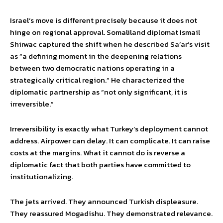
Israel’s move is different precisely because it does not
hinge on regional approval. Somaliland diplomat Ismail
Shirwac captured the shift when he described Sa’ar’s visit
as “a defining moment in the deepening relations
between two democratic nations operating in a
strategically critical region.” He characterized the
diplomatic partnership as “not only significant, it is
irreversible.”
Irreversibility is exactly what Turkey’s deployment cannot
address. Airpower can delay. It can complicate. It can raise
costs at the margins. What it cannot do is reverse a
diplomatic fact that both parties have committed to
institutionalizing.
The jets arrived. They announced Turkish displeasure.
They reassured Mogadishu. They demonstrated relevance.