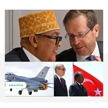
ANALYSIS