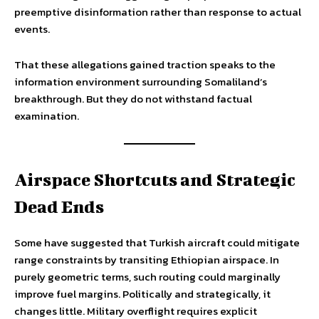
preemptive disinformation rather than response to actual
events.
That these allegations gained traction speaks to the
information environment surrounding Somaliland’s
breakthrough. But they do not withstand factual
examination.
Airspace Shortcuts and Strategic
Dead Ends
Some have suggested that Turkish aircraft could mitigate
range constraints by transiting Ethiopian airspace. In
purely geometric terms, such routing could marginally
improve fuel margins. Politically and strategically, it
changes little. Military overflight requires explicit