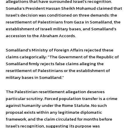
allegations that have surrounded Israel’s recognition.
Somalia’s President Hassan Sheikh Mohamud claimed that
Israel’s decision was conditioned on three demands: the
resettlement of Palestinians from Gaza in Somaliland, the
establishment of Israeli military bases, and Somaliland’s
accession to the Abraham Accords.
Somaliland’s Ministry of Foreign Affairs rejected these
claims categorically: “The Government of the Republic of
Somaliland firmly rejects false claims alleging the
resettlement of Palestinians or the establishment of
military bases in Somaliland.”
The Palestinian resettlement allegation deserves
particular scrutiny. Forced population transfer is a crime
against humanity under the Rome Statute. No such
proposal exists within any legitimate diplomatic
framework, and the claim circulated for months before
Israel’s recognition, suggesting its purpose was