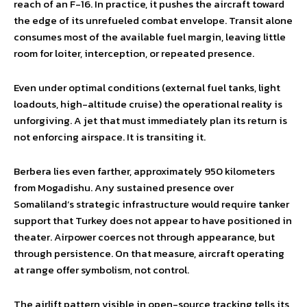
reach of an F-16. In practice, it pushes the aircraft toward
the edge of its unrefueled combat envelope. Transit alone
consumes most of the available fuel margin, leaving little
room for loiter, interception, or repeated presence.
Even under optimal conditions (external fuel tanks, light
loadouts, high-altitude cruise) the operational reality is
unforgiving. A jet that must immediately plan its return is
not enforcing airspace. It is transiting it.
Berbera lies even farther, approximately 950 kilometers
from Mogadishu. Any sustained presence over
Somaliland’s strategic infrastructure would require tanker
support that Turkey does not appear to have positioned in
theater. Airpower coerces not through appearance, but
through persistence. On that measure, aircraft operating
at range offer symbolism, not control.
The airlift pattern visible in open-source tracking tells its