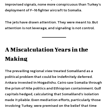
improvised signals, none more conspicuous than Turkey’s
deployment of F-16 fighter aircraft to Somalia.
The jets have drawn attention. They were meant to. But
attention is not leverage, and signaling is not control.
A Miscalculation Years in the
Making
The prevailing regional view treated Somaliland as a
political problem that could be indefinitely deferred.
Ankara invested in Mogadishu. Cairo saw Somalia through
the prism of Nile politics and Ethiopian containment. Gulf
capitals hedged, calculating that Somaliland’s isolation
made it pliable. Even mediation efforts, particularly those
involving Turkey, were premised on the belief that time