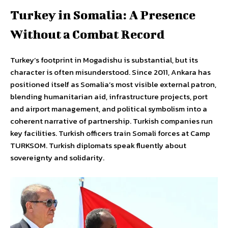
Turkey in Somalia: A Presence
Without a Combat Record
Turkey’s footprint in Mogadishu is substantial, but its
character is often misunderstood. Since 2011, Ankara has
positioned itself as Somalia’s most visible external patron,
blending humanitarian aid, infrastructure projects, port
and airport management, and political symbolism into a
coherent narrative of partnership. Turkish companies run
key facilities. Turkish officers train Somali forces at Camp
TURKSOM. Turkish diplomats speak fluently about
sovereignty and solidarity.