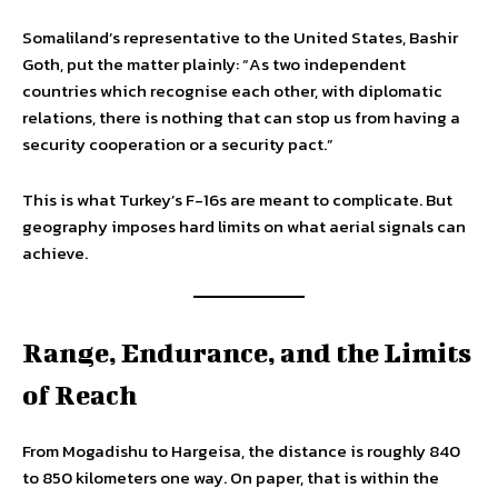
Somaliland’s representative to the United States, Bashir
Goth, put the matter plainly: “As two independent
countries which recognise each other, with diplomatic
relations, there is nothing that can stop us from having a
security cooperation or a security pact.”
This is what Turkey’s F-16s are meant to complicate. But
geography imposes hard limits on what aerial signals can
achieve.
Range, Endurance, and the Limits
of Reach
From Mogadishu to Hargeisa, the distance is roughly 840
to 850 kilometers one way. On paper, that is within the