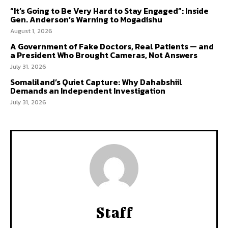
“It’s Going to Be Very Hard to Stay Engaged”: Inside
Gen. Anderson’s Warning to Mogadishu
August 1, 2026
A Government of Fake Doctors, Real Patients — and
a President Who Brought Cameras, Not Answers
July 31, 2026
Somaliland’s Quiet Capture: Why Dahabshiil
Demands an Independent Investigation
July 31, 2026
Staff