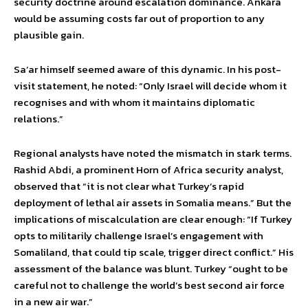
security doctrine around escalation dominance. Ankara
would be assuming costs far out of proportion to any
plausible gain.
Sa’ar himself seemed aware of this dynamic. In his post-
visit statement, he noted: “Only Israel will decide whom it
recognises and with whom it maintains diplomatic
relations.”
Regional analysts have noted the mismatch in stark terms.
Rashid Abdi, a prominent Horn of Africa security analyst,
observed that “it is not clear what Turkey’s rapid
deployment of lethal air assets in Somalia means.” But the
implications of miscalculation are clear enough: “If Turkey
opts to militarily challenge Israel’s engagement with
Somaliland, that could tip scale, trigger direct conflict.” His
assessment of the balance was blunt. Turkey “ought to be
careful not to challenge the world’s best second air force
in a new air war.”