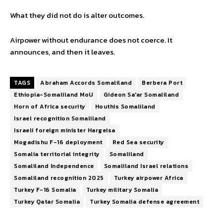
What they did not do is alter outcomes.
Airpower without endurance does not coerce. It
announces, and then it leaves.
TAGS
Abraham Accords Somaliland
Berbera Port
Ethiopia-Somaliland MoU
Gideon Sa'ar Somaliland
Horn of Africa security
Houthis Somaliland
Israel recognition Somaliland
Israeli foreign minister Hargeisa
Mogadishu F-16 deployment
Red Sea security
Somalia territorial integrity
Somaliland
Somaliland Independence
Somaliland Israel relations
Somaliland recognition 2025
Turkey airpower Africa
Turkey F-16 Somalia
Turkey military Somalia
Turkey Qatar Somalia
Turkey Somalia defense agreement