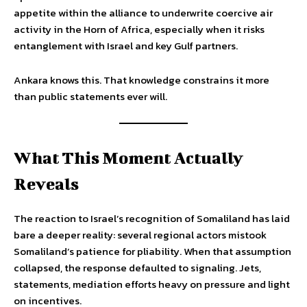
appetite within the alliance to underwrite coercive air
activity in the Horn of Africa, especially when it risks
entanglement with Israel and key Gulf partners.
Ankara knows this. That knowledge constrains it more
than public statements ever will.
What This Moment Actually
Reveals
The reaction to Israel’s recognition of Somaliland has laid
bare a deeper reality: several regional actors mistook
Somaliland’s patience for pliability. When that assumption
collapsed, the response defaulted to signaling. Jets,
statements, mediation efforts heavy on pressure and light
on incentives.