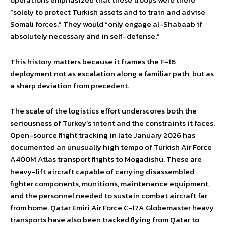
“solely to protect Turkish assets and to train and advise
Somali forces.” They would “only engage al-Shabaab if
absolutely necessary and in self-defense.”
This history matters because it frames the F-16
deployment not as escalation along a familiar path, but as
a sharp deviation from precedent.
The scale of the logistics effort underscores both the
seriousness of Turkey’s intent and the constraints it faces.
Open-source flight tracking in late January 2026 has
documented an unusually high tempo of Turkish Air Force
A400M Atlas transport flights to Mogadishu. These are
heavy-lift aircraft capable of carrying disassembled
fighter components, munitions, maintenance equipment,
and the personnel needed to sustain combat aircraft far
from home. Qatar Emiri Air Force C-17A Globemaster heavy
transports have also been tracked flying from Qatar to