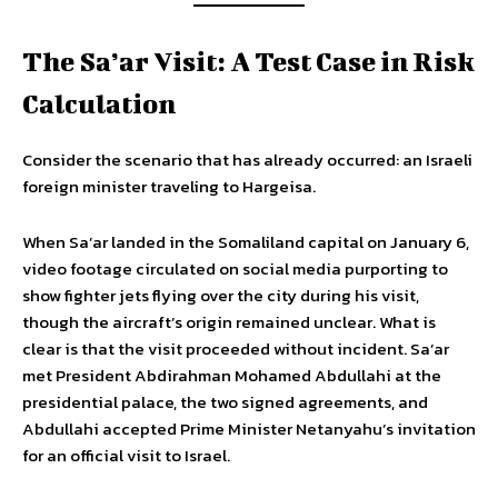
The Sa’ar Visit: A Test Case in Risk
Calculation
Consider the scenario that has already occurred: an Israeli
foreign minister traveling to Hargeisa.
When Sa’ar landed in the Somaliland capital on January 6,
video footage circulated on social media purporting to
show fighter jets flying over the city during his visit,
though the aircraft’s origin remained unclear. What is
clear is that the visit proceeded without incident. Sa’ar
met President Abdirahman Mohamed Abdullahi at the
presidential palace, the two signed agreements, and
Abdullahi accepted Prime Minister Netanyahu’s invitation
for an official visit to Israel.