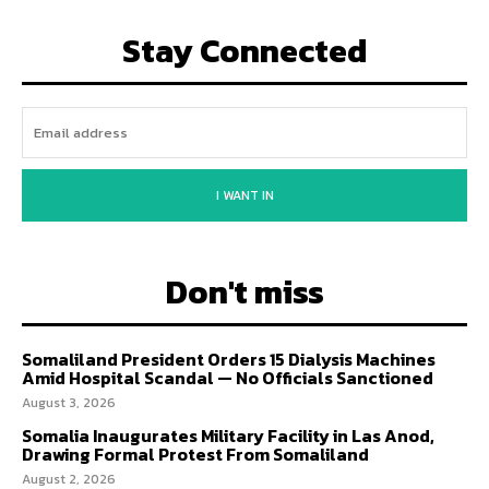
Stay Connected
I WANT IN
Don't miss
Somaliland President Orders 15 Dialysis Machines
Amid Hospital Scandal — No Officials Sanctioned
August 3, 2026
Somalia Inaugurates Military Facility in Las Anod,
Drawing Formal Protest From Somaliland
August 2, 2026