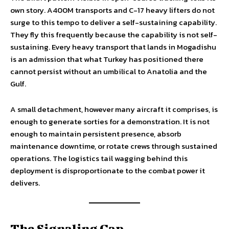
own story. A400M transports and C-17 heavy lifters do not
surge to this tempo to deliver a self-sustaining capability.
They fly this frequently because the capability is not self-
sustaining. Every heavy transport that lands in Mogadishu
is an admission that what Turkey has positioned there
cannot persist without an umbilical to Anatolia and the
Gulf.
A small detachment, however many aircraft it comprises, is
enough to generate sorties for a demonstration. It is not
enough to maintain persistent presence, absorb
maintenance downtime, or rotate crews through sustained
operations. The logistics tail wagging behind this
deployment is disproportionate to the combat power it
delivers.
The Signaling Gap