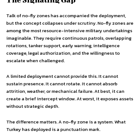
Talk of no-fly zones has accompanied the deployment,
but the concept collapses under scrutiny. No-fly zones are
among the most resource-intensive military undertakings
imaginable. They require continuous patrols, overlapping
rotations, tanker support, early warning, intelligence
coverage, legal authorization, and the willingness to
escalate when challenged.
A limited deployment cannot provide this. It cannot
sustain presence. It cannot rotate. It cannot absorb
attrition, weather, or mechanical failure. At best, it can
create a brief intercept window. At worst, it exposes assets
without strategic depth.
The difference matters. A no-fly zone is a system. What
Turkey has deployed is a punctuation mark.