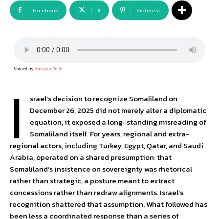
Facebook
X
Pinterest
I
srael’s decision to recognize Somaliland on
December 26, 2025 did not merely alter a diplomatic
equation; it exposed a long-standing misreading of
Somaliland itself. For years, regional and extra-
regional actors, including Turkey, Egypt, Qatar, and Saudi
Arabia, operated on a shared presumption: that
Somaliland’s insistence on sovereignty was rhetorical
rather than strategic, a posture meant to extract
concessions rather than redraw alignments. Israel’s
recognition shattered that assumption. What followed has
been less a coordinated response than a series of