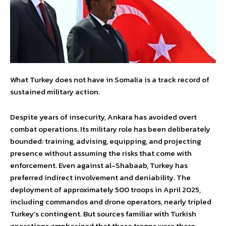
What Turkey does not have in Somalia is a track record of
sustained military action.
Despite years of insecurity, Ankara has avoided overt
combat operations. Its military role has been deliberately
bounded: training, advising, equipping, and projecting
presence without assuming the risks that come with
enforcement. Even against al-Shabaab, Turkey has
preferred indirect involvement and deniability. The
deployment of approximately 500 troops in April 2025,
including commandos and drone operators, nearly tripled
Turkey’s contingent. But sources familiar with Turkish
operations emphasized that these troops were there