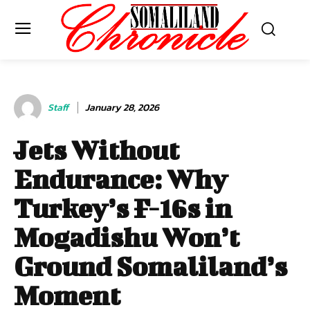
Staff
January 28, 2026
Jets Without
Endurance: Why
Turkey’s F-16s in
Mogadishu Won’t
Ground Somaliland’s
Moment