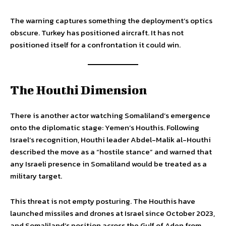
The warning captures something the deployment’s optics
obscure. Turkey has positioned aircraft. It has not
positioned itself for a confrontation it could win.
The Houthi Dimension
There is another actor watching Somaliland’s emergence
onto the diplomatic stage: Yemen’s Houthis. Following
Israel’s recognition, Houthi leader Abdel-Malik al-Houthi
described the move as a “hostile stance” and warned that
any Israeli presence in Somaliland would be treated as a
military target.
This threat is not empty posturing. The Houthis have
launched missiles and drones at Israel since October 2023,
and Somaliland’s position across the Gulf of Aden from