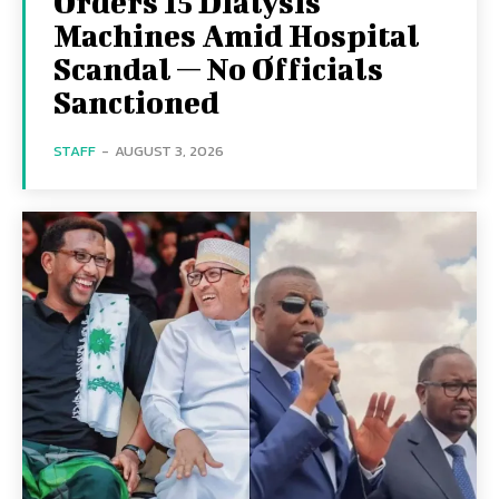
Orders 15 Dialysis
Machines Amid Hospital
Scandal — No Officials
Sanctioned
STAFF
-
AUGUST 3, 2026