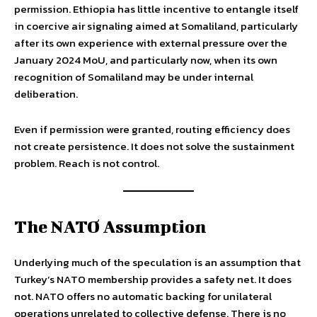
permission. Ethiopia has little incentive to entangle itself
in coercive air signaling aimed at Somaliland, particularly
after its own experience with external pressure over the
January 2024 MoU, and particularly now, when its own
recognition of Somaliland may be under internal
deliberation.
Even if permission were granted, routing efficiency does
not create persistence. It does not solve the sustainment
problem. Reach is not control.
The NATO Assumption
Underlying much of the speculation is an assumption that
Turkey’s NATO membership provides a safety net. It does
not. NATO offers no automatic backing for unilateral
operations unrelated to collective defense. There is no