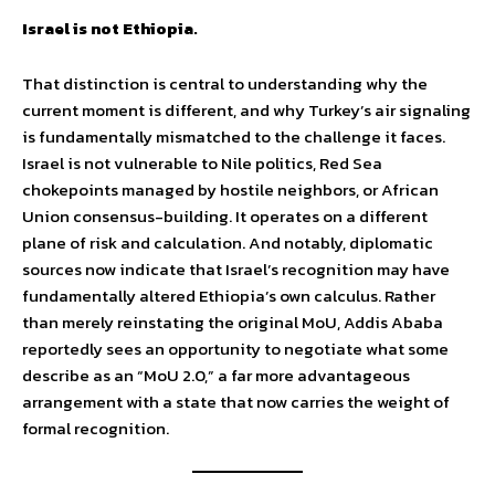
Israel is not Ethiopia.
That distinction is central to understanding why the
current moment is different, and why Turkey’s air signaling
is fundamentally mismatched to the challenge it faces.
Israel is not vulnerable to Nile politics, Red Sea
chokepoints managed by hostile neighbors, or African
Union consensus-building. It operates on a different
plane of risk and calculation. And notably, diplomatic
sources now indicate that Israel’s recognition may have
fundamentally altered Ethiopia’s own calculus. Rather
than merely reinstating the original MoU, Addis Ababa
reportedly sees an opportunity to negotiate what some
describe as an “MoU 2.0,” a far more advantageous
arrangement with a state that now carries the weight of
formal recognition.