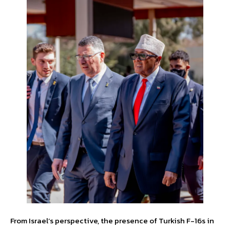
From Israel’s perspective, the presence of Turkish F-16s in