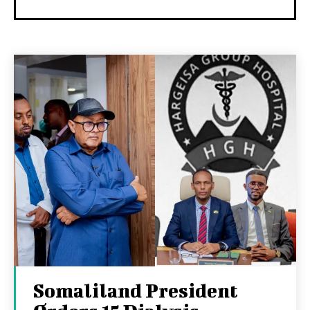
Somaliland President