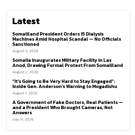
Latest
Somaliland President Orders 15 Dialysis
Machines Amid Hospital Scandal — No Officials
Sanctioned
August 3, 2026
Somalia Inaugurates Military Facility in Las
Anod, Drawing Formal Protest From Somaliland
August 2, 2026
“It’s Going to Be Very Hard to Stay Engaged”:
Inside Gen. Anderson’s Warning to Mogadishu
August 1, 2026
A Government of Fake Doctors, Real Patients —
and a President Who Brought Cameras, Not
Answers
July 31, 2026