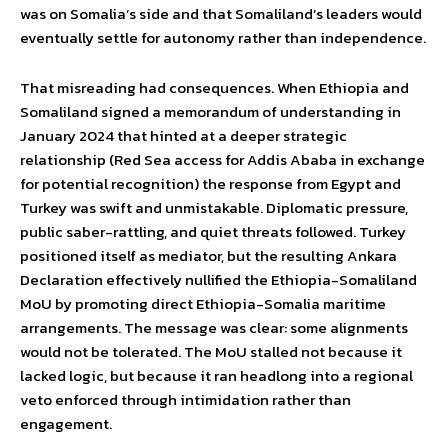
was on Somalia’s side and that Somaliland’s leaders would
eventually settle for autonomy rather than independence.
That misreading had consequences. When Ethiopia and
Somaliland signed a memorandum of understanding in
January 2024 that hinted at a deeper strategic
relationship (Red Sea access for Addis Ababa in exchange
for potential recognition) the response from Egypt and
Turkey was swift and unmistakable. Diplomatic pressure,
public saber-rattling, and quiet threats followed. Turkey
positioned itself as mediator, but the resulting Ankara
Declaration effectively nullified the Ethiopia-Somaliland
MoU by promoting direct Ethiopia-Somalia maritime
arrangements. The message was clear: some alignments
would not be tolerated. The MoU stalled not because it
lacked logic, but because it ran headlong into a regional
veto enforced through intimidation rather than
engagement.