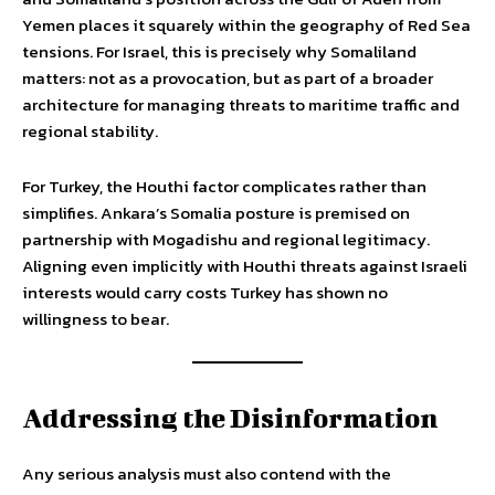
Yemen places it squarely within the geography of Red Sea
tensions. For Israel, this is precisely why Somaliland
matters: not as a provocation, but as part of a broader
architecture for managing threats to maritime traffic and
regional stability.
For Turkey, the Houthi factor complicates rather than
simplifies. Ankara’s Somalia posture is premised on
partnership with Mogadishu and regional legitimacy.
Aligning even implicitly with Houthi threats against Israeli
interests would carry costs Turkey has shown no
willingness to bear.
Addressing the Disinformation
Any serious analysis must also contend with the