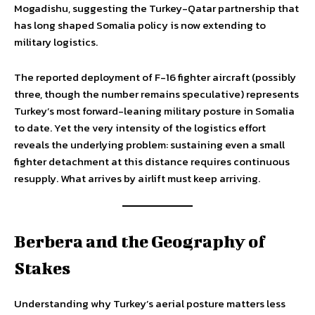
Mogadishu, suggesting the Turkey-Qatar partnership that
has long shaped Somalia policy is now extending to
military logistics.
The reported deployment of F-16 fighter aircraft (possibly
three, though the number remains speculative) represents
Turkey’s most forward-leaning military posture in Somalia
to date. Yet the very intensity of the logistics effort
reveals the underlying problem: sustaining even a small
fighter detachment at this distance requires continuous
resupply. What arrives by airlift must keep arriving.
Berbera and the Geography of
Stakes
Understanding why Turkey’s aerial posture matters less