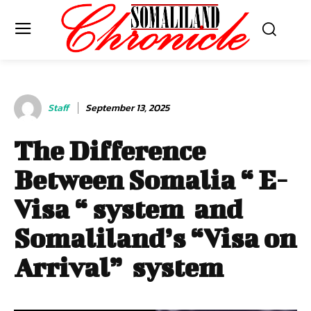
Staff
September 13, 2025
The Difference
Between Somalia “ E-
Visa “ system and
Somaliland’s “Visa on
Arrival” system