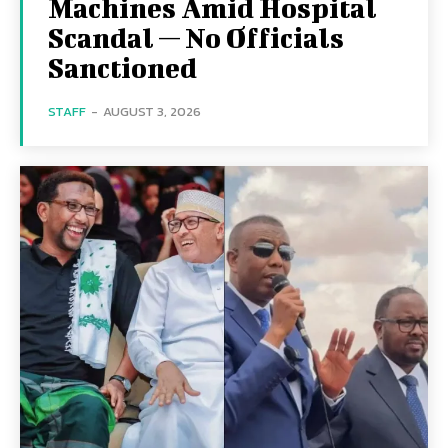
Machines Amid Hospital
Scandal — No Officials
Sanctioned
STAFF
-
AUGUST 3, 2026