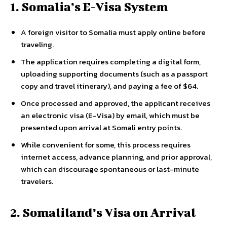
1. Somalia’s E-Visa System
A foreign visitor to Somalia must apply online before
traveling.
The application requires completing a digital form,
uploading supporting documents (such as a passport
copy and travel itinerary), and paying a fee of $64.
Once processed and approved, the applicant receives
an electronic visa (E-Visa) by email, which must be
presented upon arrival at Somali entry points.
While convenient for some, this process requires
internet access, advance planning, and prior approval,
which can discourage spontaneous or last-minute
travelers.
2. Somaliland’s Visa on Arrival