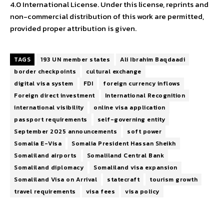
4.0 International License. Under this license, reprints and
non-commercial distribution of this work are permitted,
provided proper attribution is given.
TAGS
193 UN member states
Ali Ibrahim Baqdaadi
border checkpoints
cultural exchange
digital visa system
FDI
foreign currency inflows
Foreign direct investment
International Recognition
international visibility
online visa application
passport requirements
self-governing entity
September 2025 announcements
soft power
Somalia E-Visa
Somalia President Hassan Sheikh
Somaliland airports
Somaliland Central Bank
Somaliland diplomacy
Somaliland visa expansion
Somaliland Visa on Arrival
statecraft
tourism growth
travel requirements
visa fees
visa policy