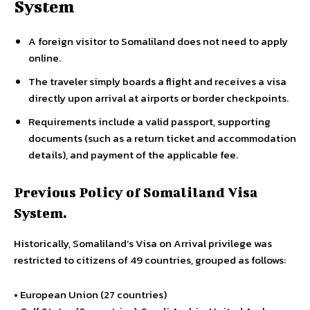
System
A foreign visitor to Somaliland does not need to apply
online.
The traveler simply boards a flight and receives a visa
directly upon arrival at airports or border checkpoints.
Requirements include a valid passport, supporting
documents (such as a return ticket and accommodation
details), and payment of the applicable fee.
Previous Policy of Somaliland Visa
System.
Historically, Somaliland’s Visa on Arrival privilege was
restricted to citizens of 49 countries, grouped as follows:
• European Union (27 countries)