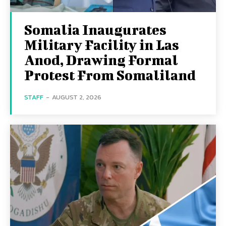
Somalia Inaugurates
Military Facility in Las
Anod, Drawing Formal
Protest From Somaliland
STAFF
-
AUGUST 2, 2026