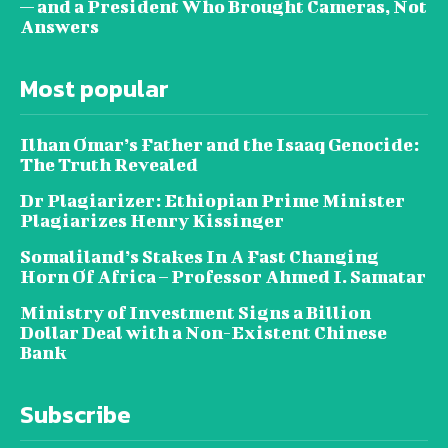
— and a President Who Brought Cameras, Not
Answers
Most popular
Ilhan Omar’s Father and the Isaaq Genocide:
The Truth Revealed
Dr Plagiarizer: Ethiopian Prime Minister
Plagiarizes Henry Kissinger
Somaliland’s Stakes In A Fast Changing
Horn Of Africa – Professor Ahmed I. Samatar
Ministry of Investment Signs a Billion
Dollar Deal with a Non-Existent Chinese
Bank
Subscribe