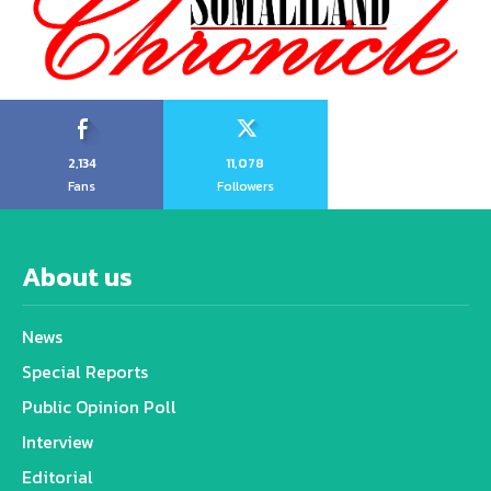
2,134
11,078
Fans
Followers
About us
News
Special Reports
Public Opinion Poll
Interview
Editorial