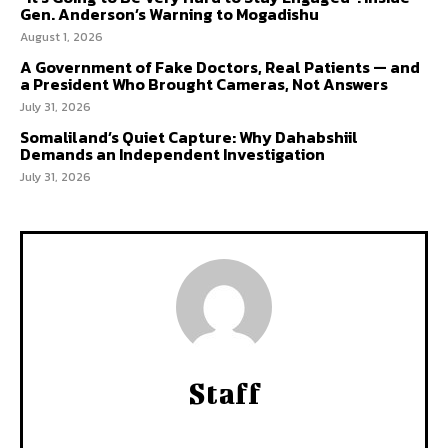
Gen. Anderson’s Warning to Mogadishu
August 1, 2026
A Government of Fake Doctors, Real Patients — and
a President Who Brought Cameras, Not Answers
July 31, 2026
Somaliland’s Quiet Capture: Why Dahabshiil
Demands an Independent Investigation
July 31, 2026
Staff