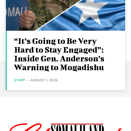
“It’s Going to Be Very
Hard to Stay Engaged”:
Inside Gen. Anderson’s
Warning to Mogadishu
STAFF
-
AUGUST 1, 2026