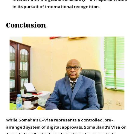
in its pursuit of international recognition.
Conclusion
While Somalia’s E-Visa represents a controlled, pre-
arranged system of digital approvals, Somaliland’s Visa on