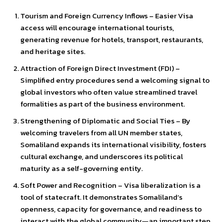
Tourism and Foreign Currency Inflows – Easier Visa
access will encourage international tourists,
generating revenue for hotels, transport, restaurants,
and heritage sites.
Attraction of Foreign Direct Investment (FDI) –
Simplified entry procedures send a welcoming signal to
global investors who often value streamlined travel
formalities as part of the business environment.
Strengthening of Diplomatic and Social Ties – By
welcoming travelers from all UN member states,
Somaliland expands its international visibility, fosters
cultural exchange, and underscores its political
maturity as a self-governing entity.
Soft Power and Recognition – Visa liberalization is a
tool of statecraft. It demonstrates Somaliland’s
openness, capacity for governance, and readiness to
interact with the global community—an important step