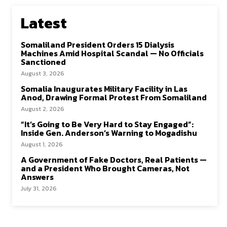
Latest
Somaliland President Orders 15 Dialysis
Machines Amid Hospital Scandal — No Officials
Sanctioned
August 3, 2026
Somalia Inaugurates Military Facility in Las
Anod, Drawing Formal Protest From Somaliland
August 2, 2026
“It’s Going to Be Very Hard to Stay Engaged”:
Inside Gen. Anderson’s Warning to Mogadishu
August 1, 2026
A Government of Fake Doctors, Real Patients —
and a President Who Brought Cameras, Not
Answers
July 31, 2026