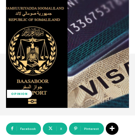
OPINION
Facebook
X
Pinterest