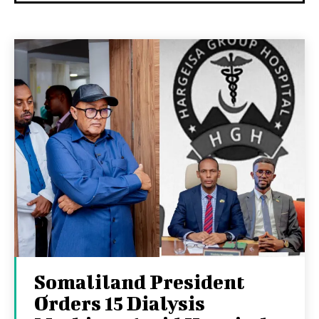
Somaliland President
Orders 15 Dialysis