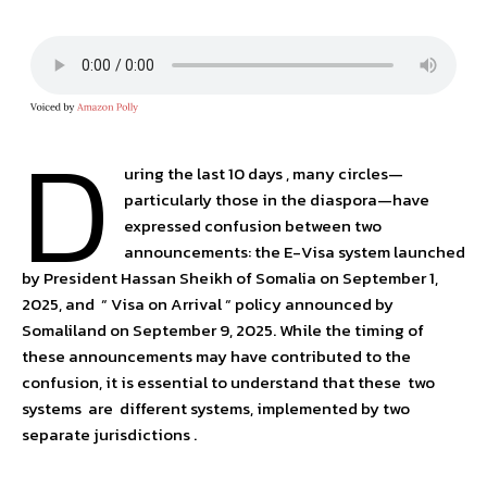
D
uring the last 10 days , many circles—
particularly those in the diaspora—have
expressed confusion between two
announcements: the E-Visa system launched
by President Hassan Sheikh of Somalia on September 1,
2025, and “ Visa on Arrival “ policy announced by
Somaliland on September 9, 2025. While the timing of
these announcements may have contributed to the
confusion, it is essential to understand that these two
systems are different systems, implemented by two
separate jurisdictions .