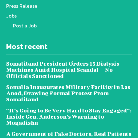
Press Release
Jobs
Post a Job
Most recent
Somaliland President Orders 15 Dialysis
Machines Amid Hospital Scandal — No
Officials Sanctioned
Somalia Inaugurates Military Facility in Las
Anod, Drawing Formal Protest From
Somaliland
“It’s Going to Be Very Hard to Stay Engaged”:
Inside Gen. Anderson’s Warning to
Mogadishu
A Government of Fake Doctors, Real Patients