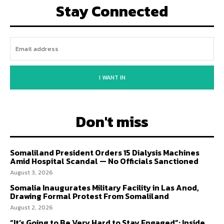
Stay Connected
I WANT IN
Don't miss
Somaliland President Orders 15 Dialysis Machines
Amid Hospital Scandal — No Officials Sanctioned
August 3, 2026
Somalia Inaugurates Military Facility in Las Anod,
Drawing Formal Protest From Somaliland
August 2, 2026
“It’s Going to Be Very Hard to Stay Engaged”: Inside