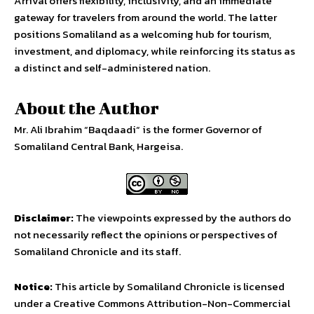
Arrival offers flexibility, inclusivity, and an immediate
gateway for travelers from around the world. The latter
positions Somaliland as a welcoming hub for tourism,
investment, and diplomacy, while reinforcing its status as
a distinct and self-administered nation.
About the Author
Mr. Ali Ibrahim “Baqdaadi“ is the former Governor of
Somaliland Central Bank, Hargeisa.
Disclaimer:
The viewpoints expressed by the authors do
not necessarily reflect the opinions or perspectives of
Somaliland Chronicle and its staff.
Notice:
This article by Somaliland Chronicle is licensed
under a Creative Commons Attribution-Non-Commercial