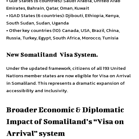
• Gulf States (6 countries): Saudi Arabia, United Arab
Emirates, Bahrain, Qatar, Oman, Kuwait
• IGAD States (6 countries): Djibouti, Ethiopia, Kenya,
South Sudan, Sudan, Uganda
• Other key countries (10): Canada, USA, Brazil, China,
Russia, Turkey, Egypt, South Africa, Morocco, Tunisia
New Somaliland Visa System.
Under the updated framework, citizens of all 193 United
Nations member states are now eligible for Visa on Arrival
in Somaliland. This represents a dramatic expansion of
accessibility and inclusivity.
Broader Economic & Diplomatic
Impact of Somaliland’s “Visa on
Arrival” system