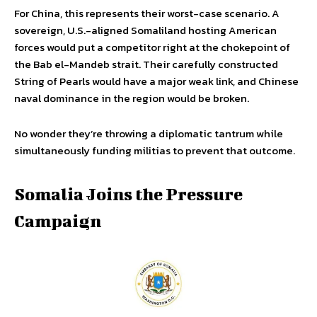
For China, this represents their worst-case scenario. A
sovereign, U.S.-aligned Somaliland hosting American
forces would put a competitor right at the chokepoint of
the Bab el-Mandeb strait. Their carefully constructed
String of Pearls would have a major weak link, and Chinese
naval dominance in the region would be broken.
No wonder they’re throwing a diplomatic tantrum while
simultaneously funding militias to prevent that outcome.
Somalia Joins the Pressure
Campaign