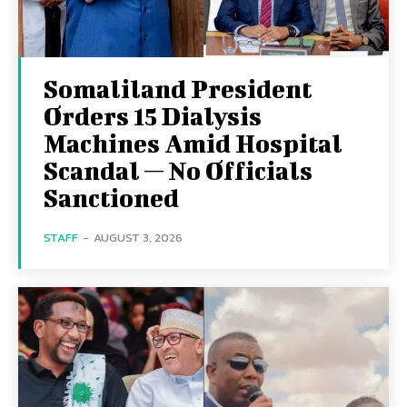
Somaliland President
Orders 15 Dialysis
Machines Amid Hospital
Scandal — No Officials
Sanctioned
STAFF
-
AUGUST 3, 2026