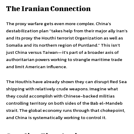
The Iranian Connection
The proxy warfare gets even more complex. China’s
destabilization plan “takes help from their major ally Iran’s
and its proxy the Houthi terrorist Organization as well as
Somalia and its northern region of Puntland.” This isn’t
just China versus Taiwan—it’s part of a broader axis of
authoritarian powers working to strangle maritime trade
and limit American influence.
The Houthis have already shown they can disrupt Red Sea
shipping with relatively crude weapons. Imagine what
they could accomplish with Chinese-backed militias
controlling territory on both sides of the Bab el-Mandeb
strait. The global economy runs through that chokepoint,
and China is systematically working to control it.