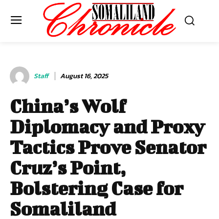
Staff
August 16, 2025
China’s Wolf
Diplomacy and Proxy
Tactics Prove Senator
Cruz’s Point,
Bolstering Case for
Somaliland