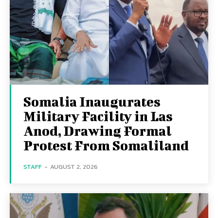
Somalia Inaugurates
Military Facility in Las
Anod, Drawing Formal
Protest From Somaliland
STAFF
-
AUGUST 2, 2026