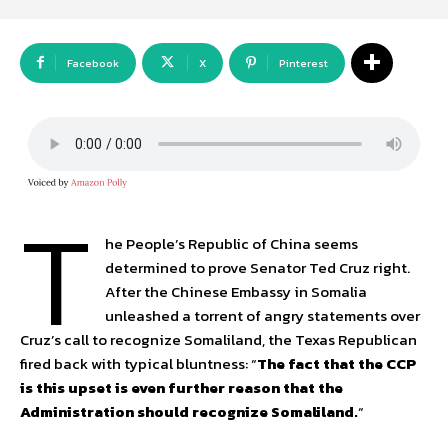
Facebook
X
Pinterest
T
he People’s Republic of China seems
determined to prove Senator Ted Cruz right.
After the Chinese Embassy in Somalia
unleashed a torrent of angry statements over
Cruz’s call to recognize Somaliland, the Texas Republican
fired back with typical bluntness: “
The fact that the CCP
is this upset is even further reason that the
Administration should recognize Somaliland.
“