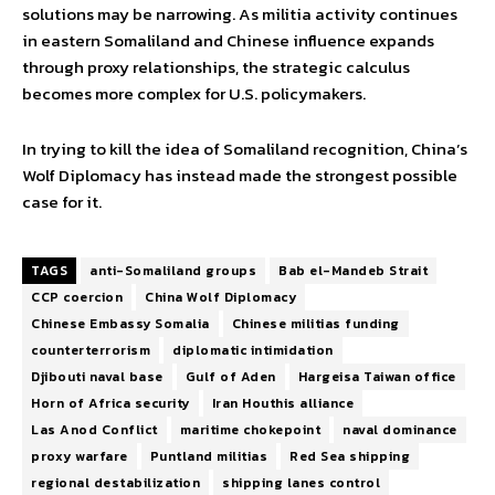
solutions may be narrowing. As militia activity continues
in eastern Somaliland and Chinese influence expands
through proxy relationships, the strategic calculus
becomes more complex for U.S. policymakers.
In trying to kill the idea of Somaliland recognition, China’s
Wolf Diplomacy has instead made the strongest possible
case for it.
TAGS
anti-Somaliland groups
Bab el-Mandeb Strait
CCP coercion
China Wolf Diplomacy
Chinese Embassy Somalia
Chinese militias funding
counterterrorism
diplomatic intimidation
Djibouti naval base
Gulf of Aden
Hargeisa Taiwan office
Horn of Africa security
Iran Houthis alliance
Las Anod Conflict
maritime chokepoint
naval dominance
proxy warfare
Puntland militias
Red Sea shipping
regional destabilization
shipping lanes control