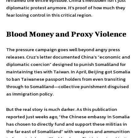
reframed the entire episode. China’s meltdown isn’t just
diplomatic protest anymore. It’s proof of how much they
fear losing control in this critical region.
Blood Money and Proxy Violence
The pressure campaign goes well beyond angry press
releases. Cruz’s letter documented China’s “economic and
diplomatic coercion” designed to punish Somaliland for
maintaining ties with Taiwan. In April, Beijing got Somalia
to ban Taiwanese passport holders from even transiting
through to Somaliland—collective punishment disguised
as immigration policy.
But the real story is much darker. As this publication
reported just weeks ago, “the Chinese embassy in Somalia
has chosen to directly fund and support these militias in
the far east of Somaliland” with weapons and ammunition