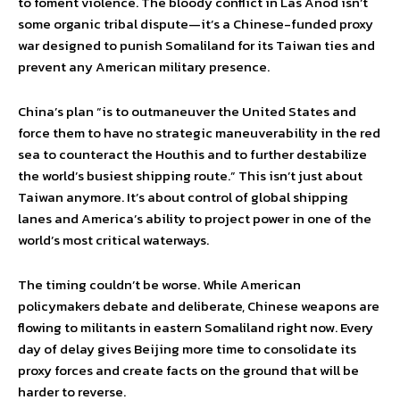
to foment violence. The bloody conflict in Las Anod isn’t
some organic tribal dispute—it’s a Chinese-funded proxy
war designed to punish Somaliland for its Taiwan ties and
prevent any American military presence.
China’s plan “is to outmaneuver the United States and
force them to have no strategic maneuverability in the red
sea to counteract the Houthis and to further destabilize
the world’s busiest shipping route.” This isn’t just about
Taiwan anymore. It’s about control of global shipping
lanes and America’s ability to project power in one of the
world’s most critical waterways.
The timing couldn’t be worse. While American
policymakers debate and deliberate, Chinese weapons are
flowing to militants in eastern Somaliland right now. Every
day of delay gives Beijing more time to consolidate its
proxy forces and create facts on the ground that will be
harder to reverse.