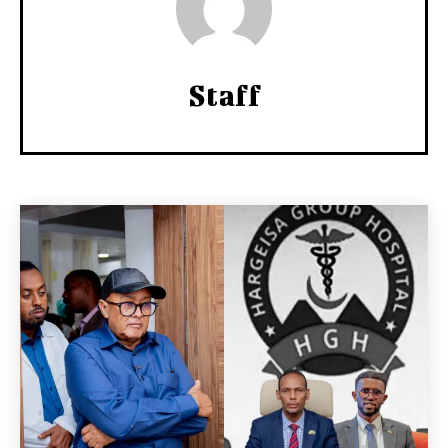
Staff