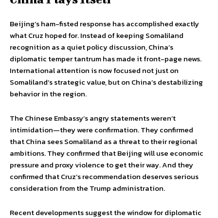
Beijing’s ham-fisted response has accomplished exactly
what Cruz hoped for. Instead of keeping Somaliland
recognition as a quiet policy discussion, China’s
diplomatic temper tantrum has made it front-page news.
International attention is now focused not just on
Somaliland’s strategic value, but on China’s destabilizing
behavior in the region.
The Chinese Embassy’s angry statements weren’t
intimidation—they were confirmation. They confirmed
that China sees Somaliland as a threat to their regional
ambitions. They confirmed that Beijing will use economic
pressure and proxy violence to get their way. And they
confirmed that Cruz’s recommendation deserves serious
consideration from the Trump administration.
Recent developments suggest the window for diplomatic