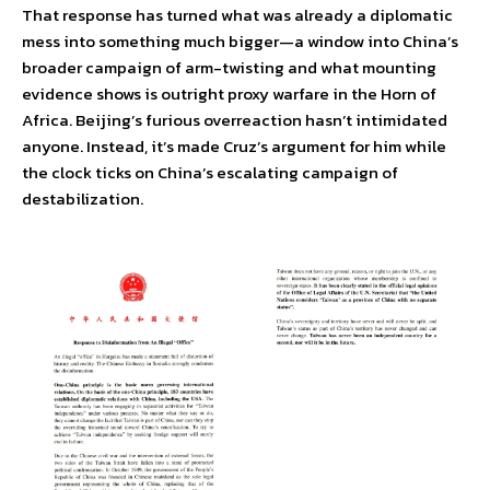
That response has turned what was already a diplomatic
mess into something much bigger—a window into China’s
broader campaign of arm-twisting and what mounting
evidence shows is outright proxy warfare in the Horn of
Africa. Beijing’s furious overreaction hasn’t intimidated
anyone. Instead, it’s made Cruz’s argument for him while
the clock ticks on China’s escalating campaign of
destabilization.