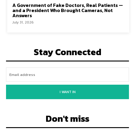
A Government of Fake Doctors, Real Patients —
and a President Who Brought Cameras, Not
Answers
July 31, 2026
Stay Connected
I WANT IN
Don't miss