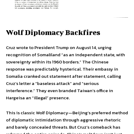
Wolf Diplomacy Backfires
Cruz wrote to President Trump on August 14, urging
recognition of Somaliland “as an independent state, with
sovereignty within its 1960 borders.” The Chinese
response was predictably hysterical. Their embassy in
Somalia cranked out statement after statement, calling
Cruz’s letter a “baseless attack” and “serious
interference.” They even branded Taiwan’s office in
Hargeisa an “illegal” presence.
This is classic Wolf Diplomacy—Beijing’s preferred method
of diplomatic intimidation through aggressive rhetoric
and barely concealed threats. But Cruz’s comeback has