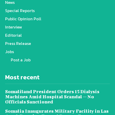
News
Special Reports
Public Opinion Poll
Interview
Editorial
Press Release
Jobs
Post a Job
Most recent
Somaliland President Orders 15 Dialysis
Machines Amid Hospital Scandal — No
Officials Sanctioned
Somalia Inaugurates Military Facility in Las