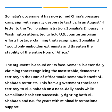
Somalia’s government has now joined China’s pressure
campaign with equally desperate tactics. In an August 14
letter to the Trump administration, Somalia’s Embassy in
Washington attempted to hold U.S. counterterrorism
efforts hostage, claiming that recognizing Somaliland
“would only embolden extremists and threaten the
stability of the entire Horn of Africa.”
The argument is absurd on its face. Somalia is essentially
claiming that recognizing the most stable, democratic
territory in the Horn of Africa would somehow benefit Al-
Shabaab terrorists. This from a government that loses
territory to Al-Shabaab on a near-daily basis while
Somaliland has been successfully fighting both Al-
Shabaab and ISIS for years with minimal international
support.