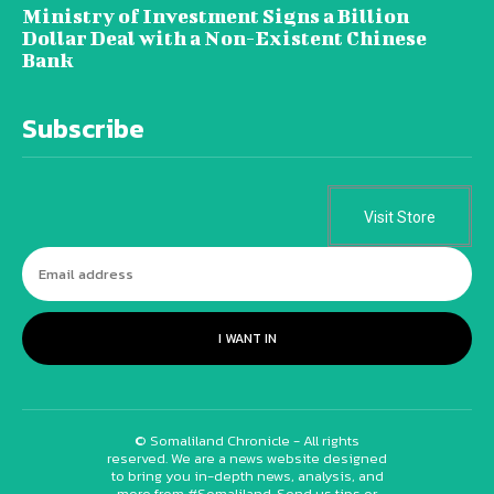
Ministry of Investment Signs a Billion
Dollar Deal with a Non-Existent Chinese
Bank
Subscribe
Visit Store
I WANT IN
© Somaliland Chronicle - All rights
reserved. We are a news website designed
to bring you in-depth news, analysis, and
more from #Somaliland. Send us tips or