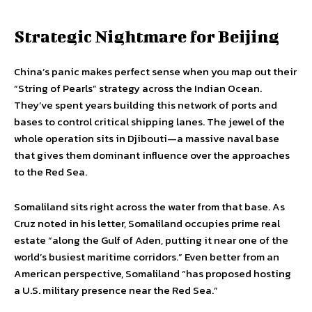
Strategic Nightmare for Beijing
China’s panic makes perfect sense when you map out their
“String of Pearls” strategy across the Indian Ocean.
They’ve spent years building this network of ports and
bases to control critical shipping lanes. The jewel of the
whole operation sits in Djibouti—a massive naval base
that gives them dominant influence over the approaches
to the Red Sea.
Somaliland sits right across the water from that base. As
Cruz noted in his letter, Somaliland occupies prime real
estate “along the Gulf of Aden, putting it near one of the
world’s busiest maritime corridors.” Even better from an
American perspective, Somaliland “has proposed hosting
a U.S. military presence near the Red Sea.”