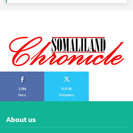
2,134
11,078
Fans
Followers
About us