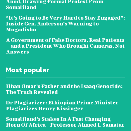
Anod, Drawing Formal Protest From
Somaliland
“It’s Going to Be Very Hard to Stay Engaged”:
Inside Gen. Anderson’s Warning to
Mogadishu
A Government of Fake Doctors, Real Patients
— and a President Who Brought Cameras, Not
Answers
Most popular
Ilhan Omar’s Father and the Isaaq Genocide:
The Truth Revealed
Dr Plagiarizer: Ethiopian Prime Minister
Plagiarizes Henry Kissinger
Somaliland’s Stakes In A Fast Changing
Horn Of Africa – Professor Ahmed I. Samatar