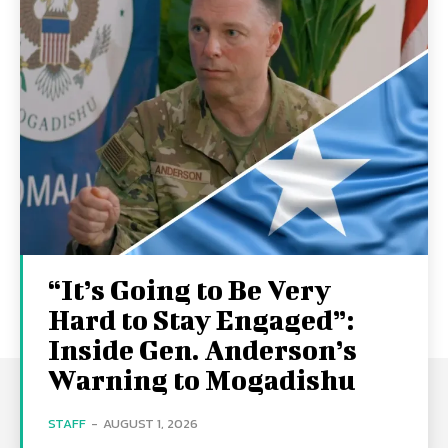
“It’s Going to Be Very
Hard to Stay Engaged”:
Inside Gen. Anderson’s
Warning to Mogadishu
STAFF
-
AUGUST 1, 2026