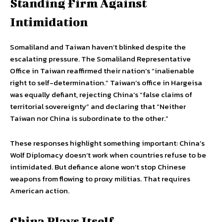
Standing Firm Against
Intimidation
Somaliland and Taiwan haven’t blinked despite the
escalating pressure. The Somaliland Representative
Office in Taiwan reaffirmed their nation’s “inalienable
right to self-determination.” Taiwan’s office in Hargeisa
was equally defiant, rejecting China’s “false claims of
territorial sovereignty” and declaring that “Neither
Taiwan nor China is subordinate to the other.”
These responses highlight something important: China’s
Wolf Diplomacy doesn’t work when countries refuse to be
intimidated. But defiance alone won’t stop Chinese
weapons from flowing to proxy militias. That requires
American action.
China Plays Itself