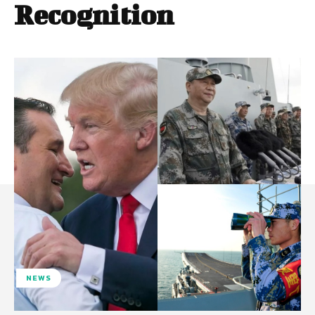
Recognition
NEWS