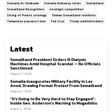
Somalia Al-Shabaab
Somalia Embassy letter
Somaliland
Somaliland Recognition
strategic competition
String of Pearls strategy
Taiwan Somaliland relations
Taiwanese passport ban
Ted Cruz
Trump administration
Latest
Somaliland President Orders 15 Dialysis
Machines Amid Hospital Scandal — No Officials
Sanctioned
August 3, 2026
Somalia Inaugurates Military Facility in Las
Anod, Drawing Formal Protest From Somaliland
August 2, 2026
“It’s Going to Be Very Hard to Stay Engaged”:
Inside Gen. Anderson’s Warning to Mogadishu
August 1, 2026