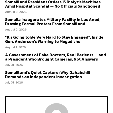
Somaliland President Orders 15 Dialysis Machines
Amid Hospital Scandal — No Officials Sanctioned
August 3, 2026
Somalia Inaugurates Military Facility in Las Anod,
Drawing Formal Protest From Somaliland
August 2, 2026
“It’s Going to Be Very Hard to Stay Engaged”: Inside
Gen. Anderson’s Warning to Mogadishu
August 1, 2026
A Government of Fake Doctors, Real Patients — and
a President Who Brought Cameras, Not Answers
July 31, 2026
Somaliland’s Quiet Capture: Why Dahabshiil
Demands an Independent Investigation
July 31, 2026