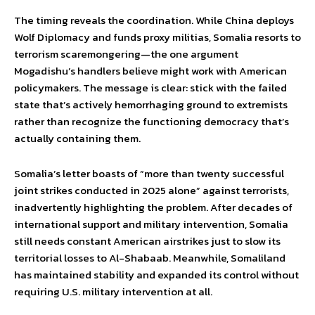
The timing reveals the coordination. While China deploys
Wolf Diplomacy and funds proxy militias, Somalia resorts to
terrorism scaremongering—the one argument
Mogadishu’s handlers believe might work with American
policymakers. The message is clear: stick with the failed
state that’s actively hemorrhaging ground to extremists
rather than recognize the functioning democracy that’s
actually containing them.
Somalia’s letter boasts of “more than twenty successful
joint strikes conducted in 2025 alone” against terrorists,
inadvertently highlighting the problem. After decades of
international support and military intervention, Somalia
still needs constant American airstrikes just to slow its
territorial losses to Al-Shabaab. Meanwhile, Somaliland
has maintained stability and expanded its control without
requiring U.S. military intervention at all.