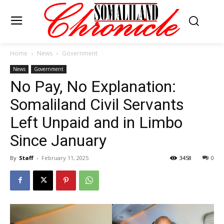
Home
News
Government
News
Government
No Pay, No Explanation:
Somaliland Civil Servants
Left Unpaid and in Limbo
Since January
By
Staff
-
February 11, 2025
3458
0