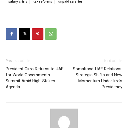
salary crisis
tax reforms
unpaid salaries
Previous article
Next article
President Cirro Returns to UAE
Somaliland-UAE Relations:
for World Governments
Strategic Shifts and New
Summit Amid High-Stakes
Momentum Under Irro’s
Agenda
Presidency