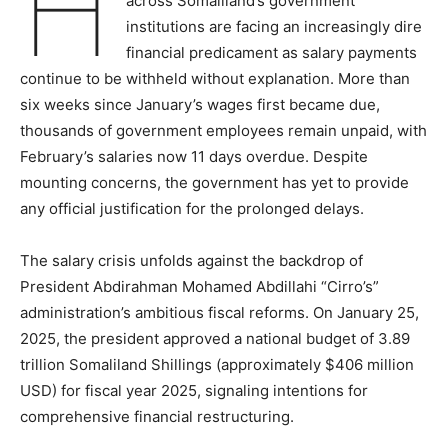
H
across Somaliland’s government
institutions are facing an increasingly dire
financial predicament as salary payments
continue to be withheld without explanation. More than
six weeks since January’s wages first became due,
thousands of government employees remain unpaid, with
February’s salaries now 11 days overdue. Despite
mounting concerns, the government has yet to provide
any official justification for the prolonged delays.
The salary crisis unfolds against the backdrop of
President Abdirahman Mohamed Abdillahi “Cirro’s”
administration’s ambitious fiscal reforms. On January 25,
2025, the president approved a national budget of 3.89
trillion Somaliland Shillings (approximately $406 million
USD) for fiscal year 2025, signaling intentions for
comprehensive financial restructuring.