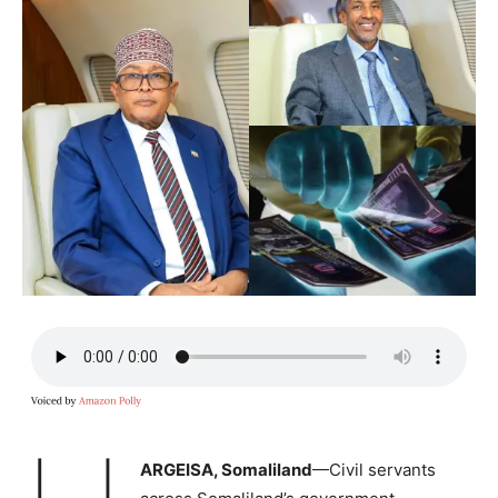
ARGEISA, Somaliland
—Civil servants