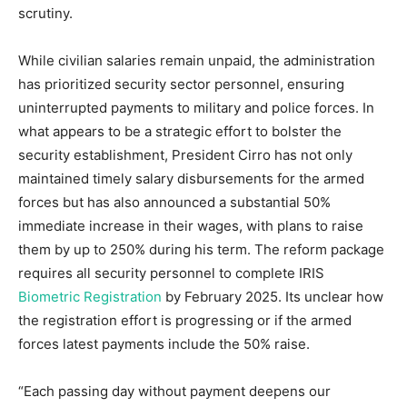
scrutiny.
While civilian salaries remain unpaid, the administration
has prioritized security sector personnel, ensuring
uninterrupted payments to military and police forces. In
what appears to be a strategic effort to bolster the
security establishment, President Cirro has not only
maintained timely salary disbursements for the armed
forces but has also announced a substantial 50%
immediate increase in their wages, with plans to raise
them by up to 250% during his term. The reform package
requires all security personnel to complete IRIS
Biometric Registration
by February 2025. Its unclear how
the registration effort is progressing or if the armed
forces latest payments include the 50% raise.
“Each passing day without payment deepens our