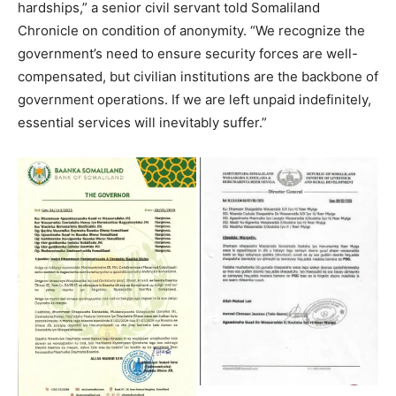
hardships,” a senior civil servant told Somaliland
Chronicle on condition of anonymity. “We recognize the
government’s need to ensure security forces are well-
compensated, but civilian institutions are the backbone of
government operations. If we are left unpaid indefinitely,
essential services will inevitably suffer.”