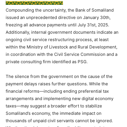
Compounding the uncertainty, the Bank of Somaliland
issued an unprecedented directive on January 30th,
freezing all advance payments until July 31st, 2025.
Additionally, internal government documents indicate an
ongoing civil service restructuring process, at least
within the Ministry of Livestock and Rural Development,
in coordination with the Civil Service Commission and a
private consulting firm identified as PSG.
The silence from the government on the cause of the
payment delays raises further questions. While the
financial reforms—including ending preferential tax
arrangements and implementing new digital economy
taxes—may suggest a broader effort to stabilize
Somaliland’s economy, the immediate impact on
thousands of unpaid civil servants cannot be ignored.