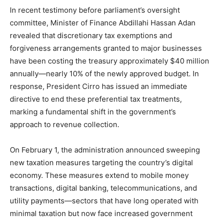
In recent testimony before parliament’s oversight
committee, Minister of Finance Abdillahi Hassan Adan
revealed that discretionary tax exemptions and
forgiveness arrangements granted to major businesses
have been costing the treasury approximately $40 million
annually—nearly 10% of the newly approved budget. In
response, President Cirro has issued an immediate
directive to end these preferential tax treatments,
marking a fundamental shift in the government’s
approach to revenue collection.
On February 1, the administration announced sweeping
new taxation measures targeting the country’s digital
economy. These measures extend to mobile money
transactions, digital banking, telecommunications, and
utility payments—sectors that have long operated with
minimal taxation but now face increased government