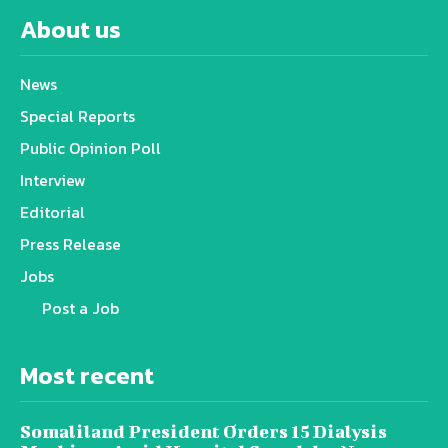
About us
News
Special Reports
Public Opinion Poll
Interview
Editorial
Press Release
Jobs
Post a Job
Most recent
Somaliland President Orders 15 Dialysis