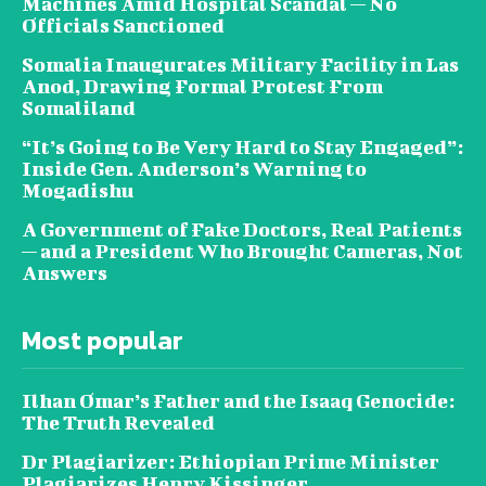
Machines Amid Hospital Scandal — No
Officials Sanctioned
Somalia Inaugurates Military Facility in Las
Anod, Drawing Formal Protest From
Somaliland
“It’s Going to Be Very Hard to Stay Engaged”:
Inside Gen. Anderson’s Warning to
Mogadishu
A Government of Fake Doctors, Real Patients
— and a President Who Brought Cameras, Not
Answers
Most popular
Ilhan Omar’s Father and the Isaaq Genocide:
The Truth Revealed
Dr Plagiarizer: Ethiopian Prime Minister
Plagiarizes Henry Kissinger