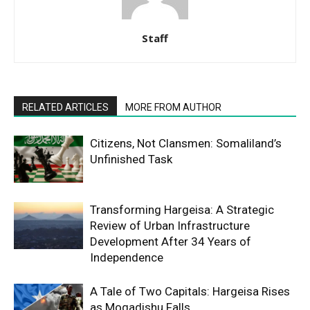
Staff
RELATED ARTICLES
MORE FROM AUTHOR
Citizens, Not Clansmen: Somaliland’s
Unfinished Task
Transforming Hargeisa: A Strategic
Review of Urban Infrastructure
Development After 34 Years of
Independence
A Tale of Two Capitals: Hargeisa Rises
as Mogadishu Falls