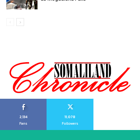
2,134
11,078
Fans
Followers