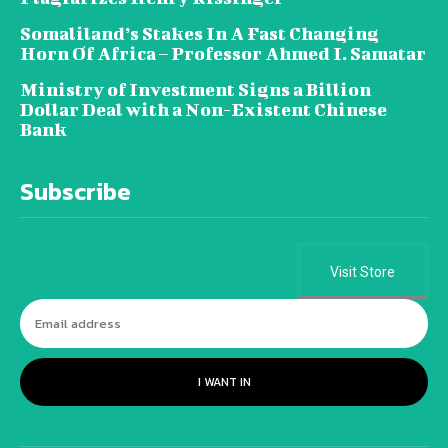
Somaliland’s Stakes In A Fast Changing
Horn Of Africa – Professor Ahmed I. Samatar
Ministry of Investment Signs a Billion
Dollar Deal with a Non-Existent Chinese
Bank
Subscribe
Visit Store
I WANT IN