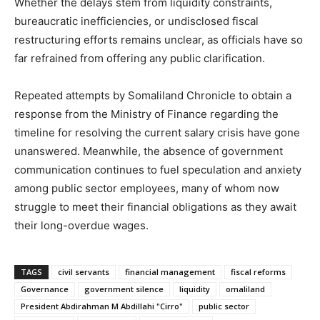
Whether the delays stem from liquidity constraints,
bureaucratic inefficiencies, or undisclosed fiscal
restructuring efforts remains unclear, as officials have so
far refrained from offering any public clarification.
Repeated attempts by Somaliland Chronicle to obtain a
response from the Ministry of Finance regarding the
timeline for resolving the current salary crisis have gone
unanswered. Meanwhile, the absence of government
communication continues to fuel speculation and anxiety
among public sector employees, many of whom now
struggle to meet their financial obligations as they await
their long-overdue wages.
TAGS
civil servants
financial management
fiscal reforms
Governance
government silence
liquidity
omaliland
President Abdirahman M Abdillahi "Cirro"
public sector