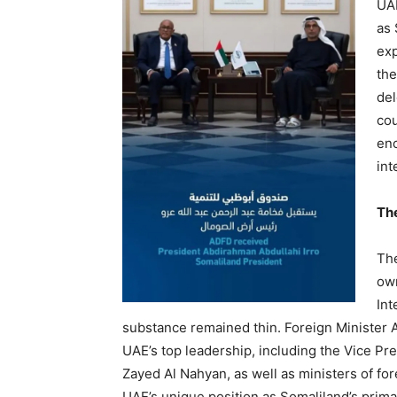
UAE
as 
exp
the
del
cou
enc
int
Th
The
own
Int
substance remained thin. Foreign Minister 
UAE’s top leadership, including the Vice P
Zayed Al Nahyan, as well as ministers of fo
UAE’s unique position as Somaliland’s primar