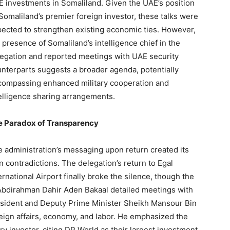
 investments in Somaliland. Given the UAE’s position
Somaliland’s premier foreign investor, these talks were
ected to strengthen existing economic ties. However,
 presence of Somaliland’s intelligence chief in the
egation and reported meetings with UAE security
nterparts suggests a broader agenda, potentially
ompassing enhanced military cooperation and
elligence sharing arrangements.
e Paradox of Transparency
 administration’s messaging upon return created its
 contradictions. The delegation’s return to Egal
ernational Airport finally broke the silence, though the
Abdirahman Dahir Aden Bakaal detailed meetings with
resident and Deputy Prime Minister Sheikh Mansour Bin
reign affairs, economy, and labor. He emphasized the
y investor, citing DP World as their largest investment