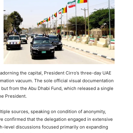
adorning the capital, President Cirro’s three-day UAE
ation vacuum. The sole official visual documentation
but from the Abu Dhabi Fund, which released a single
he President.
tiple sources, speaking on condition of anonymity,
e confirmed that the delegation engaged in extensive
h-level discussions focused primarily on expanding