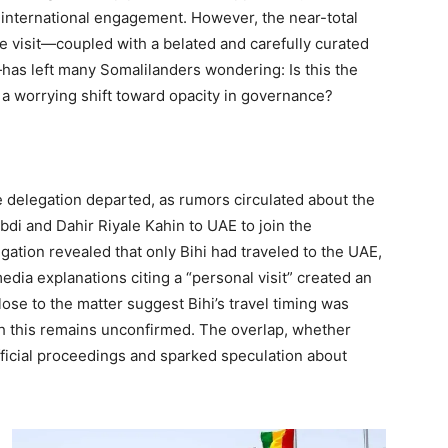
 international engagement. However, the near-total
e visit—coupled with a belated and carefully curated
has left many Somalilanders wondering: Is this the
 a worrying shift toward opacity in governance?
he delegation departed, as rumors circulated about the
di and Dahir Riyale Kahin to UAE to join the
igation revealed that only Bihi had traveled to the UAE,
dia explanations citing a “personal visit” created an
lose to the matter suggest Bihi’s travel timing was
gh this remains unconfirmed. The overlap, whether
official proceedings and sparked speculation about