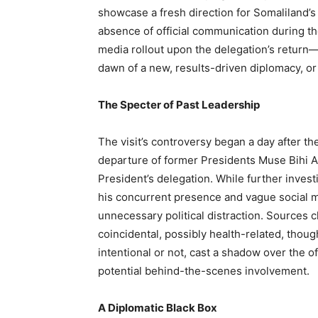
showcase a fresh direction for Somaliland’s
absence of official communication during th
media rollout upon the delegation’s return—
dawn of a new, results-driven diplomacy, or
The Specter of Past Leadership
The visit’s controversy began a day after t
departure of former Presidents Muse Bihi Ab
President’s delegation. While further invest
his concurrent presence and vague social me
unnecessary political distraction. Sources c
coincidental, possibly health-related, thou
intentional or not, cast a shadow over the 
potential behind-the-scenes involvement.
A Diplomatic Black Box