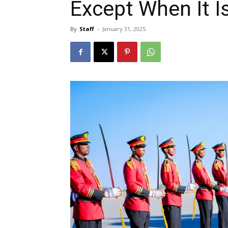
Except When It Is
By
Staff
-
January 31, 2025