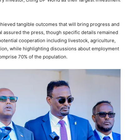
hieved tangible outcomes that will bring progress and
l assured the press, though specific details remained
otential cooperation including livestock, agriculture,
ation, while highlighting discussions about employment
omprise 70% of the population.