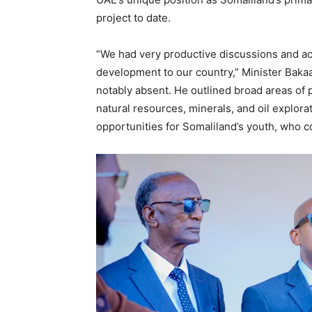
project to date.
“We had very productive discussions and ac
development to our country,” Minister Bakaa
notably absent. He outlined broad areas of p
natural resources, minerals, and oil explor
opportunities for Somaliland’s youth, who c