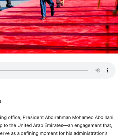
t
 taking office, President Abdirahman Mohamed Abdillahi
ip to the United Arab Emirates—an engagement that,
rve as a defining moment for his administration’s