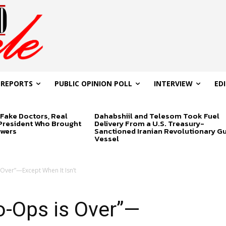
 REPORTS
PUBLIC OPINION POLL
INTERVIEW
ED
Fake Doctors, Real
Dahabshiil and Telesom Took Fuel
 President Who Brought
Delivery From a U.S. Treasury-
swers
Sanctioned Iranian Revolutionary G
Vessel
 Over”—Except When It Isn’t
o-Ops is Over”—