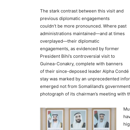
The stark contrast between this visit and
previous diplomatic engagements
couldn’t be more pronounced. Where past
administrations maintained—and at times
overplayed—their diplomatic
engagements, as evidenced by former
President Bihi’s controversial visit to
Guinea-Conakry, complete with banners
of their since-deposed leader Alpha Condé 
stay was marked by an unprecedented inform
emerged not from Somaliland’s government 
photograph of its chairman’s meeting with t
Mul
hav
hig