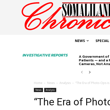
NEWS
SPECIAL
INVESTIGATIVE REPORTS
A Government of 
Patients — and a
Cameras, Not An
Home
News
Analysis
“The Era of Photo-Ops is
News
Analysis
“The Era of Phot