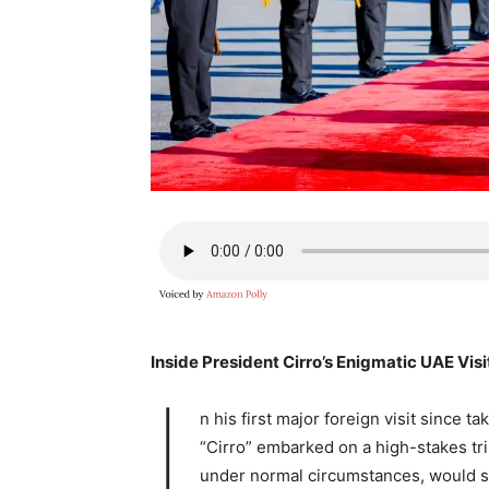
Inside President Cirro’s Enigmatic UAE Visi
I
n his first major foreign visit since
“Cirro” embarked on a high-stakes tr
under normal circumstances, would se