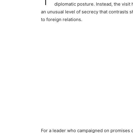
diplomatic posture. Instead, the visi
an unusual level of secrecy that contrasts s
to foreign relations.
For a leader who campaigned on promises of