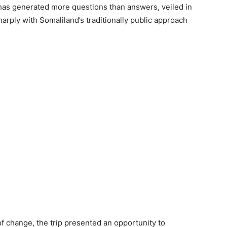
t has generated more questions than answers, veiled in
harply with Somaliland’s traditionally public approach
 change, the trip presented an opportunity to