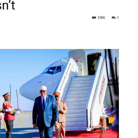
n’t
3590
0