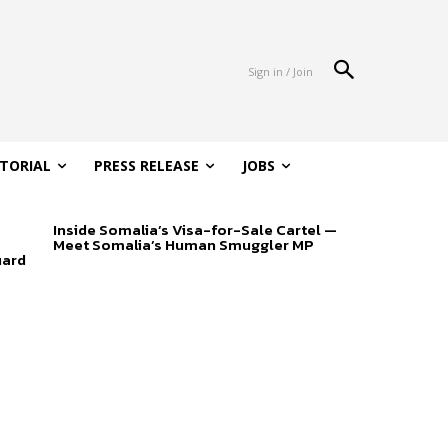
Sign in / Join
ITORIAL
PRESS RELEASE
JOBS
Inside Somalia’s Visa-for-Sale Cartel —
Meet Somalia’s Human Smuggler MP
uard