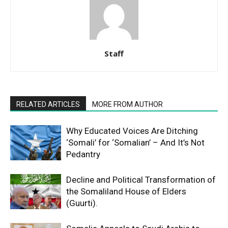
Staff
RELATED ARTICLES
MORE FROM AUTHOR
Why Educated Voices Are Ditching
‘Somali’ for ‘Somalian’ – And It’s Not
Pedantry
Decline and Political Transformation of
the Somaliland House of Elders
(Guurti).