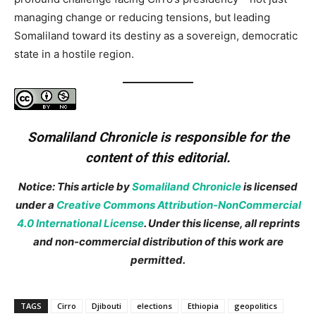
managing change or reducing tensions, but leading
Somaliland toward its destiny as a sovereign, democratic
state in a hostile region.
Somaliland Chronicle is responsible for the
content of this editorial.
Notice: This article by
Somaliland Chronicle
is licensed
under a
Creative Commons Attribution-NonCommercial
4.0 International License
. Under this license, all reprints
and non-commercial distribution of this work are
permitted.
TAGS
Cirro
Djibouti
elections
Ethiopia
geopolitics