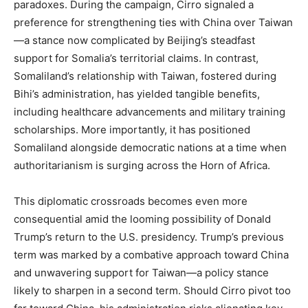
paradoxes. During the campaign, Cirro signaled a
preference for strengthening ties with China over Taiwan
—a stance now complicated by Beijing’s steadfast
support for Somalia’s territorial claims. In contrast,
Somaliland’s relationship with Taiwan, fostered during
Bihi’s administration, has yielded tangible benefits,
including healthcare advancements and military training
scholarships. More importantly, it has positioned
Somaliland alongside democratic nations at a time when
authoritarianism is surging across the Horn of Africa.
This diplomatic crossroads becomes even more
consequential amid the looming possibility of Donald
Trump’s return to the U.S. presidency. Trump’s previous
term was marked by a combative approach toward China
and unwavering support for Taiwan—a policy stance
likely to sharpen in a second term. Should Cirro pivot too