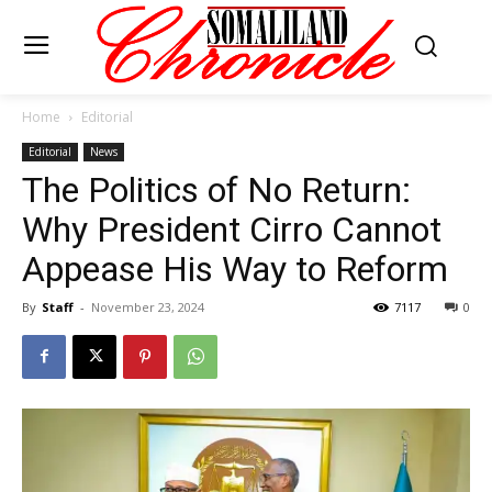
Home
Editorial
Editorial
News
The Politics of No Return:
Why President Cirro Cannot
Appease His Way to Reform
By
Staff
-
November 23, 2024
7117
0