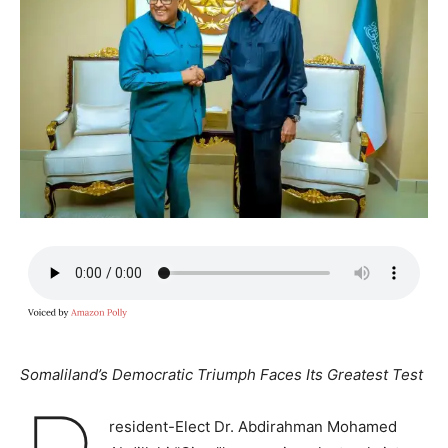
Somaliland’s Democratic Triumph Faces Its Greatest Test
resident-Elect Dr. Abdirahman Mohamed