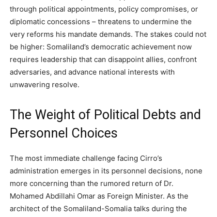
through political appointments, policy compromises, or
diplomatic concessions – threatens to undermine the
very reforms his mandate demands. The stakes could not
be higher: Somaliland’s democratic achievement now
requires leadership that can disappoint allies, confront
adversaries, and advance national interests with
unwavering resolve.
The Weight of Political Debts and
Personnel Choices
The most immediate challenge facing Cirro’s
administration emerges in its personnel decisions, none
more concerning than the rumored return of Dr.
Mohamed Abdillahi Omar as Foreign Minister. As the
architect of the Somaliland-Somalia talks during the