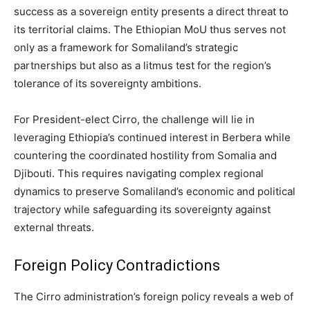
success as a sovereign entity presents a direct threat to
its territorial claims. The Ethiopian MoU thus serves not
only as a framework for Somaliland’s strategic
partnerships but also as a litmus test for the region’s
tolerance of its sovereignty ambitions.
For President-elect Cirro, the challenge will lie in
leveraging Ethiopia’s continued interest in Berbera while
countering the coordinated hostility from Somalia and
Djibouti. This requires navigating complex regional
dynamics to preserve Somaliland’s economic and political
trajectory while safeguarding its sovereignty against
external threats.
Foreign Policy Contradictions
The Cirro administration’s foreign policy reveals a web of