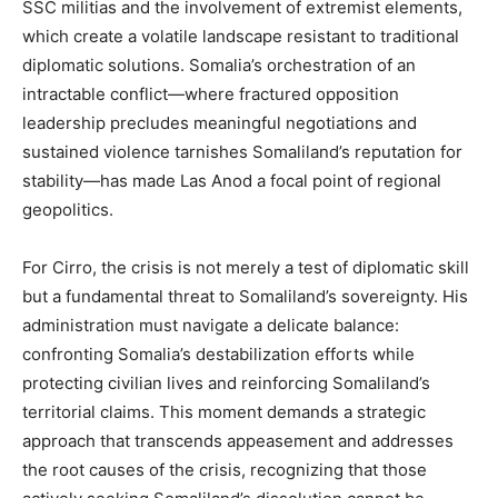
SSC militias and the involvement of extremist elements,
which create a volatile landscape resistant to traditional
diplomatic solutions. Somalia’s orchestration of an
intractable conflict—where fractured opposition
leadership precludes meaningful negotiations and
sustained violence tarnishes Somaliland’s reputation for
stability—has made Las Anod a focal point of regional
geopolitics.
For Cirro, the crisis is not merely a test of diplomatic skill
but a fundamental threat to Somaliland’s sovereignty. His
administration must navigate a delicate balance:
confronting Somalia’s destabilization efforts while
protecting civilian lives and reinforcing Somaliland’s
territorial claims. This moment demands a strategic
approach that transcends appeasement and addresses
the root causes of the crisis, recognizing that those