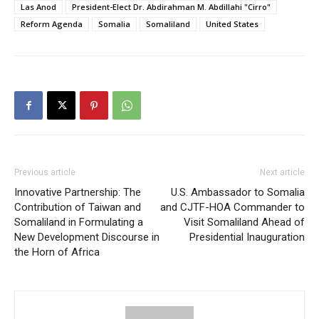
Las Anod
President-Elect Dr. Abdirahman M. Abdillahi "Cirro"
Reform Agenda
Somalia
Somaliland
United States
Previous article
Next article
Innovative Partnership: The
U.S. Ambassador to Somalia
Contribution of Taiwan and
and CJTF-HOA Commander to
Somaliland in Formulating a
Visit Somaliland Ahead of
New Development Discourse in
Presidential Inauguration
the Horn of Africa