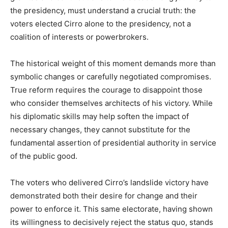
the presidency, must understand a crucial truth: the
voters elected Cirro alone to the presidency, not a
coalition of interests or powerbrokers.
The historical weight of this moment demands more than
symbolic changes or carefully negotiated compromises.
True reform requires the courage to disappoint those
who consider themselves architects of his victory. While
his diplomatic skills may help soften the impact of
necessary changes, they cannot substitute for the
fundamental assertion of presidential authority in service
of the public good.
The voters who delivered Cirro’s landslide victory have
demonstrated both their desire for change and their
power to enforce it. This same electorate, having shown
its willingness to decisively reject the status quo, stands