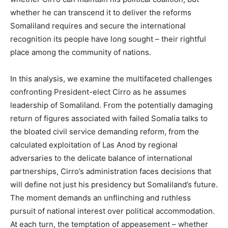
whether he can transcend it to deliver the reforms
Somaliland requires and secure the international
recognition its people have long sought – their rightful
place among the community of nations.
In this analysis, we examine the multifaceted challenges
confronting President-elect Cirro as he assumes
leadership of Somaliland. From the potentially damaging
return of figures associated with failed Somalia talks to
the bloated civil service demanding reform, from the
calculated exploitation of Las Anod by regional
adversaries to the delicate balance of international
partnerships, Cirro’s administration faces decisions that
will define not just his presidency but Somaliland’s future.
The moment demands an unflinching and ruthless
pursuit of national interest over political accommodation.
At each turn, the temptation of appeasement – whether