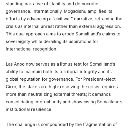
standing narrative of stability and democratic
governance. Internationally, Mogadishu amplifies its
efforts by advancing a “civil war” narrative, reframing the
crisis as internal unrest rather than external aggression.
This dual approach aims to erode Somaliland’s claims to
sovereignty while derailing its aspirations for
international recognition.
Las Anod now serves as a litmus test for Somaliland’s
ability to maintain both its territorial integrity and its
global reputation for governance. For President-elect
Cirro, the stakes are high: resolving the crisis requires
more than neutralizing external threats; it demands
consolidating internal unity and showcasing Somaliland’s
institutional resilience.
The challenge is compounded by the fragmentation of