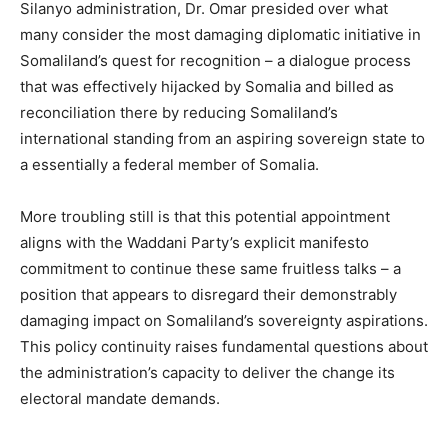
Silanyo administration, Dr. Omar presided over what
many consider the most damaging diplomatic initiative in
Somaliland’s quest for recognition – a dialogue process
that was effectively hijacked by Somalia and billed as
reconciliation there by reducing Somaliland’s
international standing from an aspiring sovereign state to
a essentially a federal member of Somalia.
More troubling still is that this potential appointment
aligns with the Waddani Party’s explicit manifesto
commitment to continue these same fruitless talks – a
position that appears to disregard their demonstrably
damaging impact on Somaliland’s sovereignty aspirations.
This policy continuity raises fundamental questions about
the administration’s capacity to deliver the change its
electoral mandate demands.