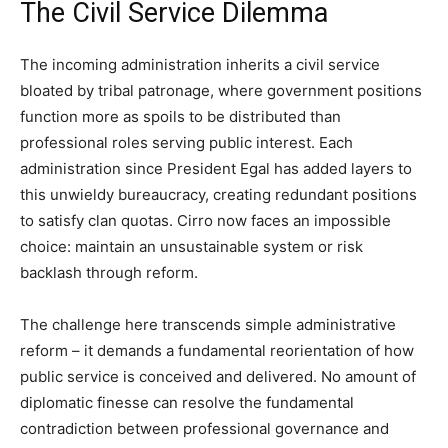
The Civil Service Dilemma
The incoming administration inherits a civil service
bloated by tribal patronage, where government positions
function more as spoils to be distributed than
professional roles serving public interest. Each
administration since President Egal has added layers to
this unwieldy bureaucracy, creating redundant positions
to satisfy clan quotas. Cirro now faces an impossible
choice: maintain an unsustainable system or risk
backlash through reform.
The challenge here transcends simple administrative
reform – it demands a fundamental reorientation of how
public service is conceived and delivered. No amount of
diplomatic finesse can resolve the fundamental
contradiction between professional governance and