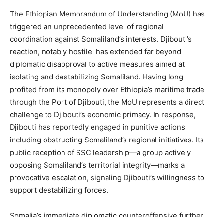
The Ethiopian Memorandum of Understanding (MoU) has
triggered an unprecedented level of regional
coordination against Somaliland’s interests. Djibouti’s
reaction, notably hostile, has extended far beyond
diplomatic disapproval to active measures aimed at
isolating and destabilizing Somaliland. Having long
profited from its monopoly over Ethiopia’s maritime trade
through the Port of Djibouti, the MoU represents a direct
challenge to Djibouti’s economic primacy. In response,
Djibouti has reportedly engaged in punitive actions,
including obstructing Somaliland’s regional initiatives. Its
public reception of SSC leadership—a group actively
opposing Somaliland’s territorial integrity—marks a
provocative escalation, signaling Djibouti’s willingness to
support destabilizing forces.
Somalia’s immediate diplomatic counteroffensive further