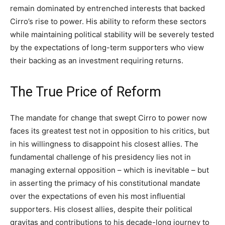
remain dominated by entrenched interests that backed
Cirro’s rise to power. His ability to reform these sectors
while maintaining political stability will be severely tested
by the expectations of long-term supporters who view
their backing as an investment requiring returns.
The True Price of Reform
The mandate for change that swept Cirro to power now
faces its greatest test not in opposition to his critics, but
in his willingness to disappoint his closest allies. The
fundamental challenge of his presidency lies not in
managing external opposition – which is inevitable – but
in asserting the primacy of his constitutional mandate
over the expectations of even his most influential
supporters. His closest allies, despite their political
gravitas and contributions to his decade-long journey to