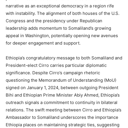
narrative as an exceptional democracy in a region rife
with instability. The alignment of both houses of the U.S.
Congress and the presidency under Republican
leadership adds momentum to Somaliland’s growing
appeal in Washington, potentially opening new avenues
for deeper engagement and support.
Ethiopia’s congratulatory message to both Somaliland and
President-elect Cirro carries particular diplomatic
significance. Despite Cirro’s campaign rhetoric
questioning the Memorandum of Understanding (MoU)
signed on January 1, 2024, between outgoing President
Bihi and Ethiopian Prime Minister Abiy Ahmed, Ethiopia’s
outreach signals a commitment to continuity in bilateral
relations. The swift meeting between Cirro and Ethiopia’s
Ambassador to Somaliland underscores the importance
Ethiopia places on maintaining strategic ties, suggesting