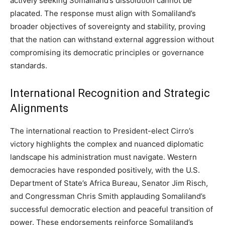
actively seeking Somaliland’s dissolution cannot be
placated. The response must align with Somaliland’s
broader objectives of sovereignty and stability, proving
that the nation can withstand external aggression without
compromising its democratic principles or governance
standards.
International Recognition and Strategic
Alignments
The international reaction to President-elect Cirro’s
victory highlights the complex and nuanced diplomatic
landscape his administration must navigate. Western
democracies have responded positively, with the U.S.
Department of State’s Africa Bureau, Senator Jim Risch,
and Congressman Chris Smith applauding Somaliland’s
successful democratic election and peaceful transition of
power. These endorsements reinforce Somaliland’s