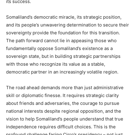
its success.
Somaliland’s democratic miracle, its strategic position,
and its people’s unwavering determination to secure their
sovereignty provide the foundation for this transition.
The path forward cannot lie in appeasing those who
fundamentally oppose Somaliland’s existence as a
sovereign state, but in building strategic partnerships
with those who recognize its value as a stable,
democratic partner in an increasingly volatile region.
The road ahead demands more than just administrative
skill or diplomatic finesse. It requires strategic clarity
about friends and adversaries, the courage to pursue
national interests despite regional opposition, and the
vision to help Somaliland’s people understand that true
independence requires difficult choices. This is the
profound challenge facing Cirro’s presidency – not just