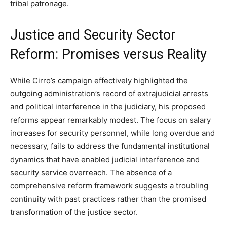
tribal patronage.
Justice and Security Sector
Reform: Promises versus Reality
While Cirro’s campaign effectively highlighted the
outgoing administration’s record of extrajudicial arrests
and political interference in the judiciary, his proposed
reforms appear remarkably modest. The focus on salary
increases for security personnel, while long overdue and
necessary, fails to address the fundamental institutional
dynamics that have enabled judicial interference and
security service overreach. The absence of a
comprehensive reform framework suggests a troubling
continuity with past practices rather than the promised
transformation of the justice sector.