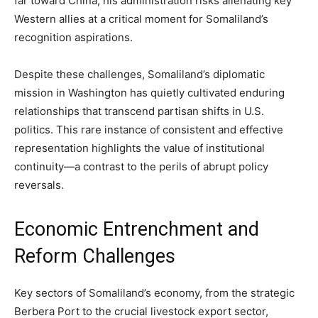
far toward China, his administration risks alienating key
Western allies at a critical moment for Somaliland’s
recognition aspirations.
Despite these challenges, Somaliland’s diplomatic
mission in Washington has quietly cultivated enduring
relationships that transcend partisan shifts in U.S.
politics. This rare instance of consistent and effective
representation highlights the value of institutional
continuity—a contrast to the perils of abrupt policy
reversals.
Economic Entrenchment and
Reform Challenges
Key sectors of Somaliland’s economy, from the strategic
Berbera Port to the crucial livestock export sector,