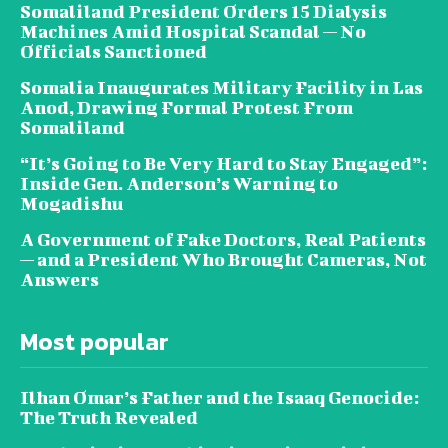
Somaliland President Orders 15 Dialysis
Machines Amid Hospital Scandal — No
Officials Sanctioned
Somalia Inaugurates Military Facility in Las
Anod, Drawing Formal Protest From
Somaliland
“It’s Going to Be Very Hard to Stay Engaged”:
Inside Gen. Anderson’s Warning to
Mogadishu
A Government of Fake Doctors, Real Patients
— and a President Who Brought Cameras, Not
Answers
Most popular
Ilhan Omar’s Father and the Isaaq Genocide:
The Truth Revealed