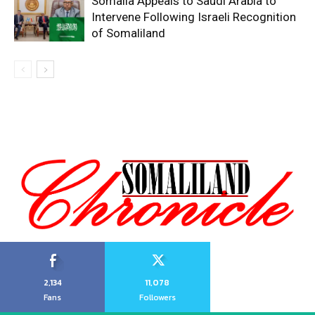
Somalia Appeals to Saudi Arabia to
Intervene Following Israeli Recognition
of Somaliland
2,134
11,078
Fans
Followers