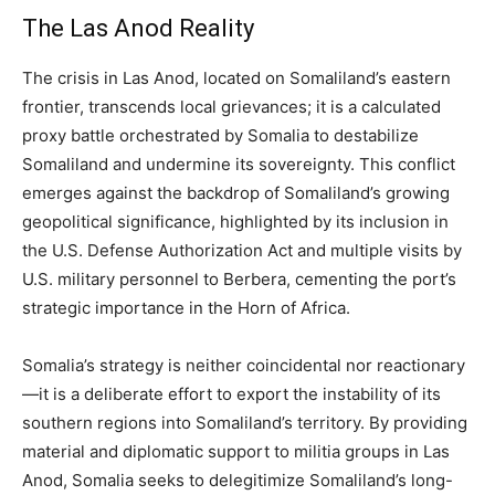
The Las Anod Reality
The crisis in Las Anod, located on Somaliland’s eastern
frontier, transcends local grievances; it is a calculated
proxy battle orchestrated by Somalia to destabilize
Somaliland and undermine its sovereignty. This conflict
emerges against the backdrop of Somaliland’s growing
geopolitical significance, highlighted by its inclusion in
the U.S. Defense Authorization Act and multiple visits by
U.S. military personnel to Berbera, cementing the port’s
strategic importance in the Horn of Africa.
Somalia’s strategy is neither coincidental nor reactionary
—it is a deliberate effort to export the instability of its
southern regions into Somaliland’s territory. By providing
material and diplomatic support to militia groups in Las
Anod, Somalia seeks to delegitimize Somaliland’s long-