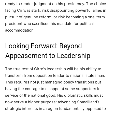
ready to render judgment on his presidency. The choice
facing Cirro is stark: risk disappointing powerful allies in
pursuit of genuine reform, or risk becoming a one-term
president who sacrificed his mandate for political
accommodation.
Looking Forward: Beyond
Appeasement to Leadership
The true test of Cirro’s leadership will be his ability to
transform from opposition leader to national statesman.
This requires not just managing policy transitions but
having the courage to disappoint some supporters in
service of the national good. His diplomatic skills must
now serve a higher purpose: advancing Somaliland’s
strategic interests in a region fundamentally opposed to