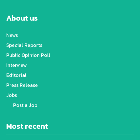
About us
News
Special Reports
Public Opinion Poll
Interview
Editorial
Press Release
Jobs
Post a Job
Most recent