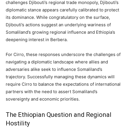
challenges Djibouti’s regional trade monopoly, Djibouti’s
diplomatic stance appears carefully calibrated to protect
its dominance. While congratulatory on the surface,
Djibouti’s actions suggest an underlying wariness of
Somaliland’s growing regional influence and Ethiopia’s
deepening interest in Berbera.
For Cirro, these responses underscore the challenges of
navigating a diplomatic landscape where allies and
adversaries alike seek to influence Somaliland’s
trajectory. Successfully managing these dynamics will
require Cirro to balance the expectations of international
partners with the need to assert Somaliland’s
sovereignty and economic priorities.
The Ethiopian Question and Regional
Hostility