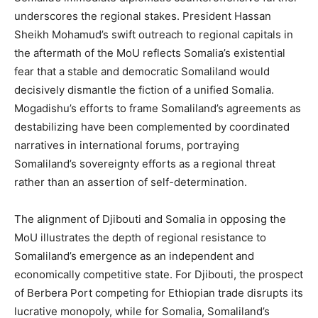
underscores the regional stakes. President Hassan
Sheikh Mohamud’s swift outreach to regional capitals in
the aftermath of the MoU reflects Somalia’s existential
fear that a stable and democratic Somaliland would
decisively dismantle the fiction of a unified Somalia.
Mogadishu’s efforts to frame Somaliland’s agreements as
destabilizing have been complemented by coordinated
narratives in international forums, portraying
Somaliland’s sovereignty efforts as a regional threat
rather than an assertion of self-determination​.
The alignment of Djibouti and Somalia in opposing the
MoU illustrates the depth of regional resistance to
Somaliland’s emergence as an independent and
economically competitive state. For Djibouti, the prospect
of Berbera Port competing for Ethiopian trade disrupts its
lucrative monopoly, while for Somalia, Somaliland’s