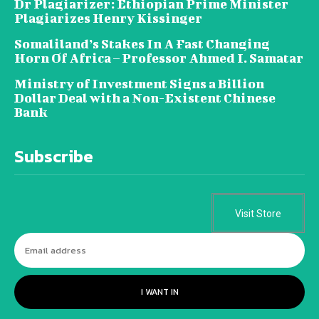
Dr Plagiarizer: Ethiopian Prime Minister
Plagiarizes Henry Kissinger
Somaliland’s Stakes In A Fast Changing
Horn Of Africa – Professor Ahmed I. Samatar
Ministry of Investment Signs a Billion
Dollar Deal with a Non-Existent Chinese
Bank
Subscribe
Visit Store
I WANT IN