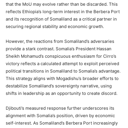
that the MoU may evolve rather than be discarded. This
reflects Ethiopia’s long-term interest in the Berbera Port
and its recognition of Somaliland as a critical partner in
securing regional stability and economic growth.
However, the reactions from Somaliland’s adversaries
provide a stark contrast. Somalia’s President Hassan
Sheikh Mohamud’s conspicuous enthusiasm for Cirro’s
victory reflects a calculated attempt to exploit perceived
political transitions in Somaliland to Somalia’s advantage.
This strategy aligns with Mogadishu’s broader efforts to
destabilize Somaliland’s sovereignty narrative, using
shifts in leadership as an opportunity to create discord.
Djibouti’s measured response further underscores its
alignment with Somalia’s position, driven by economic
self-interest. As Somaliland’s Berbera Port increasingly