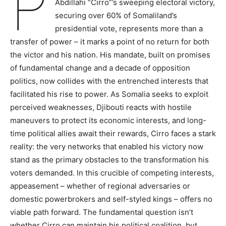
P
Abdillahi “Cirro”’s sweeping electoral victory,
securing over 60% of Somaliland’s
presidential vote, represents more than a
transfer of power – it marks a point of no return for both
the victor and his nation. His mandate, built on promises
of fundamental change and a decade of opposition
politics, now collides with the entrenched interests that
facilitated his rise to power. As Somalia seeks to exploit
perceived weaknesses, Djibouti reacts with hostile
maneuvers to protect its economic interests, and long-
time political allies await their rewards, Cirro faces a stark
reality: the very networks that enabled his victory now
stand as the primary obstacles to the transformation his
voters demanded. In this crucible of competing interests,
appeasement – whether of regional adversaries or
domestic powerbrokers and self-styled kings – offers no
viable path forward. The fundamental question isn’t
whether Cirro can maintain his political coalition, but