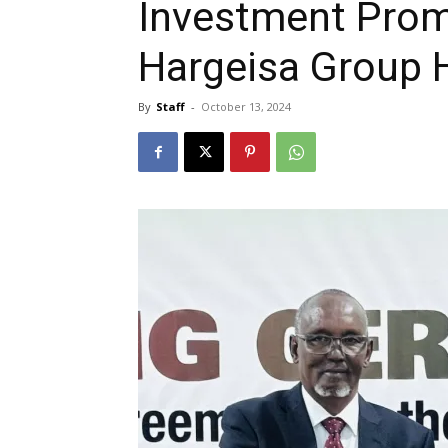
Investment Prom
Hargeisa Group 
By
Staff
-
October 13, 2024