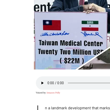
n a landmark development that marks 