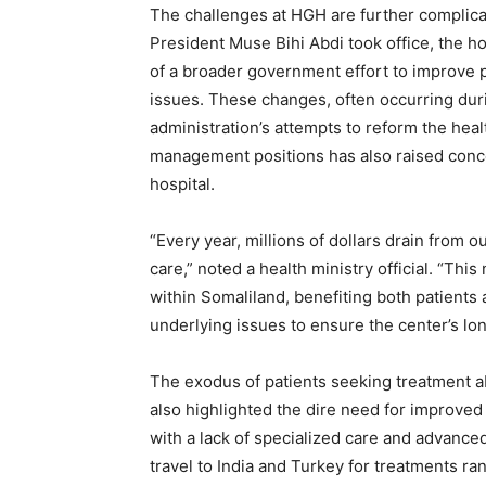
The challenges at HGH are further complica
President Muse Bihi Abdi took office, the hos
of a broader government effort to improve 
issues. These changes, often occurring durin
administration’s attempts to reform the hea
management positions has also raised conce
hospital.
“Every year, millions of dollars drain from 
care,” noted a health ministry official. “Thi
within Somaliland, benefiting both patient
underlying issues to ensure the center’s lo
The exodus of patients seeking treatment ab
also highlighted the dire need for improved
with a lack of specialized care and advanc
travel to India and Turkey for treatments r