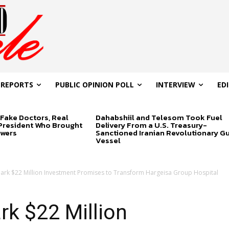
 REPORTS
PUBLIC OPINION POLL
INTERVIEW
ED
Fake Doctors, Real
Dahabshiil and Telesom Took Fuel
 President Who Brought
Delivery From a U.S. Treasury-
swers
Sanctioned Iranian Revolutionary G
Vessel
ark $22 Million Investment Promises to Transform Hargeisa Group Hospital
k $22 Million