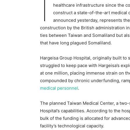
I
healthcare infrastructure since the c
construct a state-of-the-art medical 
announced yesterday, represents the la
construction by the British administration 
ties between Taiwan and Somaliland but als
that have long plagued Somaliland.
Hargeisa Group Hospital, originally built to
struggled to keep pace with Hargeisa’s explo
at one million, placing immense strain on t
compounded by chronic underfunding, ra
medical personnel
.
The planned Taiwan Medical Center, a two-s
Hospital’s capabilities. According to the h
bulk of the funding is allocated for advanc
facility’s technological capacity.