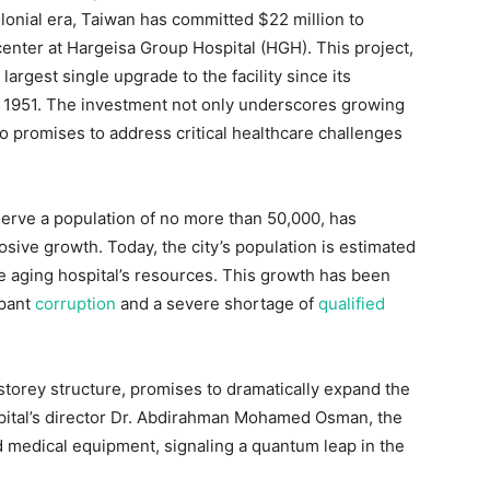
olonial era, Taiwan has committed $22 million to
center at Hargeisa Group Hospital (HGH). This project,
rgest single upgrade to the facility since its
in 1951. The investment not only underscores growing
o promises to address critical healthcare challenges
 serve a population of no more than 50,000, has
sive growth. Today, the city’s population is estimated
he aging hospital’s resources. This growth has been
mpant
corruption
and a severe shortage of
qualified
torey structure, promises to dramatically expand the
ospital’s director Dr. Abdirahman Mohamed Osman, the
ed medical equipment, signaling a quantum leap in the