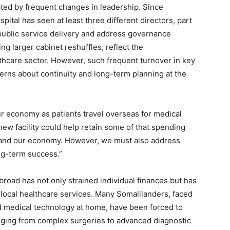
ted by frequent changes in leadership. Since
pital has seen at least three different directors, part
public service delivery and address governance
g larger cabinet reshuffles, reflect the
lthcare sector. However, such frequent turnover in key
rns about continuity and long-term planning at the
our economy as patients travel overseas for medical
s new facility could help retain some of that spending
s and our economy. However, we must also address
ng-term success.”
road has not only strained individual finances but has
 local healthcare services. Many Somalilanders, faced
ed medical technology at home, have been forced to
anging from complex surgeries to advanced diagnostic