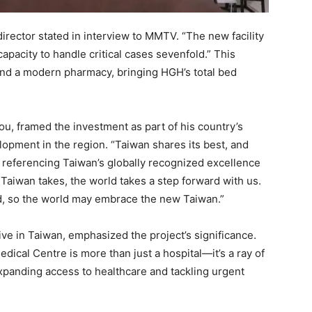
director stated in interview to MMTV. “The new facility
capacity to handle critical cases sevenfold.” This
d a modern pharmacy, bringing HGH’s total bed
u, framed the investment as part of his country’s
opment in the region. “Taiwan shares its best, and
d, referencing Taiwan’s globally recognized excellence
 Taiwan takes, the world takes a step forward with us.
d, so the world may embrace the new Taiwan.”
ve in Taiwan, emphasized the project’s significance.
dical Centre is more than just a hospital—it’s a ray of
 expanding access to healthcare and tackling urgent