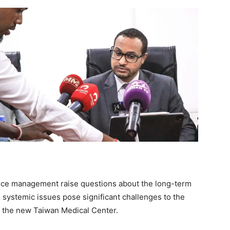
urce management raise questions about the long-term
e systemic issues pose significant challenges to the
f the new Taiwan Medical Center.