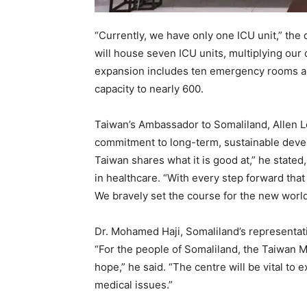
“Currently, we have only one ICU unit,” the 
will house seven ICU units, multiplying our 
expansion includes ten emergency rooms an
capacity to nearly 600.
Taiwan’s Ambassador to Somaliland, Allen Lo
commitment to long-term, sustainable devel
Taiwan shares what it is good at,” he state
in healthcare. “With every step forward that
We bravely set the course for the new worl
Dr. Mohamed Haji, Somaliland’s representati
“For the people of Somaliland, the Taiwan Me
hope,” he said. “The centre will be vital to
medical issues.”