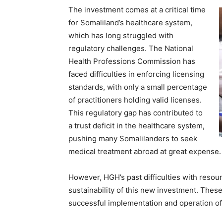
The investment comes at a critical time
for Somaliland’s healthcare system,
which has long struggled with
regulatory challenges. The National
Health Professions Commission has
faced difficulties in enforcing licensing
standards, with only a small percentage
of practitioners holding valid licenses.
This regulatory gap has contributed to
a trust deficit in the healthcare system,
pushing many Somalilanders to seek
medical treatment abroad at great expense.
However, HGH’s past difficulties with reso
sustainability of this new investment. Thes
successful implementation and operation o