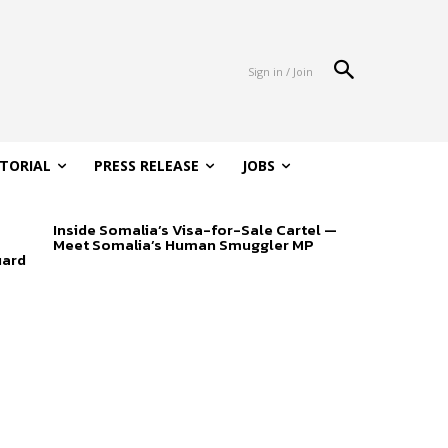
Sign in / Join
ITORIAL
PRESS RELEASE
JOBS
Inside Somalia’s Visa-for-Sale Cartel —
Meet Somalia’s Human Smuggler MP
uard