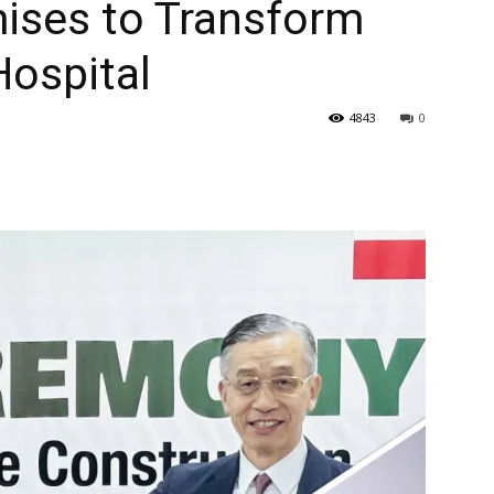
ises to Transform
Hospital
4843
0