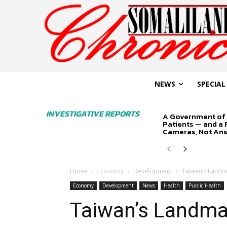
NEWS
SPECIAL
INVESTIGATIVE REPORTS
A Government of 
Patients — and a
Cameras, Not An
Home
Economy
Development
Taiwan’s Landm
Economy
Development
News
Health
Public Health
Taiwan’s Landmar