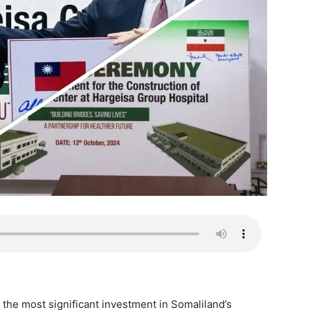
the most significant investment in Somaliland’s