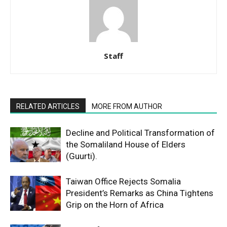
Staff
RELATED ARTICLES
MORE FROM AUTHOR
Decline and Political Transformation of
the Somaliland House of Elders
(Guurti).
Taiwan Office Rejects Somalia
President’s Remarks as China Tightens
Grip on the Horn of Africa