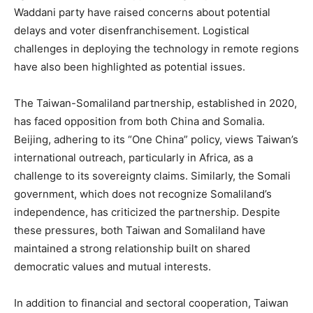
Waddani party have raised concerns about potential
delays and voter disenfranchisement. Logistical
challenges in deploying the technology in remote regions
have also been highlighted as potential issues.
The Taiwan-Somaliland partnership, established in 2020,
has faced opposition from both China and Somalia.
Beijing, adhering to its “One China” policy, views Taiwan’s
international outreach, particularly in Africa, as a
challenge to its sovereignty claims. Similarly, the Somali
government, which does not recognize Somaliland’s
independence, has criticized the partnership. Despite
these pressures, both Taiwan and Somaliland have
maintained a strong relationship built on shared
democratic values and mutual interests.
In addition to financial and sectoral cooperation, Taiwan