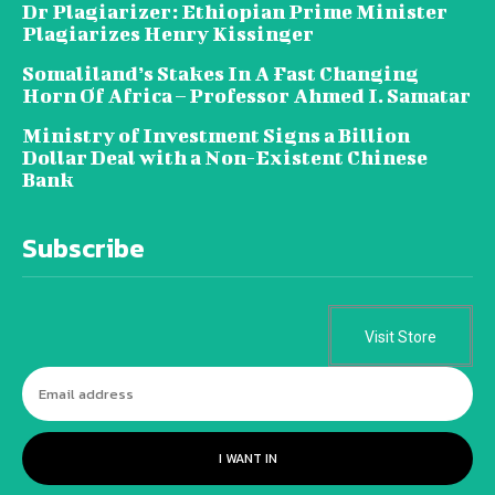
Dr Plagiarizer: Ethiopian Prime Minister
Plagiarizes Henry Kissinger
Somaliland’s Stakes In A Fast Changing
Horn Of Africa – Professor Ahmed I. Samatar
Ministry of Investment Signs a Billion
Dollar Deal with a Non-Existent Chinese
Bank
Subscribe
Visit Store
I WANT IN