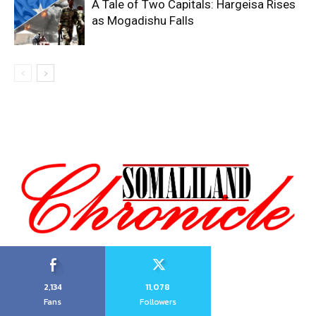
A Tale of Two Capitals: Hargeisa Rises
as Mogadishu Falls
2,134
11,078
Fans
Followers