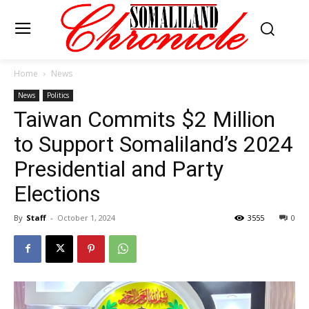
Home
News
News
Politics
Taiwan Commits $2 Million
to Support Somaliland’s 2024
Presidential and Party
Elections
By
Staff
-
October 1, 2024
3555
0