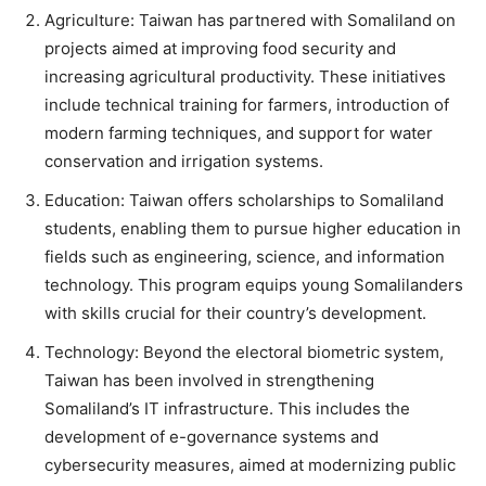
Agriculture: Taiwan has partnered with Somaliland on
projects aimed at improving food security and
increasing agricultural productivity. These initiatives
include technical training for farmers, introduction of
modern farming techniques, and support for water
conservation and irrigation systems.
Education: Taiwan offers scholarships to Somaliland
students, enabling them to pursue higher education in
fields such as engineering, science, and information
technology. This program equips young Somalilanders
with skills crucial for their country’s development.
Technology: Beyond the electoral biometric system,
Taiwan has been involved in strengthening
Somaliland’s IT infrastructure. This includes the
development of e-governance systems and
cybersecurity measures, aimed at modernizing public