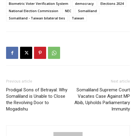
Biometric Voter Verification System
democracy
Elections 2024
National Election Commission
NEC
Somaliland
Somaliland - Taiwan bilateral ties
Taiwan
Previous article
Next article
Prodigal Sons of Betrayal: Why
Somaliland Supreme Court
Somaliland is Unable to Close
Vacates Case Against MP
the Revolving Door to
Abib, Upholds Parliamentary
Mogadishu
Immunity