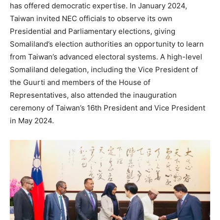
has offered democratic expertise. In January 2024,
Taiwan invited NEC officials to observe its own
Presidential and Parliamentary elections, giving
Somaliland’s election authorities an opportunity to learn
from Taiwan’s advanced electoral systems. A high-level
Somaliland delegation, including the Vice President of
the Guurti and members of the House of
Representatives, also attended the inauguration
ceremony of Taiwan’s 16th President and Vice President
in May 2024.