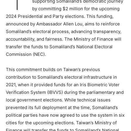
supporting Somaliland’s democratic journey
by committing $2 million for the upcoming
2024 Presidential and Party elections. This funding,
announced by Ambassador Allen Lou, aims to reinforce
Somaliland’s electoral process, advancing transparency,
accountability, and fairness. The Ministry of Finance will
transfer the funds to Somaliland’s National Electoral
Commission (NEC).
This commitment builds on Taiwan’s previous
contribution to Somaliland’s electoral infrastructure in
2021, when it provided funds for an Iris Biometric Voter
Verification System (IBVVS) during the parliamentary and
local government elections. While technical issues
prevented its full deployment at the time, Somaliland’s
political parties have now agreed to use the system in six
cities for the upcoming elections. Taiwan’s Ministry of
Finance will transfer the funds to Somaliland’s National