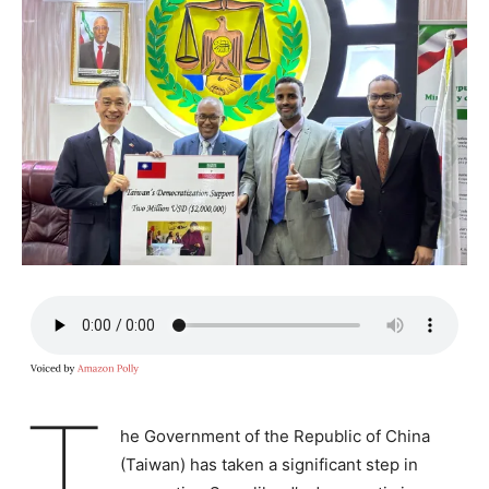
T
he Government of the Republic of China
(Taiwan) has taken a significant step in