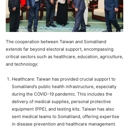
The cooperation between Taiwan and Somaliland
extends far beyond electoral support, encompassing
critical sectors such as healthcare, education, agriculture,
and technology:
Healthcare: Taiwan has provided crucial support to
Somaliland’s public health infrastructure, especially
during the COVID-19 pandemic. This includes the
delivery of medical supplies, personal protective
equipment (PPE), and testing kits. Taiwan has also
sent medical teams to Somaliland, offering expertise
in disease prevention and healthcare management.