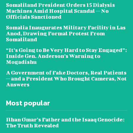
Somaliland President Orders 15 Dialysis
Machines Amid Hospital Scandal — No
Officials Sanctioned
Somalia Inaugurates Military Facility in Las
Anod, Drawing Formal Protest From
Somaliland
“It’s Going to Be Very Hard to Stay Engaged”:
Inside Gen. Anderson’s Warning to
Mogadishu
A Government of Fake Doctors, Real Patients
— and a President Who Brought Cameras, Not
Answers
Most popular
Ilhan Omar’s Father and the Isaaq Genocide:
The Truth Revealed