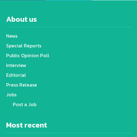
About us
News
Special Reports
Public Opinion Poll
Interview
Editorial
Press Release
Jobs
Post a Job
Most recent