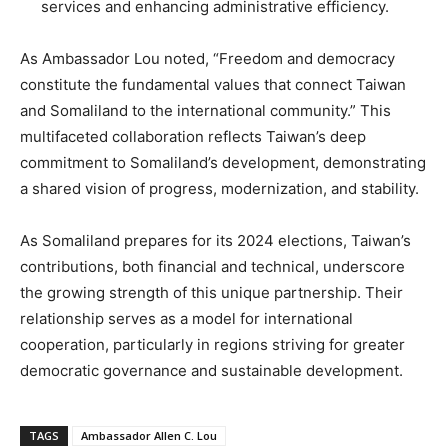
services and enhancing administrative efficiency.
As Ambassador Lou noted, “Freedom and democracy
constitute the fundamental values that connect Taiwan
and Somaliland to the international community.” This
multifaceted collaboration reflects Taiwan’s deep
commitment to Somaliland’s development, demonstrating
a shared vision of progress, modernization, and stability.
As Somaliland prepares for its 2024 elections, Taiwan’s
contributions, both financial and technical, underscore
the growing strength of this unique partnership. Their
relationship serves as a model for international
cooperation, particularly in regions striving for greater
democratic governance and sustainable development.
TAGS
Ambassador Allen C. Lou