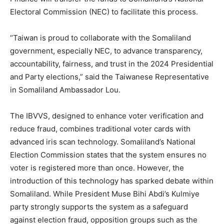
Electoral Commission (NEC) to facilitate this process.
“Taiwan is proud to collaborate with the Somaliland
government, especially NEC, to advance transparency,
accountability, fairness, and trust in the 2024 Presidential
and Party elections,” said the Taiwanese Representative
in Somaliland Ambassador Lou.
The IBVVS, designed to enhance voter verification and
reduce fraud, combines traditional voter cards with
advanced iris scan technology. Somaliland’s National
Election Commission states that the system ensures no
voter is registered more than once. However, the
introduction of this technology has sparked debate within
Somaliland. While President Muse Bihi Abdi’s Kulmiye
party strongly supports the system as a safeguard
against election fraud, opposition groups such as the