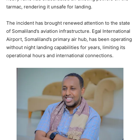
tarmac, rendering it unsafe for landing.
The incident has brought renewed attention to the state
of Somaliland’s aviation infrastructure. Egal International
Airport, Somaliland’s primary air hub, has been operating
without night landing capabilities for years, limiting its
operational hours and international connections.