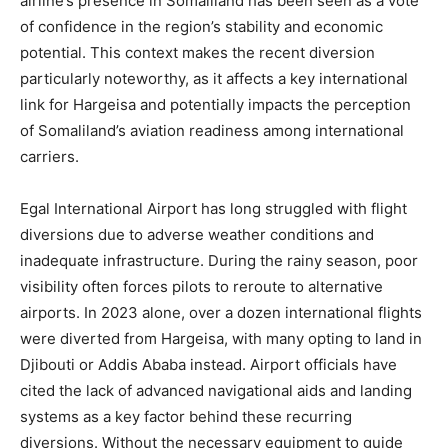
airline’s presence in Somaliland has been seen as a vote
of confidence in the region’s stability and economic
potential. This context makes the recent diversion
particularly noteworthy, as it affects a key international
link for Hargeisa and potentially impacts the perception
of Somaliland’s aviation readiness among international
carriers.
Egal International Airport has long struggled with flight
diversions due to adverse weather conditions and
inadequate infrastructure. During the rainy season, poor
visibility often forces pilots to reroute to alternative
airports. In 2023 alone, over a dozen international flights
were diverted from Hargeisa, with many opting to land in
Djibouti or Addis Ababa instead. Airport officials have
cited the lack of advanced navigational aids and landing
systems as a key factor behind these recurring
diversions. Without the necessary equipment to guide