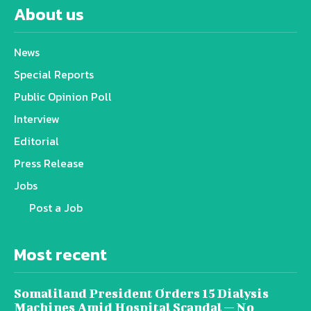
About us
News
Special Reports
Public Opinion Poll
Interview
Editorial
Press Release
Jobs
Post a Job
Most recent
Somaliland President Orders 15 Dialysis
Machines Amid Hospital Scandal — No