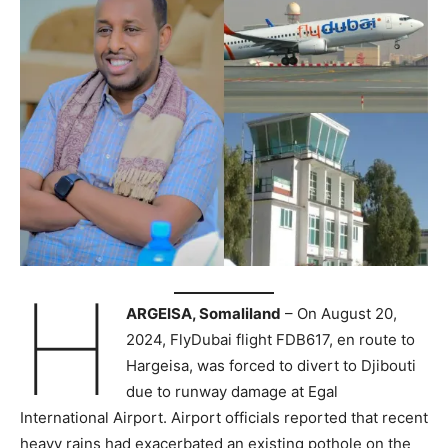
H
ARGEISA, Somaliland
– On August 20,
2024, FlyDubai flight FDB617, en route to
Hargeisa, was forced to divert to Djibouti
due to runway damage at Egal
International Airport. Airport officials reported that recent
heavy rains had exacerbated an existing pothole on the