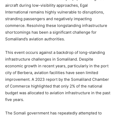
aircraft during low-visibility approaches, Egal
International remains highly vulnerable to disruptions,
stranding passengers and negatively impacting
commerce. Resolving these longstanding infrastructure
shortcomings has been a significant challenge for
Somaliland’s aviation authorities.
This event occurs against a backdrop of long-standing
infrastructure challenges in Somaliland. Despite
economic growth in recent years, particularly in the port
city of Berbera, aviation facilities have seen limited
improvement. A 2023 report by the Somaliland Chamber
of Commerce highlighted that only 2% of the national
budget was allocated to aviation infrastructure in the past
five years.
The Somali government has repeatedly attempted to