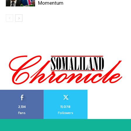
Momentum
2,134
11,078
Fans
Followers