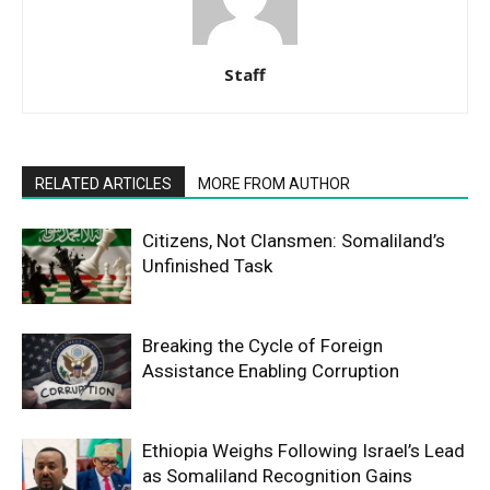
Staff
RELATED ARTICLES
MORE FROM AUTHOR
Citizens, Not Clansmen: Somaliland’s
Unfinished Task
Breaking the Cycle of Foreign
Assistance Enabling Corruption
Ethiopia Weighs Following Israel’s Lead
as Somaliland Recognition Gains