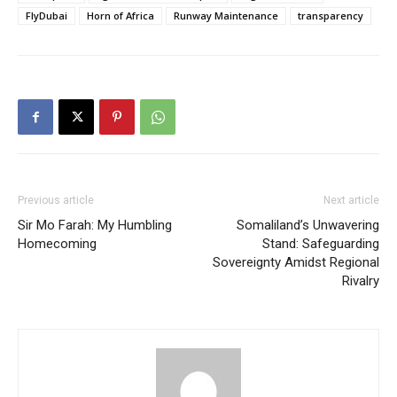
FlyDubai
Horn of Africa
Runway Maintenance
transparency
Previous article
Next article
Sir Mo Farah: My Humbling
Somaliland’s Unwavering
Homecoming
Stand: Safeguarding
Sovereignty Amidst Regional
Rivalry