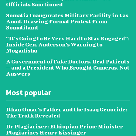
Officials Sanctioned
Somalia Inaugurates Military Facility in Las
Anod, Drawing Formal Protest From
Somaliland
“It’s Going to Be Very Hard to Stay Engaged”:
Inside Gen. Anderson’s Warning to
Mogadishu
A Government of Fake Doctors, Real Patients
— and a President Who Brought Cameras, Not
Answers
Most popular
Ilhan Omar’s Father and the Isaaq Genocide:
The Truth Revealed
Dr Plagiarizer: Ethiopian Prime Minister
Plagiarizes Henry Kissinger