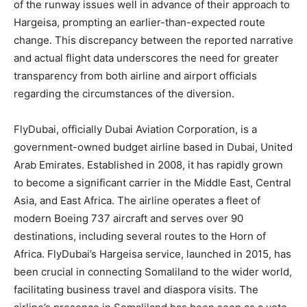
of the runway issues well in advance of their approach to
Hargeisa, prompting an earlier-than-expected route
change. This discrepancy between the reported narrative
and actual flight data underscores the need for greater
transparency from both airline and airport officials
regarding the circumstances of the diversion.
FlyDubai, officially Dubai Aviation Corporation, is a
government-owned budget airline based in Dubai, United
Arab Emirates. Established in 2008, it has rapidly grown
to become a significant carrier in the Middle East, Central
Asia, and East Africa. The airline operates a fleet of
modern Boeing 737 aircraft and serves over 90
destinations, including several routes to the Horn of
Africa. FlyDubai’s Hargeisa service, launched in 2015, has
been crucial in connecting Somaliland to the wider world,
facilitating business travel and diaspora visits. The