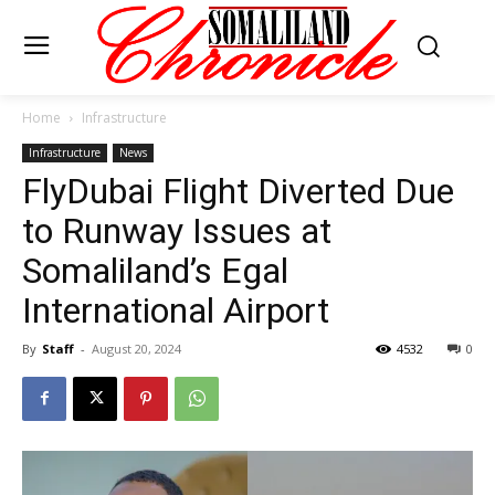
Home
Infrastructure
Infrastructure
News
FlyDubai Flight Diverted Due
to Runway Issues at
Somaliland’s Egal
International Airport
By
Staff
-
August 20, 2024
4532
0