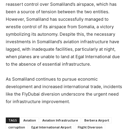
reassert control over Somaliland’s airspace, which has
been a source of tension between the two entities.
However, Somaliland has successfully managed to
wrestle control of its airspace from Somalia, a victory
symbolizing its autonomy. Despite this, the necessary
investments in Somaliland’s aviation infrastructure have
lagged, with inadequate facilities, particularly at night,
when planes are unable to land at Egal International due
to the absence of essential infrastructure.
As Somaliland continues to pursue economic
development and increased international trade, incidents
like the FlyDubai diversion underscore the urgent need
for infrastructure improvement.
TAGS
Aviation
Aviation Infrastructure
Berbera Airport
corruption
Egal International Airport
Flight Diversion