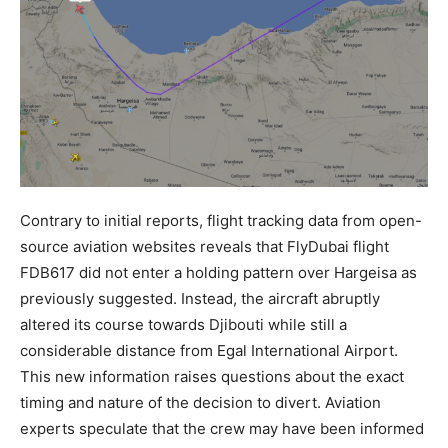
Contrary to initial reports, flight tracking data from open-
source aviation websites reveals that FlyDubai flight
FDB617 did not enter a holding pattern over Hargeisa as
previously suggested. Instead, the aircraft abruptly
altered its course towards Djibouti while still a
considerable distance from Egal International Airport.
This new information raises questions about the exact
timing and nature of the decision to divert. Aviation
experts speculate that the crew may have been informed