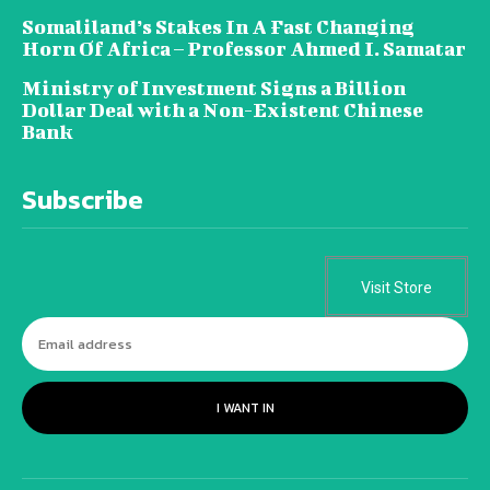
Somaliland’s Stakes In A Fast Changing
Horn Of Africa – Professor Ahmed I. Samatar
Ministry of Investment Signs a Billion
Dollar Deal with a Non-Existent Chinese
Bank
Subscribe
Visit Store
I WANT IN