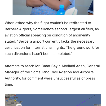
When asked why the flight couldn’t be redirected to
Berbera Airport, Somaliland’s second-largest airfield, an
aviation official speaking on condition of anonymity
stated, “Berbera airport currently lacks the necessary
certification for international flights. The groundwork for
such diversions hasn’t been completed.”
Attempts to reach Mr. Omar Sayid Abdilahi Aden, General
Manager of the Somaliland Civil Aviation and Airports
Authority, for comment were unsuccessful as of press
time.