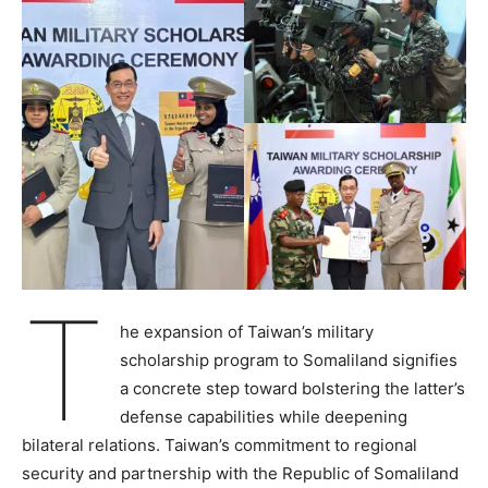
T
he expansion of Taiwan’s military
scholarship program to Somaliland signifies
a concrete step toward bolstering the latter’s
defense capabilities while deepening
bilateral relations. Taiwan’s commitment to regional
security and partnership with the Republic of Somaliland