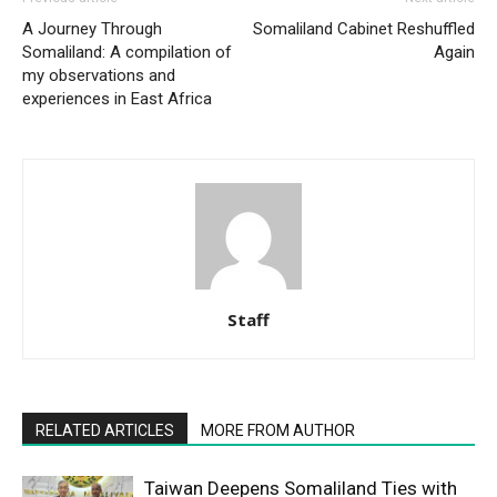
A Journey Through
Somaliland Cabinet Reshuffled
Somaliland: A compilation of
Again
my observations and
experiences in East Africa
Staff
RELATED ARTICLES
MORE FROM AUTHOR
Taiwan Deepens Somaliland Ties with