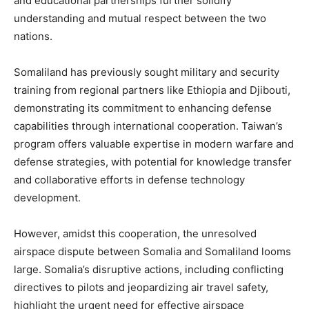
and educational partnerships further solidify
understanding and mutual respect between the two
nations.
Somaliland has previously sought military and security
training from regional partners like Ethiopia and Djibouti,
demonstrating its commitment to enhancing defense
capabilities through international cooperation. Taiwan’s
program offers valuable expertise in modern warfare and
defense strategies, with potential for knowledge transfer
and collaborative efforts in defense technology
development.
However, amidst this cooperation, the unresolved
airspace dispute between Somalia and Somaliland looms
large. Somalia’s disruptive actions, including conflicting
directives to pilots and jeopardizing air travel safety,
highlight the urgent need for effective airspace