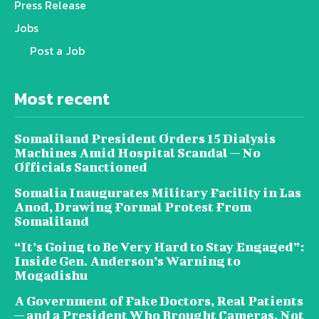
Press Release
Jobs
Post a Job
Most recent
Somaliland President Orders 15 Dialysis
Machines Amid Hospital Scandal — No
Officials Sanctioned
Somalia Inaugurates Military Facility in Las
Anod, Drawing Formal Protest From
Somaliland
“It’s Going to Be Very Hard to Stay Engaged”:
Inside Gen. Anderson’s Warning to
Mogadishu
A Government of Fake Doctors, Real Patients
— and a President Who Brought Cameras, Not