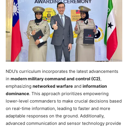
NDU’s curriculum incorporates the latest advancements
in
modern military command and control (C2)
,
emphasizing
networked warfare
and
information
dominance
. This approach prioritizes empowering
lower-level commanders to make crucial decisions based
on real-time information, leading to faster and more
adaptable responses on the ground. Additionally,
advanced communication and sensor technology provide