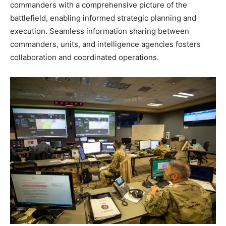
commanders with a comprehensive picture of the
battlefield, enabling informed strategic planning and
execution. Seamless information sharing between
commanders, units, and intelligence agencies fosters
collaboration and coordinated operations.