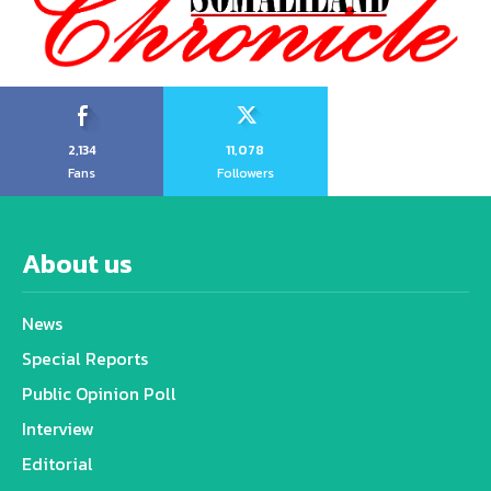
2,134
11,078
Fans
Followers
About us
News
Special Reports
Public Opinion Poll
Interview
Editorial