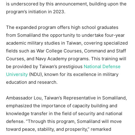
is underscored by this announcement, building upon the
program’s initiation in 2023.
The expanded program offers high school graduates
from Somaliland the opportunity to undertake four-year
academic military studies in Taiwan, covering specialized
fields such as War College Courses, Command and Staff
Courses, and Navy Academy programs. This training will
be provided by Taiwan’s prestigious
National Defense
University
(NDU), known for its excellence in military
education and research.
Ambassador Lou, Taiwan’s Representative in Somaliland,
emphasized the importance of capacity building and
knowledge transfer in the field of security and national
defense. “Through this program, Somaliland will move
toward peace, stability, and prosperity,” remarked