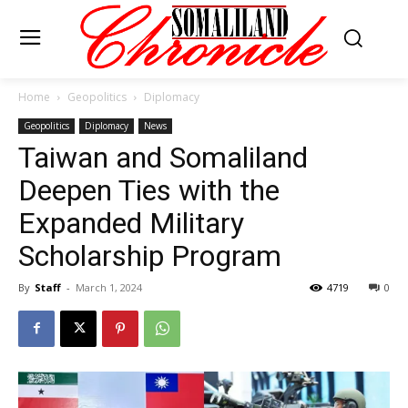
Home
Geopolitics
Diplomacy
Geopolitics
Diplomacy
News
Taiwan and Somaliland
Deepen Ties with the
Expanded Military
Scholarship Program
By
Staff
-
March 1, 2024
4719
0