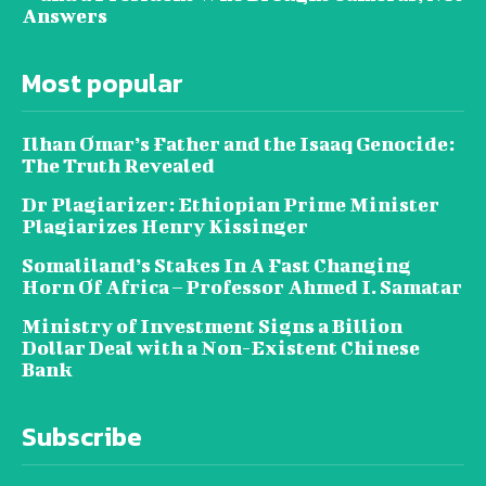
Answers
Most popular
Ilhan Omar’s Father and the Isaaq Genocide:
The Truth Revealed
Dr Plagiarizer: Ethiopian Prime Minister
Plagiarizes Henry Kissinger
Somaliland’s Stakes In A Fast Changing
Horn Of Africa – Professor Ahmed I. Samatar
Ministry of Investment Signs a Billion
Dollar Deal with a Non-Existent Chinese
Bank
Subscribe