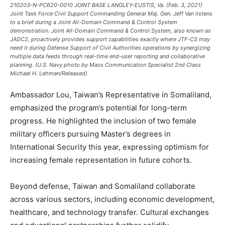
210203-N-PC620-0010 JOINT BASE LANGLEY-EUSTIS, Va. (Feb. 3, 2021)
Joint Task Force Civil Support Commanding General Maj. Gen. Jeff Van listens
to a brief during a Joint All-Domain Command & Control System
demonstration. Joint All-Domain Command & Control System, also known as
JADC2, proactively provides support capabilities exactly where JTF-CS may
need it during Defense Support of Civil Authorities operations by synergizing
multiple data feeds through real-time end-user reporting and collaborative
planning. (U.S. Navy photo by Mass Communication Specialist 2nd Class
Michael H. Lehman/Released)
Ambassador Lou, Taiwan’s Representative in Somaliland,
emphasized the program’s potential for long-term
progress. He highlighted the inclusion of two female
military officers pursuing Master’s degrees in
International Security this year, expressing optimism for
increasing female representation in future cohorts.
Beyond defense, Taiwan and Somaliland collaborate
across various sectors, including economic development,
healthcare, and technology transfer. Cultural exchanges