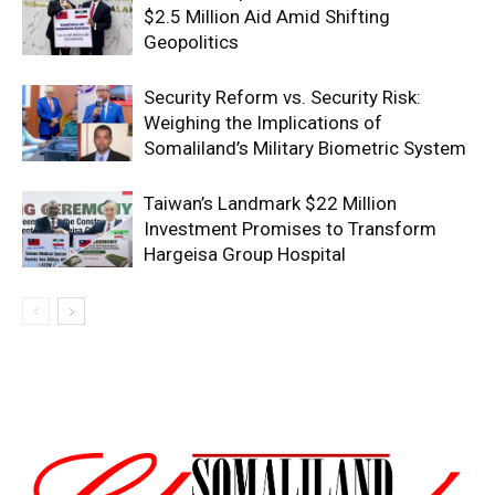
$2.5 Million Aid Amid Shifting
Geopolitics
Security Reform vs. Security Risk:
Weighing the Implications of
Somaliland’s Military Biometric System
Taiwan’s Landmark $22 Million
Investment Promises to Transform
Hargeisa Group Hospital