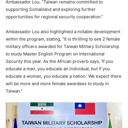
Ambassador Lou. “Taiwan remains committed to
supporting Somaliland and exploring further
opportunities for regional security cooperation.”
Ambassador Lou also highlighted a notable development
within the program, stating, “It is thrilling to see 2 female
military officers awarded for Taiwan Military Scholarship
to study Master English Program on International
Security this year. As the African proverb says, ‘If you
educate a man, you educate an individual, but if you
educate a woman, you educate a nation.’ We expect there
will be more and more female awardees to study in
Taiwan.”