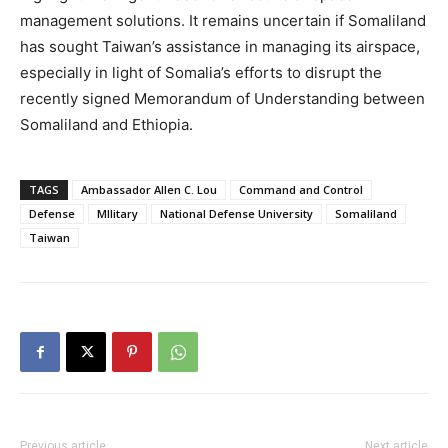
management solutions. It remains uncertain if Somaliland
has sought Taiwan’s assistance in managing its airspace,
especially in light of Somalia’s efforts to disrupt the
recently signed Memorandum of Understanding between
Somaliland and Ethiopia.
TAGS
Ambassador Allen C. Lou
Command and Control
Defense
MIlitary
National Defense University
Somaliland
Taiwan
Previous article
Next article