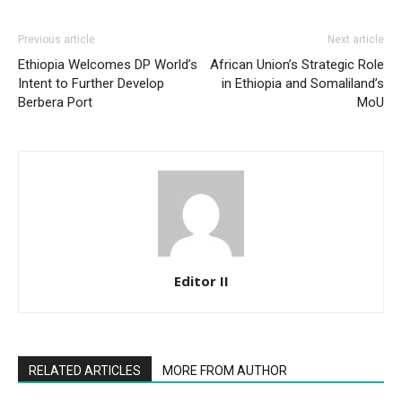
Previous article
Next article
Ethiopia Welcomes DP World’s
African Union’s Strategic Role
Intent to Further Develop
in Ethiopia and Somaliland’s
Berbera Port
MoU
Editor II
RELATED ARTICLES
MORE FROM AUTHOR