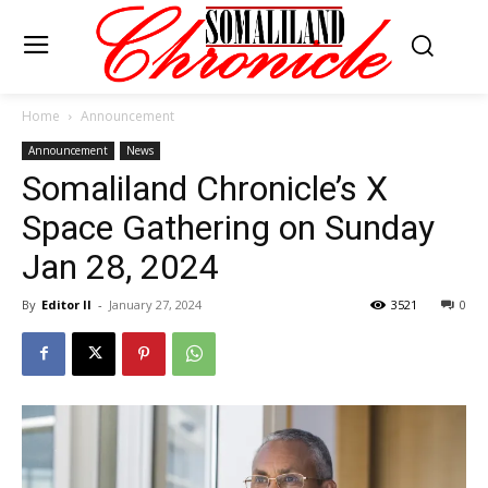
Home
Announcement
Announcement
News
Somaliland Chronicle’s X
Space Gathering on Sunday
Jan 28, 2024
By
Editor II
-
January 27, 2024
3521
0