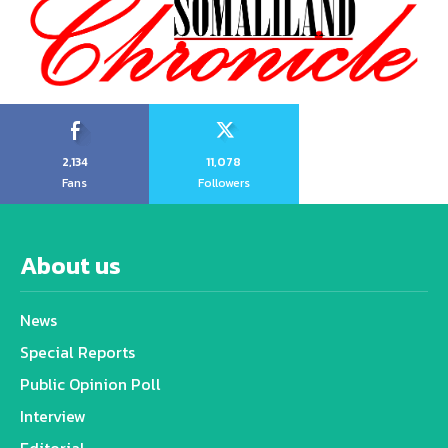
2,134
11,078
Fans
Followers
About us
News
Special Reports
Public Opinion Poll
Interview
Editorial