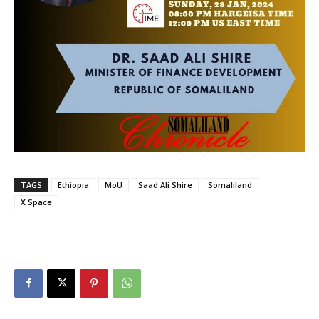
TAGS
Ethiopia
MoU
Saad Ali Shire
Somaliland
X Space