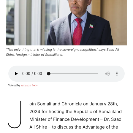
"The only thing that's missing is the sovereign recognition," says Saad Ali
Shire, foreign minister of Somaliland.
J
oin Somaliland Chronicle on January 28th,
2024 for hosting the Republic of Somaliland
Minister of Finance Development – Dr. Saad
Ali Shire – to discuss the Advantage of the