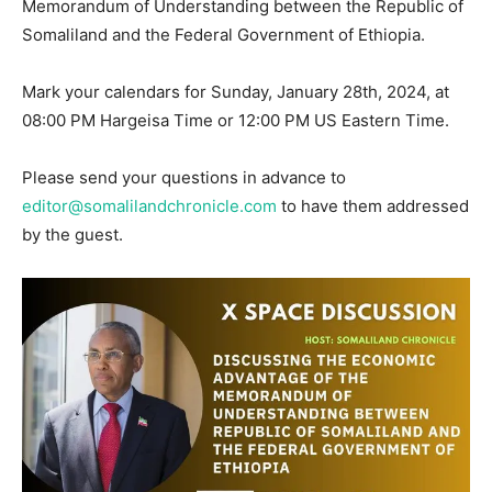
Memorandum of Understanding between the Republic of
Somaliland and the Federal Government of Ethiopia.
Mark your calendars for Sunday, January 28th, 2024, at
08:00 PM Hargeisa Time or 12:00 PM US Eastern Time.
Please send your questions in advance to
editor@somalilandchronicle.com
to have them addressed
by the guest.