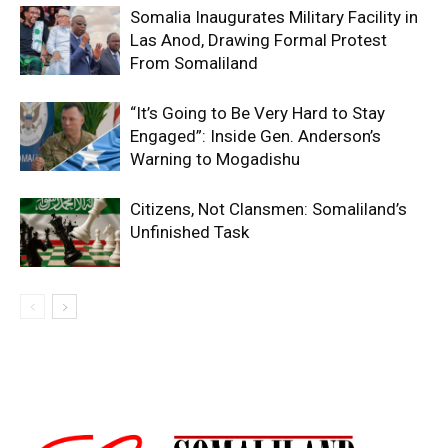
Somalia Inaugurates Military Facility in
Las Anod, Drawing Formal Protest
From Somaliland
“It’s Going to Be Very Hard to Stay
Engaged”: Inside Gen. Anderson’s
Warning to Mogadishu
Citizens, Not Clansmen: Somaliland’s
Unfinished Task