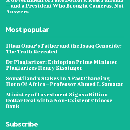
— and a President Who Brought Cameras, Not
Answers
Most popular
Ilhan Omar’s Father and the Isaaq Genocide:
The Truth Revealed
Dr Plagiarizer: Ethiopian Prime Minister
Plagiarizes Henry Kissinger
Somaliland’s Stakes In A Fast Changing
Horn Of Africa – Professor Ahmed I. Samatar
Ministry of Investment Signs a Billion
Dollar Deal with a Non-Existent Chinese
Bank
Subscribe