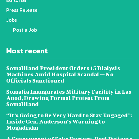
Press Release
Jobs
Post a Job
Most recent
Somaliland President Orders 15 Dialysis
Machines Amid Hospital Scandal — No
Officials Sanctioned
Somalia Inaugurates Military Facility in Las
Anod, Drawing Formal Protest From
Somaliland
“It’s Going to Be Very Hard to Stay Engaged”:
Inside Gen. Anderson’s Warning to
Mogadishu
A Government of Fake Doctors, Real Patients