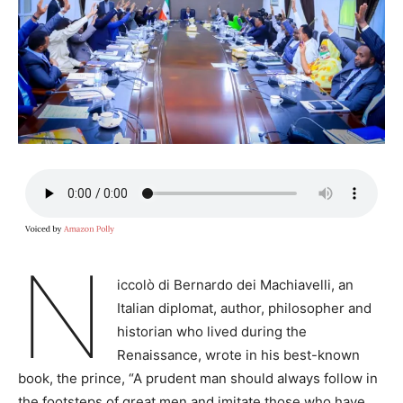
N
iccolò di Bernardo dei Machiavelli, an
Italian diplomat, author, philosopher and
historian who lived during the
Renaissance, wrote in his best-known
book, the prince, “A prudent man should always follow in
the footsteps of great men and imitate those who have