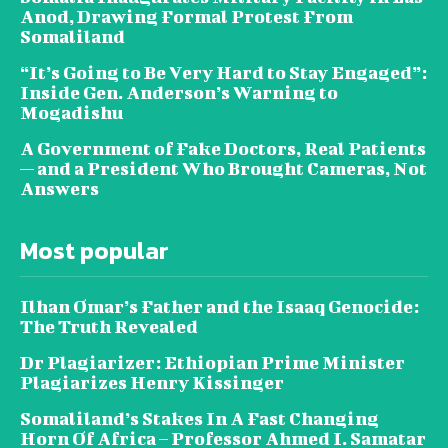
Anod, Drawing Formal Protest From
Somaliland
“It’s Going to Be Very Hard to Stay Engaged”:
Inside Gen. Anderson’s Warning to
Mogadishu
A Government of Fake Doctors, Real Patients
— and a President Who Brought Cameras, Not
Answers
Most popular
Ilhan Omar’s Father and the Isaaq Genocide:
The Truth Revealed
Dr Plagiarizer: Ethiopian Prime Minister
Plagiarizes Henry Kissinger
Somaliland’s Stakes In A Fast Changing
Horn Of Africa – Professor Ahmed I. Samatar