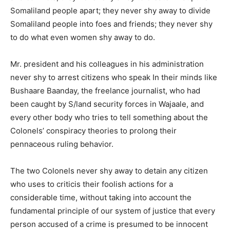
Somaliland people apart; they never shy away to divide
Somaliland people into foes and friends; they never shy
to do what even women shy away to do.
Mr. president and his colleagues in his administration
never shy to arrest citizens who speak In their minds like
Bushaare Baanday, the freelance journalist, who had
been caught by S/land security forces in Wajaale, and
every other body who tries to tell something about the
Colonels’ conspiracy theories to prolong their
pennaceous ruling behavior.
The two Colonels never shy away to detain any citizen
who uses to criticis their foolish actions for a
considerable time, without taking into account the
fundamental principle of our system of justice that every
person accused of a crime is presumed to be innocent