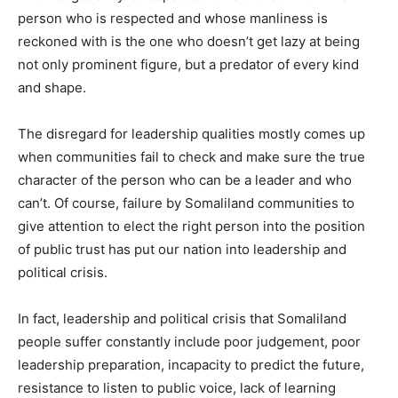
person who is respected and whose manliness is
reckoned with is the one who doesn’t get lazy at being
not only prominent figure, but a predator of every kind
and shape.
The disregard for leadership qualities mostly comes up
when communities fail to check and make sure the true
character of the person who can be a leader and who
can’t. Of course, failure by Somaliland communities to
give attention to elect the right person into the position
of public trust has put our nation into leadership and
political crisis.
In fact, leadership and political crisis that Somaliland
people suffer constantly include poor judgement, poor
leadership preparation, incapacity to predict the future,
resistance to listen to public voice, lack of learning