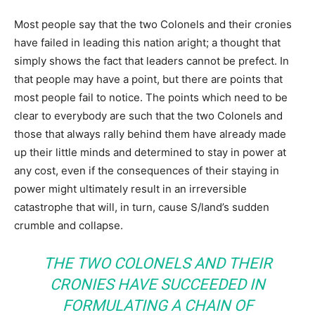
Most people say that the two Colonels and their cronies
have failed in leading this nation aright; a thought that
simply shows the fact that leaders cannot be prefect. In
that people may have a point, but there are points that
most people fail to notice. The points which need to be
clear to everybody are such that the two Colonels and
those that always rally behind them have already made
up their little minds and determined to stay in power at
any cost, even if the consequences of their staying in
power might ultimately result in an irreversible
catastrophe that will, in turn, cause S/land’s sudden
crumble and collapse.
THE TWO COLONELS AND THEIR
CRONIES HAVE SUCCEEDED IN
FORMULATING A CHAIN OF