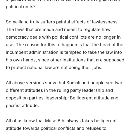
political units?
Somaliland truly suffers painful effects of lawlessness.
The laws that are made and meant to regulate how
democracy deals with political conflicts are no longer in
use. The reason for this to happen is that the head of the
incumbent administration is tempted to take the law into
his own hands, since other institutions that are supposed
to protect national law are not doing their jobs.
All above versions show that Somaliland people see two
different attitudes in the ruling party leadership and
opposition parties’ leadership: Belligerent attitude and
pacifist attitude.
All of us know that Muse Bihi always takes belligerent
attitude towards political conflicts and refuses to