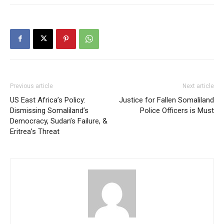
Previous article
Next article
US East Africa’s Policy:
Justice for Fallen Somaliland
Dismissing Somaliland’s
Police Officers is Must
Democracy, Sudan’s Failure, &
Eritrea’s Threat