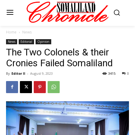
Home
News
News
Editorial
Opinion
The Two Colonels & their
Cronies Failed Somaliland
By
Editor II
-
August 9, 2023
3415
0