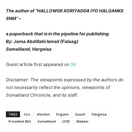
The author of “HALLOWGII XORIYADDA IYO HALGANKII
SNM” –
a paperback that is in the pipeline for publishing
By: Jama Abdillahi Ismail (Falaag)
Somaliland, Hargeisa
Guest article first appeared on
SII
Disclaimer: The viewpoints expressed by the authors do
not necessarily reflect the opinions, viewpoints of
Somaliland Chronicle, and its staff.
TAGS
Ciro
election
Erigavo
Guurti
Hargeisa
President Bihi
Somaliland
UCID
Wadani