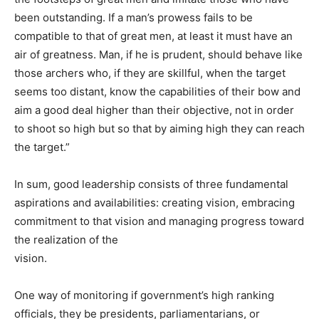
been outstanding. If a man’s prowess fails to be
compatible to that of great men, at least it must have an
air of greatness. Man, if he is prudent, should behave like
those archers who, if they are skillful, when the target
seems too distant, know the capabilities of their bow and
aim a good deal higher than their objective, not in order
to shoot so high but so that by aiming high they can reach
the target.”
In sum, good leadership consists of three fundamental
aspirations and availabilities: creating vision, embracing
commitment to that vision and managing progress toward
the realization of the
vision.
One way of monitoring if government’s high ranking
officials, they be presidents, parliamentarians, or