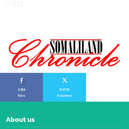
2,134
11,078
Fans
Followers
About us