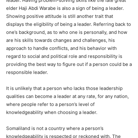
leader. Having problem-solving skills like the late great
elder Haji Abdi Warabe is also a sign of being a leader.
Showing positive attitude is still another trait that
displays the eligibility of being a leader. Referring back to
one’s background, as to who one is personally, and how
are his skills towards changes and challenges, his
approach to handle conflicts, and his behavior with
regard to social and political role and responsibility is
providing the best way to figure out if a person could be a
responsible leader.
It is unlikely that a person who lacks those leadership
qualities can become a leader at any rate, for any nation,
where people refer to a person’s level of
knowledgeability when choosing a leader.
Somaliland is not a country where a person’s
knowledgeability is respected or reckoned with. The