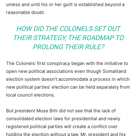
unless and until his or her guilt is established beyond a
reasonable doubt.
HOW DID THE COLONELS SET OUT
THEIR STRATEGY, THE ROADMAP TO
PROLONG THEIR RULE?
The Colonels’ first conspiracy began with the initiative to
open new political associations even though Somaliland
election system doesn’t accommodate a process in which
new political parties’ election can be held separately from
local council elections.
But president Muse Bihi did not see that the lack of
consolidated election laws for presidential and newly
registered political parties will create a conflict over
holding the election without a law. Mr. president and his