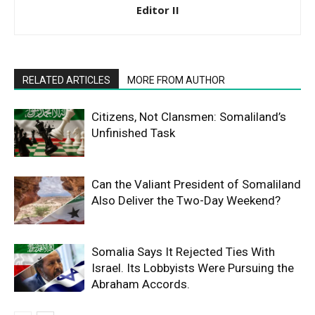
Editor II
RELATED ARTICLES
MORE FROM AUTHOR
Citizens, Not Clansmen: Somaliland’s
Unfinished Task
Can the Valiant President of Somaliland
Also Deliver the Two-Day Weekend?
Somalia Says It Rejected Ties With
Israel. Its Lobbyists Were Pursuing the
Abraham Accords.