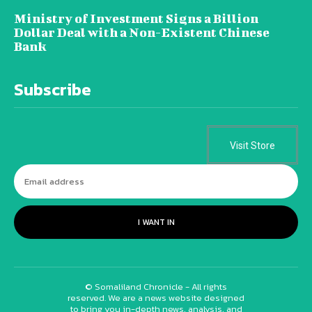
Ministry of Investment Signs a Billion
Dollar Deal with a Non-Existent Chinese
Bank
Subscribe
Visit Store
I WANT IN
© Somaliland Chronicle - All rights
reserved. We are a news website designed
to bring you in-depth news, analysis, and