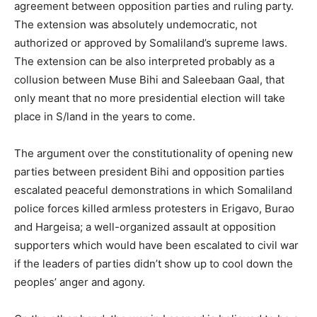
agreement between opposition parties and ruling party.
The extension was absolutely undemocratic, not
authorized or approved by Somaliland’s supreme laws.
The extension can be also interpreted probably as a
collusion between Muse Bihi and Saleebaan Gaal, that
only meant that no more presidential election will take
place in S/land in the years to come.
The argument over the constitutionality of opening new
parties between president Bihi and opposition parties
escalated peaceful demonstrations in which Somaliland
police forces killed armless protesters in Erigavo, Burao
and Hargeisa; a well-organized assault at opposition
supporters which would have been escalated to civil war
if the leaders of parties didn’t show up to cool down the
peoples’ anger and agony.