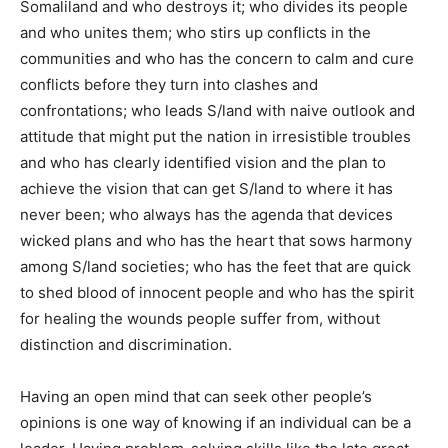
Somaliland and who destroys it; who divides its people
and who unites them; who stirs up conflicts in the
communities and who has the concern to calm and cure
conflicts before they turn into clashes and
confrontations; who leads S/land with naive outlook and
attitude that might put the nation in irresistible troubles
and who has clearly identified vision and the plan to
achieve the vision that can get S/land to where it has
never been; who always has the agenda that devices
wicked plans and who has the heart that sows harmony
among S/land societies; who has the feet that are quick
to shed blood of innocent people and who has the spirit
for healing the wounds people suffer from, without
distinction and discrimination.
Having an open mind that can seek other people’s
opinions is one way of knowing if an individual can be a