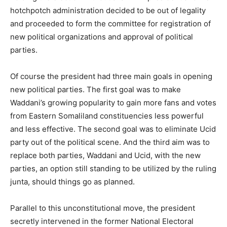
hotchpotch administration decided to be out of legality
and proceeded to form the committee for registration of
new political organizations and approval of political
parties.
Of course the president had three main goals in opening
new political parties. The first goal was to make
Waddani’s growing popularity to gain more fans and votes
from Eastern Somaliland constituencies less powerful
and less effective. The second goal was to eliminate Ucid
party out of the political scene. And the third aim was to
replace both parties, Waddani and Ucid, with the new
parties, an option still standing to be utilized by the ruling
junta, should things go as planned.
Parallel to this unconstitutional move, the president
secretly intervened in the former National Electoral