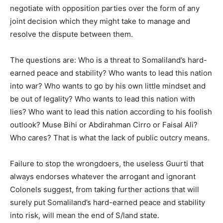
negotiate with opposition parties over the form of any
joint decision which they might take to manage and
resolve the dispute between them.
The questions are: Who is a threat to Somaliland’s hard-
earned peace and stability? Who wants to lead this nation
into war? Who wants to go by his own little mindset and
be out of legality? Who wants to lead this nation with
lies? Who want to lead this nation according to his foolish
outlook? Muse Bihi or Abdirahman Cirro or Faisal Ali?
Who cares? That is what the lack of public outcry means.
Failure to stop the wrongdoers, the useless Guurti that
always endorses whatever the arrogant and ignorant
Colonels suggest, from taking further actions that will
surely put Somaliland’s hard-earned peace and stability
into risk, will mean the end of S/land state.