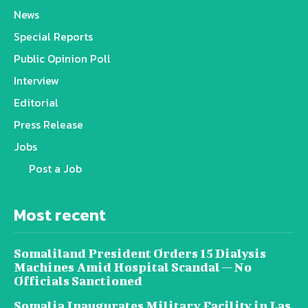
News
Special Reports
Public Opinion Poll
Interview
Editorial
Press Release
Jobs
Post a Job
Most recent
Somaliland President Orders 15 Dialysis
Machines Amid Hospital Scandal — No
Officials Sanctioned
Somalia Inaugurates Military Facility in Las