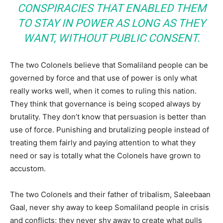
CONSPIRACIES THAT ENABLED THEM
TO STAY IN POWER AS LONG AS THEY
WANT, WITHOUT PUBLIC CONSENT.
The two Colonels believe that Somaliland people can be
governed by force and that use of power is only what
really works well, when it comes to ruling this nation.
They think that governance is being scoped always by
brutality. They don’t know that persuasion is better than
use of force. Punishing and brutalizing people instead of
treating them fairly and paying attention to what they
need or say is totally what the Colonels have grown to
accustom.
The two Colonels and their father of tribalism, Saleebaan
Gaal, never shy away to keep Somaliland people in crisis
and conflicts; they never shy away to create what pulls