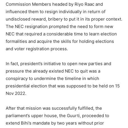
Commission Members headed by Riyo Raac and
influenced them to resign individually in return of
undisclosed reward, bribery to put it in its proper context.
The NEC resignation prompted the need to form new
NEC that required a considerable time to learn election
formalities and acquire the skills for holding elections
and voter registration process.
In fact, president’s initiative to open new parties and
pressure the already existed NEC to quit was a
conspiracy to undermine the timeline in which
presidential election that was supposed to be held on 15
Nov 2022.
After that mission was successfully fulfilled, the
parliament’s upper house, the Guurti, proceeded to
extend Bihi’s mandate by two years without prior