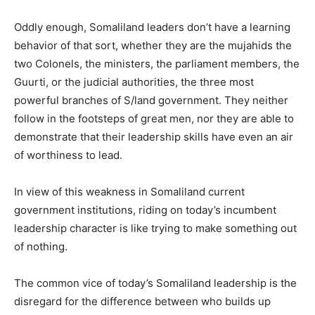
Oddly enough, Somaliland leaders don’t have a learning
behavior of that sort, whether they are the mujahids the
two Colonels, the ministers, the parliament members, the
Guurti, or the judicial authorities, the three most
powerful branches of S/land government. They neither
follow in the footsteps of great men, nor they are able to
demonstrate that their leadership skills have even an air
of worthiness to lead.
In view of this weakness in Somaliland current
government institutions, riding on today’s incumbent
leadership character is like trying to make something out
of nothing.
The common vice of today’s Somaliland leadership is the
disregard for the difference between who builds up