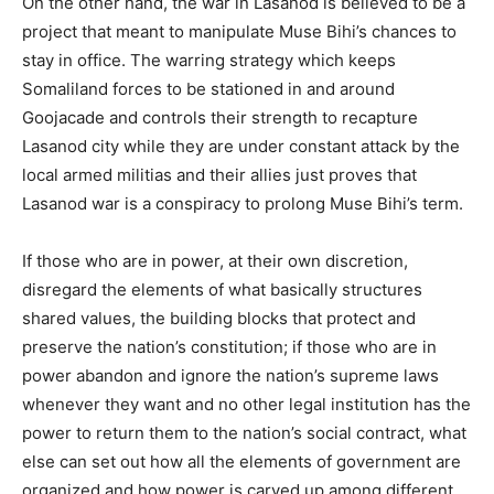
On the other hand, the war in Lasanod is believed to be a
project that meant to manipulate Muse Bihi’s chances to
stay in office. The warring strategy which keeps
Somaliland forces to be stationed in and around
Goojacade and controls their strength to recapture
Lasanod city while they are under constant attack by the
local armed militias and their allies just proves that
Lasanod war is a conspiracy to prolong Muse Bihi’s term.
If those who are in power, at their own discretion,
disregard the elements of what basically structures
shared values, the building blocks that protect and
preserve the nation’s constitution; if those who are in
power abandon and ignore the nation’s supreme laws
whenever they want and no other legal institution has the
power to return them to the nation’s social contract, what
else can set out how all the elements of government are
organized and how power is carved up among different