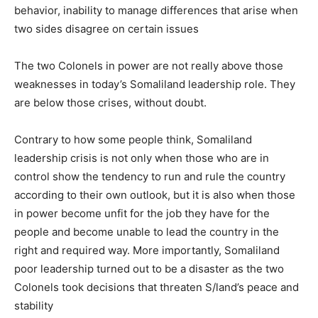
behavior, inability to manage differences that arise when
two sides disagree on certain issues
The two Colonels in power are not really above those
weaknesses in today’s Somaliland leadership role. They
are below those crises, without doubt.
Contrary to how some people think, Somaliland
leadership crisis is not only when those who are in
control show the tendency to run and rule the country
according to their own outlook, but it is also when those
in power become unfit for the job they have for the
people and become unable to lead the country in the
right and required way. More importantly, Somaliland
poor leadership turned out to be a disaster as the two
Colonels took decisions that threaten S/land’s peace and
stability