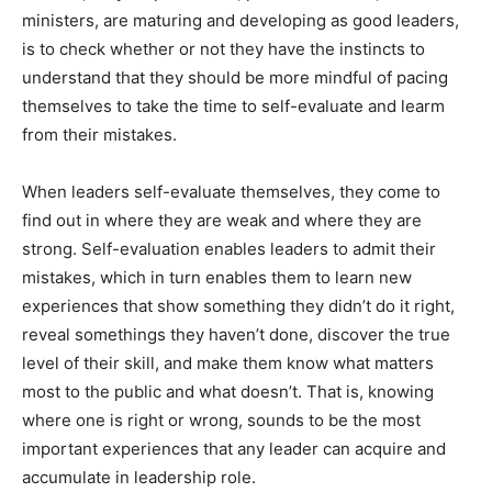
ministers, are maturing and developing as good leaders,
is to check whether or not they have the instincts to
understand that they should be more mindful of pacing
themselves to take the time to self-evaluate and learm
from their mistakes.
When leaders self-evaluate themselves, they come to
find out in where they are weak and where they are
strong. Self-evaluation enables leaders to admit their
mistakes, which in turn enables them to learn new
experiences that show something they didn’t do it right,
reveal somethings they haven’t done, discover the true
level of their skill, and make them know what matters
most to the public and what doesn’t. That is, knowing
where one is right or wrong, sounds to be the most
important experiences that any leader can acquire and
accumulate in leadership role.