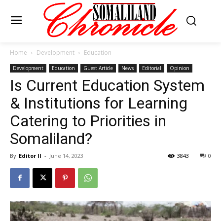
Home
Development
Education
Development
Education
Guest Article
News
Editorial
Opinion
Is Current Education System
& Institutions for Learning
Catering to Priorities in
Somaliland?
By
Editor II
-
June 14, 2023
3843
0