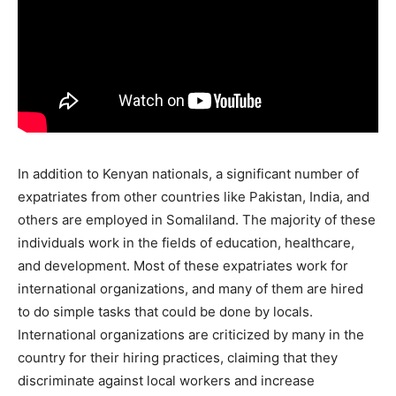
In addition to Kenyan nationals, a significant number of
expatriates from other countries like Pakistan, India, and
others are employed in Somaliland. The majority of these
individuals work in the fields of education, healthcare,
and development. Most of these expatriates work for
international organizations, and many of them are hired
to do simple tasks that could be done by locals.
International organizations are criticized by many in the
country for their hiring practices, claiming that they
discriminate against local workers and increase