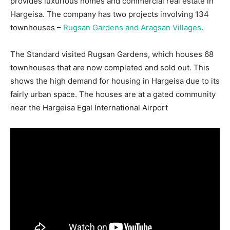
provides luxurious homes and commercial real estate in
Hargeisa. The company has two projects involving 134
townhouses –
Rugsan Gardens and Aragsan Villages
.
The Standard visited Rugsan Gardens, which houses 68
townhouses that are now completed and sold out. This
shows the high demand for housing in Hargeisa due to its
fairly urban space. The houses are at a gated community
near the Hargeisa Egal International Airport