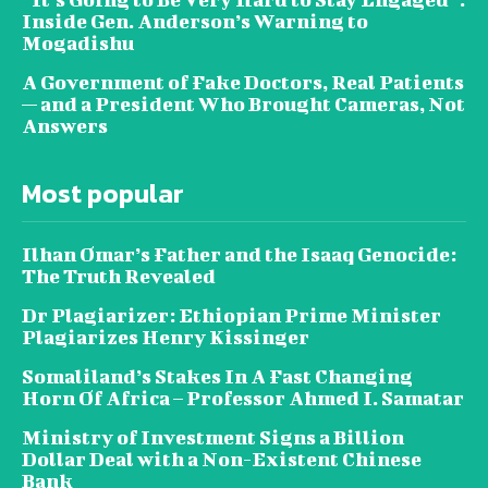
Inside Gen. Anderson’s Warning to
Mogadishu
A Government of Fake Doctors, Real Patients
— and a President Who Brought Cameras, Not
Answers
Most popular
Ilhan Omar’s Father and the Isaaq Genocide:
The Truth Revealed
Dr Plagiarizer: Ethiopian Prime Minister
Plagiarizes Henry Kissinger
Somaliland’s Stakes In A Fast Changing
Horn Of Africa – Professor Ahmed I. Samatar
Ministry of Investment Signs a Billion
Dollar Deal with a Non-Existent Chinese
Bank