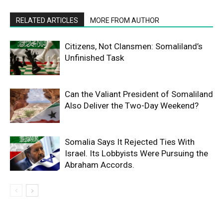
RELATED ARTICLES
MORE FROM AUTHOR
Citizens, Not Clansmen: Somaliland’s
Unfinished Task
Can the Valiant President of Somaliland
Also Deliver the Two-Day Weekend?
Somalia Says It Rejected Ties With
Israel. Its Lobbyists Were Pursuing the
Abraham Accords.