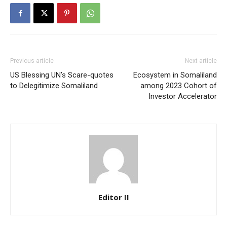
Previous article
Next article
US Blessing UN’s Scare-quotes
Ecosystem in Somaliland
to Delegitimize Somaliland
among 2023 Cohort of
Investor Accelerator
Editor II