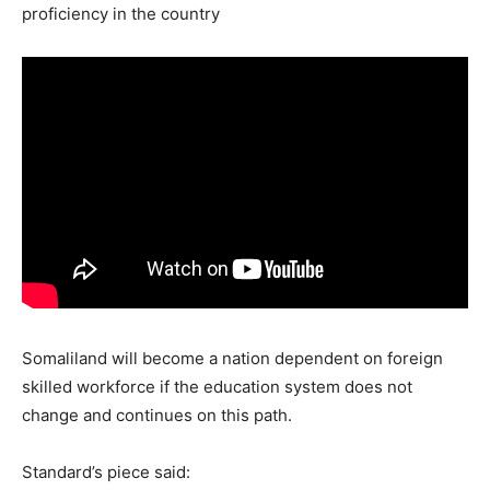
proficiency in the country
Somaliland will become a nation dependent on foreign
skilled workforce if the education system does not
change and continues on this path.
Standard’s piece said: