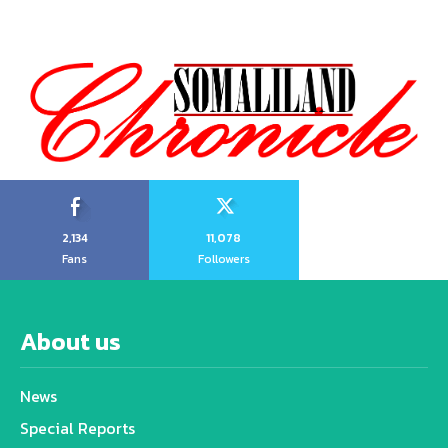
2,134
11,078
Fans
Followers
About us
News
Special Reports