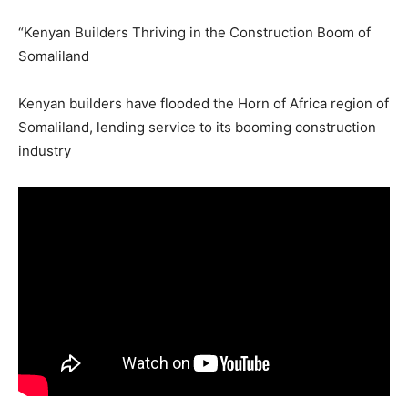
“Kenyan Builders Thriving in the Construction Boom of
Somaliland
Kenyan builders have flooded the Horn of Africa region of
Somaliland, lending service to its booming construction
industry