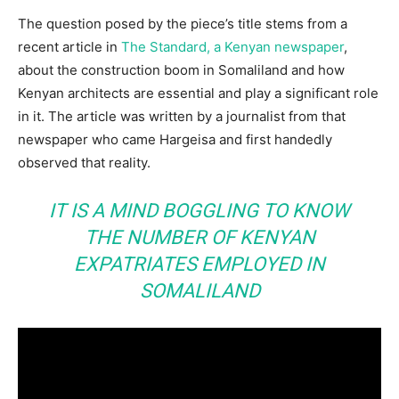
The question posed by the piece’s title stems from a
recent article in
The Standard, a Kenyan newspaper
,
about the construction boom in Somaliland and how
Kenyan architects are essential and play a significant role
in it. The article was written by a journalist from that
newspaper who came Hargeisa and first handedly
observed that reality.
IT IS A MIND BOGGLING TO KNOW
THE NUMBER OF KENYAN
EXPATRIATES EMPLOYED IN
SOMALILAND