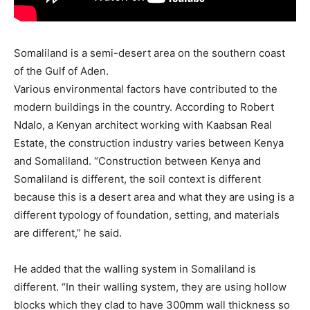
Somaliland is a semi-desert area on the southern coast
of the Gulf of Aden.
Various environmental factors have contributed to the
modern buildings in the country. According to Robert
Ndalo, a Kenyan architect working with Kaabsan Real
Estate, the construction industry varies between Kenya
and Somaliland. “Construction between Kenya and
Somaliland is different, the soil context is different
because this is a desert area and what they are using is a
different typology of foundation, setting, and materials
are different,” he said.
He added that the walling system in Somaliland is
different. “In their walling system, they are using hollow
blocks which they clad to have 300mm wall thickness so