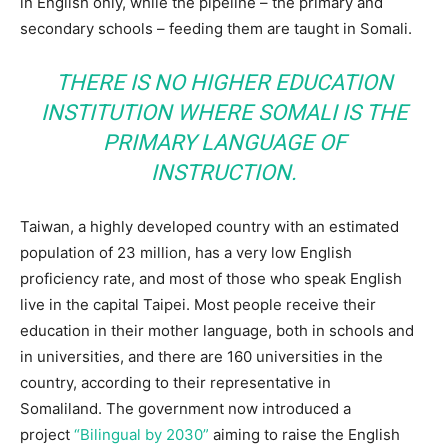
in English only, while the pipeline – the primary and
secondary schools – feeding them are taught in Somali.
THERE IS NO HIGHER EDUCATION
INSTITUTION WHERE SOMALI IS THE
PRIMARY LANGUAGE OF
INSTRUCTION.
Taiwan, a highly developed country with an estimated
population of 23 million, has a very low English
proficiency rate, and most of those who speak English
live in the capital Taipei. Most people receive their
education in their mother language, both in schools and
in universities, and there are 160 universities in the
country, according to their representative in
Somaliland. The government now introduced a
project
“Bilingual by 2030”
aiming to raise the English