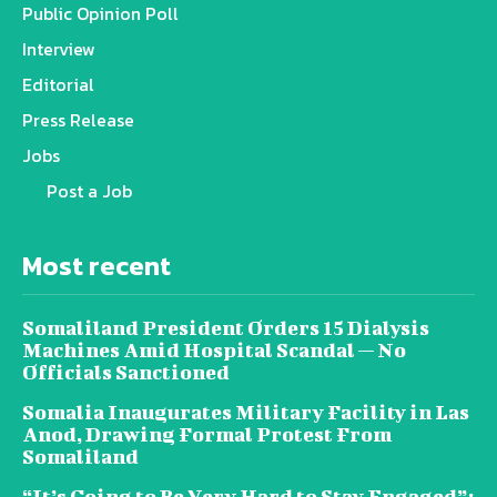
Public Opinion Poll
Interview
Editorial
Press Release
Jobs
Post a Job
Most recent
Somaliland President Orders 15 Dialysis
Machines Amid Hospital Scandal — No
Officials Sanctioned
Somalia Inaugurates Military Facility in Las
Anod, Drawing Formal Protest From
Somaliland
“It’s Going to Be Very Hard to Stay Engaged”: