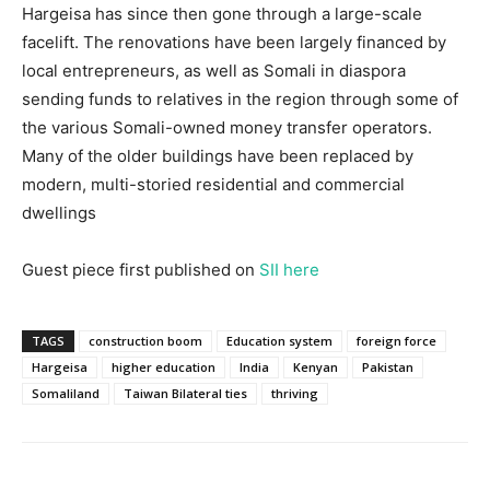
Hargeisa has since then gone through a large-scale
facelift. The renovations have been largely financed by
local entrepreneurs, as well as Somali in diaspora
sending funds to relatives in the region through some of
the various Somali-owned money transfer operators.
Many of the older buildings have been replaced by
modern, multi-storied residential and commercial
dwellings
Guest piece first published on
SII here
TAGS
construction boom
Education system
foreign force
Hargeisa
higher education
India
Kenyan
Pakistan
Somaliland
Taiwan Bilateral ties
thriving