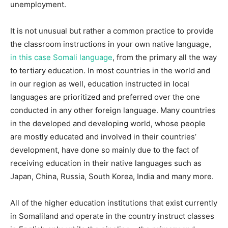
unemployment.
It is not unusual but rather a common practice to provide
the classroom instructions in your own native language,
in this case Somali language
, from the primary all the way
to tertiary education. In most countries in the world and
in our region as well, education instructed in local
languages are prioritized and preferred over the one
conducted in any other foreign language. Many countries
in the developed and developing world, whose people
are mostly educated and involved in their countries’
development, have done so mainly due to the fact of
receiving education in their native languages such as
Japan, China, Russia, South Korea, India and many more.
All of the higher education institutions that exist currently
in Somaliland and operate in the country instruct classes