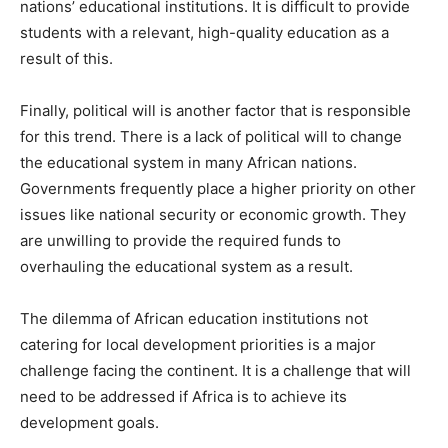
nations’ educational institutions. It is difficult to provide
students with a relevant, high-quality education as a
result of this.
Finally, political will is another factor that is responsible
for this trend. There is a lack of political will to change
the educational system in many African nations.
Governments frequently place a higher priority on other
issues like national security or economic growth. They
are unwilling to provide the required funds to
overhauling the educational system as a result.
The dilemma of African education institutions not
catering for local development priorities is a major
challenge facing the continent. It is a challenge that will
need to be addressed if Africa is to achieve its
development goals.