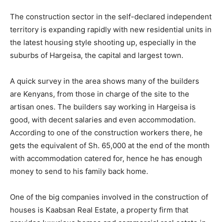
The construction sector in the self-declared independent
territory is expanding rapidly with new residential units in
the latest housing style shooting up, especially in the
suburbs of Hargeisa, the capital and largest town.
A quick survey in the area shows many of the builders
are Kenyans, from those in charge of the site to the
artisan ones. The builders say working in Hargeisa is
good, with decent salaries and even accommodation.
According to one of the construction workers there, he
gets the equivalent of Sh. 65,000 at the end of the month
with accommodation catered for, hence he has enough
money to send to his family back home.
One of the big companies involved in the construction of
houses is Kaabsan Real Estate, a property firm that