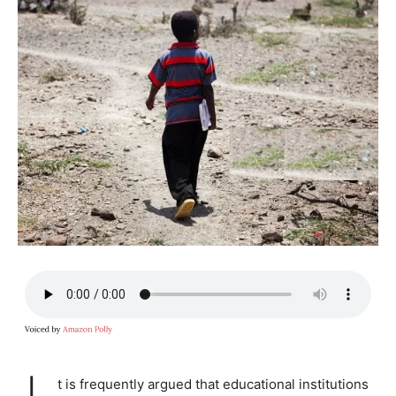
t is frequently argued that educational institutions