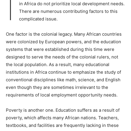
I
in Africa do not prioritize local development needs.
There are numerous contributing factors to this
complicated issue.
One factor is the colonial legacy. Many African countries
were colonized by European powers, and the education
systems that were established during this time were
designed to serve the needs of the colonial rulers, not
the local population. As a result, many educational
institutions in Africa continue to emphasize the study of
conventional disciplines like math, science, and English
even though they are sometimes irrelevant to the
requirements of local employment opportunity needs.
Poverty is another one. Education suffers as a result of
poverty, which affects many African nations. Teachers,
textbooks, and facilities are frequently lacking in these