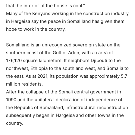
that the interior of the house is cool.”
Many of the Kenyans working in the construction industry
in Hargeisa say the peace in Somaliland has given them
hope to work in the country.
Somaliland is an unrecognized sovereign state on the
southern coast of the Gulf of Aden, with an area of
176,120 square kilometers. It neighbors Djibouti to the
northwest, Ethiopia to the south and west, and Somalia to
the east. As at 2021, its population was approximately 5.7
million residents.
After the collapse of the Somali central government in
1990 and the unilateral declaration of independence of
the Republic of Somaliland, infrastructural reconstruction
subsequently began in Hargeisa and other towns in the
country.