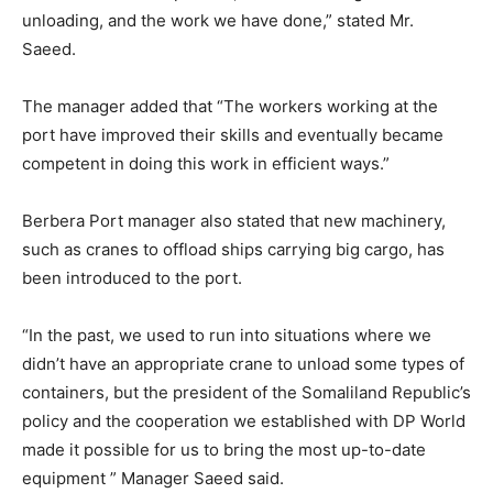
unloading, and the work we have done,” stated Mr.
Saeed.
The manager added that “The workers working at the
port have improved their skills and eventually became
competent in doing this work in efficient ways.”
Berbera Port manager also stated that new machinery,
such as cranes to offload ships carrying big cargo, has
been introduced to the port.
“In the past, we used to run into situations where we
didn’t have an appropriate crane to unload some types of
containers, but the president of the Somaliland Republic’s
policy and the cooperation we established with DP World
made it possible for us to bring the most up-to-date
equipment ” Manager Saeed said.