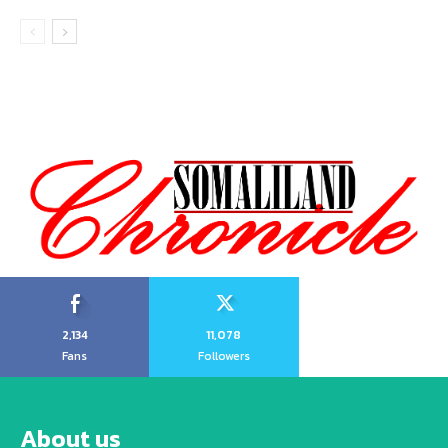
2,134
11,078
Fans
Followers
About us