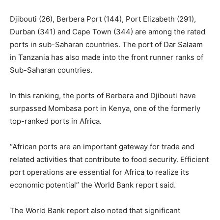
Djibouti (26), Berbera Port (144), Port Elizabeth (291),
Durban (341) and Cape Town (344) are among the rated
ports in sub-Saharan countries. The port of Dar Salaam
in Tanzania has also made into the front runner ranks of
Sub-Saharan countries.
In this ranking, the ports of Berbera and Djibouti have
surpassed Mombasa port in Kenya, one of the formerly
top-ranked ports in Africa.
“African ports are an important gateway for trade and
related activities that contribute to food security. Efficient
port operations are essential for Africa to realize its
economic potential” the World Bank report said.
The World Bank report also noted that significant