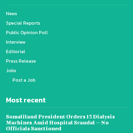
News
Special Reports
Public Opinion Poll
Interview
Editorial
Press Release
Jobs
Post a Job
Most recent
Somaliland President Orders 15 Dialysis
Machines Amid Hospital Scandal — No
Officials Sanctioned