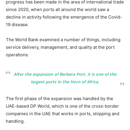
progress has been made in the area of international trade
since 2020, when ports all around the world saw a
decline in activity following the emergence of the Covid-
19 disease.
The World Bank examined a number of things, including
service delivery, management, and quality at the port
operations.
After the expansion of Berbera Port, it is one of the
largest ports in the Horn of Africa.
The first phase of the expansion was handled by the
UAE-based DP World, which is one of the cross-border
companies in the UAE that works in ports, shipping and
handling.