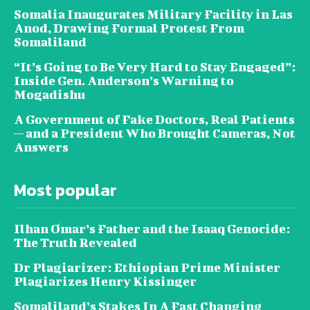
Somalia Inaugurates Military Facility in Las
Anod, Drawing Formal Protest From
Somaliland
“It’s Going to Be Very Hard to Stay Engaged”:
Inside Gen. Anderson’s Warning to
Mogadishu
A Government of Fake Doctors, Real Patients
— and a President Who Brought Cameras, Not
Answers
Most popular
Ilhan Omar’s Father and the Isaaq Genocide:
The Truth Revealed
Dr Plagiarizer: Ethiopian Prime Minister
Plagiarizes Henry Kissinger
Somaliland’s Stakes In A Fast Changing