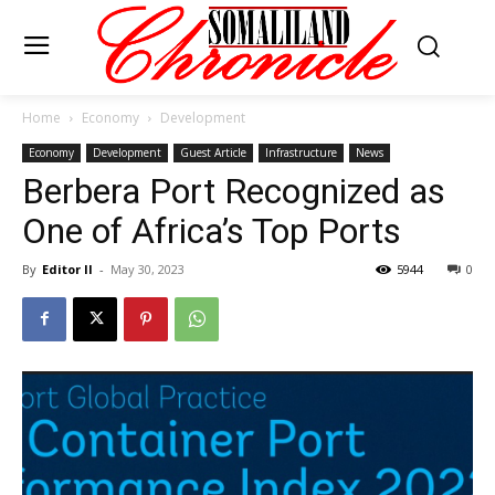
Home
Economy
Development
Economy
Development
Guest Article
Infrastructure
News
Berbera Port Recognized as
One of Africa’s Top Ports
By
Editor II
-
May 30, 2023
5944
0