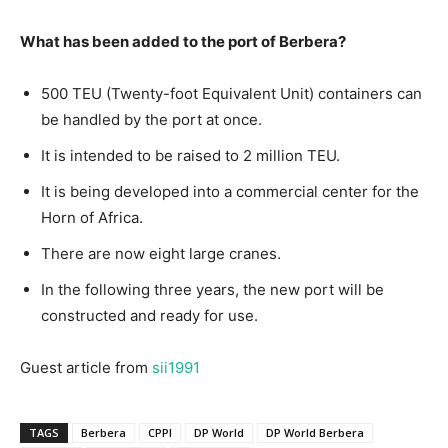
What has been added to the port of Berbera?
500 TEU (Twenty-foot Equivalent Unit) containers can
be handled by the port at once.
It is intended to be raised to 2 million TEU.
It is being developed into a commercial center for the
Horn of Africa.
There are now eight large cranes.
In the following three years, the new port will be
constructed and ready for use.
Guest article from
sii1991
TAGS
Berbera
CPPI
DP World
DP World Berbera