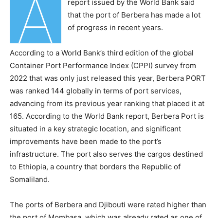
A
report issued by the World Bank said
that the port of Berbera has made a lot
of progress in recent years.
According to a World Bank’s third edition of the global
Container Port Performance Index (CPPI) survey from
2022 that was only just released this year, Berbera PORT
was ranked 144 globally in terms of port services,
advancing from its previous year ranking that placed it at
165. According to the World Bank report, Berbera Port is
situated in a key strategic location, and significant
improvements have been made to the port’s
infrastructure. The port also serves the cargos destined
to Ethiopia, a country that borders the Republic of
Somaliland.
The ports of Berbera and Djibouti were rated higher than
the port of Mombasa, which was already rated as one of