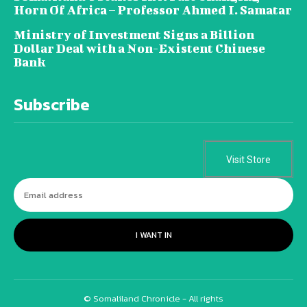
Horn Of Africa – Professor Ahmed I. Samatar
Ministry of Investment Signs a Billion
Dollar Deal with a Non-Existent Chinese
Bank
Subscribe
Visit Store
I WANT IN
© Somaliland Chronicle - All rights