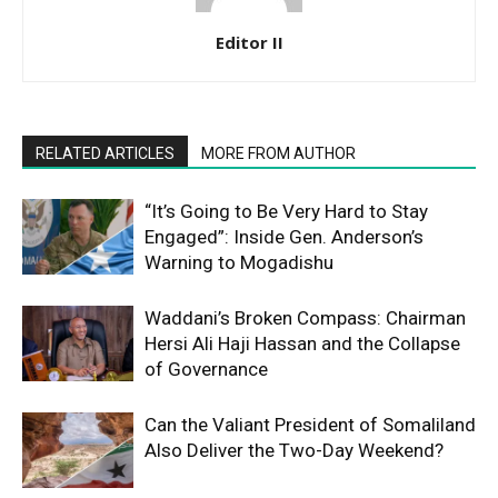
Editor II
RELATED ARTICLES
MORE FROM AUTHOR
“It’s Going to Be Very Hard to Stay
Engaged”: Inside Gen. Anderson’s
Warning to Mogadishu
Waddani’s Broken Compass: Chairman
Hersi Ali Haji Hassan and the Collapse
of Governance
Can the Valiant President of Somaliland
Also Deliver the Two-Day Weekend?