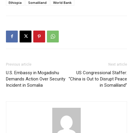
Ethiopia
Somaliland
World Bank
Previous article
Next article
U.S. Embassy in Mogadishu
US Congressional Staffer:
Demands Action Over Security
“China is Out to Disrupt Peace
Incident in Somalia
in Somaliland”