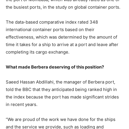
the busiest ports, in the study on global container ports.
The data-based comparative index rated 348
international container ports based on their
effectiveness, which was determined by the amount of
time it takes for a ship to arrive at a port and leave after
completing its cargo exchange.
What made Berbera deserving of this position?
Saeed Hassan Abdillahi, the manager of Berbera port,
told the BBC that they anticipated being ranked high in
the index because the port has made significant strides
in recent years.
“We are proud of the work we have done for the ships
and the service we provide, such as loading and