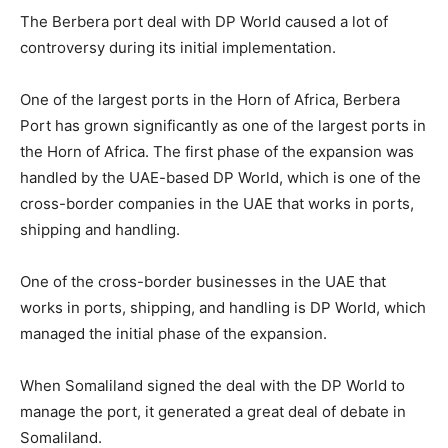
The Berbera port deal with DP World caused a lot of
controversy during its initial implementation.
One of the largest ports in the Horn of Africa, Berbera
Port has grown significantly as one of the largest ports in
the Horn of Africa. The first phase of the expansion was
handled by the UAE-based DP World, which is one of the
cross-border companies in the UAE that works in ports,
shipping and handling.
One of the cross-border businesses in the UAE that
works in ports, shipping, and handling is DP World, which
managed the initial phase of the expansion.
When Somaliland signed the deal with the DP World to
manage the port, it generated a great deal of debate in
Somaliland.