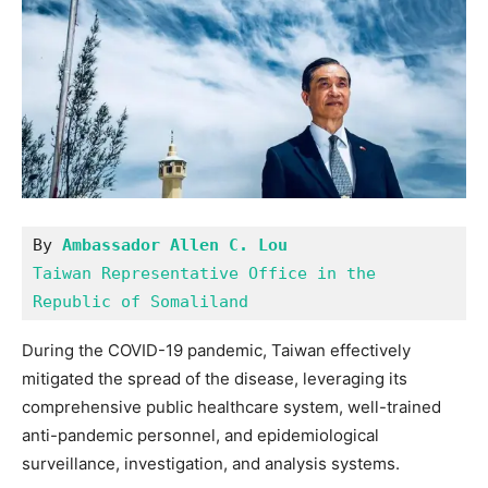
By 
Ambassador Allen C. Lou
Taiwan Representative Office in the 
Republic of Somaliland
During the COVID-19 pandemic, Taiwan effectively
mitigated the spread of the disease, leveraging its
comprehensive public healthcare system, well-trained
anti-pandemic personnel, and epidemiological
surveillance, investigation, and analysis systems.