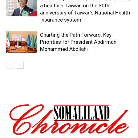
a healthier Taiwan on the 30th
anniversary of Taiwan’s National Health
Insurance system
Charting the Path Forward: Key
Priorities for President Abdirman
Mohammed Abdilahi