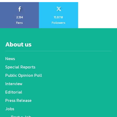
2,134
11,078
Fans
Followers
About us
News
Special Reports
Public Opinion Poll
Interview
Editorial
Press Release
Jobs