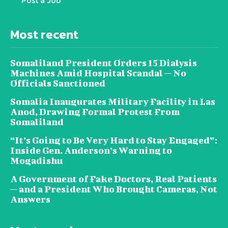
Post a Job
Most recent
Somaliland President Orders 15 Dialysis
Machines Amid Hospital Scandal — No
Officials Sanctioned
Somalia Inaugurates Military Facility in Las
Anod, Drawing Formal Protest From
Somaliland
“It’s Going to Be Very Hard to Stay Engaged”:
Inside Gen. Anderson’s Warning to
Mogadishu
A Government of Fake Doctors, Real Patients
— and a President Who Brought Cameras, Not
Answers