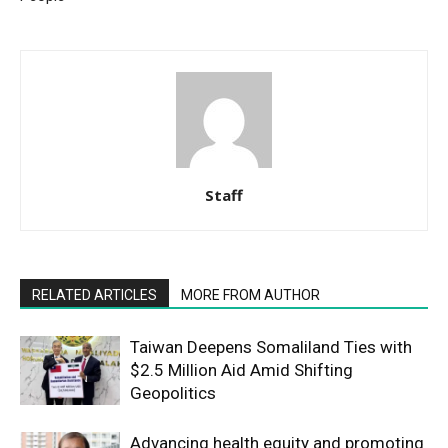
Staff
RELATED ARTICLES
MORE FROM AUTHOR
Taiwan Deepens Somaliland Ties with
$2.5 Million Aid Amid Shifting
Geopolitics
Advancing health equity and promoting