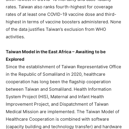
rates. Taiwan also ranks fourth-highest for coverage
rates of at least one COVID-19 vaccine dose and third-
highest in terms of vaccine boosters administered. None
of the data justifies Taiwan’s exclusion from WHO
activities.
Taiwan Model in the East Africa – Awaiting to be
Explored
Since the establishment of Taiwan Representative Office
in the Republic of Somaliland in 2020, healthcare
cooperation has long been the flagship cooperation
between Taiwan and Somaliland. Health Information
System Project (HIS), Maternal and Infant Health
Improvement Project, and Dispatchment of Taiwan
Medical Mission are implemented. The Taiwan Model of
Healthcare Cooperation is combined with software
(capacity building and technology transfer) and hardware