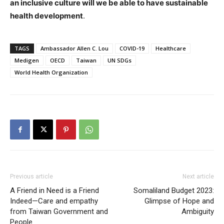
an inclusive culture will we be able to have sustainable
health development
.
TAGS
Ambassador Allen C. Lou
COVID-19
Healthcare
Medigen
OECD
Taiwan
UN SDGs
World Health Organization
Previous article
Next article
A Friend in Need is a Friend
Somaliland Budget 2023:
Indeed—Care and empathy
Glimpse of Hope and
from Taiwan Government and
Ambiguity
People