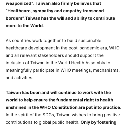
weaponized”
.
Taiwan also firmly believes that
“Healthcare, sympathy and empathy transcend
borders”. Taiwan has the will and ability to contribute
more to the World
.
As countries work together to build sustainable
healthcare development in the post-pandemic era, WHO
and all relevant stakeholders should support the
inclusion of Taiwan in the World Health Assembly to
meaningfully participate in WHO meetings, mechanisms,
and activities.
Taiwan has been and will continue to work with the
world to help ensure the fundamental right to health
enshrined in the WHO Constitution are put into practice
.
In the spirit of the SDGs, Taiwan wishes to bring positive
contributions to global public health.
Only by fostering