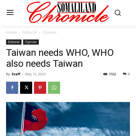
Home
Editorial
Opinion
Editorial
Opinion
Taiwan needs WHO, WHO
also needs Taiwan
By
Staff
-
May 12, 2023
3562
0