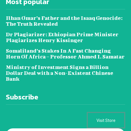
Most popular
Ilhan Omar’s Father and the Isaaq Genocide:
The Truth Revealed
Dr Plagiarizer: Ethiopian Prime Minister
Plagiarizes Henry Kissinger
Somaliland’s Stakes In A Fast Changing
Horn Of Africa – Professor Ahmed I. Samatar
Ministry of Investment Signs a Billion
Dollar Deal with a Non-Existent Chinese
Bank
Subscribe
Visit Store