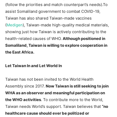
(follow the priorities and match counterpart’s needs).To
assist Somaliland government to combat COVID-19,
Taiwan has also shared Taiwan-made vaccines
(
Medigen
), Taiwan-made high-quality medical materials,
showing just how Taiwan is actively contributing to the
health-related causes of WHO.
Although positioned in
Somaliland, Taiwan is willing to explore cooperation in
the East Africa.
Let Taiwan In and Let World In
Taiwan has not been invited to the World Health
Assembly since 2017.
Now Taiwan is still seeking to join
WHA as an observer and meaningful participation on
the WHO activities
. To contribute more to the World,
Taiwan needs World’s support. Taiwan believes that
“no
healthcare cause should ever be politized or