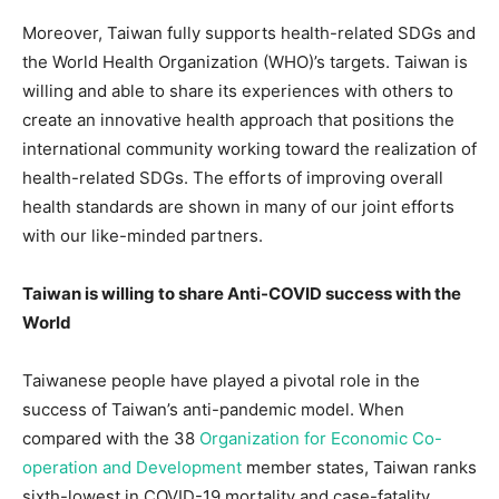
Moreover, Taiwan fully supports health-related SDGs and
the World Health Organization (WHO)’s targets. Taiwan is
willing and able to share its experiences with others to
create an innovative health approach that positions the
international community working toward the realization of
health-related SDGs. The efforts of improving overall
health standards are shown in many of our joint efforts
with our like-minded partners.
Taiwan is willing to share Anti-COVID success with the
World
Taiwanese people have played a pivotal role in the
success of Taiwan’s anti-pandemic model. When
compared with the 38
Organization for Economic Co-
operation and Development
member states, Taiwan ranks
sixth-lowest in COVID-19 mortality and case-fatality