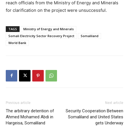
reach officials from the Ministry of Energy and Minerals
for clarification on the project were unsuccessful.
TAGS
Ministry of Energy and Minerals
Somali Electricity Sector Recovery Project
Somaliland
World Bank
Previous article
Next article
The arbitrary detention of
Security Cooperation Between
Ahmed Mohamed Abdi in
Somaliland and United States
Hargeisa, Somaliland
gets Underway