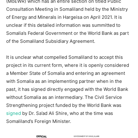
(MoEWR) which has an entire section on titled Public
Consultation Meeting in Somaliland held by the Ministry
of Energy and Minerals in Hargeisa on April 2021. It is
unclear if this detailed information was summitted to
Somalia’s Federal Government or the World Bank as part
of the Somaliland Subsidiary Agreement.
It is unclear what compelled Somaliland to accept this
project in its current form, where it is openly considered
a Member State of Somalia and entering an agreement
with Somalia as an implementing partner when in the
past, it has signed directly engaged with the World Bank
without Somalia as an intermediary. The Civil Service
Strengthening project funded by the World Bank was
signed
by Dr. Sa’ad Ali Shire, who at the time was
Somaliland’s Foreign Minister.