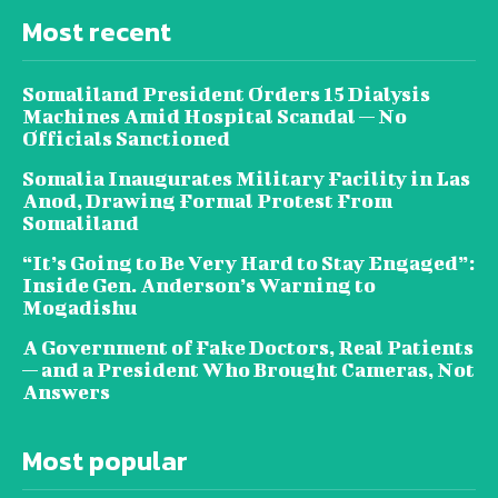
Most recent
Somaliland President Orders 15 Dialysis
Machines Amid Hospital Scandal — No
Officials Sanctioned
Somalia Inaugurates Military Facility in Las
Anod, Drawing Formal Protest From
Somaliland
“It’s Going to Be Very Hard to Stay Engaged”:
Inside Gen. Anderson’s Warning to
Mogadishu
A Government of Fake Doctors, Real Patients
— and a President Who Brought Cameras, Not
Answers
Most popular