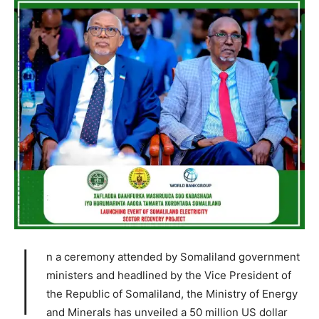
I
n a ceremony attended by Somaliland government
ministers and headlined by the Vice President of
the Republic of Somaliland, the Ministry of Energy
and Minerals has unveiled a 50 million US dollar