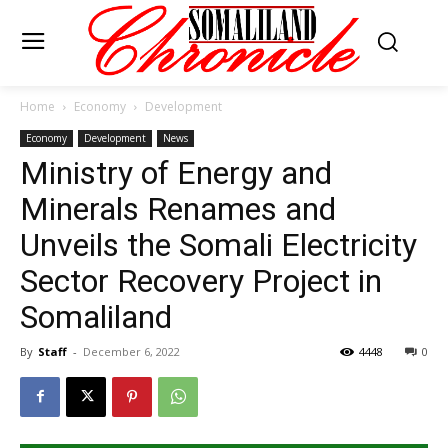
Home
Economy
Development
Economy
Development
News
Ministry of Energy and
Minerals Renames and
Unveils the Somali Electricity
Sector Recovery Project in
Somaliland
By
Staff
-
December 6, 2022
4448
0