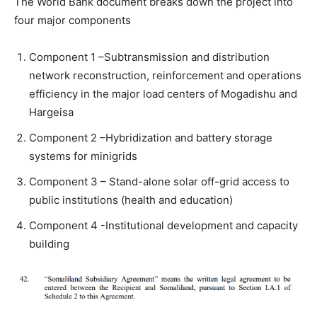
The World Bank document breaks down the project into
four major components
Component 1 –Subtransmission and distribution
network reconstruction, reinforcement and operations
efficiency in the major load centers of Mogadishu and
Hargeisa
Component 2 –Hybridization and battery storage
systems for minigrids
Component 3 – Stand-alone solar off-grid access to
public institutions (health and education)
Component 4 -Institutional development and capacity
building