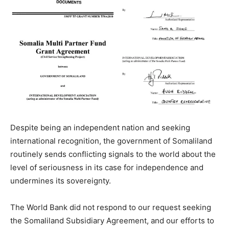
Despite being an independent nation and seeking
international recognition, the government of Somaliland
routinely sends conflicting signals to the world about the
level of seriousness in its case for independence and
undermines its sovereignty.
The World Bank did not respond to our request seeking
the Somaliland Subsidiary Agreement, and our efforts to