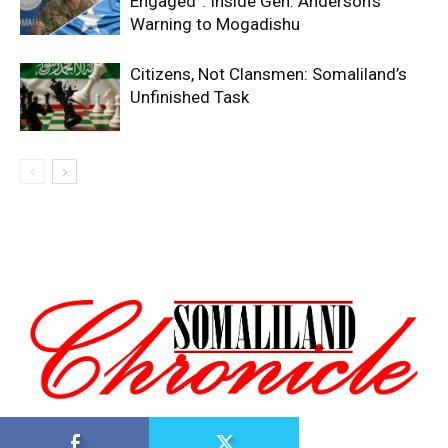
Engaged”: Inside Gen. Anderson’s
Warning to Mogadishu
Citizens, Not Clansmen: Somaliland’s
Unfinished Task