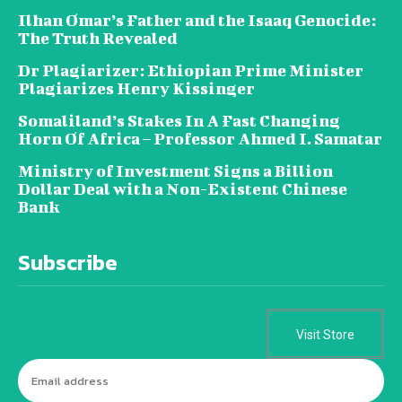
Ilhan Omar’s Father and the Isaaq Genocide:
The Truth Revealed
Dr Plagiarizer: Ethiopian Prime Minister
Plagiarizes Henry Kissinger
Somaliland’s Stakes In A Fast Changing
Horn Of Africa – Professor Ahmed I. Samatar
Ministry of Investment Signs a Billion
Dollar Deal with a Non-Existent Chinese
Bank
Subscribe
Visit Store