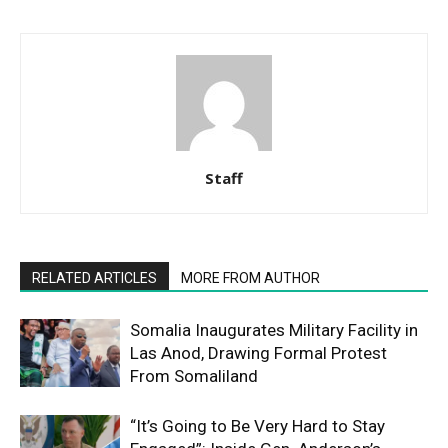
Staff
RELATED ARTICLES
MORE FROM AUTHOR
Somalia Inaugurates Military Facility in
Las Anod, Drawing Formal Protest
From Somaliland
“It’s Going to Be Very Hard to Stay