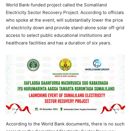
World Bank-funded project called the Somaliland
Electricity Sector Recovery Project. According to officials
who spoke at the event, will substantially lower the price
of electricity down and provide stand-alone solar off-grid
access to select public educational institutions and
healthcare facilities and has a duration of six years.
According to the World Bank documents, there is no such