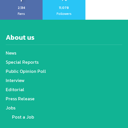
2,134
11,078
Fans
Followers
About us
News
Special Reports
Public Opinion Poll
Interview
Editorial
Press Release
Jobs
Post a Job