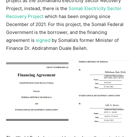
project as the Somaliland Electricity Sector Recovery
Project, instead, there is the
Somali Electricity Sector
Recovery Project
which has been ongoing since
December of 2021. For this project, the Somali Federal
Government is the borrower, and the financing
agreement is
signed
by Somalia’s former Minister of
Finance Dr. Abdirahman Duale Beileh.