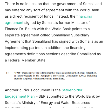
There is no indication that the government of Somaliland
has entered any sort of agreement with the World Bank
as a direct recipient of funds, instead, the
financing
agreement
signed by Somalia’s former Minister of
Finance Dr. Beileh with the World Bank points to a
separate agreement called Somaliland Subsidiary
Agreement that Somaliland has signed with Somalia as an
implementing partner. In addition, the financing
agreement’s definitions sections describe Somaliland as
a Federal Member State.
Another curious document is the
Stakeholder
Engagement Plan
– SEP submitted to the World Bank by
Somalia’s Ministry of Energy and Water Resources