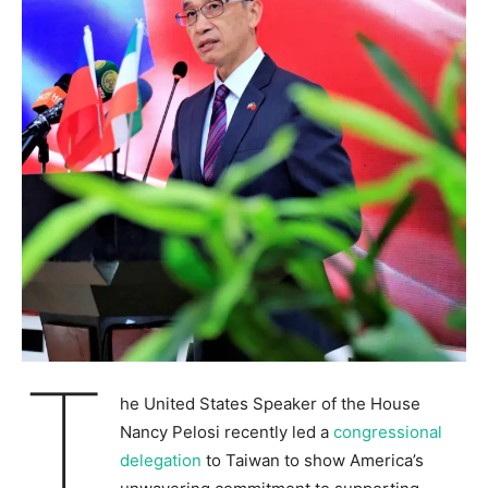
T
he United States Speaker of the House
Nancy Pelosi recently led a
congressional
delegation
to Taiwan to show America’s