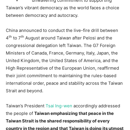
unwavering commitment to supporting
Taiwan’s vibrant democracy as the world faces a choice
between democracy and autocracy.
China announced to conduct the live-fire drill between
th
th
4
to 7
August around Taiwan after Pelosi and the
congressional delegation left Taiwan. The G7 Foreign
Ministers of Canada, France, Germany, Italy, Japan, the
United Kingdom, the United States of America, and the
High Representative of the European Union, reaffirmed
their joint commitment to maintaining the rules-based
international order, peace and stability across the Taiwan
Strait and beyond.
Taiwan’s President
Tsai Ing-wen
accordingly addressed
the people of
Taiwan emphasizing that peace in the
Taiwan Strait is the shared responsibility of every
country in the region and that Taiwan is doing its utmost