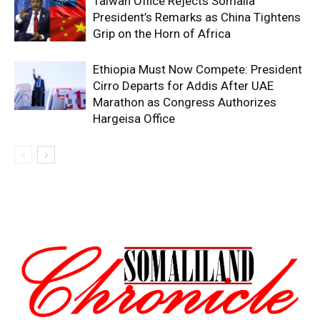
Taiwan Office Rejects Somalia
President’s Remarks as China Tightens
Grip on the Horn of Africa
Ethiopia Must Now Compete: President
Cirro Departs for Addis After UAE
Marathon as Congress Authorizes
Hargeisa Office