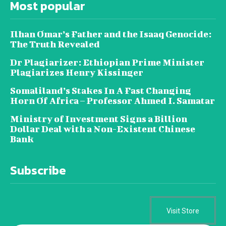
Most popular
Ilhan Omar’s Father and the Isaaq Genocide:
The Truth Revealed
Dr Plagiarizer: Ethiopian Prime Minister
Plagiarizes Henry Kissinger
Somaliland’s Stakes In A Fast Changing
Horn Of Africa – Professor Ahmed I. Samatar
Ministry of Investment Signs a Billion
Dollar Deal with a Non-Existent Chinese
Bank
Subscribe
Visit Store