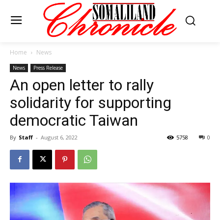
Home
News
News
Press Release
An open letter to rally
solidarity for supporting
democratic Taiwan
By
Staff
-
August 6, 2022
5758
0