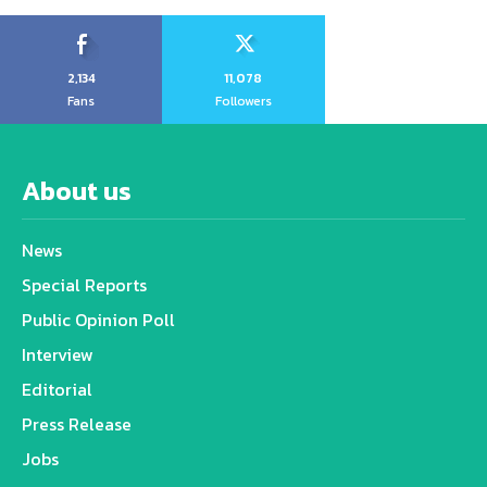
2,134
11,078
Fans
Followers
About us
News
Special Reports
Public Opinion Poll
Interview
Editorial
Press Release
Jobs