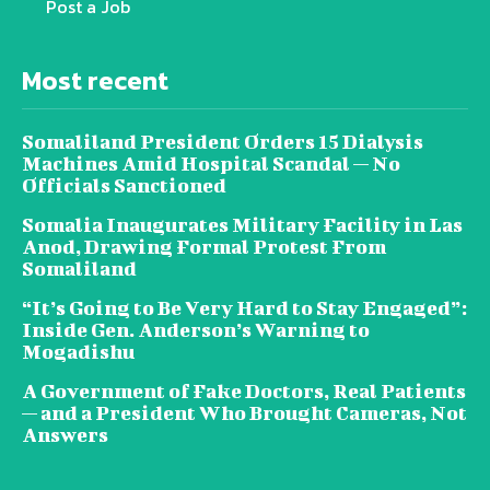
Post a Job
Most recent
Somaliland President Orders 15 Dialysis
Machines Amid Hospital Scandal — No
Officials Sanctioned
Somalia Inaugurates Military Facility in Las
Anod, Drawing Formal Protest From
Somaliland
“It’s Going to Be Very Hard to Stay Engaged”:
Inside Gen. Anderson’s Warning to
Mogadishu
A Government of Fake Doctors, Real Patients
— and a President Who Brought Cameras, Not
Answers