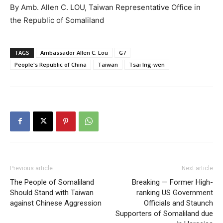
By Amb. Allen C. LOU, Taiwan Representative Office in
the Republic of Somaliland
TAGS
Ambassador Allen C. Lou
G7
People's Republic of China
Taiwan
Tsai Ing-wen
Previous article
Next article
The People of Somaliland
Breaking — Former High-
Should Stand with Taiwan
ranking US Government
against Chinese Aggression
Officials and Staunch
Supporters of Somaliland due