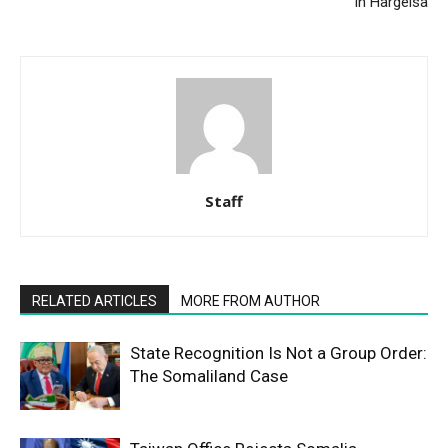
in Hargeisa
Staff
RELATED ARTICLES
MORE FROM AUTHOR
State Recognition Is Not a Group Order:
The Somaliland Case