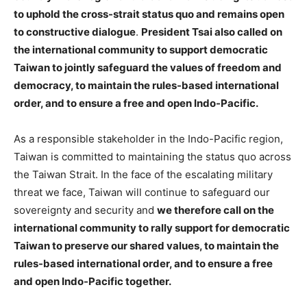
to uphold the cross-strait status quo and remains open
to constructive dialogue
.
President Tsai also called on
the international community to support democratic
Taiwan to jointly safeguard the values of freedom and
democracy, to maintain the rules-based international
order, and to ensure a free and open Indo-Pacific.
As a responsible stakeholder in the Indo-Pacific region,
Taiwan is committed to maintaining the status quo across
the Taiwan Strait. In the face of the escalating military
threat we face, Taiwan will continue to safeguard our
sovereignty and security and
we therefore call on the
international community to rally support for democratic
Taiwan to preserve our shared values, to maintain the
rules-based international order, and to ensure a free
and open Indo-Pacific together.