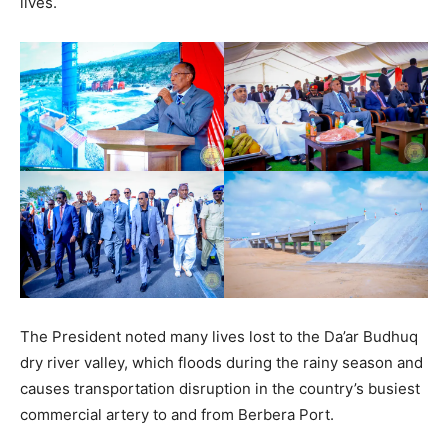
lives.
The President noted many lives lost to the Da’ar Budhuq
dry river valley, which floods during the rainy season and
causes transportation disruption in the country’s busiest
commercial artery to and from Berbera Port.