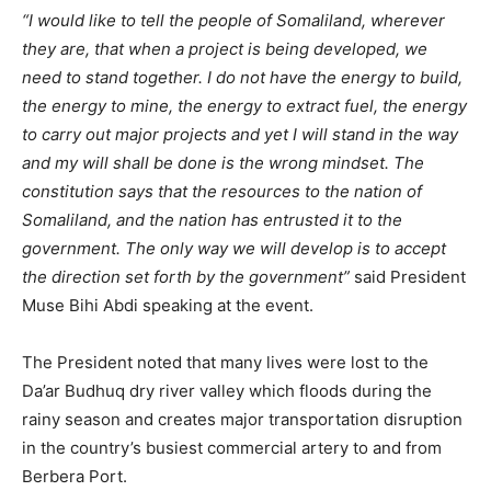
“I would like to tell the people of Somaliland, wherever
they are, that when a project is being developed, we
need to stand together. I do not have the energy to build,
the energy to mine, the energy to extract fuel, the energy
to carry out major projects and yet I will stand in the way
and my will shall be done is the wrong mindset. The
constitution says that the resources to the nation of
Somaliland, and the nation has entrusted it to the
government. The only way we will develop is to accept
the direction set forth by the government”
said President
Muse Bihi Abdi speaking at the event.
The President noted that many lives were lost to the
Da’ar Budhuq dry river valley which floods during the
rainy season and creates major transportation disruption
in the country’s busiest commercial artery to and from
Berbera Port.