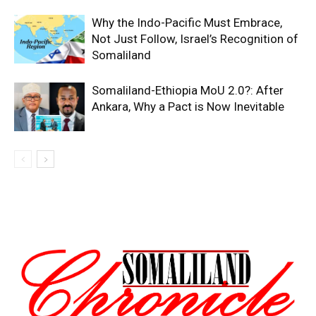
Why the Indo-Pacific Must Embrace,
Not Just Follow, Israel’s Recognition of
Somaliland
Somaliland-Ethiopia MoU 2.0?: After
Ankara, Why a Pact is Now Inevitable