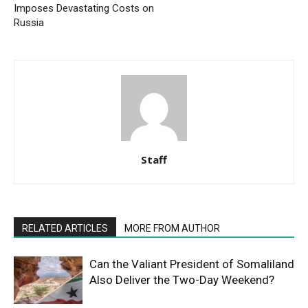
Imposes Devastating Costs on
Russia
Staff
RELATED ARTICLES
MORE FROM AUTHOR
Can the Valiant President of Somaliland
Also Deliver the Two-Day Weekend?