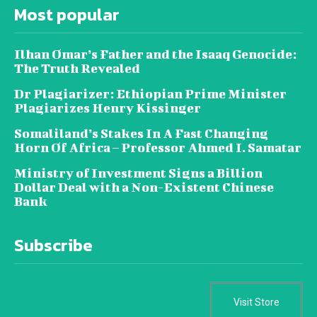
Most popular
Ilhan Omar’s Father and the Isaaq Genocide:
The Truth Revealed
Dr Plagiarizer: Ethiopian Prime Minister
Plagiarizes Henry Kissinger
Somaliland’s Stakes In A Fast Changing
Horn Of Africa – Professor Ahmed I. Samatar
Ministry of Investment Signs a Billion
Dollar Deal with a Non-Existent Chinese
Bank
Subscribe
Visit Store