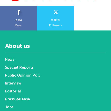
2,134
11,078
Fans
Followers
About us
News
Special Reports
Public Opinion Poll
Interview
Editorial
Press Release
Jobs