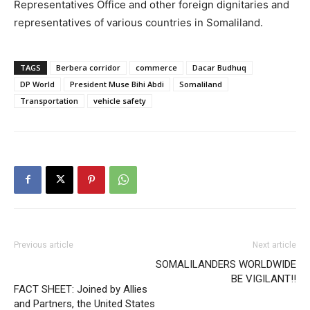
Representatives Office and other foreign dignitaries and
representatives of various countries in Somaliland.
TAGS
Berbera corridor
commerce
Dacar Budhuq
DP World
President Muse Bihi Abdi
Somaliland
Transportation
vehicle safety
Previous article
Next article
SOMALILANDERS WORLDWIDE
BE VIGILANT!!
FACT SHEET: Joined by Allies
and Partners, the United States