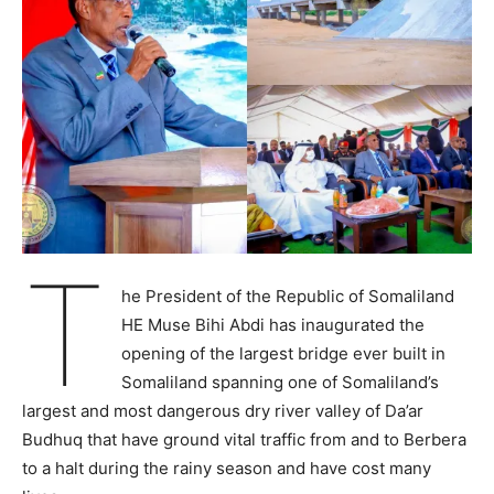
T
he President of the Republic of Somaliland
HE Muse Bihi Abdi has inaugurated the
opening of the largest bridge ever built in
Somaliland spanning one of Somaliland’s
largest and most dangerous dry river valley of Da’ar
Budhuq that have ground vital traffic from and to Berbera
to a halt during the rainy season and have cost many