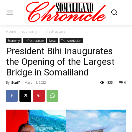
Home
Economy
Infrastructure
Economy
Infrastructure
News
Transportation
President Bihi Inaugurates
the Opening of the Largest
Bridge in Somaliland
By
Staff
-
March 1, 2022
4833
0