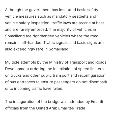
Although the government has instituted basic safety
vehicle measures such as mandatory seatbelts and
vehicle safety inspection, traffic laws are arcane at best
and are rarely enforced. The majority of vehicles in
Somaliland are righthanded vehicles where the road
remains left-handed. Traffic signals and basic signs are
also exceedingly rare in Somaliland.
Multiple attempts by the Ministry of Transport and Roads
Development ordering the installation of speed limiters
on trucks and other public transport and reconfiguration
of bus entrances to ensure passengers do not disembark
onto incoming traffic have failed.
The inauguration of the bridge was attended by Emariti
officials from the United Arab Emarites Trade