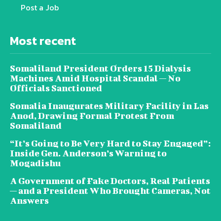
Post a Job
Most recent
Somaliland President Orders 15 Dialysis
Machines Amid Hospital Scandal — No
Officials Sanctioned
Somalia Inaugurates Military Facility in Las
Anod, Drawing Formal Protest From
Somaliland
“It’s Going to Be Very Hard to Stay Engaged”:
Inside Gen. Anderson’s Warning to
Mogadishu
A Government of Fake Doctors, Real Patients
— and a President Who Brought Cameras, Not
Answers