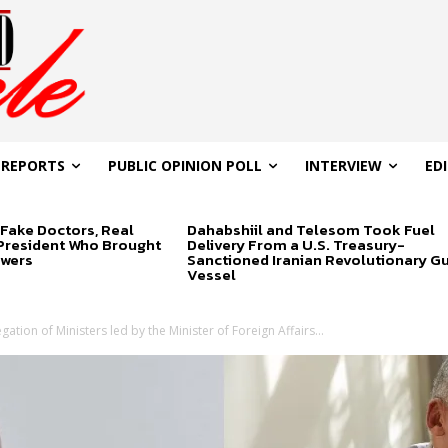
 REPORTS
PUBLIC OPINION POLL
INTERVIEW
ED
Fake Doctors, Real
Dahabshiil and Telesom Took Fuel
 President Who Brought
Delivery From a U.S. Treasury-
swers
Sanctioned Iranian Revolutionary G
Vessel
ation of Ministers led by the Minister of Foreign Affairs...