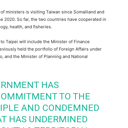
n of ministers is visiting Taiwan since Somaliland and
une 2020. So far, the two countries have cooperated in
ogy, health, and fisheries.
o Taipei will include the Minister of Finance
viously held the portfolio of Foreign Affairs under
 and the Minister of Planning and National
ERNMENT HAS
 COMMITMENT TO THE
CIPLE AND CONDEMNED
AT HAS UNDERMINED