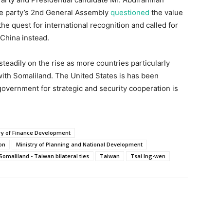
he party’s 2nd General Assembly
questioned
the value
 the quest for international recognition and called for
 China instead.
steadily on the rise as more countries particularly
ith Somaliland. The United States is has been
government for strategic and security cooperation is
ry of Finance Development
ion
Ministry of Planning and National Development
Somaliland - Taiwan bilateral ties
Taiwan
Tsai Ing-wen