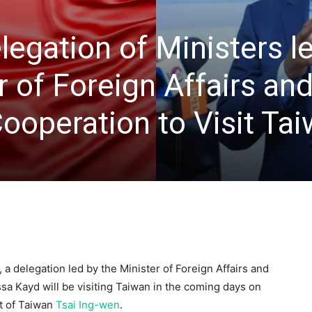
egation of Ministers l
r of Foreign Affairs an
Cooperation to Visit Ta
 a delegation led by the Minister of Foreign Affairs and
ssa Kayd will be visiting Taiwan in the coming days on
nt of Taiwan
Tsai Ing-wen
.