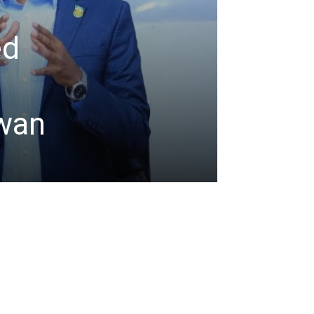
ed
d
iwan