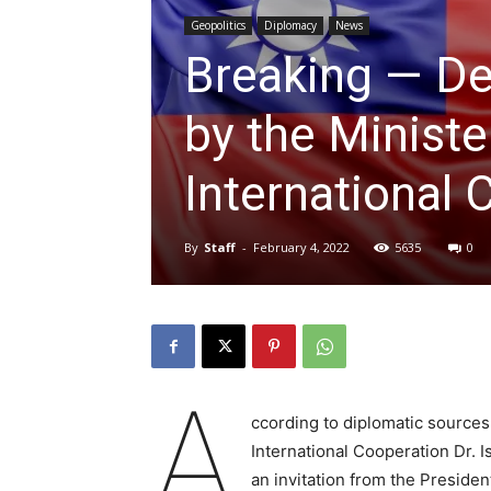
Geopolitics
Diplomacy
News
Breaking — Del
by the Ministe
International 
By
Staff
-
February 4, 2022
5635
0
A
ccording to diplomatic sources,
International Cooperation Dr. I
an invitation from the Preside