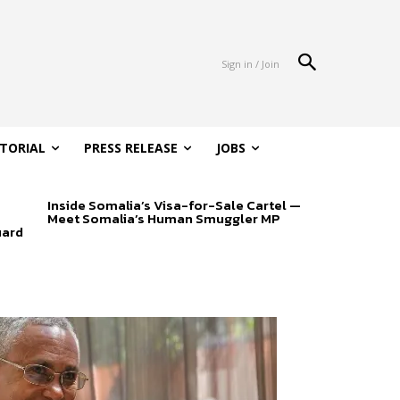
Sign in / Join
ITORIAL
PRESS RELEASE
JOBS
Inside Somalia’s Visa-for-Sale Cartel —
Meet Somalia’s Human Smuggler MP
uard