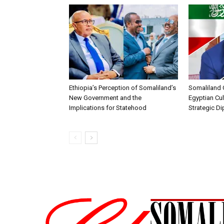
Ethiopia’s Perception of Somaliland’s
Somaliland 
New Government and the
Egyptian Cul
Implications for Statehood
Strategic D