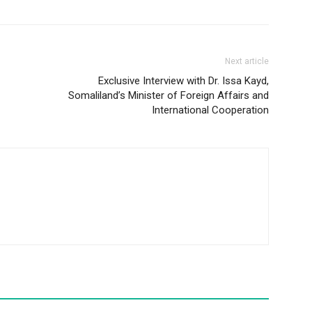
Next article
Exclusive Interview with Dr. Issa Kayd,
Somaliland’s Minister of Foreign Affairs and
International Cooperation