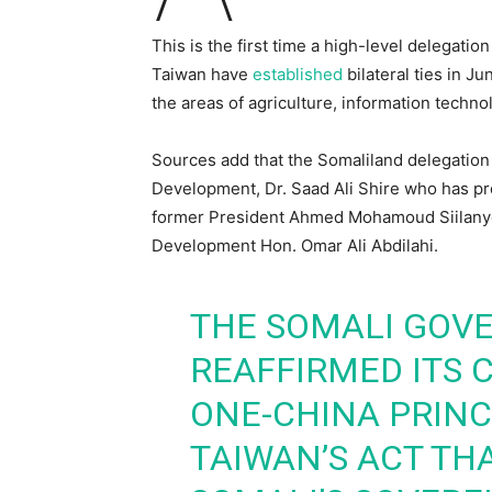
This is the first time a high-level delegatio
Taiwan have
established
bilateral ties in J
the areas of agriculture, information technol
Sources add that the Somaliland delegation t
Development, Dr. Saad Ali Shire who has pre
former President Ahmed Mohamoud Siilanyo,
Development Hon. Omar Ali Abdilahi.
THE SOMALI GOV
REAFFIRMED ITS
ONE-CHINA PRIN
TAIWAN’S ACT TH