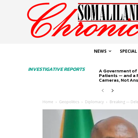
NEWS
SPECIAL
INVESTIGATIVE REPORTS
A Government of 
Patients — and a
Cameras, Not An
Home
Geopolitics
Diplomacy
Breaking — Deleg