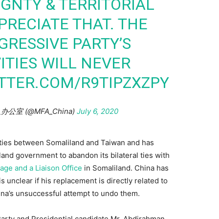
IGNTY & TERRITORIAL
PRECIATE THAT. THE
RESSIVE PARTY’S
ITIES WILL NEVER
ITTER.COM/R9TIPZXZPY
人办公室 (@MFA_China)
July 6, 2020
l ties between Somaliland and Taiwan and has
land government to abandon its bilateral ties with
ge and a Liaison Office
in Somaliland. China has
 is unclear if his replacement is directly related to
ina’s unsuccessful attempt to undo them.
arty and Presidential candidate Mr. Abdirahman