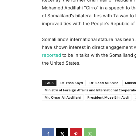
Mohamed Abdillahi “Cirro” in a speech to t
of Somaliland’s bilateral ties with Taiwan to
improved ties with the People’s Republic of
Somaliland’s international stature has been 
have shown interest in direct engagement w
reported
to be in talks with the Somaliland 
the United States.
TAGS
Dr. Essa Kayd
Dr. Saad Ali Shire
Minist
Ministry of Foreign Affairs and International Cooperat
Mr. Omar Ali Abdillahi
President Muse Bihi Abdi