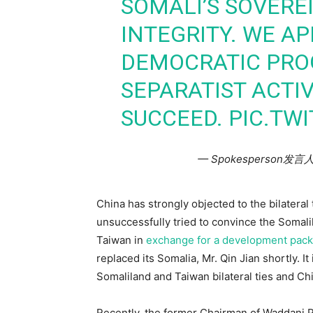
SOMALI’S SOVERE
INTEGRITY. WE AP
DEMOCRATIC PROG
SEPARATIST ACTIV
SUCCEED.
PIC.TW
— Spokesperson发言
China has strongly objected to the bilatera
unsuccessfully tried to convince the Somali
Taiwan in
exchange for a development packa
replaced its Somalia, Mr. Qin Jian shortly. It
Somaliland and Taiwan bilateral ties and Ch
Recently, the former Chairman of Waddani P