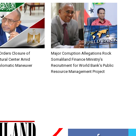
Orders Closure of
Major Corruption Allegations Rock
tural Center Amid
Somaliland Finance Ministry’s
iplomatic Maneuver
Recruitment for World Bank’s Public
Resource Management Project