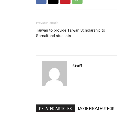
Previous article
Taiwan to provide Taiwan Scholarship to
Somaliland students
Staff
RELATED ARTICLES
MORE FROM AUTHOR